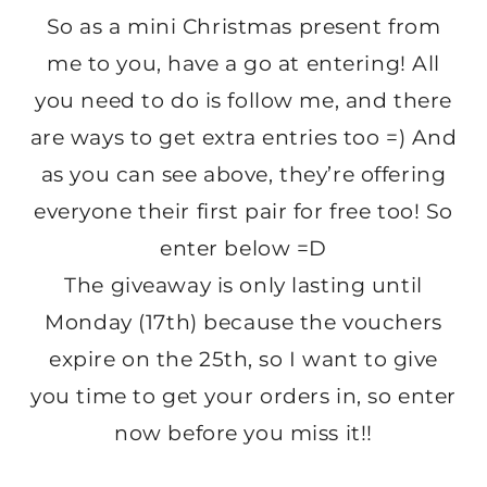
So as a mini Christmas present from
me to you, have a go at entering! All
you need to do is follow me, and there
are ways to get extra entries too =) And
as you can see above, they’re offering
everyone their first pair for free too! So
enter below =D
The giveaway is only lasting until
Monday (17th) because the vouchers
expire on the 25th, so I want to give
you time to get your orders in, so enter
now before you miss it!!