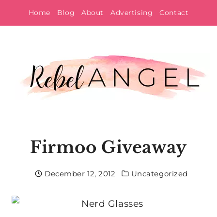
Skip
Home
Blog
About
Advertising
Contact
to
content
Firmoo Giveaway
December 12, 2012
Uncategorized