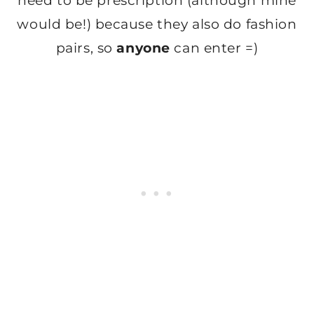
need to be prescription (although mine
would be!) because they also do fashion
pairs, so
anyone
can enter =)