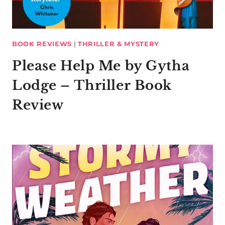
BOOK REVIEWS
|
THRILLER & MYSTERY
Please Help Me by Gytha
Lodge – Thriller Book
Review