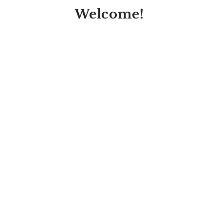
Welcome!