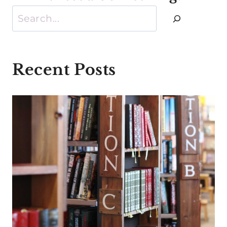
Search
Recent Posts