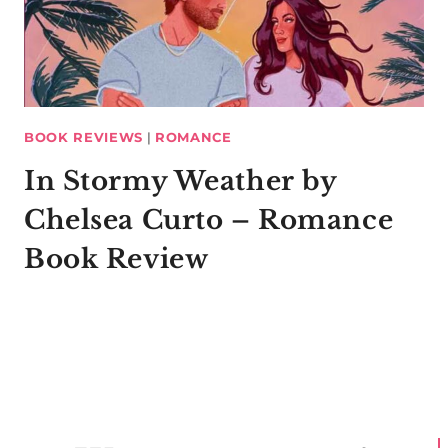
BOOK REVIEWS
|
ROMANCE
In Stormy Weather by
Chelsea Curto – Romance
Book Review