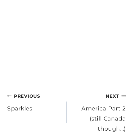
Post
PREVIOUS
NEXT
navigation
Sparkles
America Part 2
(still Canada
though…)