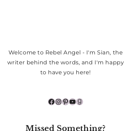
Welcome to Rebel Angel - I'm Sian, the
writer behind the words, and I'm happy
to have you here!
Facebook
Instagram
Pinterest
YouTube
Goodreads
Missed Something?