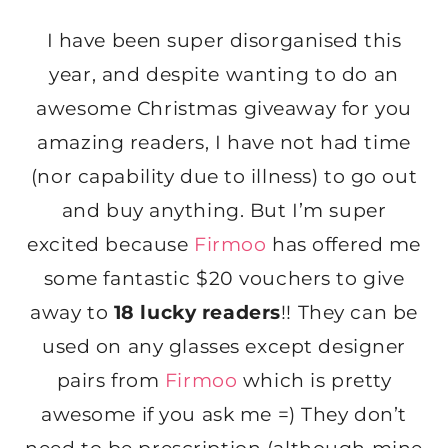
I have been super disorganised this
year, and despite wanting to do an
awesome Christmas giveaway for you
amazing readers, I have not had time
(nor capability due to illness) to go out
and buy anything. But I’m super
excited because
Firmoo
has offered me
some fantastic $20 vouchers to give
away to
18 lucky readers
!! They can be
used on any glasses except designer
pairs from
Firmoo
which is pretty
awesome if you ask me =) They don’t