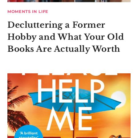
MOMENTS IN LIFE
Decluttering a Former
Hobby and What Your Old
Books Are Actually Worth