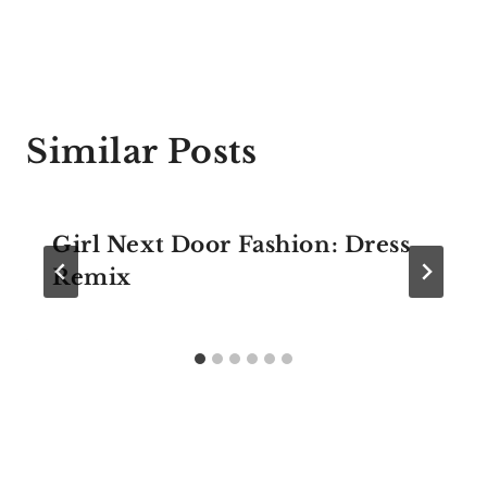
Similar Posts
Girl Next Door Fashion: Dress
Remix