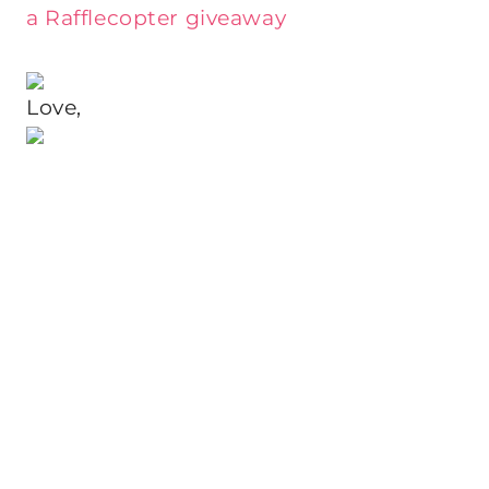
a Rafflecopter giveaway
Love,