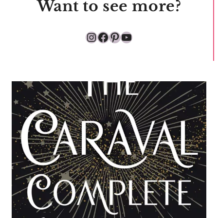
Want to see more?
Instagram
Facebook
Pinterest
YouTube