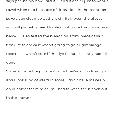
says (see below how I did it); I find it easier just to wear a
towel when I do it in case of drips; do it in the bathroom
so you can clean up easily; definitely wear the gloves;
you will probably need to bleach it more than once (see
below). I also tested the bleach on a tiny piece of hair
first just to check it wasn’t going to go bright orange
(because I wasn’t sure if the dye I’d had recently had all
gone!)
So here come the pictures! Sorry they’re such close ups
and I look kind of weird in some, I don’t have make up
on in half of them because I had to wash the bleach out
in the shower.