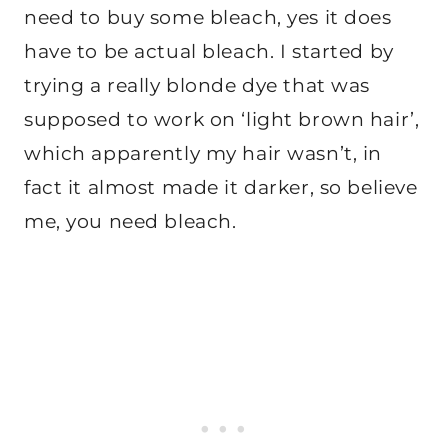
need to buy some bleach, yes it does
have to be actual bleach. I started by
trying a really blonde dye that was
supposed to work on ‘light brown hair’,
which apparently my hair wasn’t, in
fact it almost made it darker, so believe
me, you need bleach.