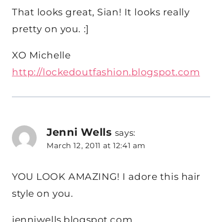
That looks great, Sian! It looks really
pretty on you. :]
XO Michelle
http://lockedoutfashion.blogspot.com
Jenni Wells
says:
March 12, 2011 at 12:41 am
YOU LOOK AMAZING! I adore this hair
style on you.
jenniwells.blogspot.com