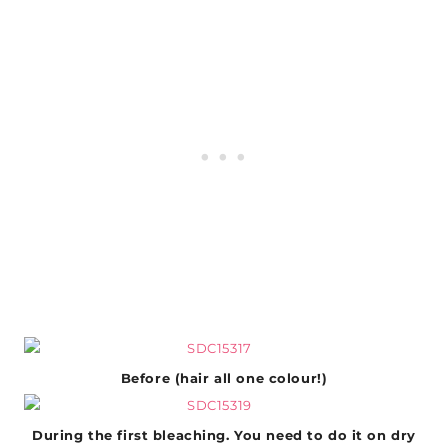
Before (hair all one colour!)
During the first bleaching. You need to do it on dry