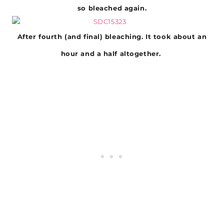
so bleached again.
After fourth (and final) bleaching. It took about an
hour and a half altogether.