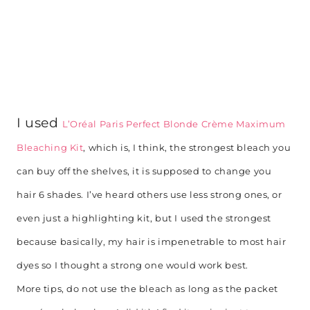
I used
L’Oréal Paris Perfect Blonde Crème Maximum
Bleaching Kit
, which is, I think, the strongest bleach you
can buy off the shelves, it is supposed to change you
hair 6 shades. I’ve heard others use less strong ones, or
even just a highlighting kit, but I used the strongest
because basically, my hair is impenetrable to most hair
dyes so I thought a strong one would work best.
More tips, do not use the bleach as long as the packet