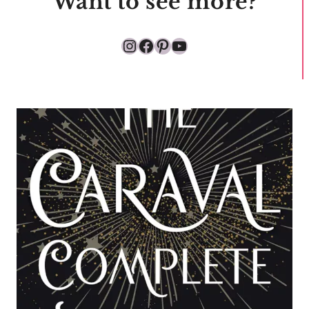
Want to see more?
Instagram
Facebook
Pinterest
YouTube