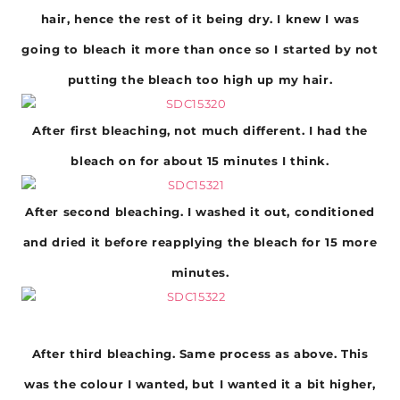
hair, hence the rest of it being dry. I knew I was
going to bleach it more than once so I started by not
putting the bleach too high up my hair.
After first bleaching, not much different. I had the
bleach on for about 15 minutes I think.
After second bleaching. I washed it out, conditioned
and dried it before reapplying the bleach for 15 more
minutes.
After third bleaching. Same process as above. This
was the colour I wanted, but I wanted it a bit higher,