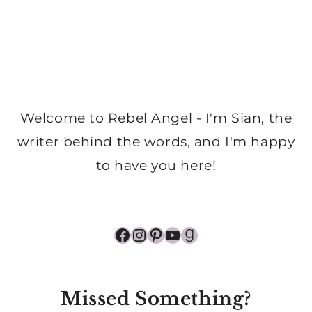
Welcome to Rebel Angel - I'm Sian, the
writer behind the words, and I'm happy
to have you here!
Facebook
Instagram
Pinterest
YouTube
Goodreads
Missed Something?