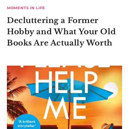
MOMENTS IN LIFE
Decluttering a Former
Hobby and What Your Old
Books Are Actually Worth