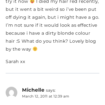
try it now
I died my hair red recently,
but it went a bit weird so i’ve been put
off dying it again, but i might have a go.
I’m not sure if it would look as effective
because i have a dirty blonde colour
hair :S What do you think? Lovely blog
by the way
Sarah xx
Michelle
says:
March 12, 2011 at 12:39 am