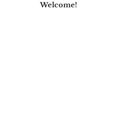
Welcome!