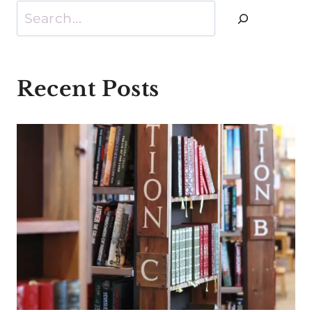
Search
Recent Posts