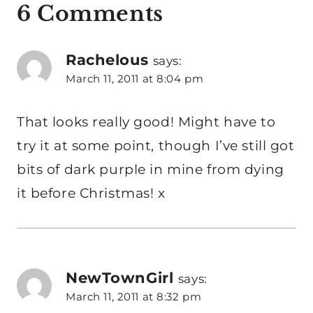
6 Comments
Rachelous
says:
March 11, 2011 at 8:04 pm
That looks really good! Might have to
try it at some point, though I’ve still got
bits of dark purple in mine from dying
it before Christmas! x
NewTownGirl
says:
March 11, 2011 at 8:32 pm