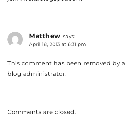
Matthew
says:
April 18, 2013 at 6:31 pm
This comment has been removed by a
blog administrator.
Comments are closed.