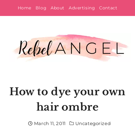
Skip
Home
Blog
About
Advertising
Contact
to
content
How to dye your own
hair ombre
March 11, 2011
Uncategorized