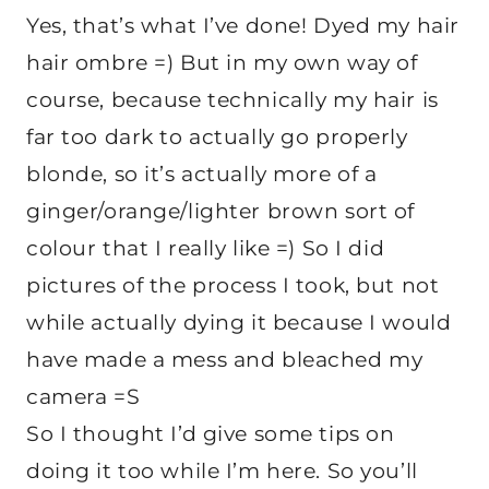
Yes, that’s what I’ve done! Dyed my hair
hair ombre =) But in my own way of
course, because technically my hair is
far too dark to actually go properly
blonde, so it’s actually more of a
ginger/orange/lighter brown sort of
colour that I really like =) So I did
pictures of the process I took, but not
while actually dying it because I would
have made a mess and bleached my
camera =S
So I thought I’d give some tips on
doing it too while I’m here. So you’ll