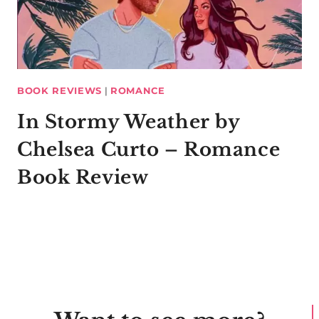
BOOK REVIEWS
|
ROMANCE
In Stormy Weather by
Chelsea Curto – Romance
Book Review