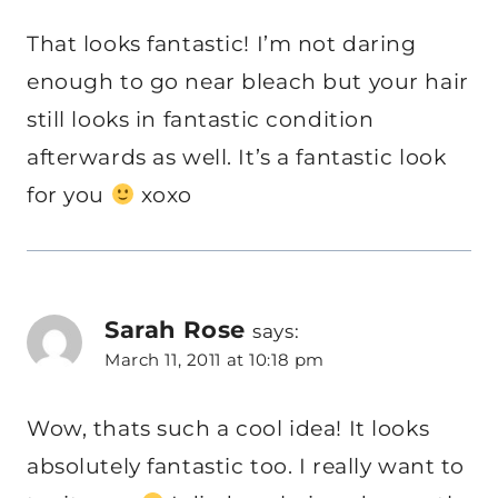
That looks fantastic! I’m not daring
enough to go near bleach but your hair
still looks in fantastic condition
afterwards as well. It’s a fantastic look
for you
xoxo
Sarah Rose
says:
March 11, 2011 at 10:18 pm
Wow, thats such a cool idea! It looks
absolutely fantastic too. I really want to