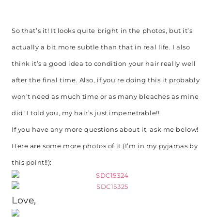
So that’s it! It looks quite bright in the photos, but it’s
actually a bit more subtle than that in real life. I also
think it’s a good idea to condition your hair really well
after the final time. Also, if you’re doing this it probably
won’t need as much time or as many bleaches as mine
did! I told you, my hair’s just impenetrable!!
If you have any more questions about it, ask me below!
Here are some more photos of it (I’m in my pyjamas by
this point!!):
Love,