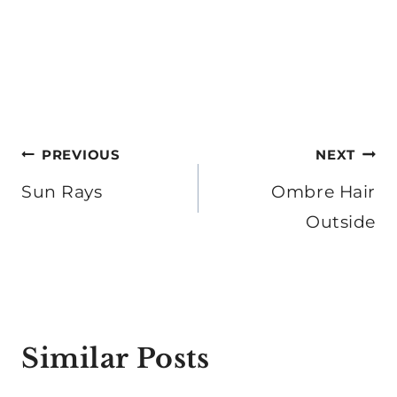
Post
PREVIOUS
NEXT
navigation
Sun Rays
Ombre Hair
Outside
Similar Posts