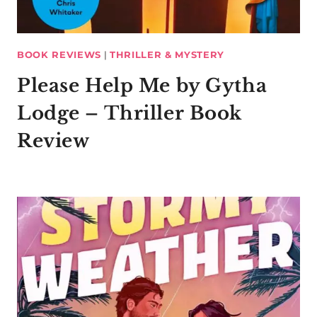
BOOK REVIEWS
|
THRILLER & MYSTERY
Please Help Me by Gytha
Lodge – Thriller Book
Review