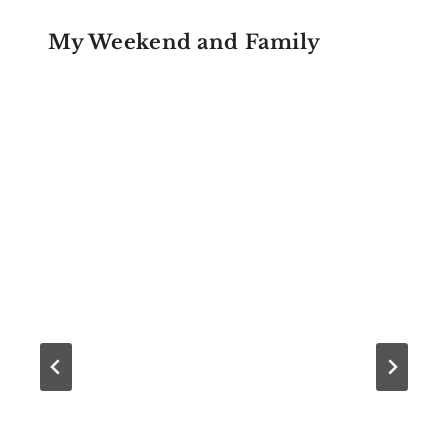
My Weekend and Family