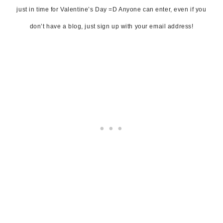
just in time for Valentine’s Day =D Anyone can enter, even if you
don’t have a blog, just sign up with your email address!