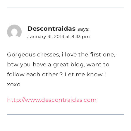
Descontraidas
says:
January 31, 2013 at 8:33 pm
Gorgeous dresses, i love the first one,
btw you have a great blog, want to
follow each other ? Let me know !
xoxo
http://www.descontraidas.com