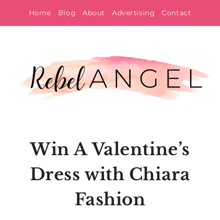
Skip
Home
Blog
About
Advertising
Contact
to
content
Win A Valentine’s
Dress with Chiara
Fashion