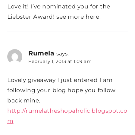
Love it! I’ve nominated you for the
Liebster Award! see more here:
Rumela
says:
February 1, 2013 at 1:09 am
Lovely giveaway I just entered I am
following your blog hope you follow
back mine.
http://rumelatheshopaholic.blogspot.co
m