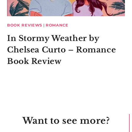
BOOK REVIEWS
|
ROMANCE
In Stormy Weather by
Chelsea Curto – Romance
Book Review
Want to see more?