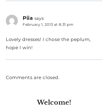
Piia
says:
February 1, 2013 at 8:31 pm
Lovely dresses! I chose the peplum,
hope I win!
Comments are closed.
Welcome!