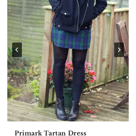
Primark Tartan Dress