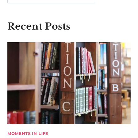
Recent Posts
MOMENTS IN LIFE