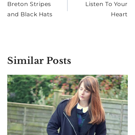
navigation
Breton Stripes
Listen To Your
and Black Hats
Heart
Similar Posts