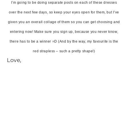
I’m going to be doing separate posts on each of these dresses
over the next few days, so keep your eyes open for them, but I’ve
given you an overall collage of them so you can get choosing and
entering now! Make sure you sign up, because you never know,
there has to be a winner =D (And by the way, my favourite is the
red strapless – such a pretty shape!)
Love,