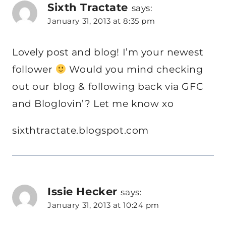
Sixth Tractate
says:
January 31, 2013 at 8:35 pm
Lovely post and blog! I’m your newest
follower
Would you mind checking
out our blog & following back via GFC
and Bloglovin’? Let me know xo
sixthtractate.blogspot.com
Issie Hecker
says:
January 31, 2013 at 10:24 pm