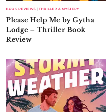
BOOK REVIEWS
|
THRILLER & MYSTERY
Please Help Me by Gytha
Lodge – Thriller Book
Review