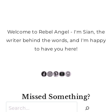
Welcome to Rebel Angel - I'm Sian, the
writer behind the words, and I'm happy
to have you here!
Facebook
Instagram
Pinterest
YouTube
Goodreads
Missed Something?
Search