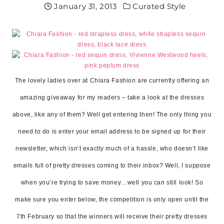
January 31, 2013
Curated Style
The lovely ladies over at Chiara Fashion are currently offering an
amazing giveaway for my readers – take a look at the dresses
above, like any of them? Well get entering then! The only thing you
need to do is enter your email address to be signed up for their
newsletter, which isn’t exactly much of a hassle, who doesn’t like
emails full of pretty dresses coming to their inbox? Well, I suppose
when you’re trying to save money…well you can still look! So
make sure you enter below, the competition is only open until the
7th February so that the winners will receive their pretty dresses