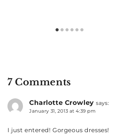
7 Comments
Charlotte Crowley
says:
January 31, 2013 at 4:39 pm
I just entered! Gorgeous dresses!