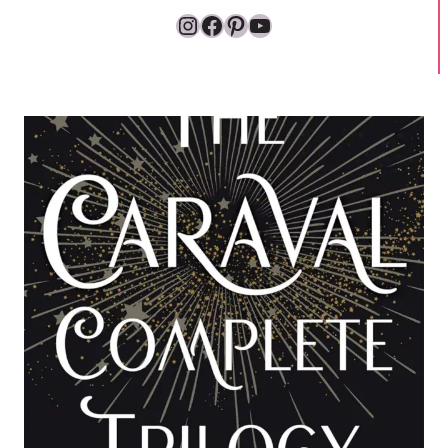
Instagram
Facebook
Pinterest
YouTube