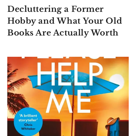
Decluttering a Former
Hobby and What Your Old
Books Are Actually Worth