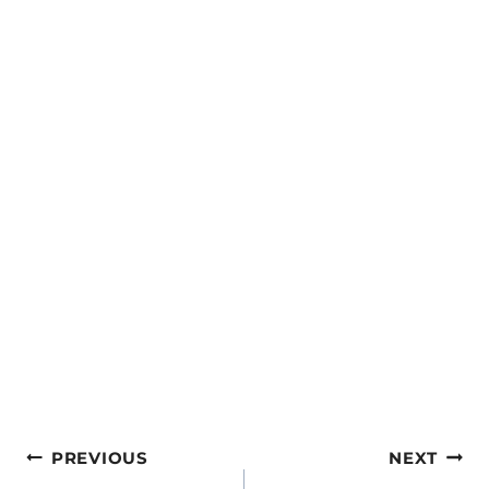
Post
PREVIOUS
NEXT