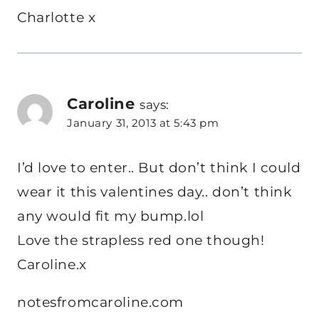
Charlotte x
Caroline
says:
January 31, 2013 at 5:43 pm
I’d love to enter.. But don’t think I could
wear it this valentines day.. don’t think
any would fit my bump.lol
Love the strapless red one though!
Caroline.x
notesfromcaroline.com