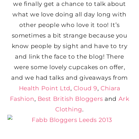
we finally get a chance to talk about
what we love doing all day long with
other people who love it too! It’s
sometimes a bit strange because you
know people by sight and have to try
and link the face to the blog! There
were some lovely cupcakes on offer,
and we had talks and giveaways from
Health Point Ltd
,
Cloud 9
,
Chiara
Fashion
,
Best British Bloggers
and
Ark
Clothing
.