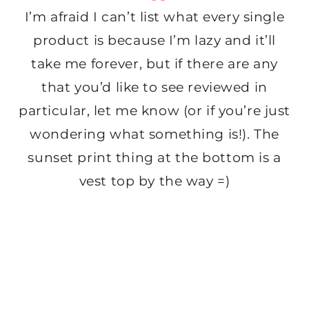
I’m afraid I can’t list what every single
product is because I’m lazy and it’ll
take me forever, but if there are any
that you’d like to see reviewed in
particular, let me know (or if you’re just
wondering what something is!). The
sunset print thing at the bottom is a
vest top by the way =)