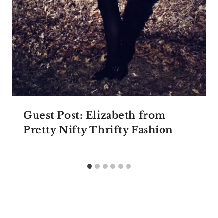
Guest Post: Elizabeth from
Pretty Nifty Thrifty Fashion