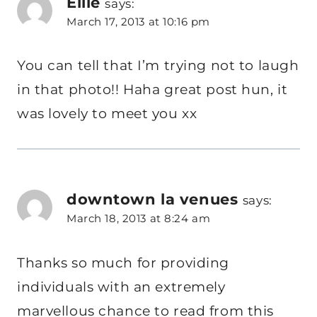
Ellie
says:
March 17, 2013 at 10:16 pm
You can tell that I’m trying not to laugh
in that photo!! Haha great post hun, it
was lovely to meet you xx
downtown la venues
says:
March 18, 2013 at 8:24 am
Thanks so much for providing
individuals with an extremely
marvellous chance to read from this