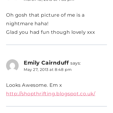
Oh gosh that picture of me is a
nightmare haha!
Glad you had fun though lovely xxx
Emily Cairnduff
says:
May 27, 2013 at 8:48 pm
Looks Awesome. Em x
http://shopthrifting.blogspot.co.uk/