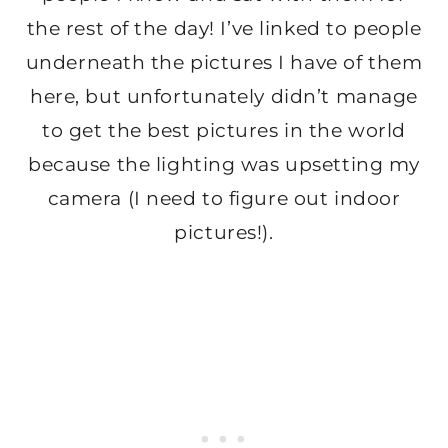
the rest of the day! I’ve linked to people
underneath the pictures I have of them
here, but unfortunately didn’t manage
to get the best pictures in the world
because the lighting was upsetting my
camera (I need to figure out indoor
pictures!).