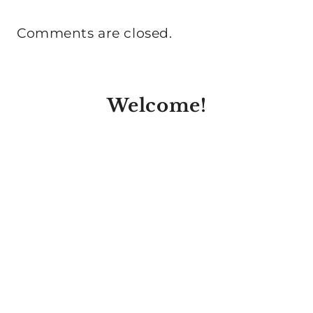
Comments are closed.
Welcome!