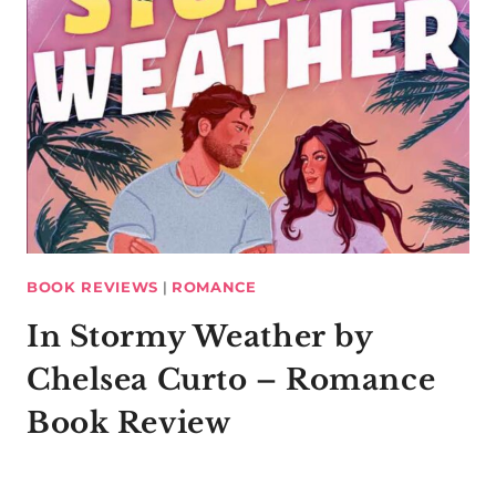
BOOK REVIEWS
|
ROMANCE
In Stormy Weather by
Chelsea Curto – Romance
Book Review