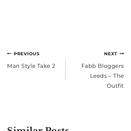
Post
PREVIOUS
NEXT
navigation
Man Style Take 2
Fabb Bloggers
Leeds – The
Outfit
Similar Posts