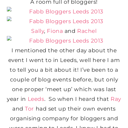
A room full of bloggers!
Sally
,
Fiona
and
Rachel
I mentioned the other day about the
event I went to in Leeds, well here I am
to tell you a bit about it! I’ve been to a
couple of blog events before, but only
one proper ‘meet up’ which was last
year in
Leeds
. So when I heard that
Ray
and
Tor
had set up their own events
organising company for bloggers and