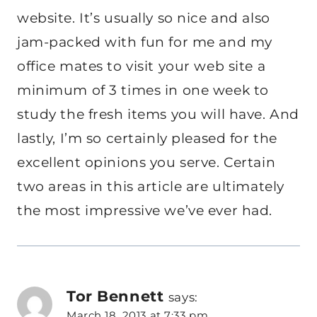
website. It’s usually so nice and also
jam-packed with fun for me and my
office mates to visit your web site a
minimum of 3 times in one week to
study the fresh items you will have. And
lastly, I’m so certainly pleased for the
excellent opinions you serve. Certain
two areas in this article are ultimately
the most impressive we’ve ever had.
Tor Bennett
says:
March 18, 2013 at 7:33 pm