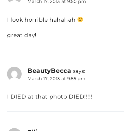
March 17, 2013 at 9:50 pm
I look horrible hahahah
great day!
BeautyBecca
says:
March 17, 2013 at 9:55 pm
I DIED at that photo DIED!!!!!