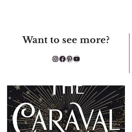
Want to see more?
Instagram
Facebook
Pinterest
YouTube