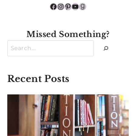
Facebook
Instagram
Pinterest
YouTube
Goodreads
Missed Something?
Search
Recent Posts