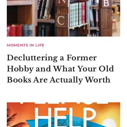
MOMENTS IN LIFE
Decluttering a Former
Hobby and What Your Old
Books Are Actually Worth