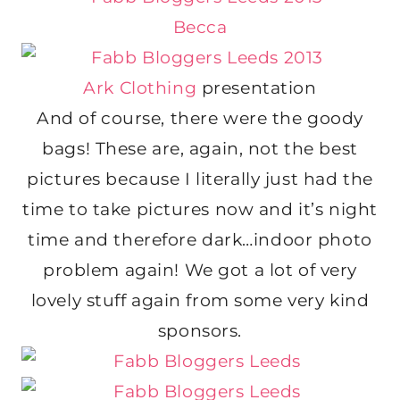
Becca
Ark Clothing
presentation
And of course, there were the goody
bags! These are, again, not the best
pictures because I literally just had the
time to take pictures now and it’s night
time and therefore dark…indoor photo
problem again! We got a lot of very
lovely stuff again from some very kind
sponsors.