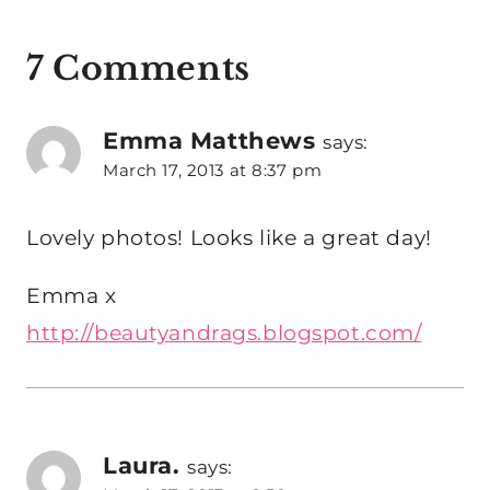
7 Comments
Emma Matthews
says:
March 17, 2013 at 8:37 pm
Lovely photos! Looks like a great day!
Emma x
http://beautyandrags.blogspot.com/
Laura.
says: