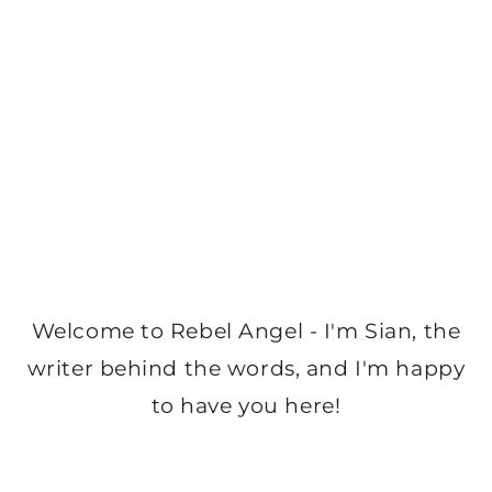
Welcome to Rebel Angel - I'm Sian, the
writer behind the words, and I'm happy
to have you here!