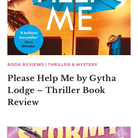
BOOK REVIEWS
|
THRILLER & MYSTERY
Please Help Me by Gytha
Lodge – Thriller Book
Review