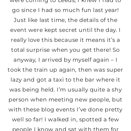
were coming to Leeds, I knew I had to
go since I had so much fun last year!
Just like last time, the details of the
event were kept secret until the day. I
really love this because it means it’s a
total surprise when you get there! So
anyway, I arrived by myself again – I
took the train up again, then was super
lazy and got a taxi to the bar where it
was being held. I’m usually quite a shy
person when meeting new people, but
with these blog events I’ve done pretty
well so far! I walked in, spotted a few
people I know and sat with them for