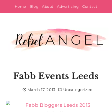
Skip
Home
Blog
About
Advertising
Contact
to
content
Fabb Events Leeds
March 17, 2013
Uncategorized