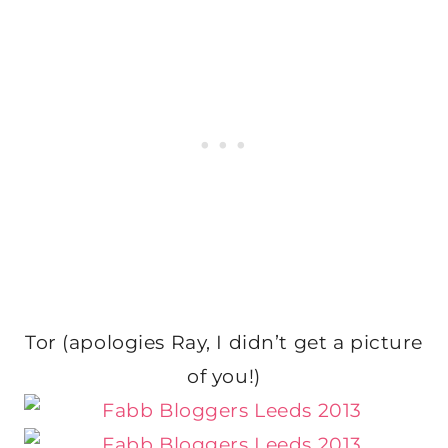
Tor (apologies Ray, I didn’t get a picture
of you!)