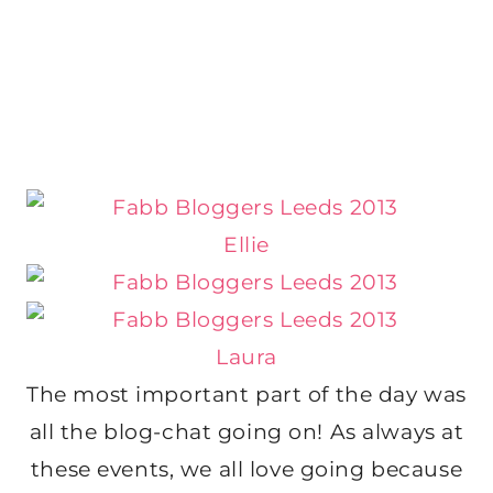
Ellie
Laura
The most important part of the day was
all the blog-chat going on! As always at
these events, we all love going because