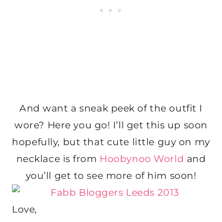
And want a sneak peek of the outfit I
wore? Here you go! I’ll get this up soon
hopefully, but that cute little guy on my
necklace is from
Hoobynoo World
and
you’ll get to see more of him soon!
Love,