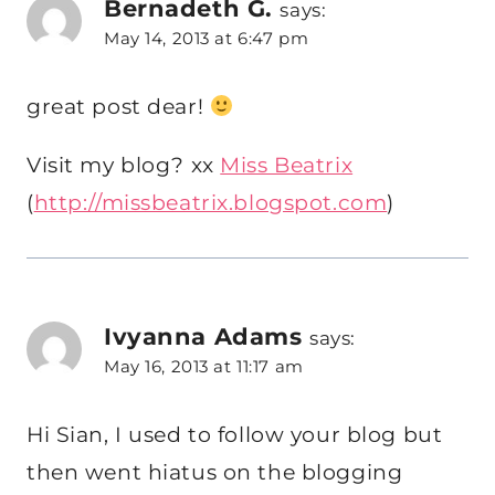
Bernadeth G.
says:
May 14, 2013 at 6:47 pm
great post dear!
Visit my blog? xx
Miss Beatrix
(
http://missbeatrix.blogspot.com
)
Ivyanna Adams
says:
May 16, 2013 at 11:17 am
Hi Sian, I used to follow your blog but
then went hiatus on the blogging