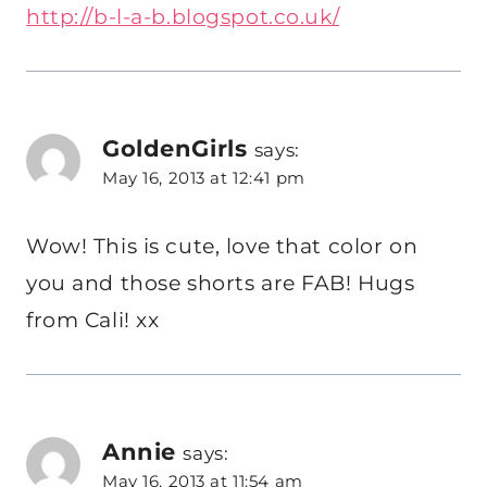
http://b-l-a-b.blogspot.co.uk/
GoldenGirls
says:
May 16, 2013 at 12:41 pm
Wow! This is cute, love that color on
you and those shorts are FAB! Hugs
from Cali! xx
Annie
says:
May 16, 2013 at 11:54 am