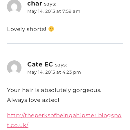
char
says:
May 14, 2013 at 7:59 am
Lovely shorts!
Cate EC
says:
May 14, 2013 at 4:23 pm
Your hair is absolutely gorgeous.
Always love aztec!
http://theperksofbeingahipster.blogspo
t.co.uk/