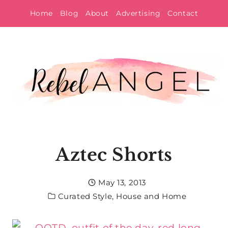
Skip
Home
Blog
About
Advertising
Contact
to
content
Aztec Shorts
May 13, 2013
Curated Style
,
House and Home