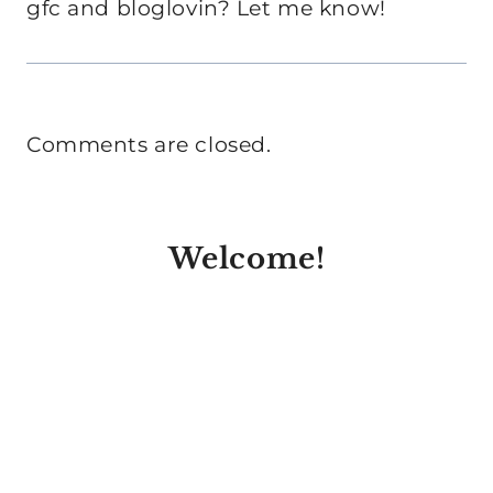
gfc and bloglovin? Let me know!
Comments are closed.
Welcome!