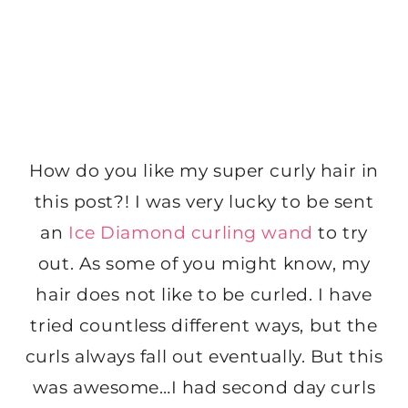
How do you like my super curly hair in
this post?! I was very lucky to be sent
an
Ice Diamond curling wand
to try
out. As some of you might know, my
hair does not like to be curled. I have
tried countless different ways, but the
curls always fall out eventually. But this
was awesome…I had second day curls