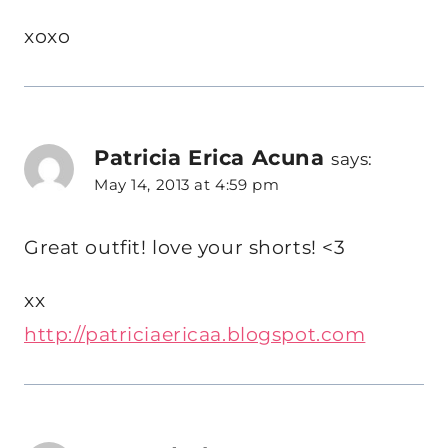
xoxo
Patricia Erica Acuna
says:
May 14, 2013 at 4:59 pm
Great outfit! love your shorts! <3
xx
http://patriciaericaa.blogspot.com