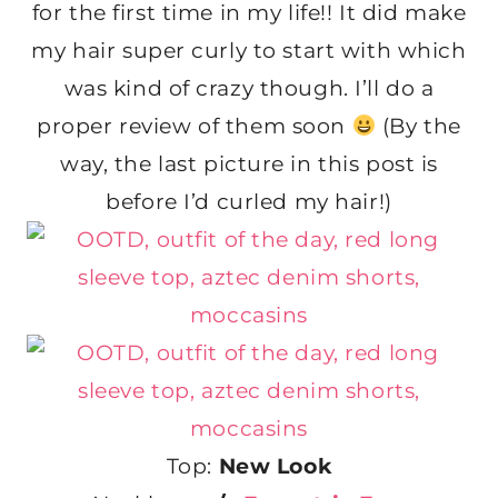
for the first time in my life!! It did make
my hair super curly to start with which
was kind of crazy though. I’ll do a
proper review of them soon
(By the
way, the last picture in this post is
before I’d curled my hair!)
Top:
New Look