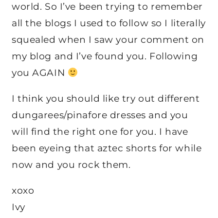
world. So I’ve been trying to remember
all the blogs I used to follow so I literally
squealed when I saw your comment on
my blog and I’ve found you. Following
you AGAIN
I think you should like try out different
dungarees/pinafore dresses and you
will find the right one for you. I have
been eyeing that aztec shorts for while
now and you rock them.
xoxo
Ivy