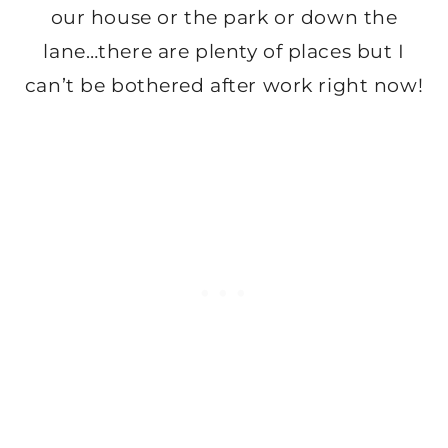
our house or the park or down the
lane…there are plenty of places but I
can’t be bothered after work right now!