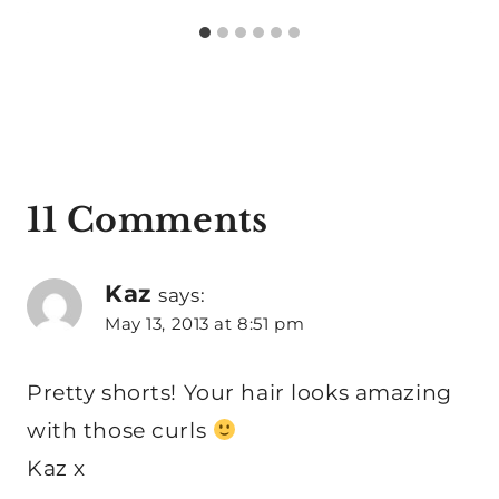
11 Comments
Kaz
says:
May 13, 2013 at 8:51 pm
Pretty shorts! Your hair looks amazing
with those curls
Kaz x