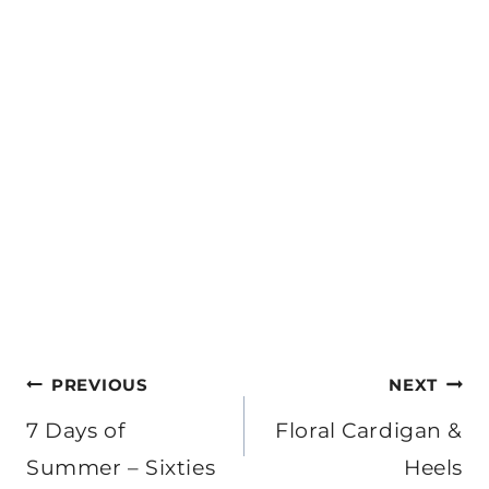
Post
PREVIOUS
NEXT
navigation
7 Days of
Floral Cardigan &
Summer – Sixties
Heels