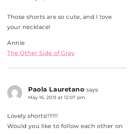
Those shorts are so cute, and I love
your necklace!
Annie
The Other Side of Gray
Paola Lauretano
says:
May 16, 2013 at 12:07 pm
Lovely shorts!!!!!!!
Would you like to follow each other on