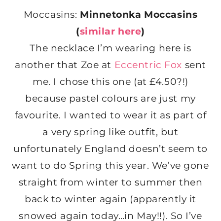
Moccasins:
Minnetonka Moccasins
(
similar here
)
The necklace I’m wearing here is
another that Zoe at
Eccentric Fox
sent
me. I chose this one (at £4.50?!)
because pastel colours are just my
favourite. I wanted to wear it as part of
a very spring like outfit, but
unfortunately England doesn’t seem to
want to do Spring this year. We’ve gone
straight from winter to summer then
back to winter again (apparently it
snowed again today…in May!!). So I’ve