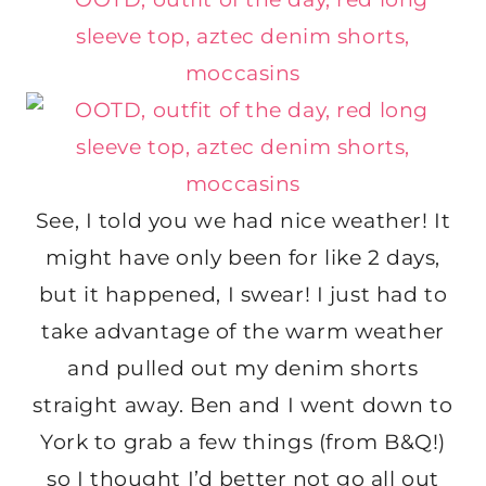
See, I told you we had nice weather! It
might have only been for like 2 days,
but it happened, I swear! I just had to
take advantage of the warm weather
and pulled out my denim shorts
straight away. Ben and I went down to
York to grab a few things (from B&Q!)
so I thought I’d better not go all out