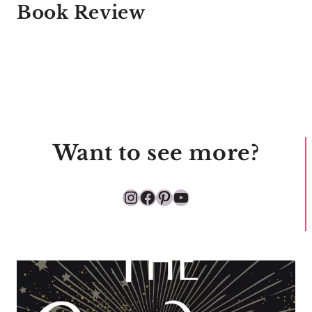
Book Review
Want to see more?
Instagram
Facebook
Pinterest
YouTube