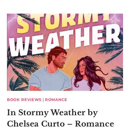
BOOK REVIEWS
|
ROMANCE
In Stormy Weather by
Chelsea Curto – Romance