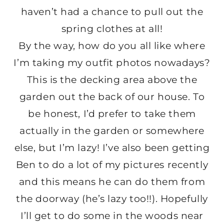
haven’t had a chance to pull out the
spring clothes at all!
By the way, how do you all like where
I’m taking my outfit photos nowadays?
This is the decking area above the
garden out the back of our house. To
be honest, I’d prefer to take them
actually in the garden or somewhere
else, but I’m lazy! I’ve also been getting
Ben to do a lot of my pictures recently
and this means he can do them from
the doorway (he’s lazy too!!). Hopefully
I’ll get to do some in the woods near