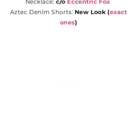
Necklace:
c/o
Eccentric Fox
Aztec Denim Shorts:
New Look (
exact
ones
)