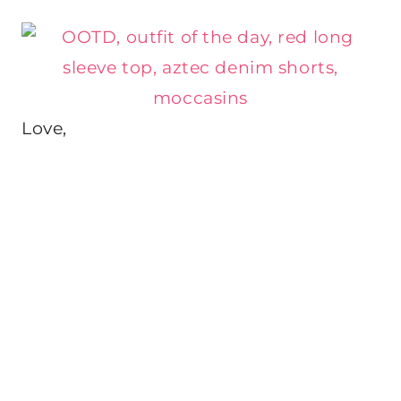
Love,