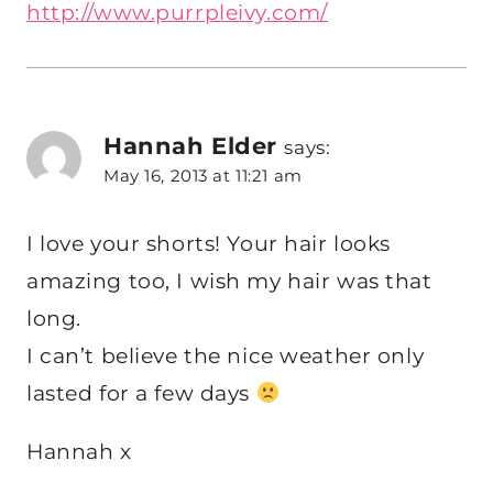
http://www.purrpleivy.com/
Hannah Elder
says:
May 16, 2013 at 11:21 am
I love your shorts! Your hair looks
amazing too, I wish my hair was that
long.
I can’t believe the nice weather only
lasted for a few days
Hannah x