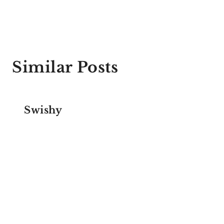
Similar Posts
Swishy