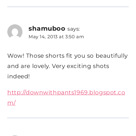
shamuboo
says:
May 14, 2013 at 3:50 am
Wow! Those shorts fit you so beautifully
and are lovely. Very exciting shots
indeed!
http://downwithpants1969.blogspot.co
m/