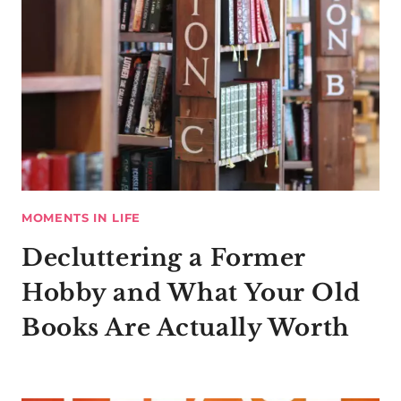
MOMENTS IN LIFE
Decluttering a Former
Hobby and What Your Old
Books Are Actually Worth