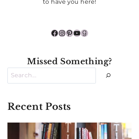
to have you here!
Facebook
Instagram
Pinterest
YouTube
Goodreads
Missed Something?
Search
Recent Posts