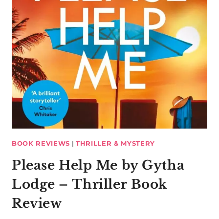
BOOK REVIEWS
|
THRILLER & MYSTERY
Please Help Me by Gytha
Lodge – Thriller Book
Review