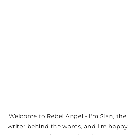
Welcome to Rebel Angel - I'm Sian, the
writer behind the words, and I'm happy