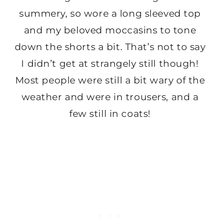
summery, so wore a long sleeved top
and my beloved moccasins to tone
down the shorts a bit. That’s not to say
I didn’t get at strangely still though!
Most people were still a bit wary of the
weather and were in trousers, and a
few still in coats!