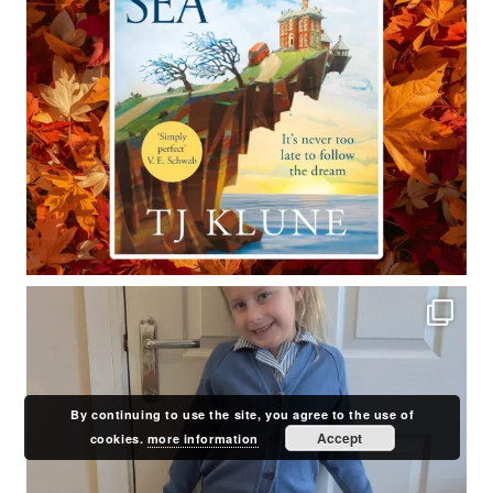
By continuing to use the site, you agree to the use of
Accept
cookies.
more information