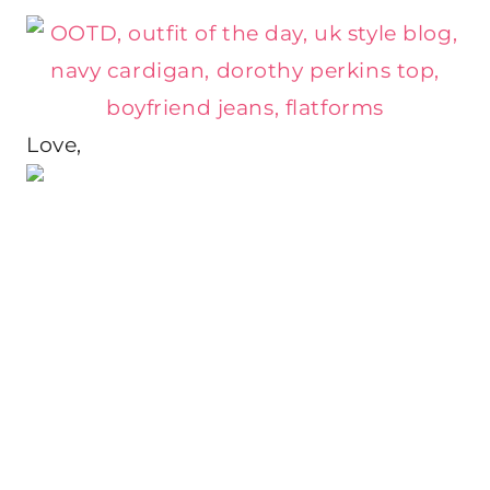
Love,