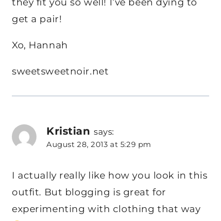
they fit you so well! I’ve been dying to
get a pair!
Xo, Hannah
sweetsweetnoir.net
Kristian
says:
August 28, 2013 at 5:29 pm
I actually really like how you look in this
outfit. But blogging is great for
experimenting with clothing that way