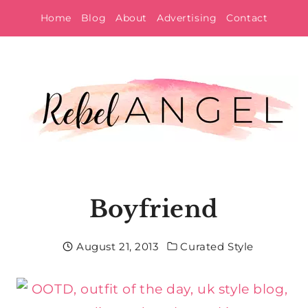
Skip
Home
Blog
About
Advertising
Contact
to
content
Boyfriend
August 21, 2013
Curated Style