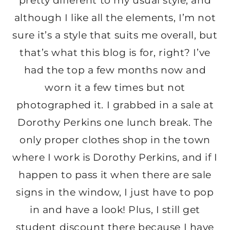
pretty different to my usual style, and
although I like all the elements, I’m not
sure it’s a style that suits me overall, but
that’s what this blog is for, right? I’ve
had the top a few months now and
worn it a few times but not
photographed it. I grabbed in a sale at
Dorothy Perkins one lunch break. The
only proper clothes shop in the town
where I work is Dorothy Perkins, and if I
happen to pass it when there are sale
signs in the window, I just have to pop
in and have a look! Plus, I still get
student discount there because I have