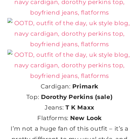
Cardigan:
Primark
Top:
Dorothy Perkins (sale)
Jeans:
T K Maxx
Flatforms:
New Look
I’m not a huge fan of this outfit – it’s a