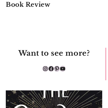
Book Review
Want to see more?
Instagram
Facebook
Pinterest
YouTube