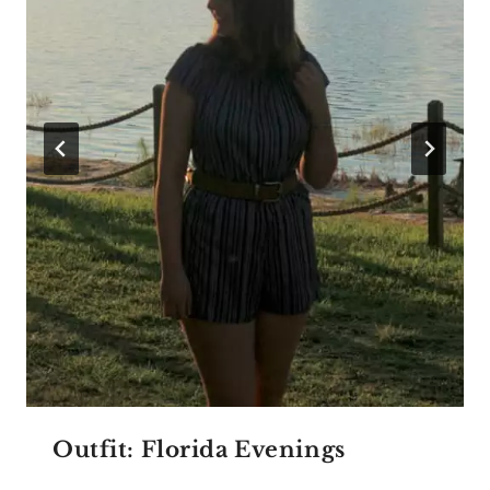
Outfit: Florida Evenings