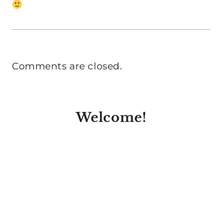
Comments are closed.
Welcome!