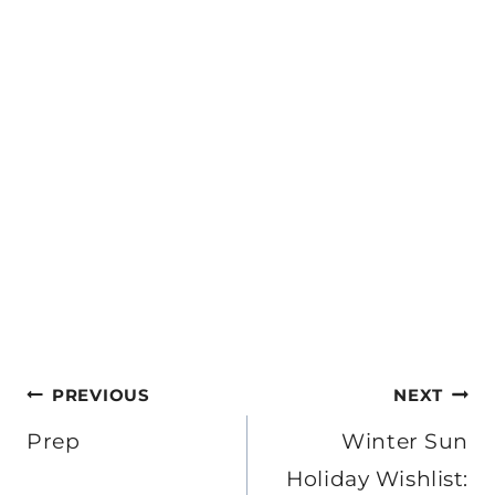
Post
PREVIOUS
NEXT
navigation
Prep
Winter Sun
Holiday Wishlist: