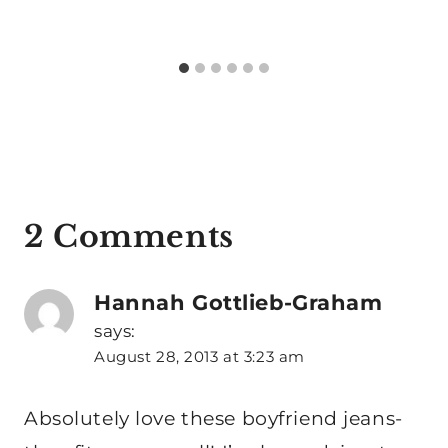
2 Comments
Hannah Gottlieb-Graham
says:
August 28, 2013 at 3:23 am
Absolutely love these boyfriend jeans-