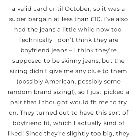
a valid card until October, so it was a
super bargain at less than £10. I’ve also
had the jeans a little while now too.
Technically I don’t think they are
boyfriend jeans – I think they’re
supposed to be skinny jeans, but the
sizing didn’t give me any clue to them
(possibly American, possibly some
random brand sizing!), so I just picked a
pair that I thought would fit me to try
on. They turned out to have this sort of
boyfriend fit, which I actually kind of
liked! Since they’re slightly too big, they