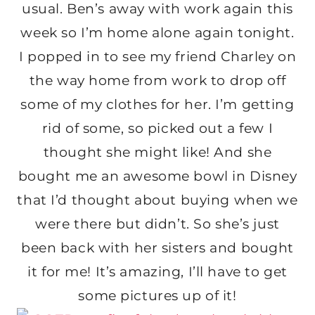
usual. Ben’s away with work again this
week so I’m home alone again tonight.
I popped in to see my friend Charley on
the way home from work to drop off
some of my clothes for her. I’m getting
rid of some, so picked out a few I
thought she might like! And she
bought me an awesome bowl in Disney
that I’d thought about buying when we
were there but didn’t. So she’s just
been back with her sisters and bought
it for me! It’s amazing, I’ll have to get
some pictures up of it!