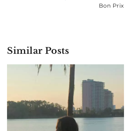
Bon Prix
Similar Posts