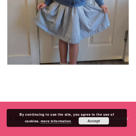
By continuing to use the site, you agree to the use of
© 2026 REBEL ANGEL
•
DESIGN BY
STUDIO MOMMY
Accept
cookies.
more information