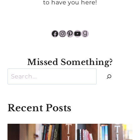
to have you here!
Facebook
Instagram
Pinterest
YouTube
Goodreads
Missed Something?
Search
Recent Posts