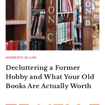
MOMENTS IN LIFE
Decluttering a Former
Hobby and What Your Old
Books Are Actually Worth