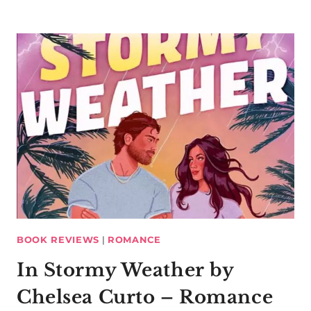
BOOK REVIEWS
|
ROMANCE
In Stormy Weather by
Chelsea Curto – Romance