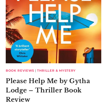
BOOK REVIEWS
|
THRILLER & MYSTERY
Please Help Me by Gytha
Lodge – Thriller Book
Review