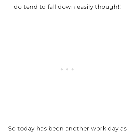
do tend to fall down easily though!!
So today has been another work day as