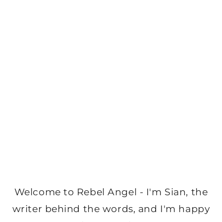
Welcome to Rebel Angel - I'm Sian, the
writer behind the words, and I'm happy