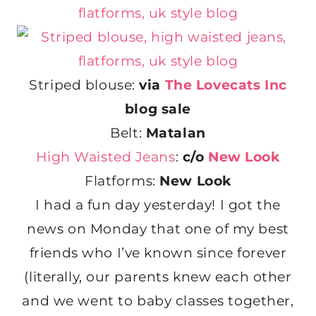
Striped blouse:
via
The Lovecats Inc
blog sale
Belt:
Matalan
High Waisted Jeans
:
c/o
New Look
Flatforms:
New Look
I had a fun day yesterday! I got the
news on Monday that one of my best
friends who I’ve known since forever
(literally, our parents knew each other
and we went to baby classes together,