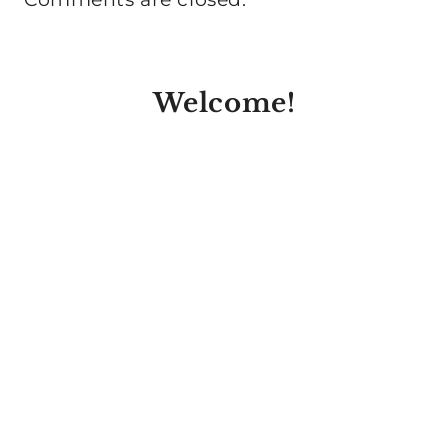
Welcome!