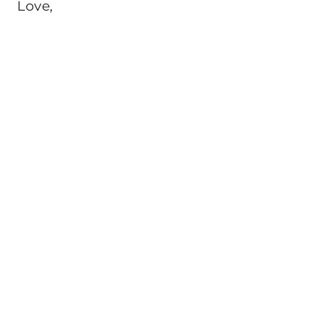
Love,