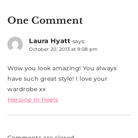
One Comment
Laura Hyatt
says:
October 20, 2013 at 9:08 pm
Wow you look amazing! You always
have such great style! I love your
wardrobe xx
Heroine In Heels
Comments are closed.