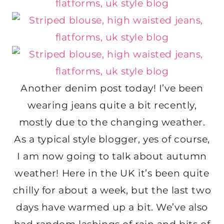
Another denim post today! I’ve been
wearing jeans quite a bit recently,
mostly due to the changing weather.
As a typical style blogger, yes of course,
I am now going to talk about autumn
weather! Here in the UK it’s been quite
chilly for about a week, but the last two
days have warmed up a bit. We’ve also