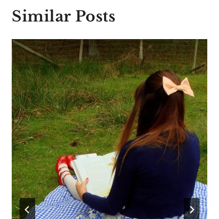
Similar Posts