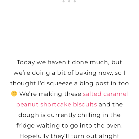
Today we haven’t done much, but
we’re doing a bit of baking now, so I
thought I’d squeeze a blog post in too
We’re making these
salted caramel
peanut shortcake biscuits
and the
dough is currently chilling in the
fridge waiting to go into the oven.
Hopefully they’ll turn out alright