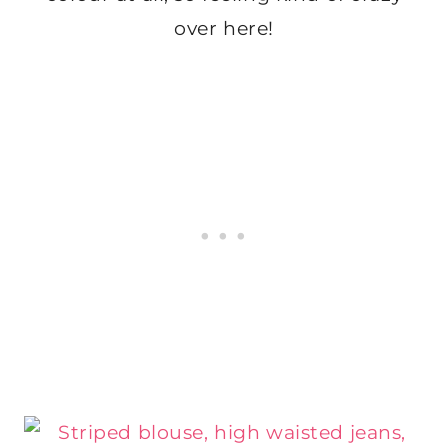
over here!