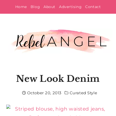
Skip
Home
Blog
About
Advertising
Contact
to
content
New Look Denim
October 20, 2013
Curated Style