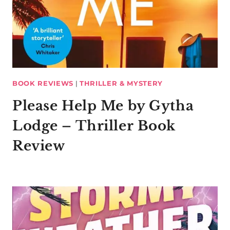
BOOK REVIEWS
|
THRILLER & MYSTERY
Please Help Me by Gytha
Lodge – Thriller Book
Review