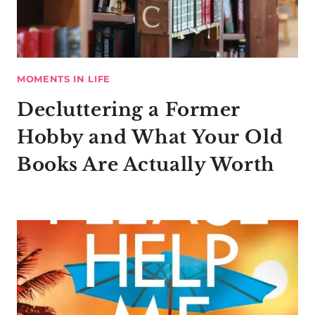
MOMENTS IN LIFE
Decluttering a Former
Hobby and What Your Old
Books Are Actually Worth