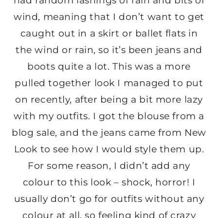
had random lashings of rain and bits of
wind, meaning that I don’t want to get
caught out in a skirt or ballet flats in
the wind or rain, so it’s been jeans and
boots quite a lot. This was a more
pulled together look I managed to put
on recently, after being a bit more lazy
with my outfits. I got the blouse from a
blog sale, and the jeans came from New
Look to see how I would style them up.
For some reason, I didn’t add any
colour to this look – shock, horror! I
usually don’t go for outfits without any
colour at all, so feeling kind of crazy