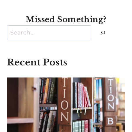
Missed Something?
Search
Recent Posts