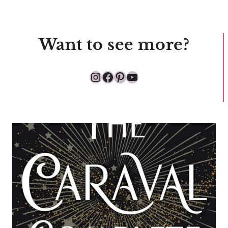
Want to see more?
Instagram
Facebook
Pinterest
YouTube