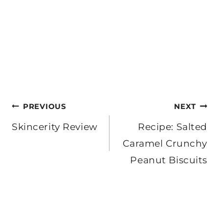
Post
PREVIOUS
NEXT
navigation
Skincerity Review
Recipe: Salted
Caramel Crunchy
Peanut Biscuits