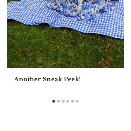
Another Sneak Peek!