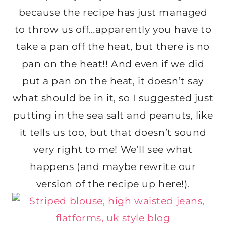
because the recipe has just managed
to throw us off…apparently you have to
take a pan off the heat, but there is no
pan on the heat!! And even if we did
put a pan on the heat, it doesn’t say
what should be in it, so I suggested just
putting in the sea salt and peanuts, like
it tells us too, but that doesn’t sound
very right to me! We’ll see what
happens (and maybe rewrite our
version of the recipe up here!).