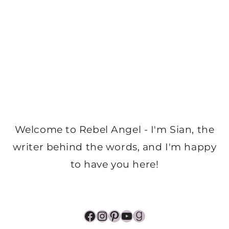
Welcome to Rebel Angel - I'm Sian, the
writer behind the words, and I'm happy
to have you here!
Facebook
Instagram
Pinterest
YouTube
Goodreads