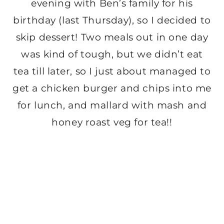
evening with Ben’s family for his
birthday (last Thursday), so I decided to
skip dessert! Two meals out in one day
was kind of tough, but we didn’t eat
tea till later, so I just about managed to
get a chicken burger and chips into me
for lunch, and mallard with mash and
honey roast veg for tea!!