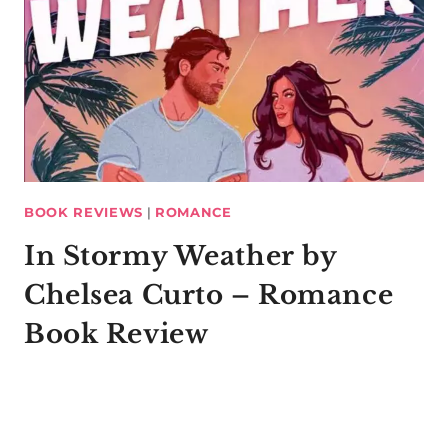
BOOK REVIEWS
|
ROMANCE
In Stormy Weather by
Chelsea Curto – Romance
Book Review