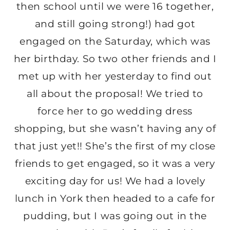
then school until we were 16 together,
and still going strong!) had got
engaged on the Saturday, which was
her birthday. So two other friends and I
met up with her yesterday to find out
all about the proposal! We tried to
force her to go wedding dress
shopping, but she wasn’t having any of
that just yet!! She’s the first of my close
friends to get engaged, so it was a very
exciting day for us! We had a lovely
lunch in York then headed to a cafe for
pudding, but I was going out in the