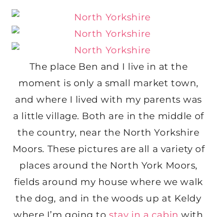
The place Ben and I live in at the
moment is only a small market town,
and where I lived with my parents was
a little village. Both are in the middle of
the country, near the North Yorkshire
Moors. These pictures are all a variety of
places around the North York Moors,
fields around my house where we walk
the dog, and in the woods up at Keldy
where I’m going to
stay in a cabin
with