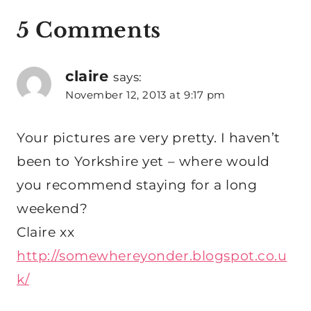
5 Comments
claire
says:
November 12, 2013 at 9:17 pm
Your pictures are very pretty. I haven’t
been to Yorkshire yet – where would
you recommend staying for a long
weekend?
Claire xx
http://somewhereyonder.blogspot.co.u
k/