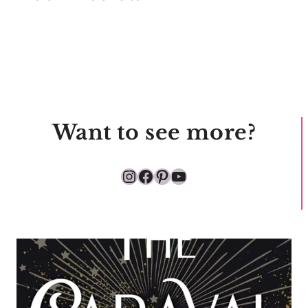
Want to see more?
Instagram
Facebook
Pinterest
YouTube