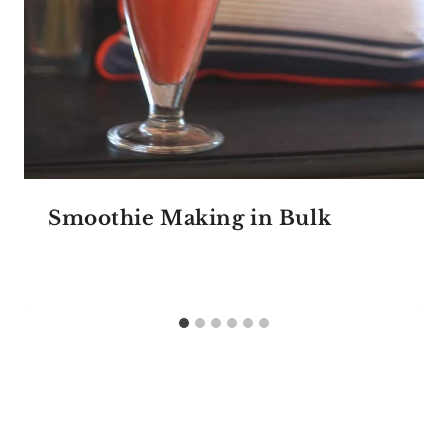
Smoothie Making in Bulk