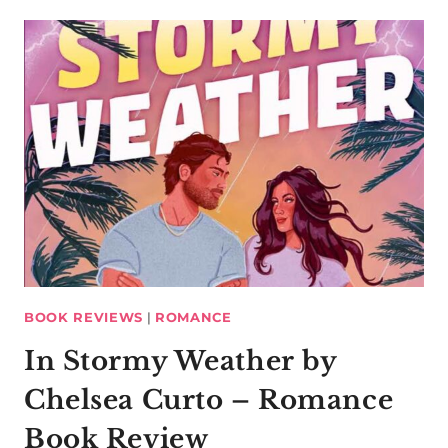
BOOK REVIEWS
|
ROMANCE
In Stormy Weather by
Chelsea Curto – Romance
Book Review