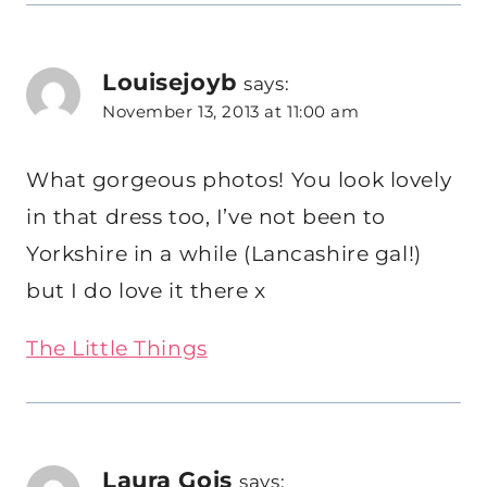
Louisejoyb
says:
November 13, 2013 at 11:00 am
What gorgeous photos! You look lovely
in that dress too, I’ve not been to
Yorkshire in a while (Lancashire gal!)
but I do love it there x
The Little Things
Laura Gois
says: