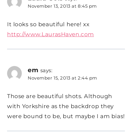
November 13, 2013 at 8:45 pm
It looks so beautiful here! xx
http://www.LaurasHaven.com
em
says:
November 15, 2013 at 2:44 pm
Those are beautiful shots. Although
with Yorkshire as the backdrop they
were bound to be, but maybe I am bias!