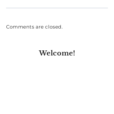
Comments are closed.
Welcome!