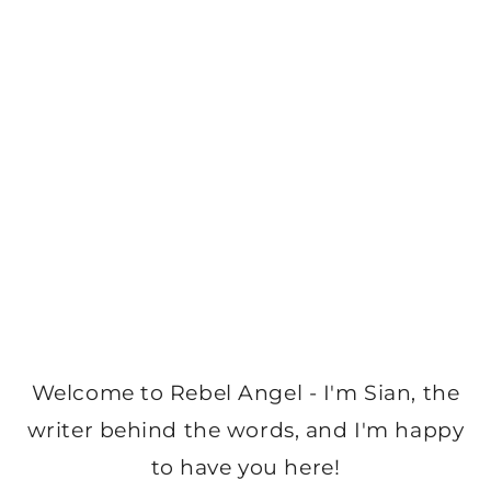
Welcome to Rebel Angel - I'm Sian, the
writer behind the words, and I'm happy
to have you here!