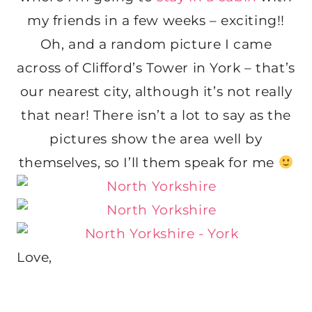
my friends in a few weeks – exciting!!
Oh, and a random picture I came
across of Clifford’s Tower in York – that’s
our nearest city, although it’s not really
that near! There isn’t a lot to say as the
pictures show the area well by
themselves, so I’ll them speak for me
Love,