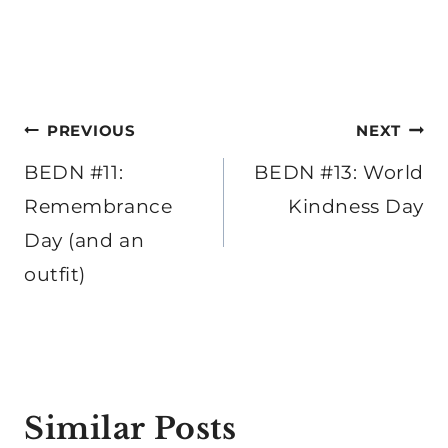
Post
PREVIOUS
NEXT
navigation
BEDN #11:
BEDN #13: World
Remembrance
Kindness Day
Day (and an
outfit)
Similar Posts