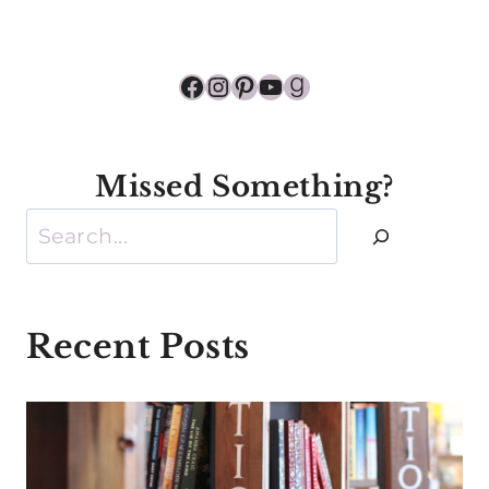
Facebook
Instagram
Pinterest
YouTube
Goodreads
Missed Something?
Search
Recent Posts