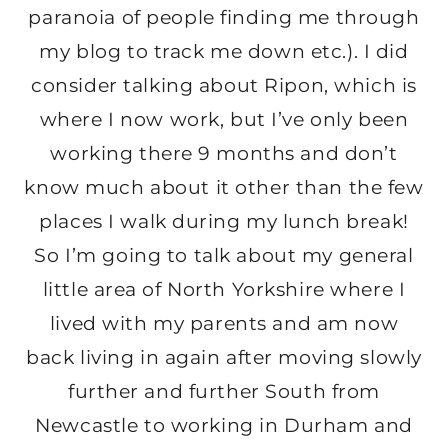
paranoia of people finding me through
my blog to track me down etc.). I did
consider talking about Ripon, which is
where I now work, but I’ve only been
working there 9 months and don’t
know much about it other than the few
places I walk during my lunch break!
So I’m going to talk about my general
little area of North Yorkshire where I
lived with my parents and am now
back living in again after moving slowly
further and further South from
Newcastle to working in Durham and