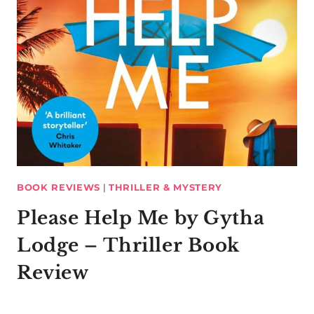
BOOK REVIEWS
|
THRILLER & MYSTERY
Please Help Me by Gytha
Lodge – Thriller Book
Review