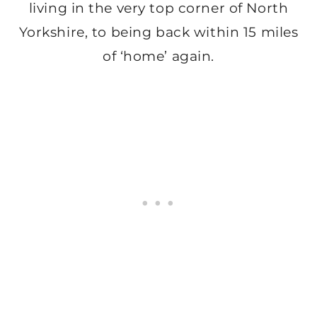
living in the very top corner of North
Yorkshire, to being back within 15 miles
of ‘home’ again.