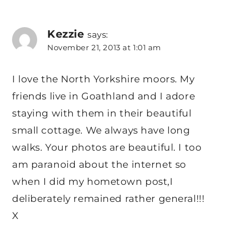
Kezzie
says:
November 21, 2013 at 1:01 am
I love the North Yorkshire moors. My
friends live in Goathland and I adore
staying with them in their beautiful
small cottage. We always have long
walks. Your photos are beautiful. I too
am paranoid about the internet so
when I did my hometown post,I
deliberately remained rather general!!!
X