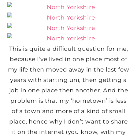
This is quite a difficult question for me,
because I’ve lived in one place most of
my life then moved away in the last few
years with starting uni, then getting a
job in one place then another. And the
problem is that my ‘hometown’ is less
of a town and more of a kind of small
place, hence why I don’t want to share
it on the internet (you know, with my