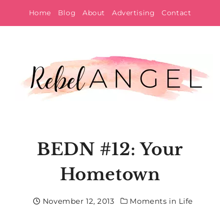
Skip
Home
Blog
About
Advertising
Contact
to
content
BEDN #12: Your
Hometown
November 12, 2013
Moments in Life