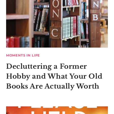
MOMENTS IN LIFE
Decluttering a Former
Hobby and What Your Old
Books Are Actually Worth