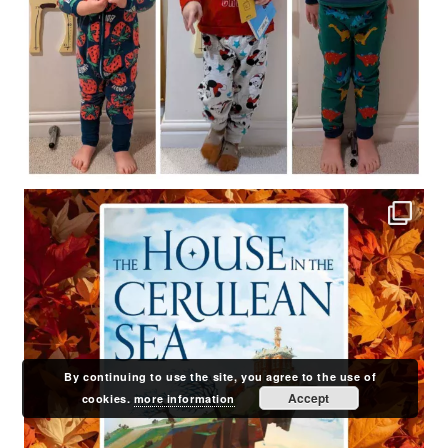
By continuing to use the site, you agree to the use of
Accept
cookies.
more information