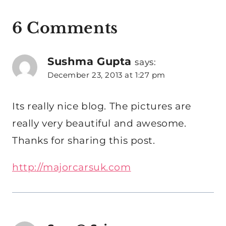
6 Comments
Sushma Gupta
says:
December 23, 2013 at 1:27 pm
Its really nice blog. The pictures are
really very beautiful and awesome.
Thanks for sharing this post.
http://majorcarsuk.com