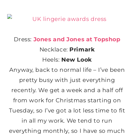
Dress:
Jones and Jones at Topshop
Necklace:
Primark
Heels:
New Look
Anyway, back to normal life – I’ve been
pretty busy with just everything
recently. We get a week and a half off
from work for Christmas starting on
Tuesday, so I’ve got a lot less time to fit
in all my work. We tend to run
everything monthly, so I have so much