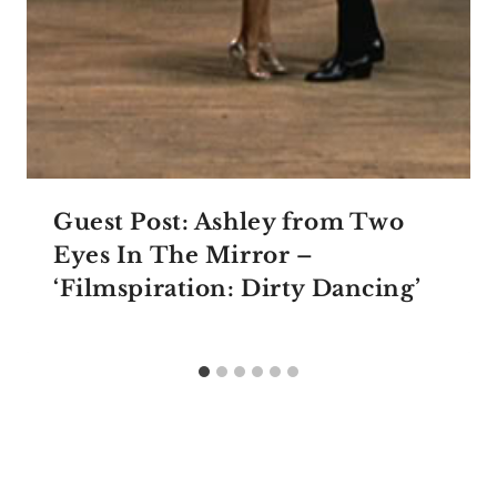
Guest Post: Ashley from Two
Eyes In The Mirror –
‘Filmspiration: Dirty Dancing’