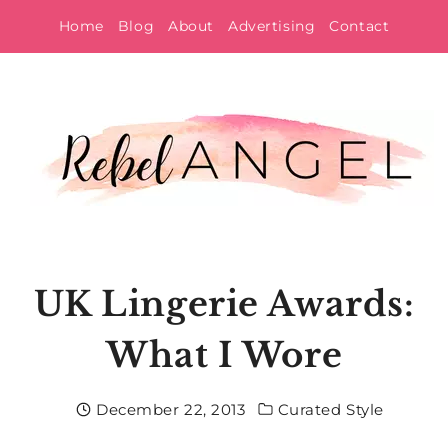
Skip
Home
Blog
About
Advertising
Contact
to
content
UK Lingerie Awards:
What I Wore
December 22, 2013
Curated Style