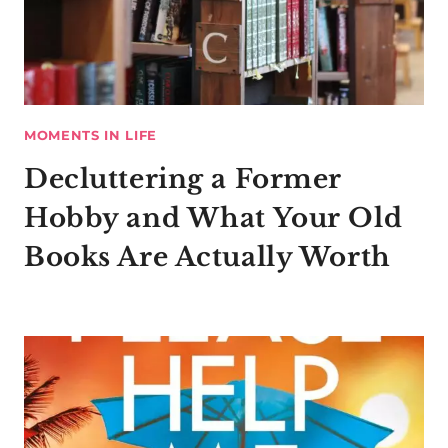
MOMENTS IN LIFE
Decluttering a Former
Hobby and What Your Old
Books Are Actually Worth