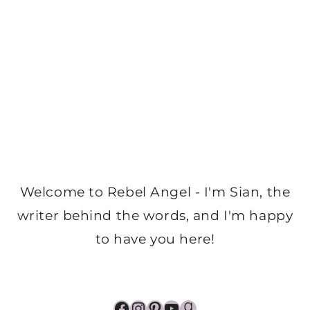
Welcome to Rebel Angel - I'm Sian, the
writer behind the words, and I'm happy
to have you here!
Facebook
Instagram
Pinterest
YouTube
Goodreads