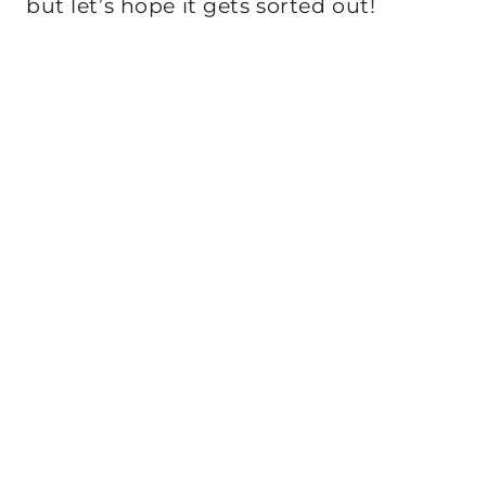
but let’s hope it gets sorted out!