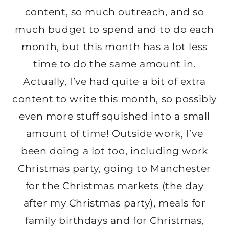
content, so much outreach, and so
much budget to spend and to do each
month, but this month has a lot less
time to do the same amount in.
Actually, I’ve had quite a bit of extra
content to write this month, so possibly
even more stuff squished into a small
amount of time! Outside work, I’ve
been doing a lot too, including work
Christmas party, going to Manchester
for the Christmas markets (the day
after my Christmas party), meals for
family birthdays and for Christmas,