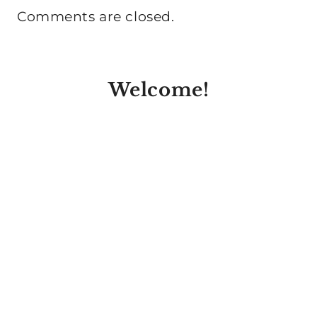
Comments are closed.
Welcome!