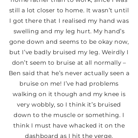
still a lot closer to home. It wasn’t until
I got there that I realised my hand was
swelling and my leg hurt. My hand’s
gone down and seems to be okay now,
but I’ve badly bruised my leg. Weirdly I
don’t seem to bruise at all normally –
Ben said that he’s never actually seen a
bruise on me! I’ve had problems
walking on it though and my knee is
very wobbly, so I think it’s bruised
down to the muscle or something. I
think I must have whacked it on the
dashboard as I hit the verge.