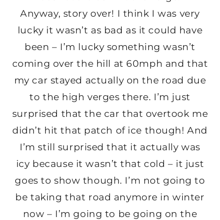
Anyway, story over! I think I was very
lucky it wasn’t as bad as it could have
been – I’m lucky something wasn’t
coming over the hill at 60mph and that
my car stayed actually on the road due
to the high verges there. I’m just
surprised that the car that overtook me
didn’t hit that patch of ice though! And
I’m still surprised that it actually was
icy because it wasn’t that cold – it just
goes to show though. I’m not going to
be taking that road anymore in winter
now – I’m going to be going on the