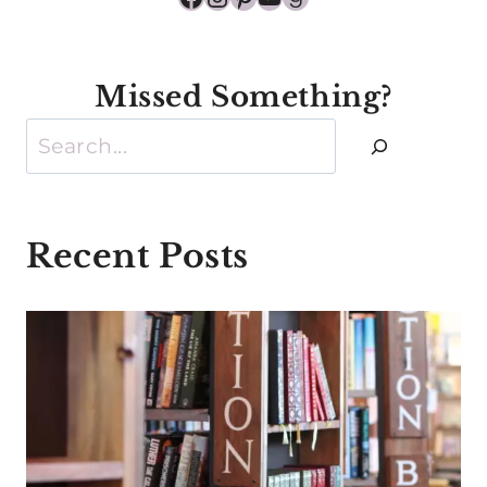
Missed Something?
Search
Recent Posts