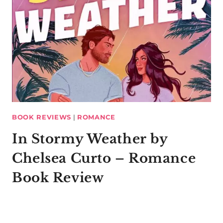
BOOK REVIEWS
|
ROMANCE
In Stormy Weather by
Chelsea Curto – Romance
Book Review