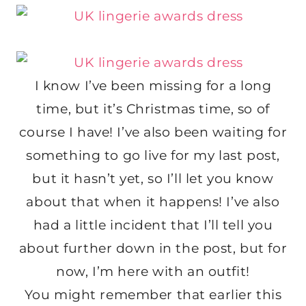
I know I’ve been missing for a long
time, but it’s Christmas time, so of
course I have! I’ve also been waiting for
something to go live for my last post,
but it hasn’t yet, so I’ll let you know
about that when it happens! I’ve also
had a little incident that I’ll tell you
about further down in the post, but for
now, I’m here with an outfit!
You might remember that earlier this