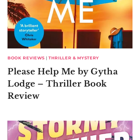
BOOK REVIEWS
|
THRILLER & MYSTERY
Please Help Me by Gytha
Lodge – Thriller Book
Review