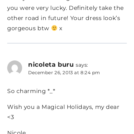
you were very lucky. Definitely take the
other road in future! Your dress look’s
gorgeous btw
x
nicoleta buru
says:
December 26, 2013 at 8:24 pm
So charming *_*
Wish you a Magical Holidays, my dear
<3
Nicole