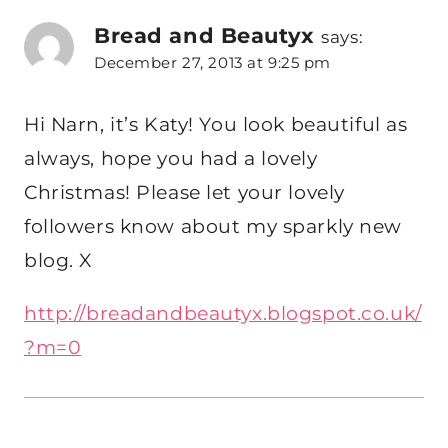
Bread and Beautyx
says:
December 27, 2013 at 9:25 pm
Hi Narn, it’s Katy! You look beautiful as
always, hope you had a lovely
Christmas! Please let your lovely
followers know about my sparkly new
blog. X
http://breadandbeautyx.blogspot.co.uk/
?m=0