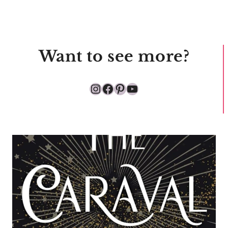
Want to see more?
Instagram
Facebook
Pinterest
YouTube