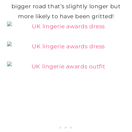
bigger road that’s slightly longer but
more likely to have been gritted!