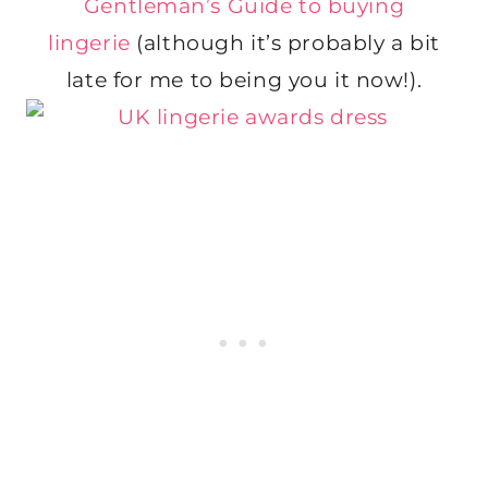
Gentleman’s Guide to buying
lingerie
(although it’s probably a bit
late for me to being you it now!).