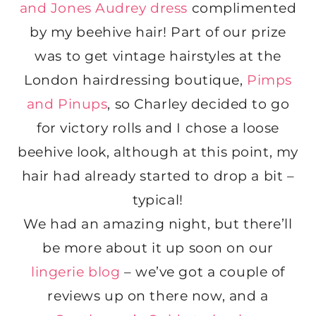
and Jones Audrey dress
complimented
by my beehive hair! Part of our prize
was to get vintage hairstyles at the
London hairdressing boutique,
Pimps
and Pinups
, so Charley decided to go
for victory rolls and I chose a loose
beehive look, although at this point, my
hair had already started to drop a bit –
typical!
We had an amazing night, but there’ll
be more about it up soon on our
lingerie blog
– we’ve got a couple of
reviews up on there now, and a