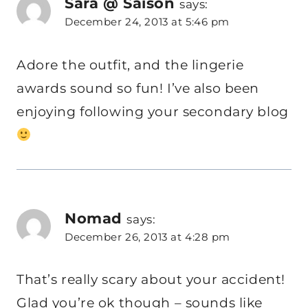
Sara @ Saison
says:
December 24, 2013 at 5:46 pm
Adore the outfit, and the lingerie
awards sound so fun! I’ve also been
enjoying following your secondary blog
Nomad
says:
December 26, 2013 at 4:28 pm
That’s really scary about your accident!
Glad you’re ok though – sounds like