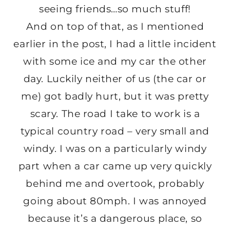
seeing friends…so much stuff!
And on top of that, as I mentioned
earlier in the post, I had a little incident
with some ice and my car the other
day. Luckily neither of us (the car or
me) got badly hurt, but it was pretty
scary. The road I take to work is a
typical country road – very small and
windy. I was on a particularly windy
part when a car came up very quickly
behind me and overtook, probably
going about 80mph. I was annoyed
because it’s a dangerous place, so