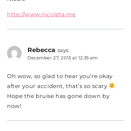
http://www.nicoleta.me
Rebecca
says:
December 27, 2013 at 12:35 am
Oh wow, so glad to hear you’re okay
after your accident, that’s so scary
Hope the bruise has gone down by
now!