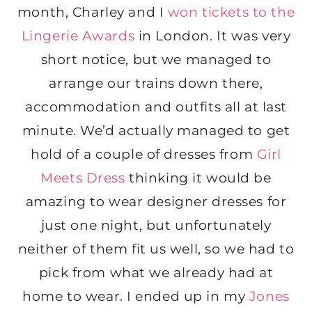
month, Charley and I
won tickets to the
Lingerie Awards
in London. It was very
short notice, but we managed to
arrange our trains down there,
accommodation and outfits all at last
minute. We’d actually managed to get
hold of a couple of dresses from
Girl
Meets Dress
thinking it would be
amazing to wear designer dresses for
just one night, but unfortunately
neither of them fit us well, so we had to
pick from what we already had at
home to wear. I ended up in my
Jones