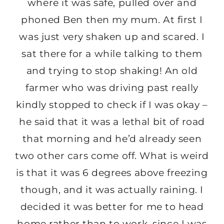
where it was safe, pulled over and
phoned Ben then my mum. At first I
was just very shaken up and scared. I
sat there for a while talking to them
and trying to stop shaking! An old
farmer who was driving past really
kindly stopped to check if I was okay –
he said that it was a lethal bit of road
that morning and he’d already seen
two other cars come off. What is weird
is that it was 6 degrees above freezing
though, and it was actually raining. I
decided it was better for me to head
home rather than to work, since I was