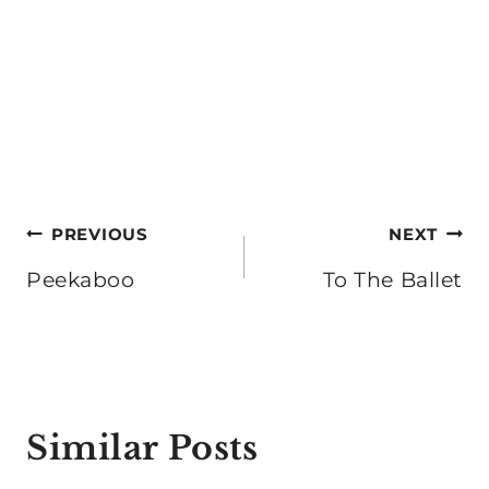
Post
PREVIOUS
NEXT
navigation
Peekaboo
To The Ballet
Similar Posts