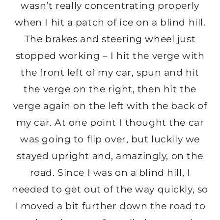
wasn’t really concentrating properly
when I hit a patch of ice on a blind hill.
The brakes and steering wheel just
stopped working – I hit the verge with
the front left of my car, spun and hit
the verge on the right, then hit the
verge again on the left with the back of
my car. At one point I thought the car
was going to flip over, but luckily we
stayed upright and, amazingly, on the
road. Since I was on a blind hill, I
needed to get out of the way quickly, so
I moved a bit further down the road to