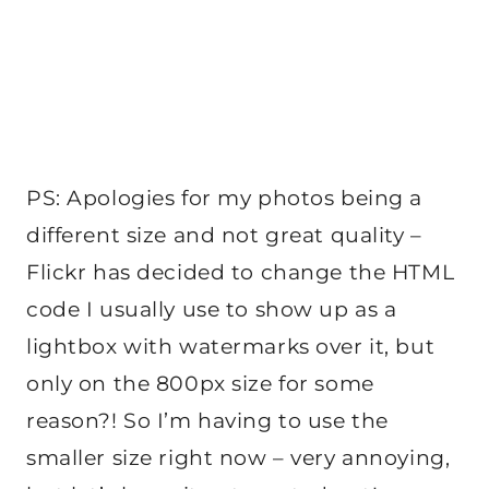
PS: Apologies for my photos being a
different size and not great quality –
Flickr has decided to change the HTML
code I usually use to show up as a
lightbox with watermarks over it, but
only on the 800px size for some
reason?! So I’m having to use the
smaller size right now – very annoying,