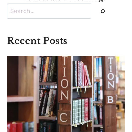
Search
Recent Posts