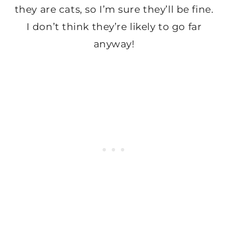
they are cats, so I’m sure they’ll be fine.
I don’t think they’re likely to go far
anyway!