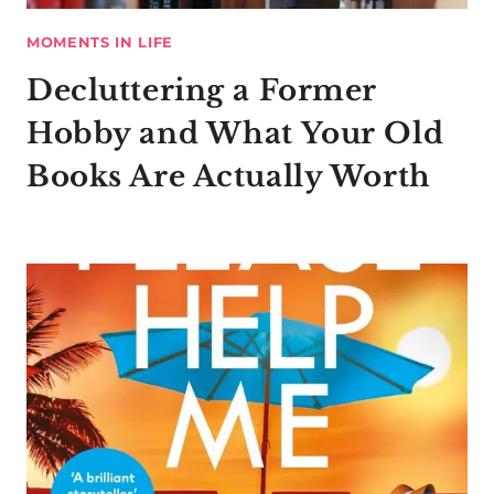
MOMENTS IN LIFE
Decluttering a Former
Hobby and What Your Old
Books Are Actually Worth