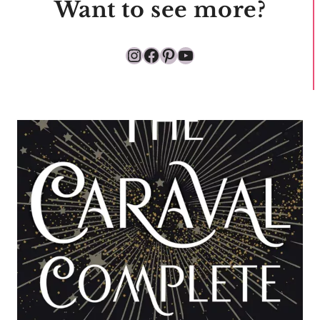
Want to see more?
Instagram
Facebook
Pinterest
YouTube