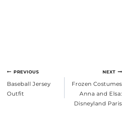
Post
PREVIOUS
NEXT
navigation
Baseball Jersey
Frozen Costumes
Outfit
Anna and Elsa:
Disneyland Paris