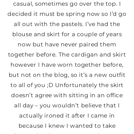
casual, sometimes go over the top. I
decided it must be spring now so I’d go
all out with the pastels. I’ve had the
blouse and skirt for a couple of years
now but have never paired them
together before. The cardigan and skirt
however I have worn together before,
but not on the blog, so it’s a new outfit
to all of you ;D Unfortunately the skirt
doesn’t agree with sitting in an office
all day – you wouldn’t believe that I
actually ironed it after I came in
because I knew I wanted to take