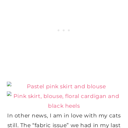
In other news, I am in love with my cats
still. The “fabric issue” we had in my last