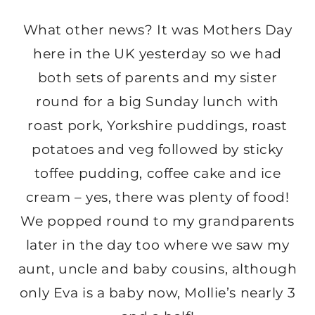
What other news? It was Mothers Day
here in the UK yesterday so we had
both sets of parents and my sister
round for a big Sunday lunch with
roast pork, Yorkshire puddings, roast
potatoes and veg followed by sticky
toffee pudding, coffee cake and ice
cream – yes, there was plenty of food!
We popped round to my grandparents
later in the day too where we saw my
aunt, uncle and baby cousins, although
only Eva is a baby now, Mollie’s nearly 3