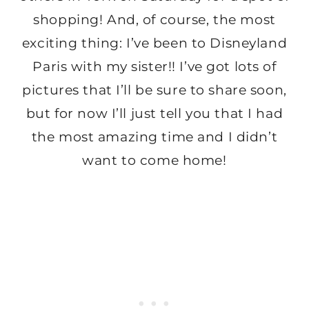
shopping! And, of course, the most
exciting thing: I’ve been to Disneyland
Paris with my sister!! I’ve got lots of
pictures that I’ll be sure to share soon,
but for now I’ll just tell you that I had
the most amazing time and I didn’t
want to come home!