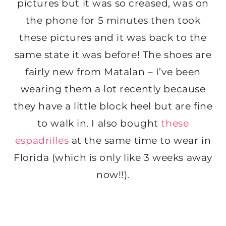
pictures but it was so creased, was on
the phone for 5 minutes then took
these pictures and it was back to the
same state it was before! The shoes are
fairly new from Matalan – I’ve been
wearing them a lot recently because
they have a little block heel but are fine
to walk in. I also bought
these
espadrilles
at the same time to wear in
Florida (which is only like 3 weeks away
now!!).