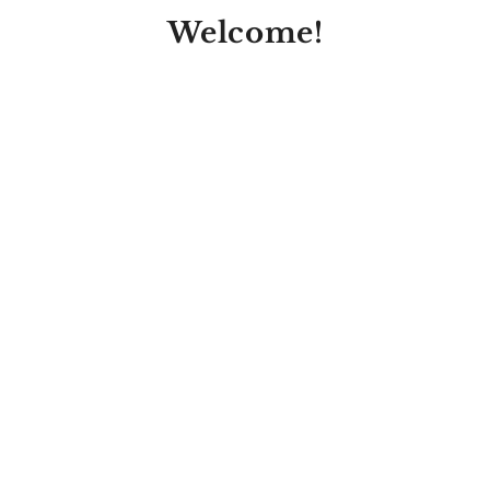
Welcome!