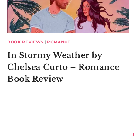
BOOK REVIEWS
|
ROMANCE
In Stormy Weather by
Chelsea Curto – Romance
Book Review