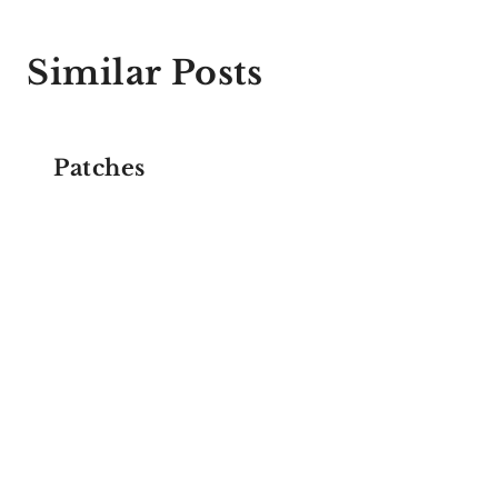
Similar Posts
Patches