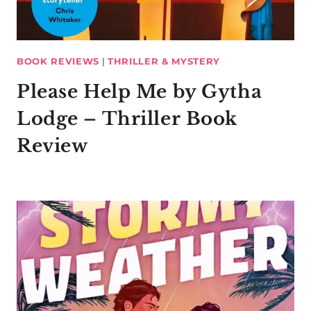
BOOK REVIEWS
|
THRILLER & MYSTERY
Please Help Me by Gytha
Lodge – Thriller Book
Review