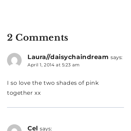
2 Comments
Laura//daisychaindream
says:
April 1, 2014 at 5:23 am
I so love the two shades of pink
together xx
Cel
says: