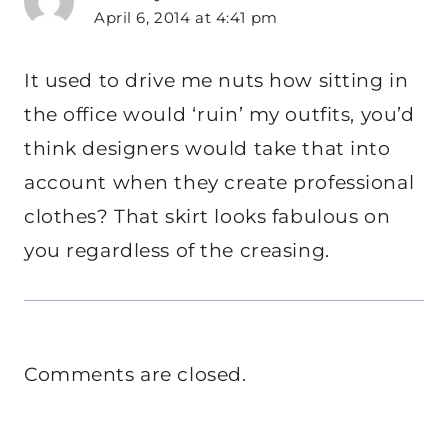
April 6, 2014 at 4:41 pm
It used to drive me nuts how sitting in
the office would ‘ruin’ my outfits, you’d
think designers would take that into
account when they create professional
clothes? That skirt looks fabulous on
you regardless of the creasing.
Comments are closed.