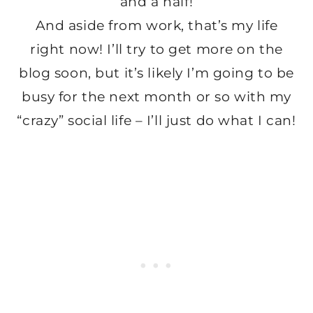
and a half!
And aside from work, that’s my life
right now! I’ll try to get more on the
blog soon, but it’s likely I’m going to be
busy for the next month or so with my
“crazy” social life – I’ll just do what I can!