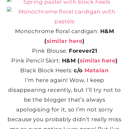
Monochrome floral cardigan:
H&M
(
similar here
)
Pink Blouse:
Forever21
Pink Pencil Skirt:
H&M (
similar here
)
Black Block Heels:
c/o
Matalan
I’m here again! Wow, I keep
disappearing recently, but I’ll try not to
be the blogger that’s always
apologising for it, so I’m not sorry
because you probably didn’t really miss