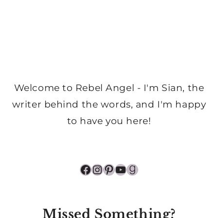
Welcome to Rebel Angel - I'm Sian, the
writer behind the words, and I'm happy
to have you here!
Facebook
Instagram
Pinterest
YouTube
Goodreads
Missed Something?