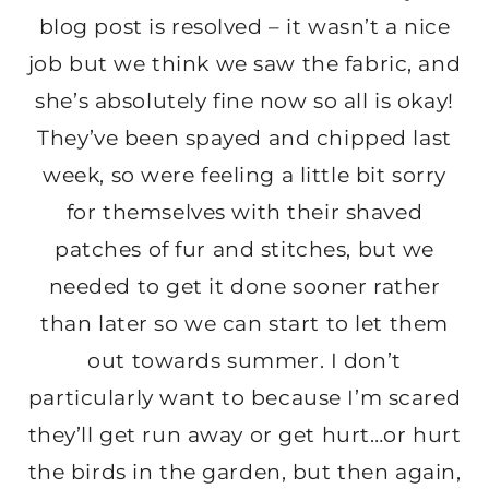
blog post is resolved – it wasn’t a nice
job but we think we saw the fabric, and
she’s absolutely fine now so all is okay!
They’ve been spayed and chipped last
week, so were feeling a little bit sorry
for themselves with their shaved
patches of fur and stitches, but we
needed to get it done sooner rather
than later so we can start to let them
out towards summer. I don’t
particularly want to because I’m scared
they’ll get run away or get hurt…or hurt
the birds in the garden, but then again,