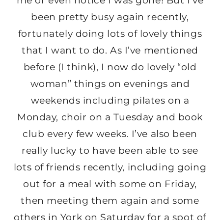
me or even notice I was gone! But I’ve
been pretty busy again recently,
fortunately doing lots of lovely things
that I want to do. As I’ve mentioned
before (I think), I now do lovely “old
woman” things on evenings and
weekends including pilates on a
Monday, choir on a Tuesday and book
club every few weeks. I’ve also been
really lucky to have been able to see
lots of friends recently, including going
out for a meal with some on Friday,
then meeting them again and some
others in York on Saturday for a spot of