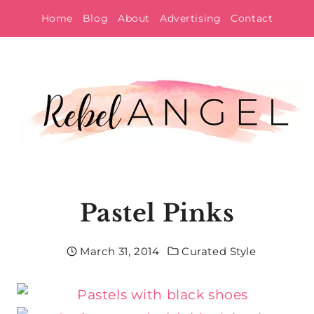
Skip
Home
Blog
About
Advertising
Contact
to
content
Pastel Pinks
March 31, 2014
Curated Style