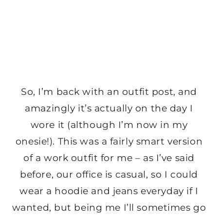
So, I’m back with an outfit post, and
amazingly it’s actually on the day I
wore it (although I’m now in my
onesie!). This was a fairly smart version
of a work outfit for me – as I’ve said
before, our office is casual, so I could
wear a hoodie and jeans everyday if I
wanted, but being me I’ll sometimes go