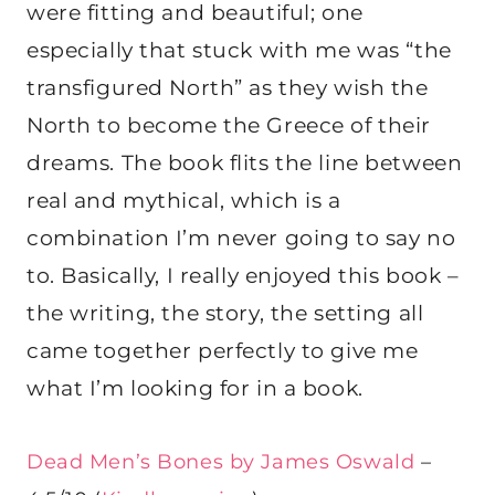
were fitting and beautiful; one
especially that stuck with me was “the
transfigured North” as they wish the
North to become the Greece of their
dreams. The book flits the line between
real and mythical, which is a
combination I’m never going to say no
to. Basically, I really enjoyed this book –
the writing, the story, the setting all
came together perfectly to give me
what I’m looking for in a book.
Dead Men’s Bones by James Oswald
–