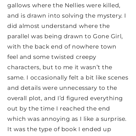
gallows where the Nellies were killed,
and is drawn into solving the mystery. I
did almost understand where the
parallel was being drawn to Gone Girl,
with the back end of nowhere town
feel and some twisted creepy
characters, but to me it wasn’t the
same. I occasionally felt a bit like scenes
and details were unnecessary to the
overall plot, and I’d figured everything
out by the time I reached the end
which was annoying as I like a surprise.
It was the type of book I ended up