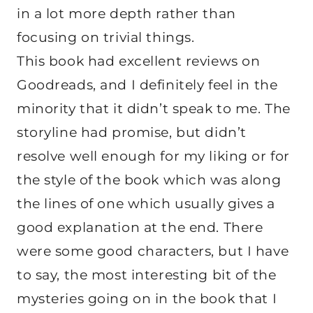
in a lot more depth rather than
focusing on trivial things.
This book had excellent reviews on
Goodreads, and I definitely feel in the
minority that it didn’t speak to me. The
storyline had promise, but didn’t
resolve well enough for my liking or for
the style of the book which was along
the lines of one which usually gives a
good explanation at the end. There
were some good characters, but I have
to say, the most interesting bit of the
mysteries going on in the book that I