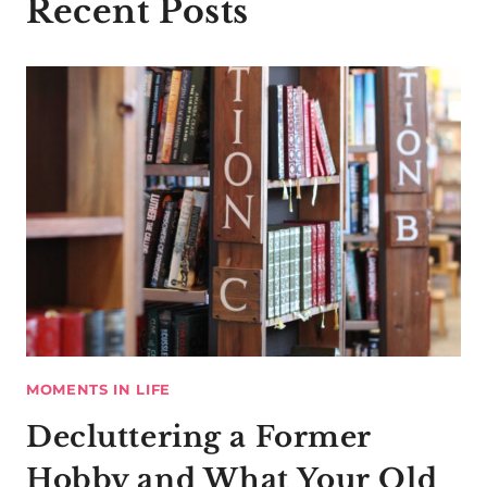
Recent Posts
MOMENTS IN LIFE
Decluttering a Former
Hobby and What Your Old