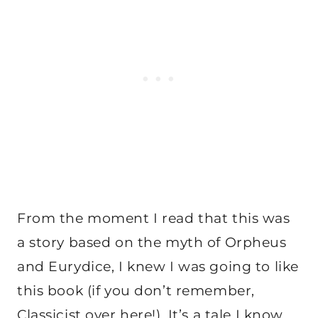
From the moment I read that this was
a story based on the myth of Orpheus
and Eurydice, I knew I was going to like
this book (if you don’t remember,
Classicist over here!). It’s a tale I know