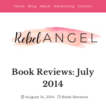
Skip
Home
Blog
About
Advertising
Contact
to
content
Book Reviews: July
2014
August 14, 2014
Book Reviews