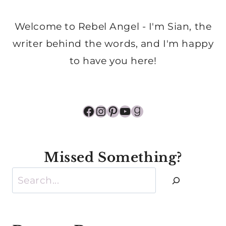
Welcome to Rebel Angel - I'm Sian, the
writer behind the words, and I'm happy
to have you here!
Facebook
Instagram
Pinterest
YouTube
Goodreads
Missed Something?
Search