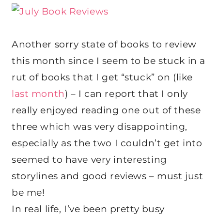
Another sorry state of books to review
this month since I seem to be stuck in a
rut of books that I get “stuck” on (like
last month
) – I can report that I only
really enjoyed reading one out of these
three which was very disappointing,
especially as the two I couldn’t get into
seemed to have very interesting
storylines and good reviews – must just
be me!
In real life, I’ve been pretty busy