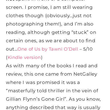
screen. I promise, I am still wearing
clothes though (obviously…just not
photographing them!), and I’m also
reading, although getting “stuck” on
certain ones, as we are about to find
out…
One of Us by Tawni O’Dell
– 5/10
(
Kindle version
)
As with many of the books I read and
review, this one came from NetGalley
where I was promised it was a
“masterfully told thriller in the vein of
Gillian Flynn’s Gone Girl”. As you know,
anything described that way is usually