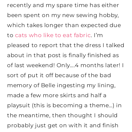
recently and my spare time has either
been spent on my new sewing hobby,
which takes longer than expected due
to
cats who like to eat fabric
. I’m
pleased to report that the dress I talked
about in that post is finally finished as
of last weekend! Only….4 months later! I
sort of put it off because of the bad
memory of Belle ingesting my lining,
made a few more skirts and half a
playsuit (this is becoming a theme…) in
the meantime, then thought I should
probably just get on with it and finish