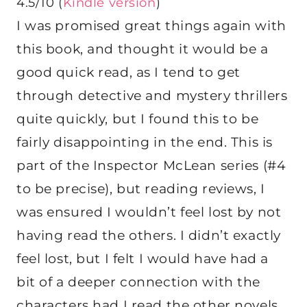
4.5/10 (
Kindle version
)
I was promised great things again with
this book, and thought it would be a
good quick read, as I tend to get
through detective and mystery thrillers
quite quickly, but I found this to be
fairly disappointing in the end. This is
part of the Inspector McLean series (#4
to be precise), but reading reviews, I
was ensured I wouldn’t feel lost by not
having read the others. I didn’t exactly
feel lost, but I felt I would have had a
bit of a deeper connection with the
characters had I read the other novels