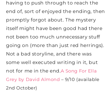
having to push through to reach the
end of, sort of enjoyed the ending, then
promptly forgot about. The mystery
itself might have been good had there
not been too much unnecessary stuff
going on (more than just red herrings).
Not a bad storyline, and there was
some well executed writing in it, but
not for me in the end.
A Song For Ella
Grey by David Almond
– 9/10 (available
2nd October)