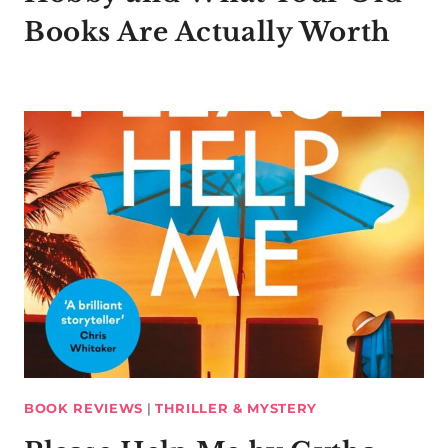
Books Are Actually Worth
BOOK REVIEWS
|
THRILLER & MYSTERY