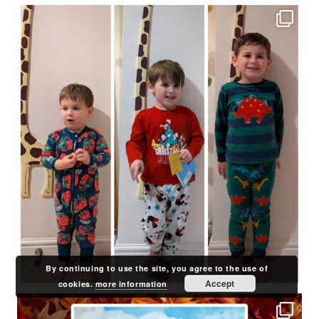
By continuing to use the site, you agree to the use of
Accept
cookies.
more information