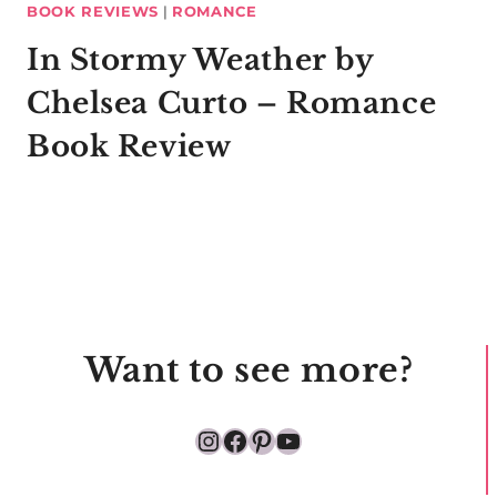
BOOK REVIEWS
|
ROMANCE
In Stormy Weather by
Chelsea Curto – Romance
Book Review
Want to see more?
Instagram
Facebook
Pinterest
YouTube