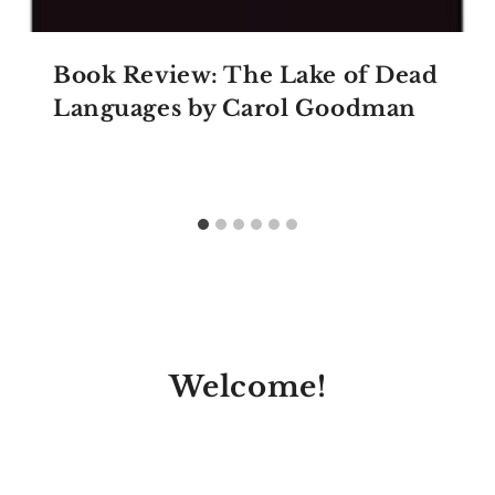
Book Review: The Lake of Dead
Languages by Carol Goodman
Welcome!