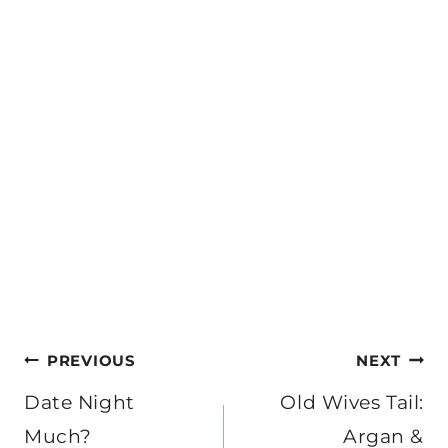
Post
PREVIOUS
NEXT
navigation
Date Night
Old Wives Tail:
Much?
Argan &