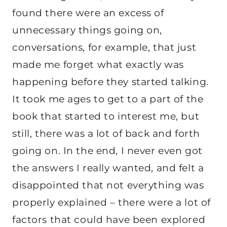
found there were an excess of
unnecessary things going on,
conversations, for example, that just
made me forget what exactly was
happening before they started talking.
It took me ages to get to a part of the
book that started to interest me, but
still, there was a lot of back and forth
going on. In the end, I never even got
the answers I really wanted, and felt a
disappointed that not everything was
properly explained – there were a lot of
factors that could have been explored