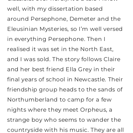
well, with my dissertation based
around Persephone, Demeter and the
Eleusinian Mysteries, so I’m well versed
in everything Persephone. Then I
realised it was set in the North East,
and I was sold. The story follows Claire
and her best friend Ella Grey in their
final years of school in Newcastle. Their
friendship group heads to the sands of
Northumberland to camp for a few
nights where they meet Orpheus, a
strange boy who seems to wander the
countryside with his music. They are all