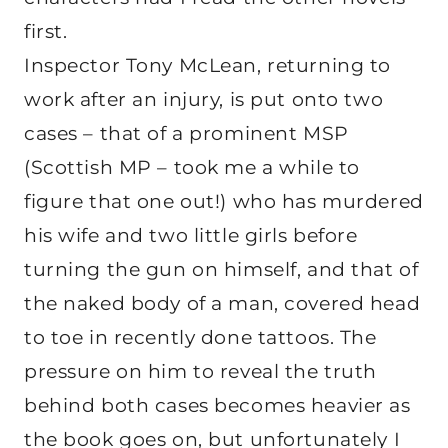
first.
Inspector Tony McLean, returning to
work after an injury, is put onto two
cases – that of a prominent MSP
(Scottish MP – took me a while to
figure that one out!) who has murdered
his wife and two little girls before
turning the gun on himself, and that of
the naked body of a man, covered head
to toe in recently done tattoos. The
pressure on him to reveal the truth
behind both cases becomes heavier as
the book goes on, but unfortunately I