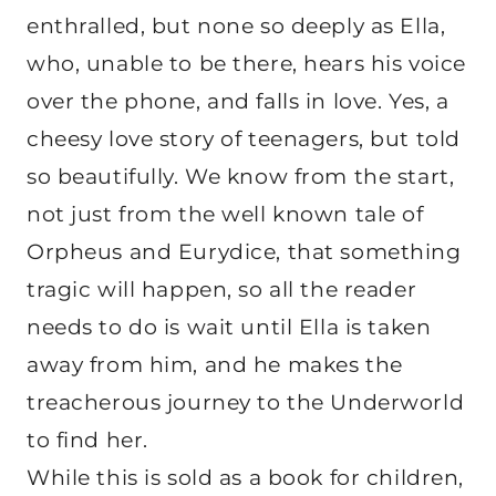
enthralled, but none so deeply as Ella,
who, unable to be there, hears his voice
over the phone, and falls in love. Yes, a
cheesy love story of teenagers, but told
so beautifully. We know from the start,
not just from the well known tale of
Orpheus and Eurydice, that something
tragic will happen, so all the reader
needs to do is wait until Ella is taken
away from him, and he makes the
treacherous journey to the Underworld
to find her.
While this is sold as a book for children,