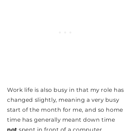
Work life is also busy in that my role has
changed slightly, meaning a very busy
start of the month for me, and so home
time has generally meant down time
not
spent in front of a computer