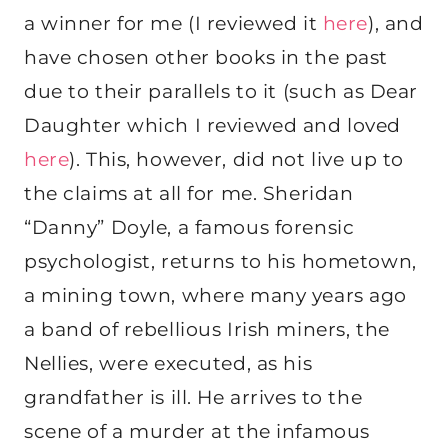
a winner for me (I reviewed it
here
), and
have chosen other books in the past
due to their parallels to it (such as Dear
Daughter which I reviewed and loved
here
). This, however, did not live up to
the claims at all for me. Sheridan
“Danny” Doyle, a famous forensic
psychologist, returns to his hometown,
a mining town, where many years ago
a band of rebellious Irish miners, the
Nellies, were executed, as his
grandfather is ill. He arrives to the
scene of a murder at the infamous