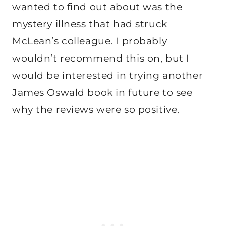
wanted to find out about was the
mystery illness that had struck
McLean’s colleague. I probably
wouldn’t recommend this on, but I
would be interested in trying another
James Oswald book in future to see
why the reviews were so positive.