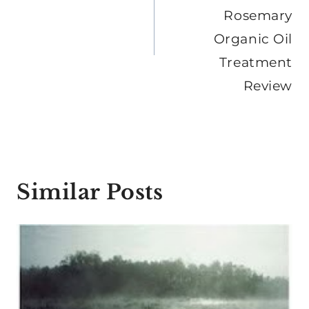
Rosemary
Organic Oil
Treatment
Review
Similar Posts