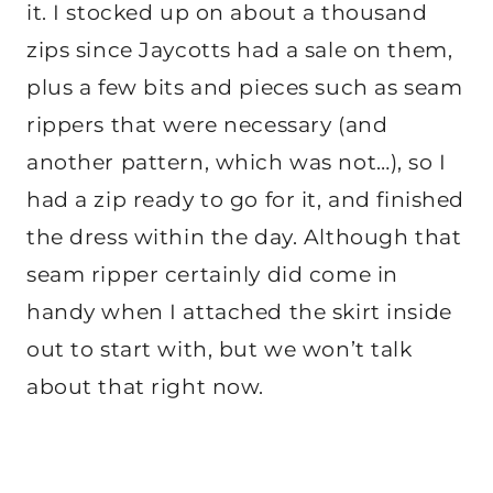
it. I stocked up on about a thousand
zips since Jaycotts had a sale on them,
plus a few bits and pieces such as seam
rippers that were necessary (and
another pattern, which was not…), so I
had a zip ready to go for it, and finished
the dress within the day. Although that
seam ripper certainly did come in
handy when I attached the skirt inside
out to start with, but we won’t talk
about that right now.