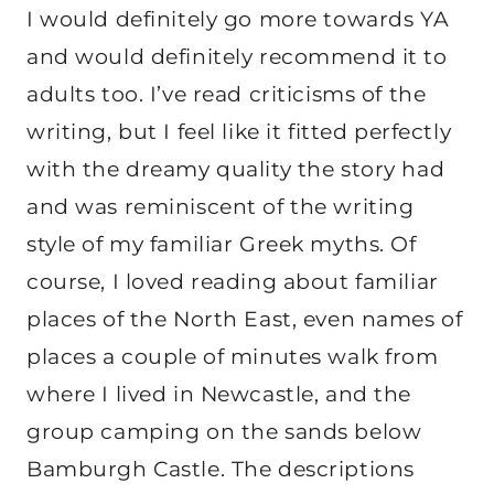
I would definitely go more towards YA
and would definitely recommend it to
adults too. I’ve read criticisms of the
writing, but I feel like it fitted perfectly
with the dreamy quality the story had
and was reminiscent of the writing
style of my familiar Greek myths. Of
course, I loved reading about familiar
places of the North East, even names of
places a couple of minutes walk from
where I lived in Newcastle, and the
group camping on the sands below
Bamburgh Castle. The descriptions