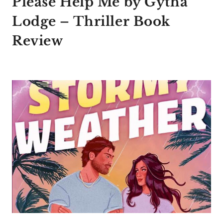
Please Help Me by Gytha
Lodge – Thriller Book
Review