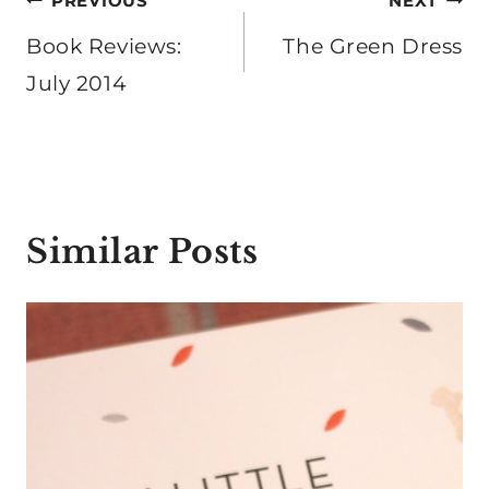
Post
PREVIOUS
NEXT
navigation
Book Reviews:
The Green Dress
July 2014
Similar Posts