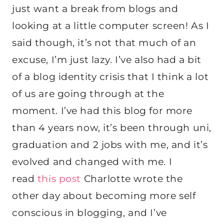
just want a break from blogs and
looking at a little computer screen! As I
said though, it’s not that much of an
excuse, I’m just lazy. I’ve also had a bit
of a blog identity crisis that I think a lot
of us are going through at the
moment. I’ve had this blog for more
than 4 years now, it’s been through uni,
graduation and 2 jobs with me, and it’s
evolved and changed with me. I
read
this post
Charlotte wrote the
other day about becoming more self
conscious in blogging, and I’ve