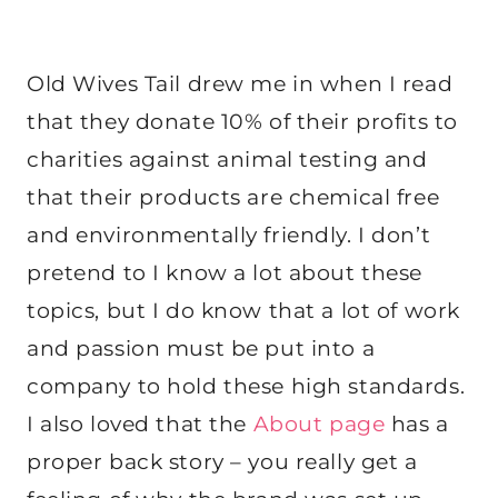
Old Wives Tail drew me in when I read
that they donate 10% of their profits to
charities against animal testing and
that their products are chemical free
and environmentally friendly. I don’t
pretend to I know a lot about these
topics, but I do know that a lot of work
and passion must be put into a
company to hold these high standards.
I also loved that the
About page
has a
proper back story – you really get a