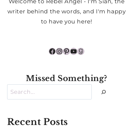
Welcome to Rebel Angel - I'm Sian, the
writer behind the words, and I'm happy
to have you here!
Facebook
Instagram
Pinterest
YouTube
Goodreads
Missed Something?
Search
Recent Posts