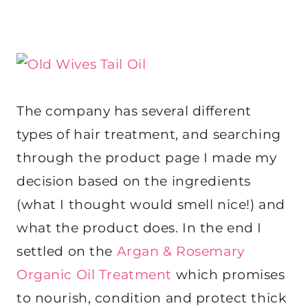
The company has several different
types of hair treatment, and searching
through the product page I made my
decision based on the ingredients
(what I thought would smell nice!) and
what the product does. In the end I
settled on the
Argan & Rosemary
Organic Oil Treatment
which promises
to nourish, condition and protect thick