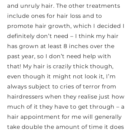
and unruly hair. The other treatments
include ones for hair loss and to
promote hair growth, which I decided I
definitely don’t need – I think my hair
has grown at least 8 inches over the
past year, so I don’t need help with
that! My hair is crazily thick though,
even though it might not look it, I’m
always subject to cries of terror from
hairdressers when they realise just how
much of it they have to get through – a
hair appointment for me will generally
take double the amount of time it does