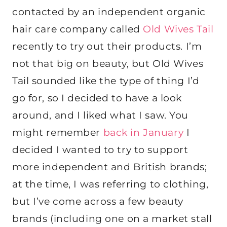
contacted by an independent organic
hair care company called
Old Wives Tail
recently to try out their products. I’m
not that big on beauty, but Old Wives
Tail sounded like the type of thing I’d
go for, so I decided to have a look
around, and I liked what I saw. You
might remember
back in January
I
decided I wanted to try to support
more independent and British brands;
at the time, I was referring to clothing,
but I’ve come across a few beauty
brands (including one on a market stall