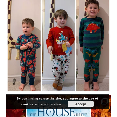
By continuing to use the site, you agree to the use of
Accept
cookies.
more information