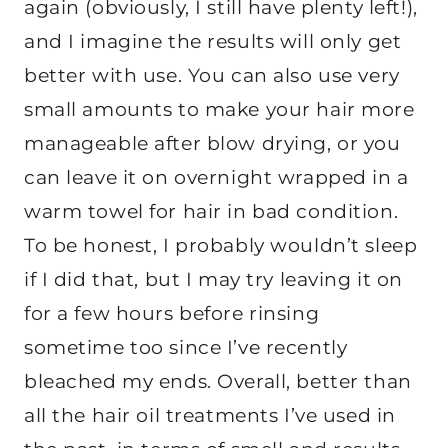
again (obviously, I still have plenty left!),
and I imagine the results will only get
better with use. You can also use very
small amounts to make your hair more
manageable after blow drying, or you
can leave it on overnight wrapped in a
warm towel for hair in bad condition.
To be honest, I probably wouldn’t sleep
if I did that, but I may try leaving it on
for a few hours before rinsing
sometime too since I’ve recently
bleached my ends. Overall, better than
all the hair oil treatments I’ve used in