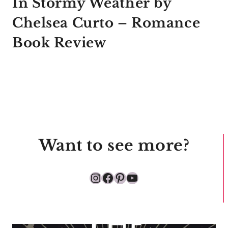
In Stormy Weather by
Chelsea Curto – Romance
Book Review
Want to see more?
Instagram
Facebook
Pinterest
YouTube