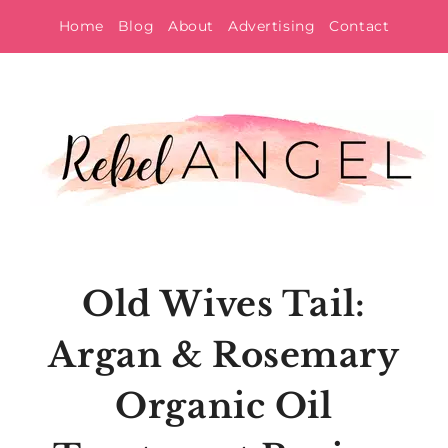
Skip
Home
Blog
About
Advertising
Contact
to
content
Old Wives Tail:
Argan & Rosemary
Organic Oil