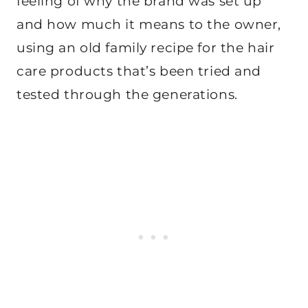
feeling of why the brand was set up
and how much it means to the owner,
using an old family recipe for the hair
care products that’s been tried and
tested through the generations.