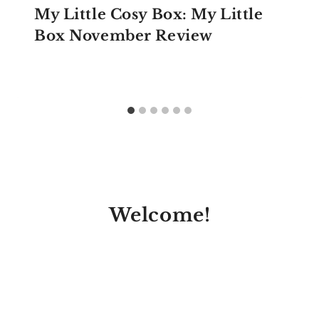
My Little Cosy Box: My Little
Box November Review
Welcome!