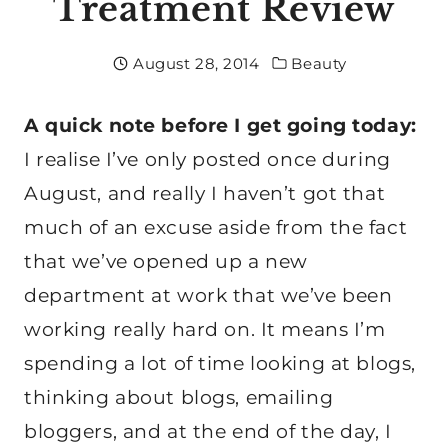
Treatment Review
August 28, 2014
Beauty
A quick note before I get going today:
I realise I’ve only posted once during
August, and really I haven’t got that
much of an excuse aside from the fact
that we’ve opened up a new
department at work that we’ve been
working really hard on. It means I’m
spending a lot of time looking at blogs,
thinking about blogs, emailing
bloggers, and at the end of the day, I