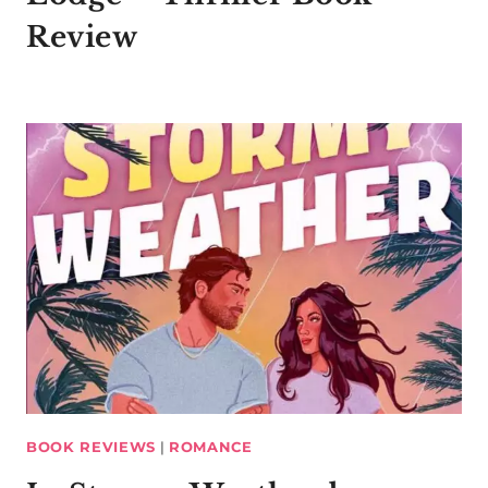
Review
BOOK REVIEWS
|
ROMANCE