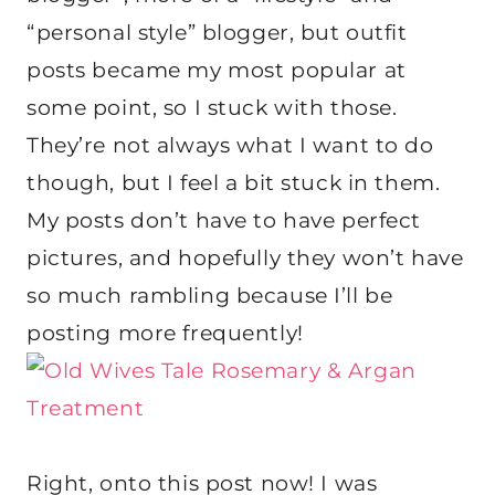
“personal style” blogger, but outfit
posts became my most popular at
some point, so I stuck with those.
They’re not always what I want to do
though, but I feel a bit stuck in them.
My posts don’t have to have perfect
pictures, and hopefully they won’t have
so much rambling because I’ll be
posting more frequently!
Right, onto this post now! I was