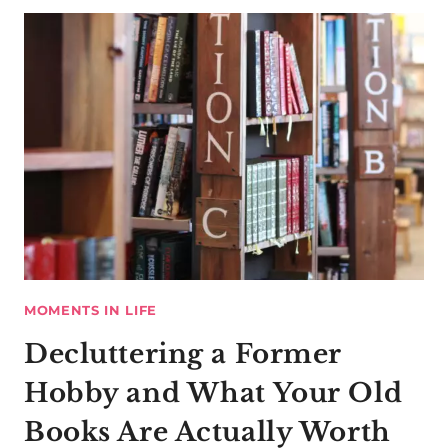
MOMENTS IN LIFE
Decluttering a Former
Hobby and What Your Old
Books Are Actually Worth