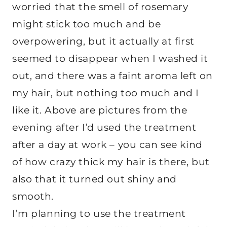
worried that the smell of rosemary
might stick too much and be
overpowering, but it actually at first
seemed to disappear when I washed it
out, and there was a faint aroma left on
my hair, but nothing too much and I
like it. Above are pictures from the
evening after I’d used the treatment
after a day at work – you can see kind
of how crazy thick my hair is there, but
also that it turned out shiny and
smooth.
I’m planning to use the treatment