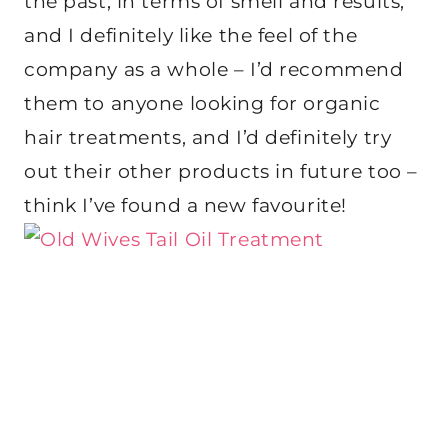
the past, in terms of smell and results,
and I definitely like the feel of the
company as a whole – I’d recommend
them to anyone looking for organic
hair treatments, and I’d definitely try
out their other products in future too –
think I’ve found a new favourite!