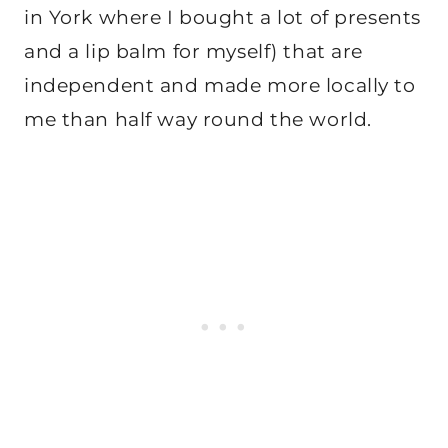
in York where I bought a lot of presents
and a lip balm for myself) that are
independent and made more locally to
me than half way round the world.