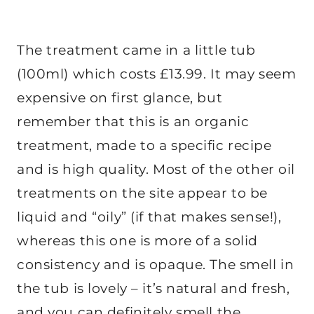
The treatment came in a little tub
(100ml) which costs £13.99. It may seem
expensive on first glance, but
remember that this is an organic
treatment, made to a specific recipe
and is high quality. Most of the other oil
treatments on the site appear to be
liquid and “oily” (if that makes sense!),
whereas this one is more of a solid
consistency and is opaque. The smell in
the tub is lovely – it’s natural and fresh,
and you can definitely smell the