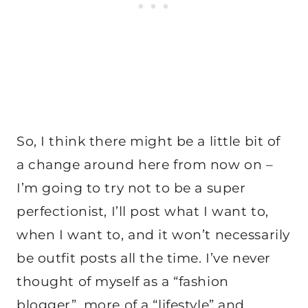
So, I think there might be a little bit of
a change around here from now on –
I’m going to try not to be a super
perfectionist, I’ll post what I want to,
when I want to, and it won’t necessarily
be outfit posts all the time. I’ve never
thought of myself as a “fashion
blogger”, more of a “lifestyle” and