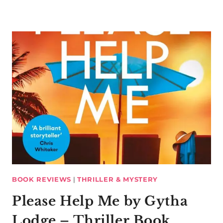
BOOK REVIEWS
|
THRILLER & MYSTERY
Please Help Me by Gytha
Lodge – Thriller Book