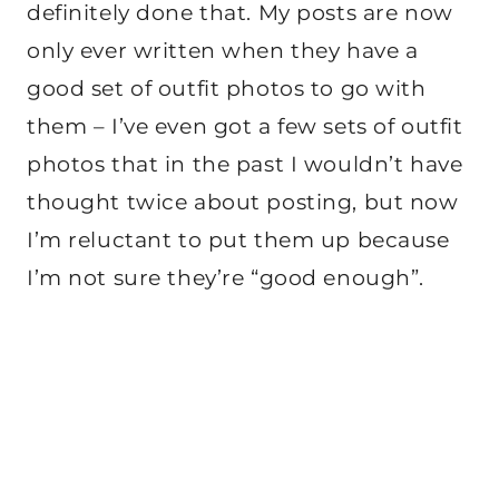
definitely done that. My posts are now
only ever written when they have a
good set of outfit photos to go with
them – I’ve even got a few sets of outfit
photos that in the past I wouldn’t have
thought twice about posting, but now
I’m reluctant to put them up because
I’m not sure they’re “good enough”.