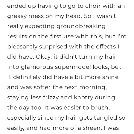
ended up having to go to choir with an
greasy mess on my head. So I wasn’t
really expecting groundbreaking
results on the first use with this, but I’m
pleasantly surprised with the effects I
did have. Okay, it didn’t turn my hair
into glamorous supermodel locks, but
it definitely did have a bit more shine
and was softer the next morning,
staying less frizzy and knotty during
the day too. It was easier to brush,
especially since my hair gets tangled so
easily, and had more of a sheen. I was