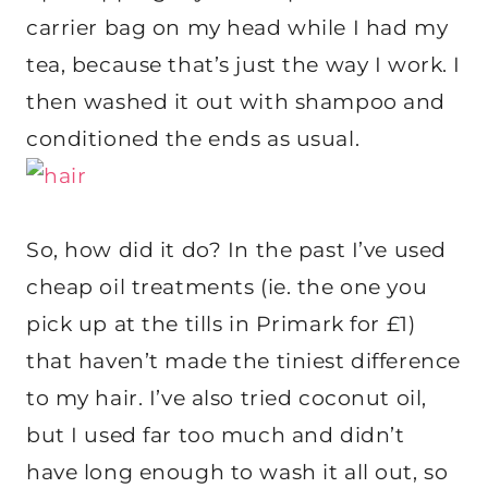
carrier bag on my head while I had my
tea, because that’s just the way I work. I
then washed it out with shampoo and
conditioned the ends as usual.
So, how did it do? In the past I’ve used
cheap oil treatments (ie. the one you
pick up at the tills in Primark for £1)
that haven’t made the tiniest difference
to my hair. I’ve also tried coconut oil,
but I used far too much and didn’t
have long enough to wash it all out, so