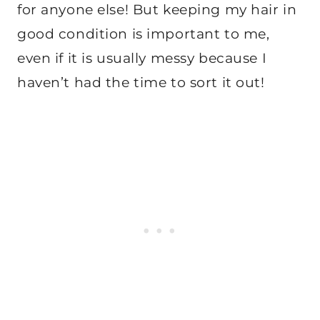
for anyone else! But keeping my hair in
good condition is important to me,
even if it is usually messy because I
haven’t had the time to sort it out!