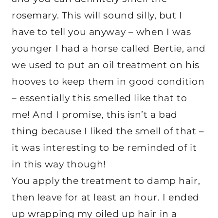
rosemary. This will sound silly, but I
have to tell you anyway – when I was
younger I had a horse called Bertie, and
we used to put an oil treatment on his
hooves to keep them in good condition
– essentially this smelled like that to
me! And I promise, this isn’t a bad
thing because I liked the smell of that –
it was interesting to be reminded of it
in this way though!
You apply the treatment to damp hair,
then leave for at least an hour. I ended
up wrapping my oiled up hair in a