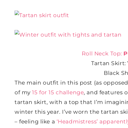
Roll Neck Top:
P
Tartan Skirt:
Black S
The main outfit in this post (as opposed
of my
15 for 15 challenge
, and features 
tartan skirt, with a top that I’m imagi
winter this year. I’ve worn the tartan s
– feeling like a
‘Headmistress’ apparentl