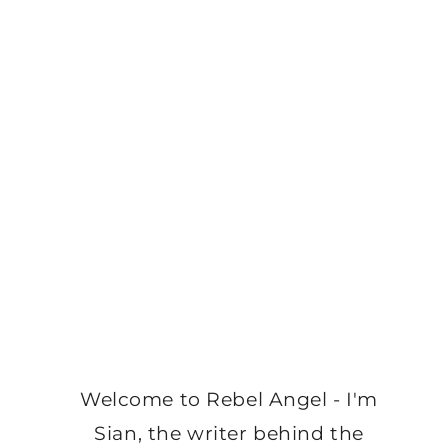
Welcome to Rebel Angel - I'm
Sian, the writer behind the