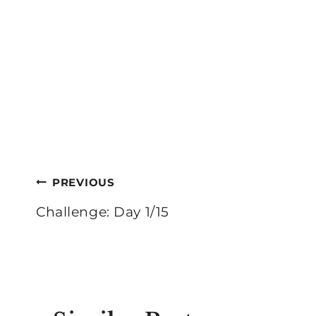
Post
PREVIOUS
navigation
Challenge: Day 1/15