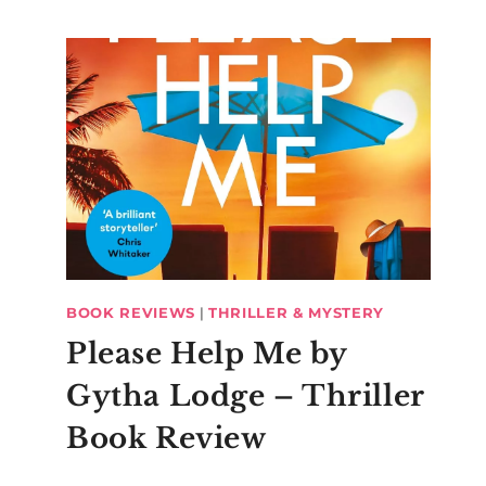
BOOK REVIEWS
|
THRILLER & MYSTERY
Please Help Me by
Gytha Lodge – Thriller
Book Review