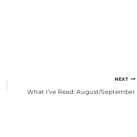
NEXT
What I’ve Read: August/September