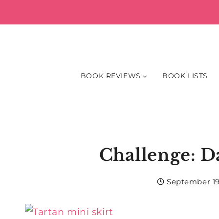
Skip
to
content
BOOK REVIEWS
BOOK LISTS
Challenge: Da
September 19