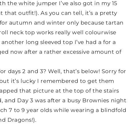
h the white jumper I’ve also got in my 15
hat outfit!). As you can tell, it’s a pretty
it for autumn and winter only because tartan
 roll neck top works really well colourwise
o another long sleeved top I’ve had a for a
gged now after a rather excessive amount of
or days 2 and 3? Well, that’s below! Sorry for
 but it’s lucky I remembered to get them
pped that picture at the top of the stairs
ed, and Day 3 was after a busy Brownies night
h 7 to 9 year olds while wearing a blindfold
nd Dragons!).