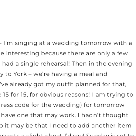
– I’m singing at a wedding tomorrow with a
be interesting because there are only a few
ly had a single rehearsal! Then in the evening
y to York – we’re having a meal and
 I’ve already got my outfit planned for that,
15 for 15, for obvious reasons! I am trying to
(dress code for the wedding) for tomorrow
I have one that may work. I hadn’t thought
o it may be that I need to add another item
arrants a slight cheat I’d say! Sunday is set to