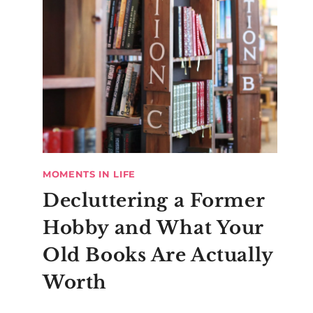
MOMENTS IN LIFE
Decluttering a Former
Hobby and What Your
Old Books Are Actually
Worth