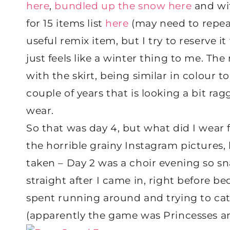
here
,
bundled up the snow here
and wit
for 15 items list
here
(may need to repeat t
useful remix item, but I try to reserve 
just feels like a winter thing to me. The
with the skirt, being similar in colour t
couple of years that is looking a bit ra
wear.
So that was day 4, but what did I wear f
the horrible grainy Instagram pictures,
taken – Day 2 was a choir evening so sna
straight after I came in, right before b
spent running around and trying to catc
(apparently the game was Princesses a