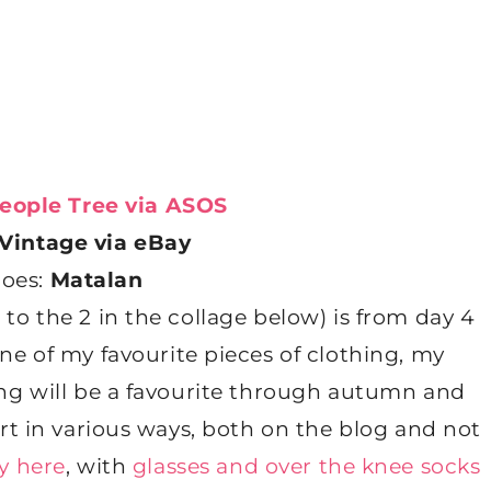
eople Tree via ASOS
Vintage via eBay
hoes:
Matalan
 to the 2 in the collage below) is from day 4
one of my favourite pieces of clothing, my
ning will be a favourite through autumn and
kirt in various ways, both on the blog and not
y here
, with
glasses and over the knee socks