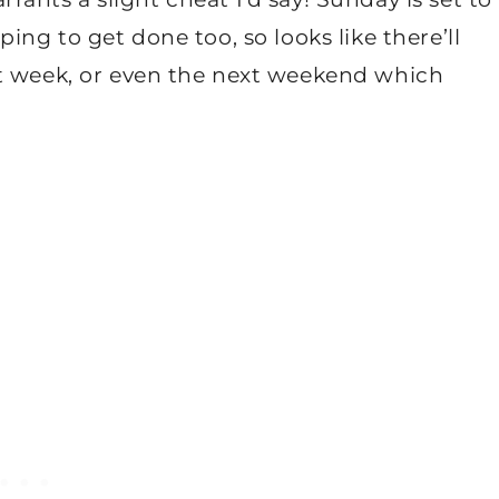
ing to get done too, so looks like there’ll
xt week, or even the next weekend which