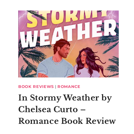
BOOK REVIEWS
|
ROMANCE
In Stormy Weather by
Chelsea Curto –
Romance Book Review