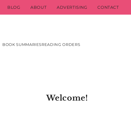
BLOG
ABOUT
ADVERTISING
CONTACT
BOOK SUMMARIES
READING ORDERS
Welcome!