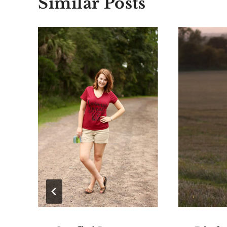
Similar Posts