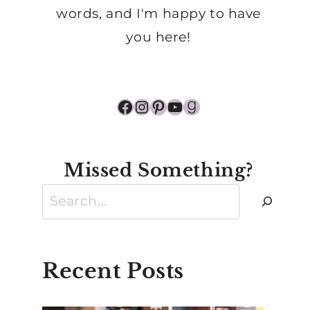
words, and I'm happy to have
you here!
Facebook
Instagram
Pinterest
YouTube
Goodreads
Missed Something?
Search
Recent Posts