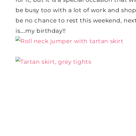
be busy too with a lot of work and shopp
be no chance to rest this weekend, ne
is….my birthday!!