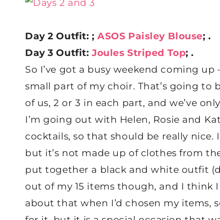
Day 2 Outfit: ;
ASOS Paisley Blouse
; .
Day 3 Outfit:
Joules Striped Top
; .
So I’ve got a busy weekend coming up 
small part of my choir. That’s going to 
of us, 2 or 3 in each part, and we’ve on
I’m going out with Helen, Rosie and Kat
cocktails, so that should be really nice.
but it’s not made up of clothes from the 
put together a black and white outfit 
out of my 15 items though, and I think 
about that when I’d chosen my items, s
for it, but it is a special occasion that w