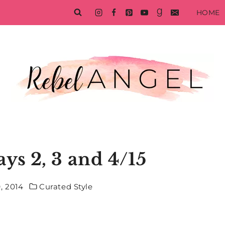
HOME
ys 2, 3 and 4/15
, 2014
Curated Style