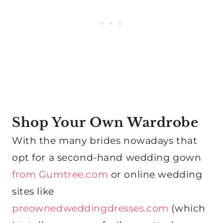
Shop Your Own Wardrobe
With the many brides nowadays that
opt for a second-hand wedding gown
from Gumtree.com
or online wedding
sites like
preownedweddingdresses.com
(which