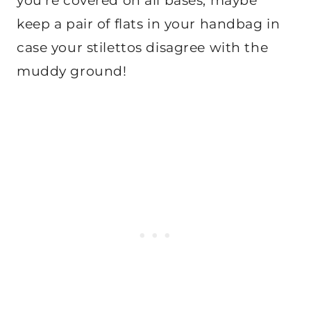
you’re covered on all bases, maybe
keep a pair of flats in your handbag in
case your stilettos disagree with the
muddy ground!