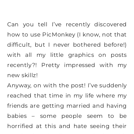
Can you tell I’ve recently discovered
how to use PicMonkey (I know, not that
difficult, but I never bothered before!)
with all my little graphics on posts
recently?! Pretty impressed with my
new skillz!
Anyway, on with the post! I’ve suddenly
reached that time in my life where my
friends are getting married and having
babies – some people seem to be
horrified at this and hate seeing their