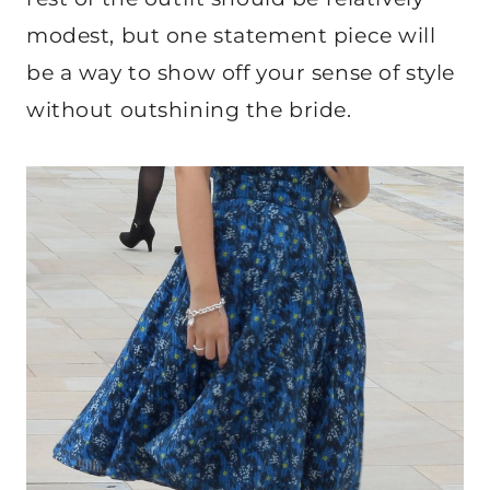
modest, but one statement piece will
be a way to show off your sense of style
without outshining the bride.