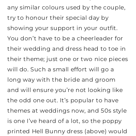
any similar colours used by the couple,
try to honour their special day by
showing your support in your outfit.
You don’t have to be a cheerleader for
their wedding and dress head to toe in
their theme; just one or two nice pieces
will do. Such a small effort will go a
long way with the bride and groom
and will ensure you’re not looking like
the odd one out. It’s popular to have
themes at weddings now, and 50s style
is one I’ve heard of a lot, so the poppy
printed Hell Bunny dress (above) would