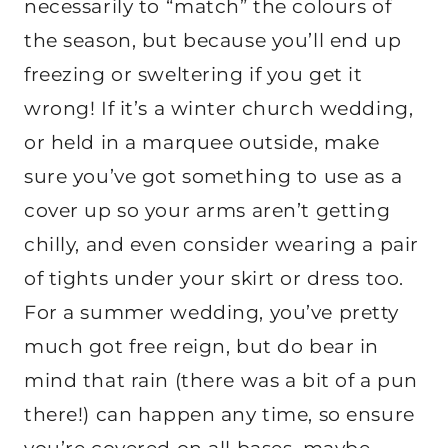
necessarily to “match” the colours of
the season, but because you’ll end up
freezing or sweltering if you get it
wrong! If it’s a winter church wedding,
or held in a marquee outside, make
sure you’ve got something to use as a
cover up so your arms aren’t getting
chilly, and even consider wearing a pair
of tights under your skirt or dress too.
For a summer wedding, you’ve pretty
much got free reign, but do bear in
mind that rain (there was a bit of a pun
there!) can happen any time, so ensure