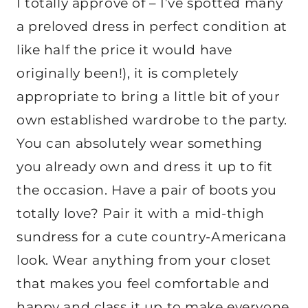
I totally approve of – I’ve spotted many
a preloved dress in perfect condition at
like half the price it would have
originally been!),
it is completely
appropriate to bring a little bit of your
own established wardrobe to the party.
You can absolutely wear something
you already own and dress it up to fit
the occasion. Have a pair of boots you
totally love? Pair it with a mid-thigh
sundress for a cute country-Americana
look. Wear anything from your closet
that makes you feel comfortable and
happy and class it up to make everyone