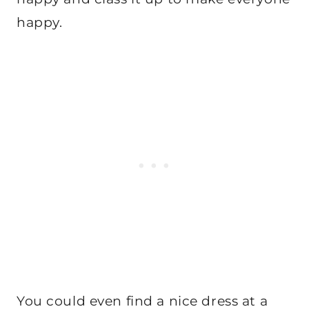
happy.
You could even find a nice dress at a