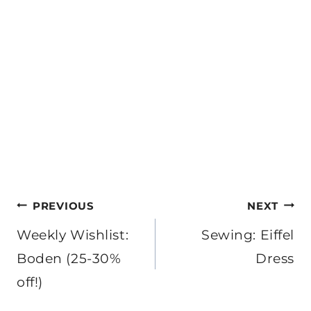
Post
PREVIOUS
NEXT
navigation
Weekly Wishlist:
Sewing: Eiffel
Boden (25-30%
Dress
off!)