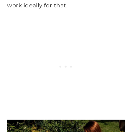
work ideally for that.