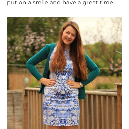
put on a smile and have a great time.