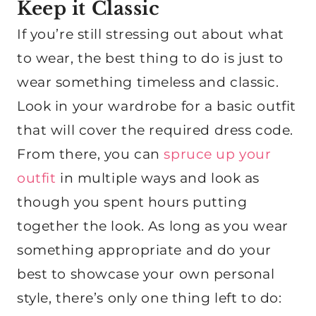
Keep it Classic
If you’re still stressing out about what
to wear, the best thing to do is just to
wear something timeless and classic.
Look in your wardrobe for a basic outfit
that will cover the required dress code.
From there, you can
spruce up your
outfit
in multiple ways and look as
though you spent hours putting
together the look. As long as you wear
something appropriate and do your
best to showcase your own personal
style, there’s only one thing left to do: