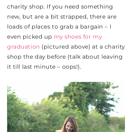
charity shop. If you need something
new, but are a bit strapped, there are
loads of places to grab a bargain – I
even picked up
my shoes for my
graduation
(pictured above) at a charity
shop the day before (talk about leaving
it till last minute – oops!).