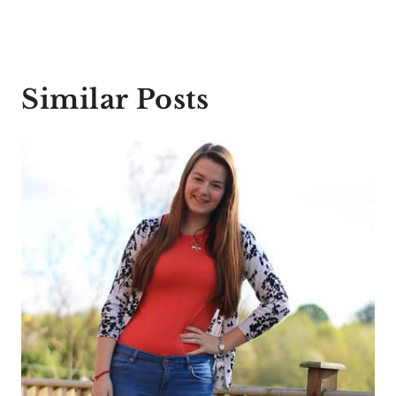
Similar Posts