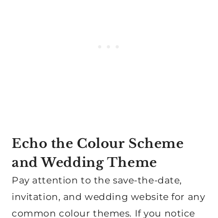
Echo the Colour Scheme
and Wedding Theme
Pay attention to the save-the-date,
invitation, and wedding website for any
common colour themes. If you notice