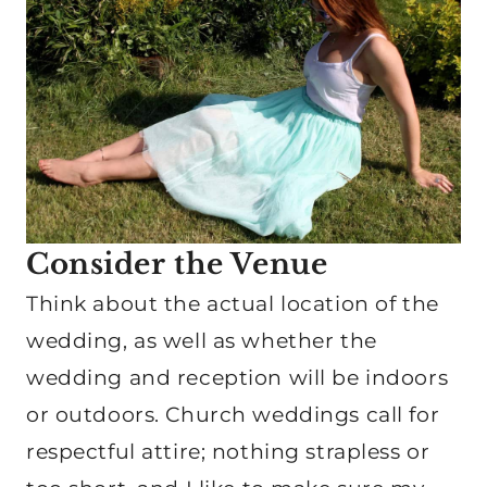
Consider the Venue
Think about the actual location of the
wedding, as well as whether the
wedding and reception will be indoors
or outdoors. Church weddings call for
respectful attire; nothing strapless or