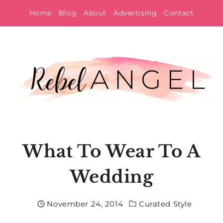
Skip
Home
Blog
About
Advertising
Contact
to
content
What To Wear To A
Wedding
November 24, 2014
Curated Style