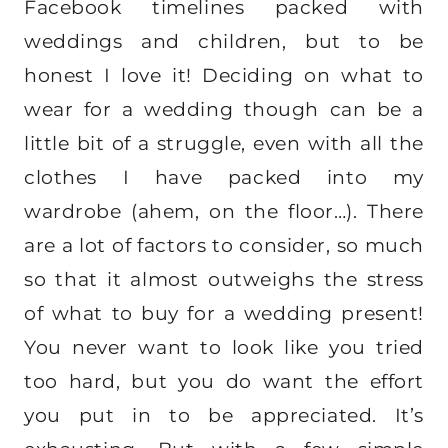
Facebook timelines packed with
weddings and children, but to be
honest I love it! Deciding on what to
wear for a wedding though can be a
little bit of a struggle, even with all the
clothes I have packed into my
wardrobe (ahem, on the floor…). There
are a lot of factors to consider, so much
so that it almost outweighs the stress
of what to buy for a wedding present!
You never want to look like you tried
too hard, but you do want the effort
you put in to be appreciated. It’s