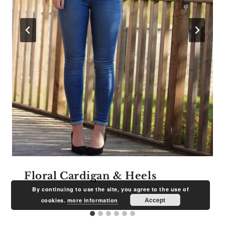
Floral Cardigan & Heels
By continuing to use the site, you agree to the use of
Accept
cookies.
more information