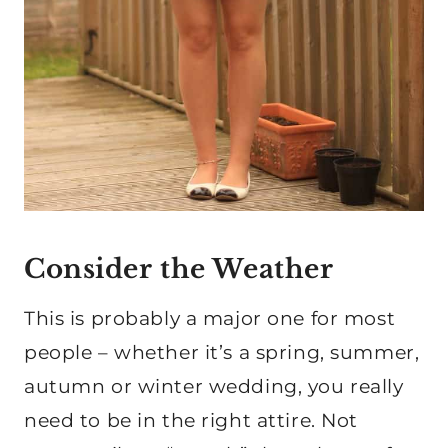
Consider the Weather
This is probably a major one for most
people – whether it’s a spring, summer,
autumn or winter wedding, you really
need to be in the right attire. Not