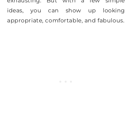
exhausting. But with a few simple
ideas, you can show up looking
appropriate, comfortable, and fabulous.