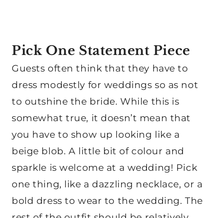
Pick One Statement Piece
Guests often think that they have to
dress modestly for weddings so as not
to outshine the bride. While this is
somewhat true, it doesn’t mean that
you have to show up looking like a
beige blob. A little bit of colour and
sparkle is welcome at a wedding! Pick
one thing, like a dazzling necklace, or a
bold dress to wear to the wedding. The
rest of the outfit should be relatively