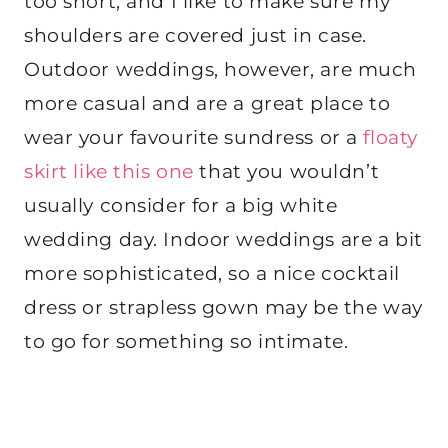
too short, and I like to make sure my
shoulders are covered just in case.
Outdoor weddings, however, are much
more casual and are a great place to
wear your favourite sundress or a
floaty
skirt like this one
that you wouldn’t
usually consider for a big white
wedding day.
Indoor weddings are a bit
more sophisticated, so a nice cocktail
dress or strapless gown may be the way
to go for something so intimate.