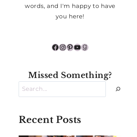
words, and I'm happy to have
you here!
Facebook
Instagram
Pinterest
YouTube
Goodreads
Missed Something?
Search
Recent Posts