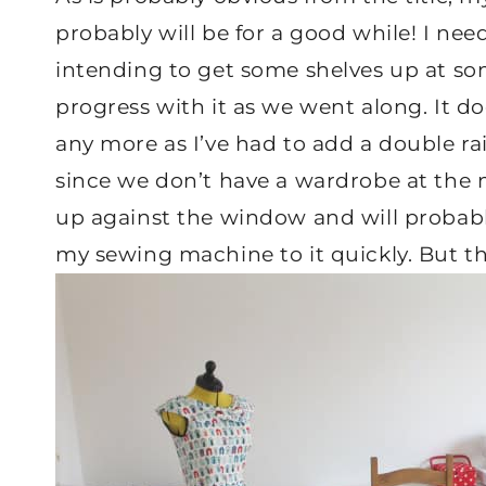
probably will be for a good while! I nee
intending to get some shelves up at so
progress with it as we went along. It doe
any more as I’ve had to add a double rai
since we don’t have a wardrobe at the 
up against the window and will probably
my sewing machine to it quickly. But thi