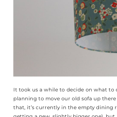
It took us a while to decide on what to 
planning to move our old sofa up there 
that, it’s currently in the empty dining
getting a new, slightly bigger one), but