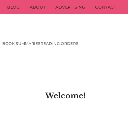
BLOG
ABOUT
ADVERTISING
CONTACT
BOOK SUMMARIES
READING ORDERS
Welcome!