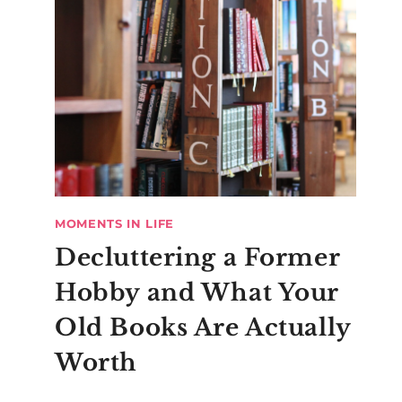
MOMENTS IN LIFE
Decluttering a Former
Hobby and What Your
Old Books Are Actually
Worth