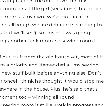
ewing room is the one I love the most.
room for a little girl (see above), but since
the room as my own. We’ve got an attic
oom, although we are debating swapping to
, but we’ll see!), so this one was going
ming another junk room, so sewing room it
our stuff from the old house yet, most of it
 room a priority and demanded all my sewing
new stuff built before anything else. Don’t
 once! I think he thought it would stop me
here in the house. Plus, he’s said that’s
 moment too – winning all round!
y sewing room is still a work in progress and