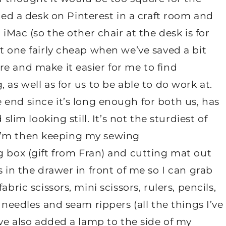
tted a desk on Pinterest in a craft room and
 iMac (so the other chair at the desk is for
et one fairly cheap when we’ve saved a bit
e and make it easier for me to find
 as well as for us to be able to do work at.
 end since it’s long enough for both us, has
slim looking still. It’s not the sturdiest of
b. I’m then keeping my sewing
g box (gift from Fran) and cutting mat out
s in the drawer in front of me so I can grab
bric scissors, mini scissors, rulers, pencils,
 needles and seam rippers (all the things I’ve
’ve also added a lamp to the side of my