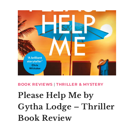
BOOK REVIEWS
|
THRILLER & MYSTERY
Please Help Me by
Gytha Lodge – Thriller
Book Review