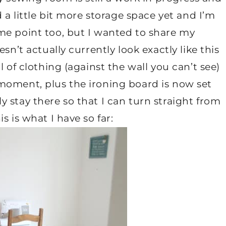
d a little bit more storage space yet and I’m
me point too, but I wanted to share my
sn’t actually currently look exactly like this
l of clothing (against the wall you can’t see)
moment, plus the ironing board is now set
 stay there so that I can turn straight from
s is what I have so far: