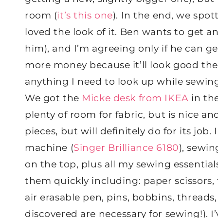
room (
it’s this one
). In the end, we spo
loved the look of it. Ben wants to get an
him), and I’m agreeing only if he can g
more money because it’ll look good ther
anything I need to look up while sewing,
We got the
Micke desk from IKEA
in the
plenty of room for fabric, but is nice and 
pieces, but will definitely do for its jo
machine (
Singer Brilliance 6180
), sewin
on the top, plus all my sewing essential
them quickly including: paper scissors, fa
air erasable pen, pins, bobbins, threads,
discovered are necessary for sewing!). I