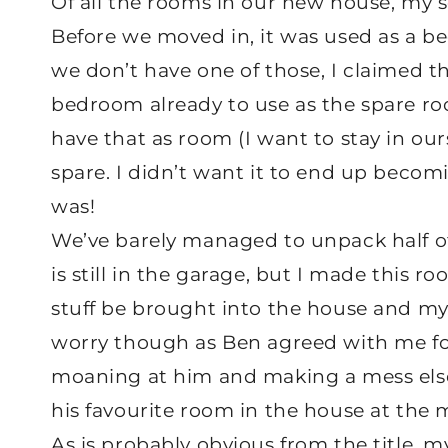
Of all the rooms in our new house, my s
Before we moved in, it was used as a bed
we don’t have one of those, I claimed 
bedroom already to use as the spare r
have that as room (I want to stay in ours
spare. I didn’t want it to end up beco
was!
We’ve barely managed to unpack half of 
is still in the garage, but I made this
stuff be brought into the house and my 
worry though as Ben agreed with me for
moaning at him and making a mess elsew
his favourite room in the house at the
As is probably obvious from the title, m