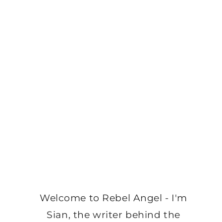
Welcome to Rebel Angel - I'm
Sian, the writer behind the