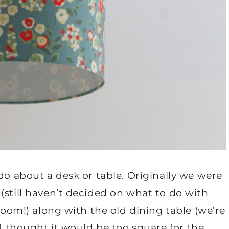
do about a desk or table. Originally we were
(still haven’t decided on what to do with
 room!) along with the old dining table (we’re
 I thought it would be too square for the