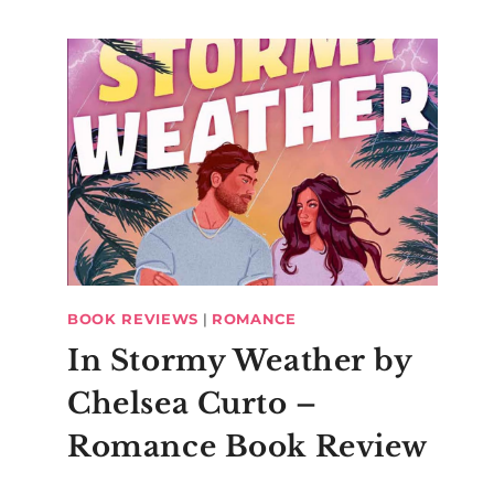
BOOK REVIEWS
|
ROMANCE
In Stormy Weather by
Chelsea Curto –
Romance Book Review