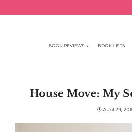
Skip
to
content
BOOK REVIEWS
BOOK LISTS
House Move: My S
April 29, 201