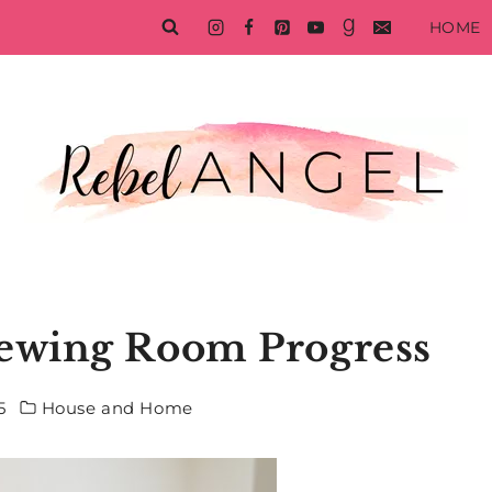
HOME
ewing Room Progress
5
House and Home