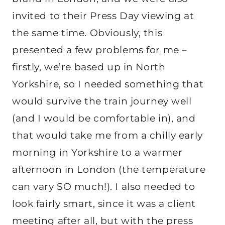
invited to their Press Day viewing at
the same time. Obviously, this
presented a few problems for me –
firstly, we’re based up in North
Yorkshire, so I needed something that
would survive the train journey well
(and I would be comfortable in), and
that would take me from a chilly early
morning in Yorkshire to a warmer
afternoon in London (the temperature
can vary SO much!). I also needed to
look fairly smart, since it was a client
meeting after all, but with the press