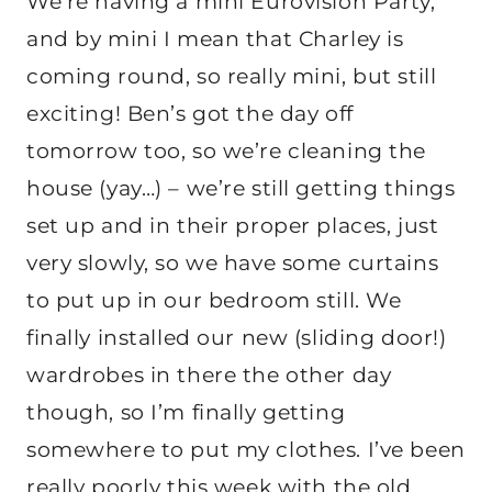
We’re having a mini Eurovision Party,
and by mini I mean that Charley is
coming round, so really mini, but still
exciting! Ben’s got the day off
tomorrow too, so we’re cleaning the
house (yay…) – we’re still getting things
set up and in their proper places, just
very slowly, so we have some curtains
to put up in our bedroom still. We
finally installed our new (sliding door!)
wardrobes in there the other day
though, so I’m finally getting
somewhere to put my clothes. I’ve been
really poorly this week with the old