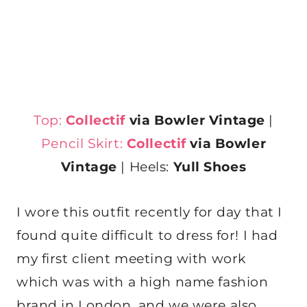
Top:
Collectif
via Bowler Vintage
|
Pencil Skirt:
Collectif
via Bowler
Vintage
| Heels:
Yull Shoes
I wore this outfit recently for day that I
found quite difficult to dress for! I had
my first client meeting with work
which was with a high name fashion
brand in London, and we were also