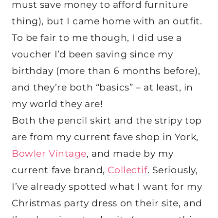
must save money to afford furniture
thing), but I came home with an outfit.
To be fair to me though, I did use a
voucher I’d been saving since my
birthday (more than 6 months before),
and they’re both “basics” – at least, in
my world they are!
Both the pencil skirt and the stripy top
are from my current fave shop in York,
Bowler Vintage
, and made by my
current fave brand,
Collectif
. Seriously,
I’ve already spotted what I want for my
Christmas party dress on their site, and