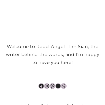
Welcome to Rebel Angel - I'm Sian, the
writer behind the words, and I'm happy
to have you here!
Facebook
Instagram
Pinterest
YouTube
Goodreads