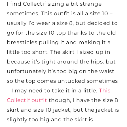
I find Collectif sizing a bit strange
sometimes. This outfit is all a size 10 –
usually I’d wear a size 8, but decided to
go for the size 10 top thanks to the old
breasticles pulling it and making it a
little too short. The skirt I sized up in
because it’s tight around the hips, but
unfortunately it’s too big on the waist
so the top comes untucked sometimes
– I may need to take it in a little.
This
Collectif outfit
though, I have the size 8
skirt and size 10 jacket, but the jacket is
slightly too big and the skirt is