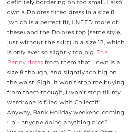
definitely bordering on too small. I also
own a Dolores fitted dress in a size 8
(which is a perfect fit, I NEED more of
these) and the Dolores top (same style,
just without the skirt) in a size 12, which
is only ever so slightly too big.
The
Penny dress
from them that I own is a
size 8 though, and slightly too big on
the waist. Sigh. It won’t stop me buying
from them though, I won’t stop till my
wardrobe is filled with Collectif!
Anyway, Bank Holiday weekend coming
up – anyone doing anything nice?