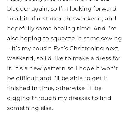
bladder again, so I’m looking forward
to a bit of rest over the weekend, and
hopefully some healing time. And I’m
also hoping to squeeze in some sewing
– it’s my cousin Eva’s Christening next
weekend, so I’d like to make a dress for
it. It’s a new pattern so I hope it won’t
be difficult and I’ll be able to get it
finished in time, otherwise I’ll be
digging through my dresses to find
something else.