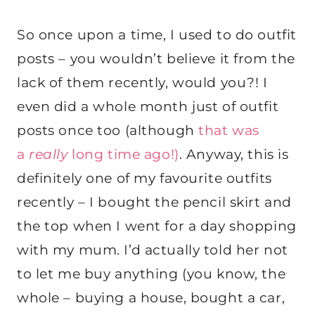
So once upon a time, I used to do outfit
posts – you wouldn’t believe it from the
lack of them recently, would you?! I
even did a whole month just of outfit
posts once too (although
that was
a
really
long time ago!)
. Anyway, this is
definitely one of my favourite outfits
recently – I bought the pencil skirt and
the top when I went for a day shopping
with my mum. I’d actually told her not
to let me buy anything (you know, the
whole – buying a house, bought a car,