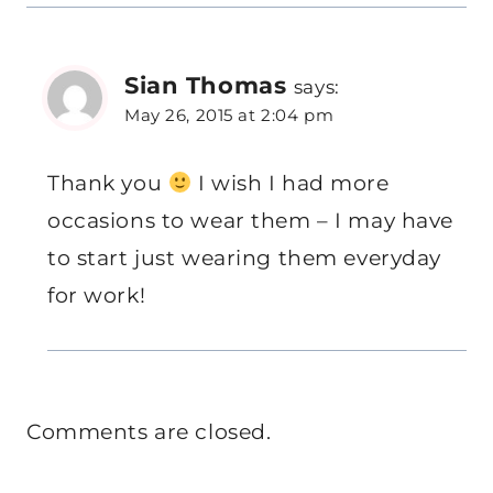
Sian Thomas
says:
May 26, 2015 at 2:04 pm
Thank you
I wish I had more
occasions to wear them – I may have
to start just wearing them everyday
for work!
Comments are closed.