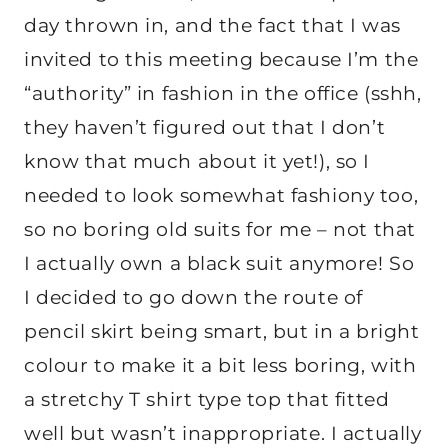
day thrown in, and the fact that I was
invited to this meeting because I’m the
“authority” in fashion in the office (sshh,
they haven’t figured out that I don’t
know that much about it yet!), so I
needed to look somewhat fashiony too,
so no boring old suits for me – not that
I actually own a black suit anymore! So
I decided to go down the route of
pencil skirt being smart, but in a bright
colour to make it a bit less boring, with
a stretchy T shirt type top that fitted
well but wasn’t inappropriate. I actually