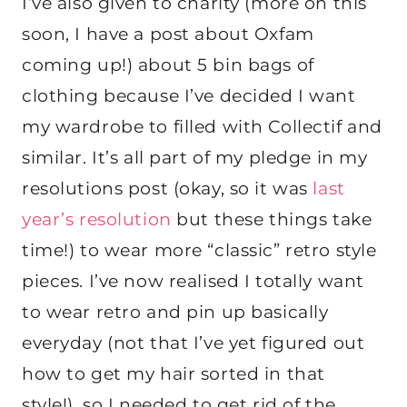
I’ve also given to charity (more on this
soon, I have a post about Oxfam
coming up!) about 5 bin bags of
clothing because I’ve decided I want
my wardrobe to filled with Collectif and
similar. It’s all part of my pledge in my
resolutions post (okay, so it was
last
year’s resolution
but these things take
time!) to wear more “classic” retro style
pieces. I’ve now realised I totally want
to wear retro and pin up basically
everyday (not that I’ve yet figured out
how to get my hair sorted in that
style!), so I needed to get rid of the