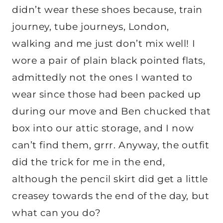
didn’t wear these shoes because, train
journey, tube journeys, London,
walking and me just don’t mix well! I
wore a pair of plain black pointed flats,
admittedly not the ones I wanted to
wear since those had been packed up
during our move and Ben chucked that
box into our attic storage, and I now
can’t find them, grrr. Anyway, the outfit
did the trick for me in the end,
although the pencil skirt did get a little
creasey towards the end of the day, but
what can you do?