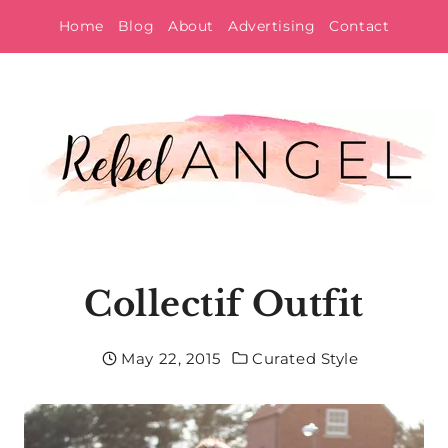
Skip
Home
Blog
About
Advertising
Contact
to
content
Collectif Outfit
May 22, 2015
Curated Style