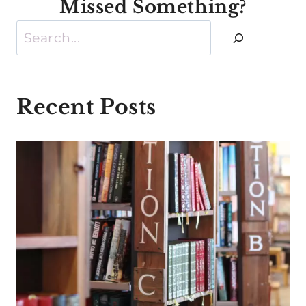
Missed Something?
Search
Recent Posts