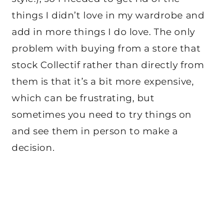
things I didn’t love in my wardrobe and
add in more things I do love. The only
problem with buying from a store that
stock Collectif rather than directly from
them is that it’s a bit more expensive,
which can be frustrating, but
sometimes you need to try things on
and see them in person to make a
decision.