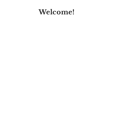
Welcome!