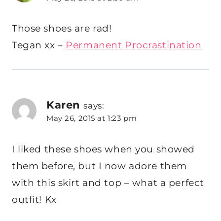
Those shoes are rad!
Tegan xx –
Permanent Procrastination
Karen
says:
May 26, 2015 at 1:23 pm
I liked these shoes when you showed
them before, but I now adore them
with this skirt and top – what a perfect
outfit! Kx