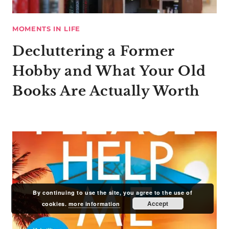
MOMENTS IN LIFE
Decluttering a Former
Hobby and What Your Old
Books Are Actually Worth
By continuing to use the site, you agree to the use of
Accept
cookies.
more information