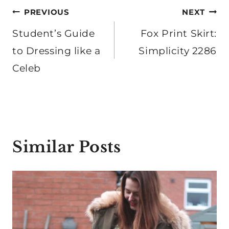
Post
PREVIOUS
NEXT
navigation
Student’s Guide
Fox Print Skirt:
to Dressing like a
Simplicity 2286
Celeb
Similar Posts