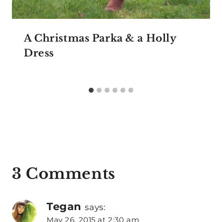
A Christmas Parka & a Holly
Dress
3 Comments
Tegan
says:
May 26, 2015 at 2:30 am