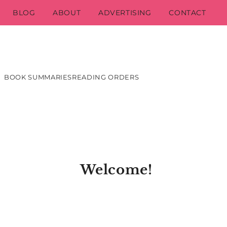
BLOG
ABOUT
ADVERTISING
CONTACT
BOOK SUMMARIES
READING ORDERS
Welcome!