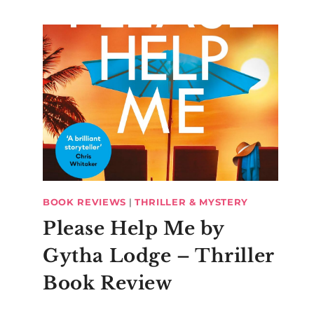
BOOK REVIEWS
|
THRILLER & MYSTERY
Please Help Me by
Gytha Lodge – Thriller
Book Review