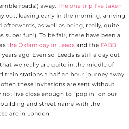
rrible roads!) away.
The one trip I’ve taken
 out, leaving early in the morning, arriving
fterwards, as well as being, really, quite
s super fun!). To be fair, there have been a
 as
the Oxfam day in Leeds
and the
FABB
f years ago. Even so, Leeds is still a day out
hat we really are quite in the middle of
train stations a half an hour journey away.
 often these invitations are sent without
not live close enough to “pop in” on our
a building and street name with the
se are in London.