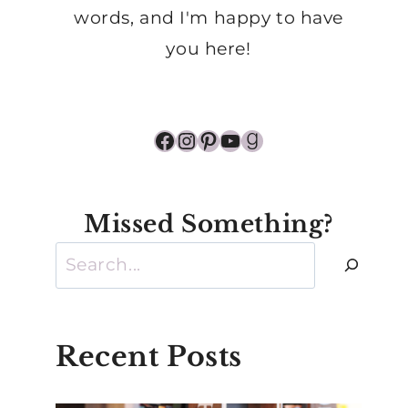
words, and I'm happy to have
you here!
Facebook
Instagram
Pinterest
YouTube
Goodreads
Missed Something?
Search
Recent Posts