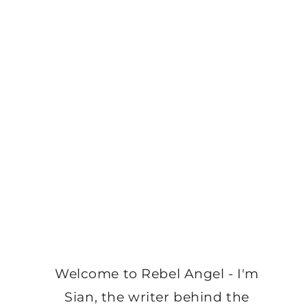
Welcome to Rebel Angel - I'm
Sian, the writer behind the