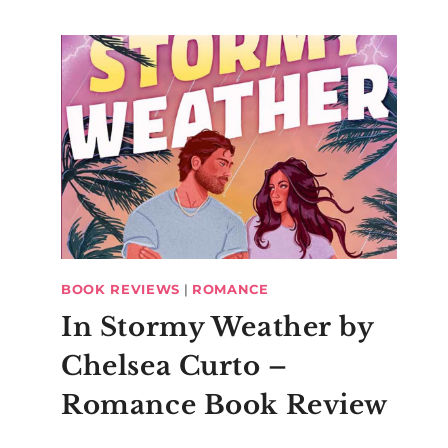
BOOK REVIEWS
|
ROMANCE
In Stormy Weather by
Chelsea Curto –
Romance Book Review