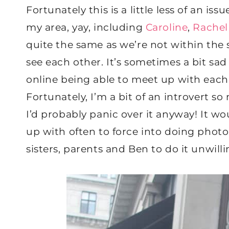
Fortunately this is a little less of an 
my area, yay, including
Caroline
,
Rachel
quite the same as we’re not within the 
see each other. It’s sometimes a bit sa
online being able to meet up with each 
Fortunately, I’m a bit of an introvert so
I’d probably panic over it anyway! It w
up with often to force into doing photo
sisters, parents and Ben to do it unwilli