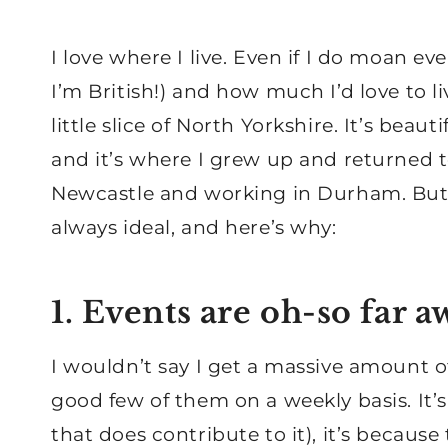
I love where I live. Even if I do moan e
I’m British!) and how much I’d love to li
little slice of North Yorkshire. It’s beaut
and it’s where I grew up and returned to,
Newcastle and working in Durham. But b
always ideal, and here’s why:
1. Events are oh-so far a
I wouldn’t say I get a massive amount of
good few of them on a weekly basis. It’s
that does contribute to it), it’s becaus