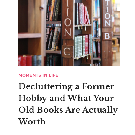
MOMENTS IN LIFE
Decluttering a Former
Hobby and What Your
Old Books Are Actually
Worth