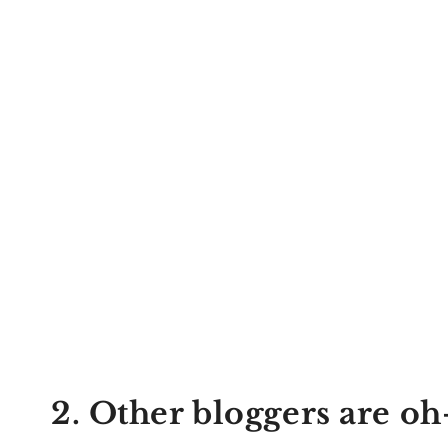
2. Other bloggers are oh