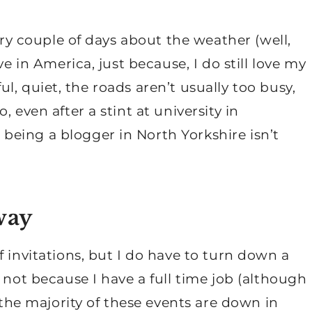
very couple of days about the weather (well,
ve in America, just because, I do still love my
iful, quiet, the roads aren’t usually too busy,
 even after a stint at university in
eing a blogger in North Yorkshire isn’t
way
 invitations, but I do have to turn down a
 not because I have a full time job (although
e the majority of these events are down in