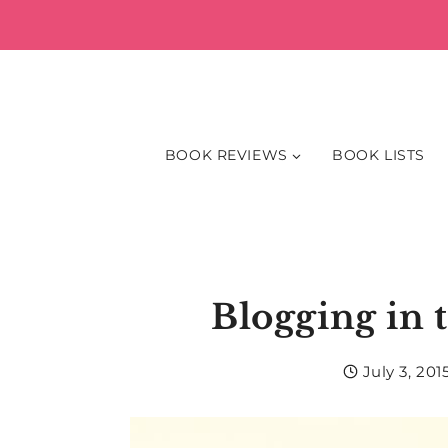
Skip
to
content
BOOK REVIEWS
BOOK LISTS
Blogging in 
July 3, 201