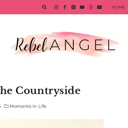
HOME
the Countryside
5
Moments in Life