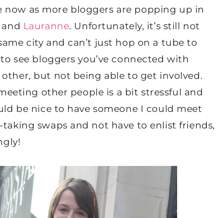
issue now as more bloggers are popping up in
and
Lauranne
. Unfortunately, it’s still not
same city and can’t just hop on a tube to
d to see bloggers you’ve connected with
other, but not being able to get involved.
 meeting other people is a bit stressful and
ould be nice to have someone I could meet
-taking swaps and not have to enlist friends,
ngly!