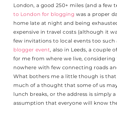
London, a good 250+ miles (and a few te
to London for blogging
was a proper day
home late at night and being exhausted a
expensive in travel costs (although it wa
few invitations to local events too such
blogger event
, also in Leeds, a couple o
for me from where we live, considering t
nowhere with few connecting roads and 
What bothers me a little though is that
much of a thought that some of us may 
lunch breaks, or the address is simply 
assumption that everyone will know the