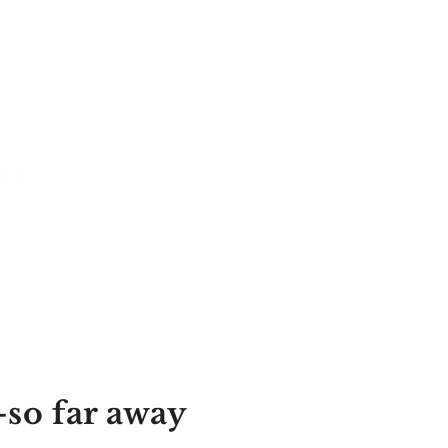
-so far away