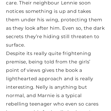
care. Their neighbour Lennie soon
notices something is up and takes
them under his wing, protecting them
as they look after him. Even so, the dark
secrets they’re hiding still threaten to
surface.
Despite its really quite frightening
premise, being told from the girls’
point of views gives the book a
lighthearted approach and is really
interesting. Nelly is anything but
normal, and Marnie is a typical
rebelling teenager who even so cares