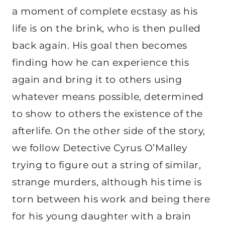
a moment of complete ecstasy as his
life is on the brink, who is then pulled
back again. His goal then becomes
finding how he can experience this
again and bring it to others using
whatever means possible, determined
to show to others the existence of the
afterlife. On the other side of the story,
we follow Detective Cyrus O’Malley
trying to figure out a string of similar,
strange murders, although his time is
torn between his work and being there
for his young daughter with a brain