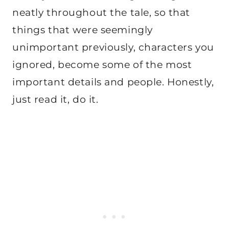
neatly throughout the tale, so that
things that were seemingly
unimportant previously, characters you
ignored, become some of the most
important details and people. Honestly,
just read it, do it.