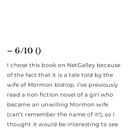
– 6/10 ()
I chose this book on NetGalley because
of the fact that it is a tale told by the
wife of Mormon bishop. I’ve previously
read a non fiction novel of a girl who
became an unwilling Mormon wife
(can’t remember the name of it!), so I
thought it would be interesting to see