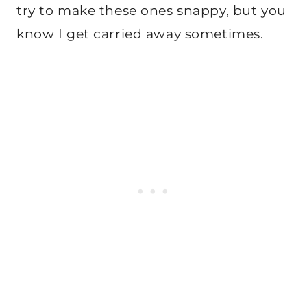
try to make these ones snappy, but you
know I get carried away sometimes.