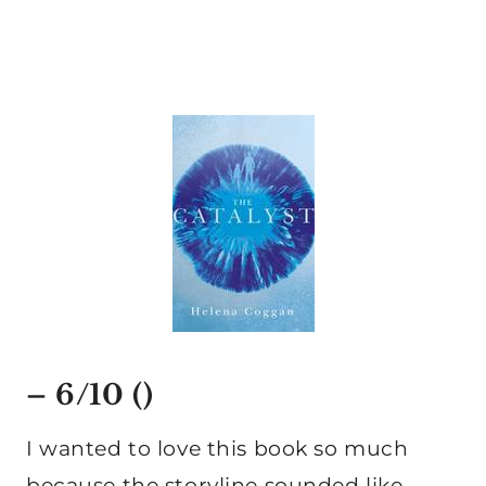
– 6/10 ()
I wanted to love this book so much
because the storyline sounded like