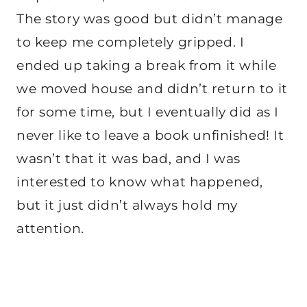
The story was good but didn’t manage
to keep me completely gripped. I
ended up taking a break from it while
we moved house and didn’t return to it
for some time, but I eventually did as I
never like to leave a book unfinished! It
wasn’t that it was bad, and I was
interested to know what happened,
but it just didn’t always hold my
attention.