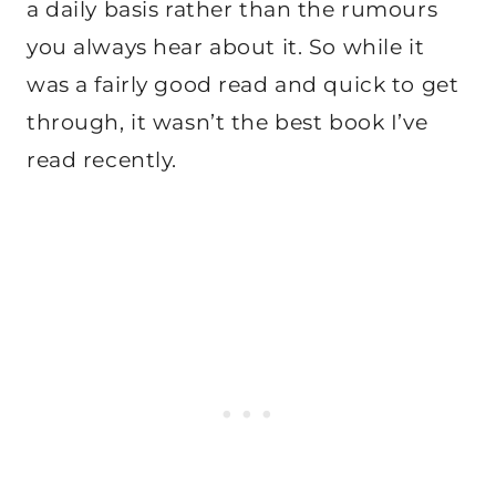
a daily basis rather than the rumours
you always hear about it. So while it
was a fairly good read and quick to get
through, it wasn’t the best book I’ve
read recently.