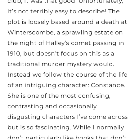
club, it was that good. Unfortunately,
it’s not terribly easy to describe! The
plot is loosely based around a death at
Winterscombe, a sprawling estate on
the night of Halley’s comet passing in
1910, but doesn’t focus on this as a
traditional murder mystery would.
Instead we follow the course of the life
of an intriguing character: Constance.
She is one of the most confusing,
contrasting and occasionally
disgusting characters I’ve come across
but is so fascinating. While I normally
don’t particularly like books that don’t