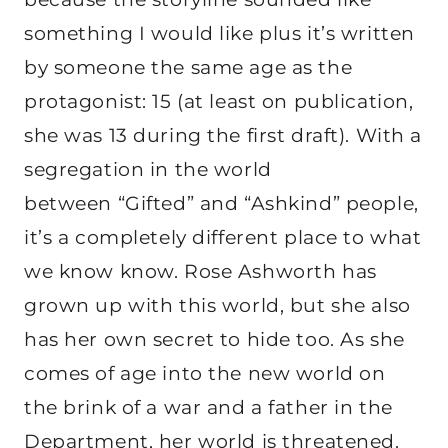
something I would like plus it’s written
by someone the same age as the
protagonist: 15 (at least on publication,
she was 13 during the first draft). With a
segregation in the world
between “Gifted” and “Ashkind” people,
it’s a completely different place to what
we know know. Rose Ashworth has
grown up with this world, but she also
has her own secret to hide too. As she
comes of age into the new world on
the brink of a war and a father in the
Department, her world is threatened.