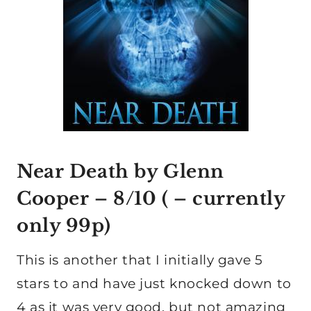
Near Death by Glenn
Cooper
– 8/10 ( – currently
only 99p)
This is another that I initially gave 5
stars to and have just knocked down to
4 as it was very good, but not amazing