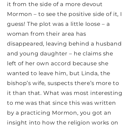
it from the side of a more devout
Mormon – to see the positive side of it, I
guess! The plot was a little loose – a
woman from their area has
disappeared, leaving behind a husband
and young daughter – he claims she
left of her own accord because she
wanted to leave him, but Linda, the
bishop’s wife, suspects there’s more to
it than that. What was most interesting
to me was that since this was written
by a practicing Mormon, you got an
insight into how the religion works on