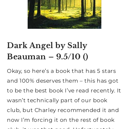
Dark Angel by Sally
Beauman
– 9.5/10 ()
Okay, so here’s a book that has 5 stars
and 100% deserves them – this has got
to be the best book I’ve read recently. It
wasn’t technically part of our book
club, but Charley recommended it and
now I’m forcing it on the rest of book