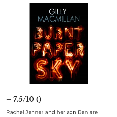
– 7.5/10 ()
Rachel Jenner and her son Ben are