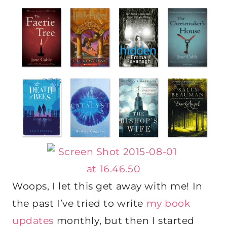
Woops, I let this get away with me! In
the past I’ve tried to write
my book
updates
monthly, but then I started