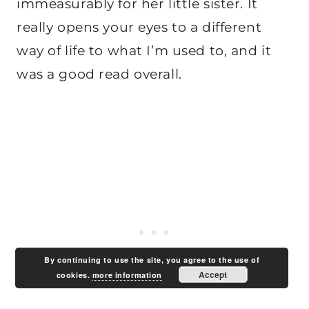
immeasurably for her little sister. It
really opens your eyes to a different
way of life to what I’m used to, and it
was a good read overall.
By continuing to use the site, you agree to the use of
Accept
cookies.
more information