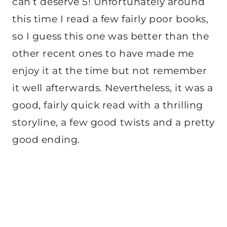
can’t deserve 5! Unfortunately around
this time I read a few fairly poor books,
so I guess this one was better than the
other recent ones to have made me
enjoy it at the time but not remember
it well afterwards. Nevertheless, it was a
good, fairly quick read with a thrilling
storyline, a few good twists and a pretty
good ending.