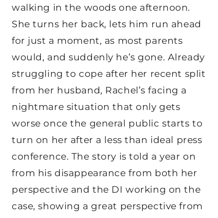
walking in the woods one afternoon.
She turns her back, lets him run ahead
for just a moment, as most parents
would, and suddenly he’s gone. Already
struggling to cope after her recent split
from her husband, Rachel’s facing a
nightmare situation that only gets
worse once the general public starts to
turn on her after a less than ideal press
conference. The story is told a year on
from his disappearance from both her
perspective and the DI working on the
case, showing a great perspective from