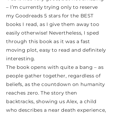
– I’m currently trying only to reserve
my Goodreads 5 stars for the BEST
books I read, as I give them away too
easily otherwise! Nevertheless, I sped
through this book as it was a fast
moving plot, easy to read and definitely
interesting.
The book opens with quite a bang – as
people gather together, regardless of
beliefs, as the countdown on humanity
reaches zero. The story then
backtracks, showing us Alex, a child
who describes a near death experience,