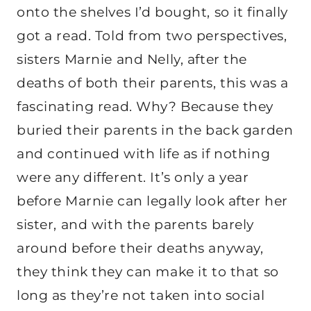
onto the shelves I’d bought, so it finally
got a read. Told from two perspectives,
sisters Marnie and Nelly, after the
deaths of both their parents, this was a
fascinating read. Why? Because they
buried their parents in the back garden
and continued with life as if nothing
were any different. It’s only a year
before Marnie can legally look after her
sister, and with the parents barely
around before their deaths anyway,
they think they can make it to that so
long as they’re not taken into social