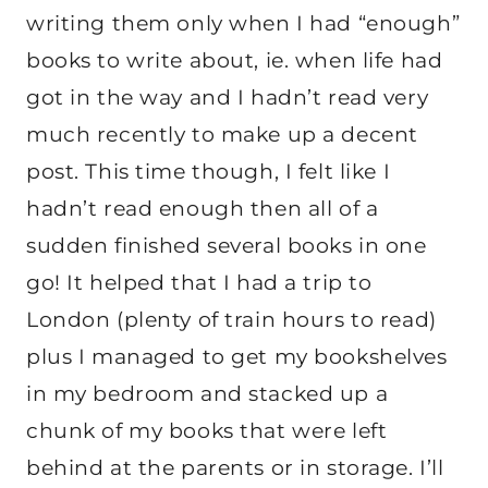
writing them only when I had “enough”
books to write about, ie. when life had
got in the way and I hadn’t read very
much recently to make up a decent
post. This time though, I felt like I
hadn’t read enough then all of a
sudden finished several books in one
go! It helped that I had a trip to
London (plenty of train hours to read)
plus I managed to get my bookshelves
in my bedroom and stacked up a
chunk of my books that were left
behind at the parents or in storage. I’ll