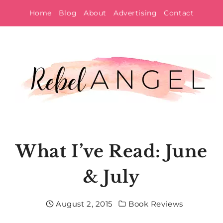
Skip
Home
Blog
About
Advertising
Contact
to
content
What I’ve Read: June
& July
August 2, 2015
Book Reviews