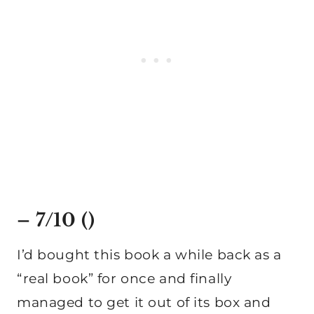
– 7/10 ()
I’d bought this book a while back as a
“real book” for once and finally
managed to get it out of its box and