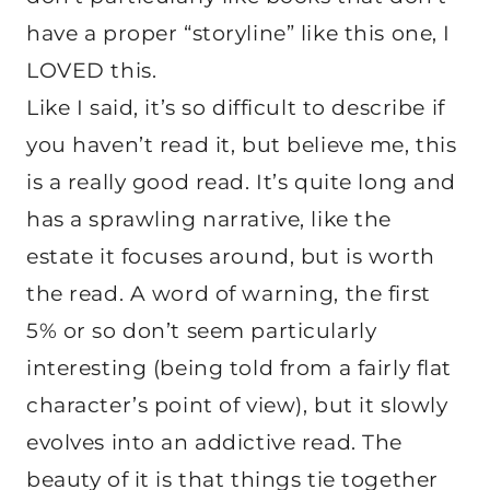
have a proper “storyline” like this one, I
LOVED this.
Like I said, it’s so difficult to describe if
you haven’t read it, but believe me, this
is a really good read. It’s quite long and
has a sprawling narrative, like the
estate it focuses around, but is worth
the read. A word of warning, the first
5% or so don’t seem particularly
interesting (being told from a fairly flat
character’s point of view), but it slowly
evolves into an addictive read. The
beauty of it is that things tie together