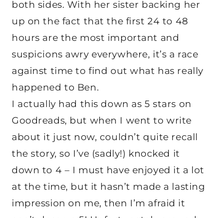
both sides. With her sister backing her
up on the fact that the first 24 to 48
hours are the most important and
suspicions awry everywhere, it’s a race
against time to find out what has really
happened to Ben.
I actually had this down as 5 stars on
Goodreads, but when I went to write
about it just now, couldn’t quite recall
the story, so I’ve (sadly!) knocked it
down to 4 – I must have enjoyed it a lot
at the time, but it hasn’t made a lasting
impression on me, then I’m afraid it