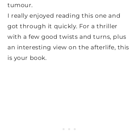
tumour.
I really enjoyed reading this one and
got through it quickly. For a thriller
with a few good twists and turns, plus
an interesting view on the afterlife, this
is your book.