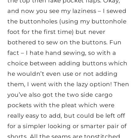
the top then fake pocket flaps. Okay,
and now you see my laziness – I sewed
the buttonholes (using my buttonhole
foot for the first time) but never
bothered to sew on the buttons. Fun
fact – I hate hand sewing, so with a
choice between adding buttons which
he wouldn’t even use or not adding
them, I went with the lazy option! Then
you’ve also got the two side cargo
pockets with the pleat which were
really easy to add, but could be left off
for a simpler looking or smarter pair of
shorts. All the seams are topstitched