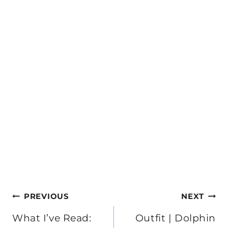
Post
PREVIOUS
NEXT
navigation
What I’ve Read:
Outfit | Dolphin