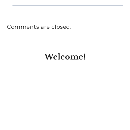
Comments are closed.
Welcome!