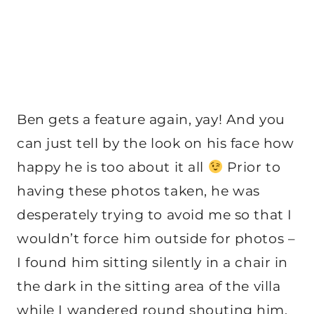
Ben gets a feature again, yay! And you
can just tell by the look on his face how
happy he is too about it all
Prior to
having these photos taken, he was
desperately trying to avoid me so that I
wouldn’t force him outside for photos –
I found him sitting silently in a chair in
the dark in the sitting area of the villa
while I wandered round shouting him.