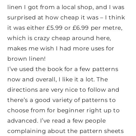
linen I got from a local shop, and I was
surprised at how cheap it was – I think
it was either £5.99 or £6.99 per metre,
which is crazy cheap around here,
makes me wish I had more uses for
brown linen!
I’ve used the book for a few patterns
now and overall, I like it a lot. The
directions are very nice to follow and
there’s a good variety of patterns to
choose from for beginner right up to
advanced. I’ve read a few people
complaining about the pattern sheets