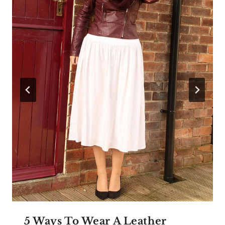
5 Ways To Wear A Leather