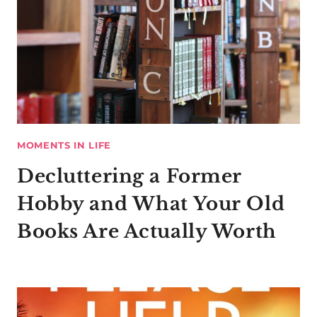
MOMENTS IN LIFE
Decluttering a Former
Hobby and What Your Old
Books Are Actually Worth