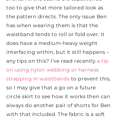
too to give that more tailored look as
the pattern directs. The only issue Ben
has when wearing them is that the
waistband tends to roll or fold over. It
does have a medium-heavy weight
interfacing within, but it still happens –
any tips on this? I’ve read recently
a tip
on using nylon webbing or harness
strapping in waistbands
to prevent this,
so I may give that a go on a future
circle skirt to see how it works then can
always do another pair of shorts for Ben
with that included. The fabric is a soft