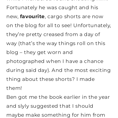
Fortunately he was caught and his
new,
favourite
, cargo shorts are now
on the blog for all to see! Unfortunately,
they’re pretty creased from a day of
way (that’s the way things roll on this
blog – they get worn and
photographed when I have a chance
during said day). And the most exciting
thing about these shorts? I made
them!
Ben got me the book earlier in the year
and slyly suggested that I should
maybe make something for him from