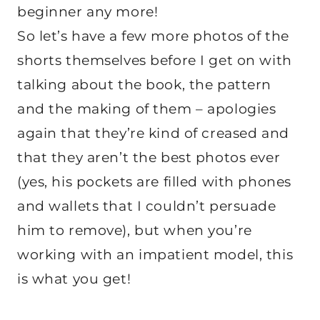
beginner any more!
So let’s have a few more photos of the
shorts themselves before I get on with
talking about the book, the pattern
and the making of them – apologies
again that they’re kind of creased and
that they aren’t the best photos ever
(yes, his pockets are filled with phones
and wallets that I couldn’t persuade
him to remove), but when you’re
working with an impatient model, this
is what you get!