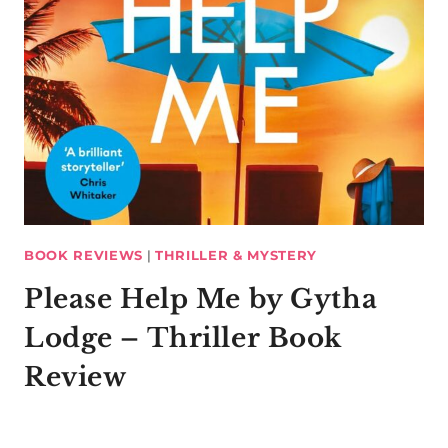
BOOK REVIEWS
|
THRILLER & MYSTERY
Please Help Me by Gytha
Lodge – Thriller Book
Review