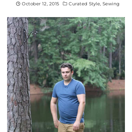
October 12, 2015
Curated Style
,
Sewing