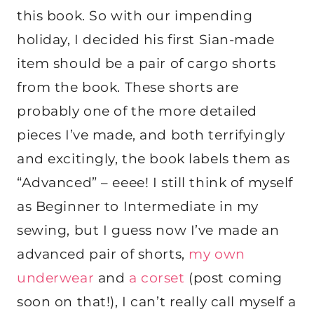
this book. So with our impending
holiday, I decided his first Sian-made
item should be a pair of cargo shorts
from the book. These shorts are
probably one of the more detailed
pieces I’ve made, and both terrifyingly
and excitingly, the book labels them as
“Advanced” – eeee! I still think of myself
as Beginner to Intermediate in my
sewing, but I guess now I’ve made an
advanced pair of shorts,
my own
underwear
and
a corset
(post coming
soon on that!), I can’t really call myself a