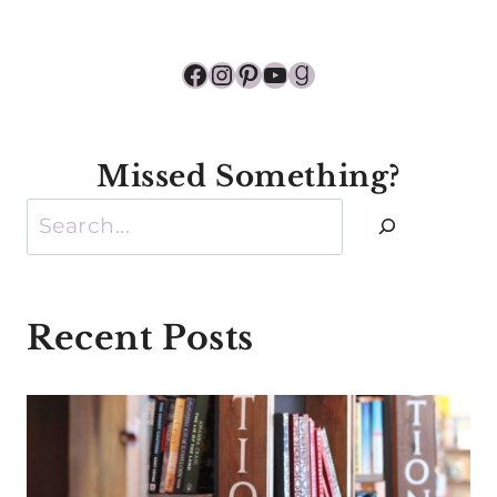
Facebook
Instagram
Pinterest
YouTube
Goodreads
Missed Something?
Search
Recent Posts