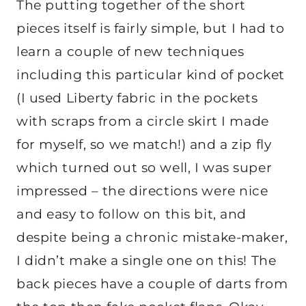
The putting together of the short
pieces itself is fairly simple, but I had to
learn a couple of new techniques
including this particular kind of pocket
(I used Liberty fabric in the pockets
with scraps from a circle skirt I made
for myself, so we match!) and a zip fly
which turned out so well, I was super
impressed – the directions were nice
and easy to follow on this bit, and
despite being a chronic mistake-maker,
I didn’t make a single one on this! The
back pieces have a couple of darts from