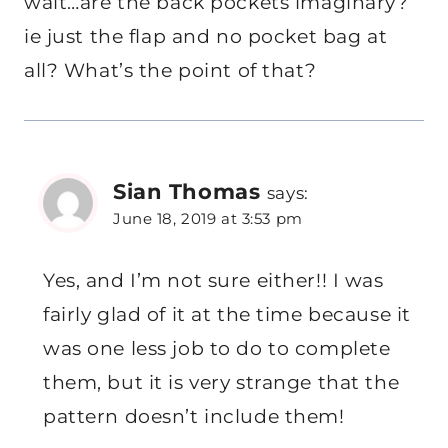
wait…are the back pockets imaginary?
ie just the flap and no pocket bag at
all? What’s the point of that?
Sian Thomas
says:
June 18, 2019 at 3:53 pm
Yes, and I’m not sure either!! I was
fairly glad of it at the time because it
was one less job to do to complete
them, but it is very strange that the
pattern doesn’t include them!