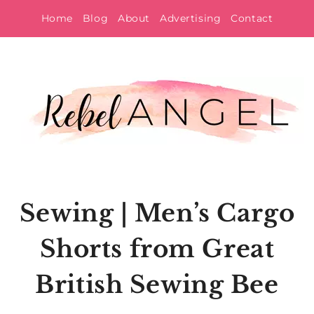
Skip
Home
Blog
About
Advertising
Contact
to
content
Sewing | Men’s Cargo
Shorts from Great
British Sewing Bee