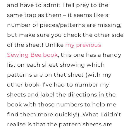
and have to admit I fell prey to the
same trap as them – it seems like a
number of pieces/patterns are missing,
but make sure you check the other side
of the sheet! Unlike
my previous
Sewing Bee book
, this one has a handy
list on each sheet showing which
patterns are on that sheet (with my
other book, I’ve had to number my
sheets and label the directions in the
book with those numbers to help me
find them more quickly!). What I didn’t
realise is that the pattern sheets are