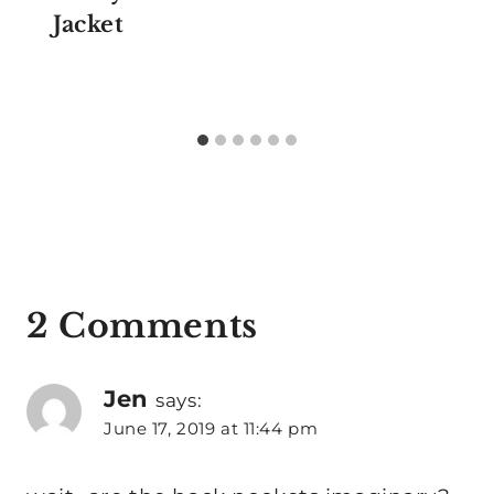
Jacket
2 Comments
Jen
says:
June 17, 2019 at 11:44 pm