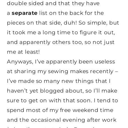
double sided and that they have
a
separate
list on the back for the
pieces on that side, duh! So simple, but
it took me a long time to figure it out,
and apparently others too, so not just
me at least!
Anyways, I’ve apparently been useless
at sharing my sewing makes recently –
I’ve made so many new things that I
haven’t yet blogged about, so I’ll make
sure to get on with that soon. I tend to
spend most of my free weekend time
and the occasional evening after work