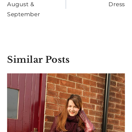
August &
Dress
September
Similar Posts