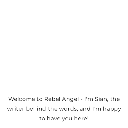
Welcome to Rebel Angel - I'm Sian, the
writer behind the words, and I'm happy
to have you here!