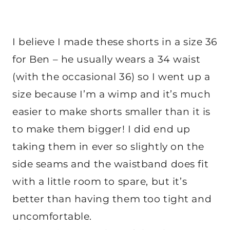
I believe I made these shorts in a size 36
for Ben – he usually wears a 34 waist
(with the occasional 36) so I went up a
size because I’m a wimp and it’s much
easier to make shorts smaller than it is
to make them bigger! I did end up
taking them in ever so slightly on the
side seams and the waistband does fit
with a little room to spare, but it’s
better than having them too tight and
uncomfortable.