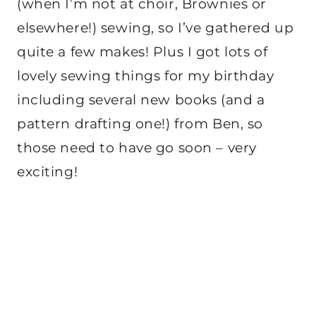
(when I’m not at choir, Brownies or
elsewhere!) sewing, so I’ve gathered up
quite a few makes! Plus I got lots of
lovely sewing things for my birthday
including several new books (and a
pattern drafting one!) from Ben, so
those need to have go soon – very
exciting!