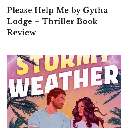
Please Help Me by Gytha
Lodge – Thriller Book
Review