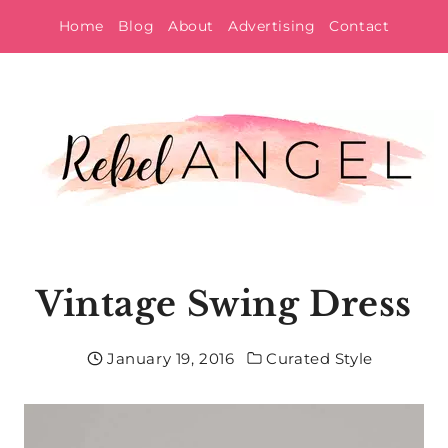
Skip
Home
Blog
About
Advertising
Contact
to
content
Vintage Swing Dress
January 19, 2016
Curated Style