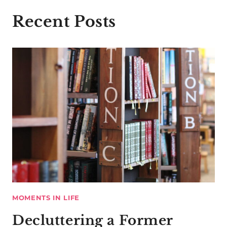
Recent Posts
MOMENTS IN LIFE
Decluttering a Former