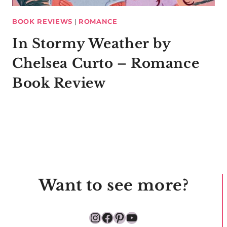
BOOK REVIEWS
|
ROMANCE
In Stormy Weather by
Chelsea Curto – Romance
Book Review
Want to see more?
Instagram
Facebook
Pinterest
YouTube