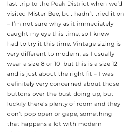
last trip to the Peak District when we’d
visited Mister Bee, but hadn’t tried it on
– I’m not sure why as it immediately
caught my eye this time, so I knew I
had to try it this time. Vintage sizing is
very different to modern, as I usually
wear a size 8 or 10, but this is a size 12
and is just about the right fit – I was
definitely very concerned about those
buttons over the bust doing up, but
luckily there’s plenty of room and they
don’t pop open or gape, something
that happens a lot with modern