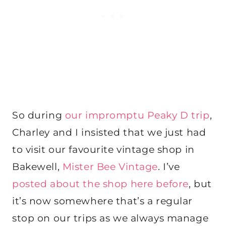
So during
our impromptu Peaky D trip
,
Charley and I insisted that we just had
to visit our favourite vintage shop in
Bakewell,
Mister Bee Vintage
. I’ve
posted about the shop here before
, but
it’s now somewhere that’s a regular
stop on our trips as we always manage