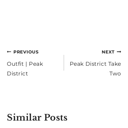
Post
PREVIOUS
NEXT
navigation
Outfit | Peak
Peak District Take
District
Two
Similar Posts