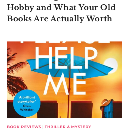
Hobby and What Your Old
Books Are Actually Worth
BOOK REVIEWS
|
THRILLER & MYSTERY