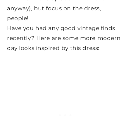
anyway), but focus on the dress,
people!
Have you had any good vintage finds
recently? Here are some more modern
day looks inspired by this dress: