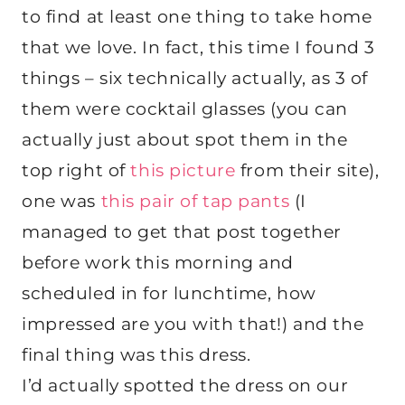
to find at least one thing to take home
that we love. In fact, this time I found 3
things – six technically actually, as 3 of
them were cocktail glasses (you can
actually just about spot them in the
top right of
this picture
from their site),
one was
this pair of tap pants
(I
managed to get that post together
before work this morning and
scheduled in for lunchtime, how
impressed are you with that!) and the
final thing was this dress.
I’d actually spotted the dress on our