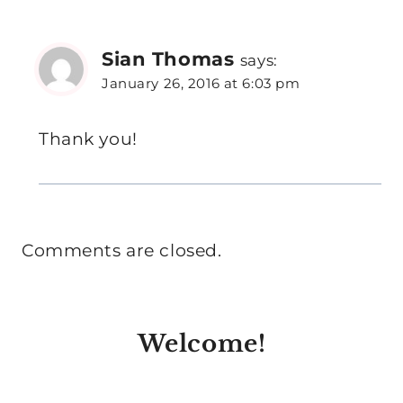
Sian Thomas
says:
January 26, 2016 at 6:03 pm
Thank you!
Comments are closed.
Welcome!