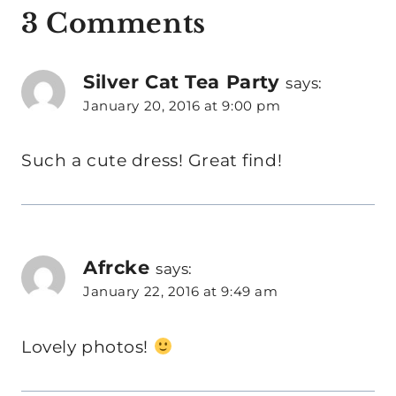
3 Comments
Silver Cat Tea Party
says:
January 20, 2016 at 9:00 pm
Such a cute dress! Great find!
Afrcke
says:
January 22, 2016 at 9:49 am
Lovely photos!