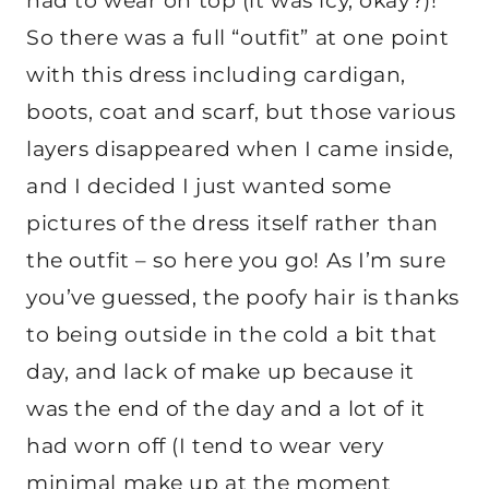
had to wear on top (it was icy, okay?)!
So there was a full “outfit” at one point
with this dress including cardigan,
boots, coat and scarf, but those various
layers disappeared when I came inside,
and I decided I just wanted some
pictures of the dress itself rather than
the outfit – so here you go! As I’m sure
you’ve guessed, the poofy hair is thanks
to being outside in the cold a bit that
day, and lack of make up because it
was the end of the day and a lot of it
had worn off (I tend to wear very
minimal make up at the moment