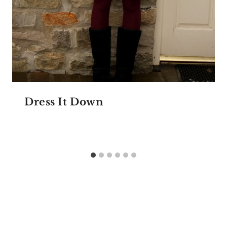
Dress It Down