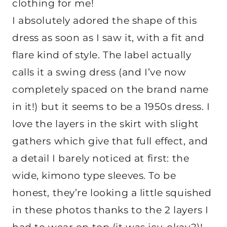
clothing for me!
I absolutely adored the shape of this
dress as soon as I saw it, with a fit and
flare kind of style. The label actually
calls it a swing dress (and I’ve now
completely spaced on the brand name
in it!) but it seems to be a 1950s dress. I
love the layers in the skirt with slight
gathers which give that full effect, and
a detail I barely noticed at first: the
wide, kimono type sleeves. To be
honest, they’re looking a little squished
in these photos thanks to the 2 layers I