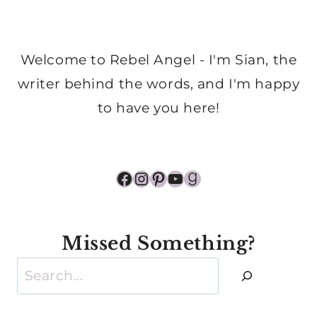
Welcome to Rebel Angel - I'm Sian, the
writer behind the words, and I'm happy
to have you here!
Facebook
Instagram
Pinterest
YouTube
Goodreads
Missed Something?
Search