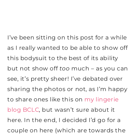
I’ve been sitting on this post for a while
as I really wanted to be able to show off
this bodysuit to the best of its ability
but not show off
too
much – as you can
see, it’s pretty sheer! I’ve debated over
sharing the photos or not, as I’m happy
to share ones like this on
my lingerie
blog BCLC
, but wasn’t sure about it
here. In the end, I decided I’d go for a
couple on here (which are towards the