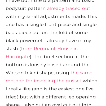
I have both the bra pattern and basic
bodysuit pattern
already traced out
with my small adjustments made. This
one has a single front piece and single
back piece cut on the fold of some
black powernet I already have in my
stash (
from Remnant House in
Harrogate
). The brief section at the
bottom is loosely based around the
Watson bikini shape, using
the same
method for inserting the gusset
which
I really like (and is the easiest one I’ve
tried) but with a different leg opening
shape. I also cut an oval cut out into