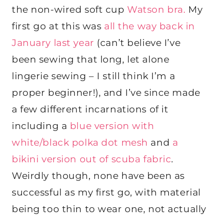
the non-wired soft cup
Watson bra.
My
first go at this was
all the way back in
January last year
(can’t believe I’ve
been sewing that long, let alone
lingerie sewing – I still think I’m a
proper beginner!), and I’ve since made
a few different incarnations of it
including a
blue version with
white/black polka dot mesh
and
a
bikini version out of scuba fabric
.
Weirdly though, none have been as
successful as my first go, with material
being too thin to wear one, not actually