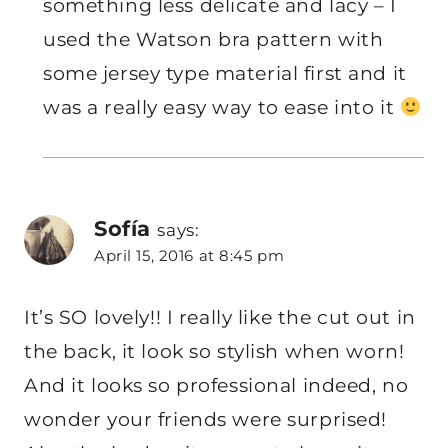
something less delicate and lacy – I
used the Watson bra pattern with
some jersey type material first and it
was a really easy way to ease into it
Sofía
says:
April 15, 2016 at 8:45 pm
It’s SO lovely!! I really like the cut out in
the back, it look so stylish when worn!
And it looks so professional indeed, no
wonder your friends were surprised!