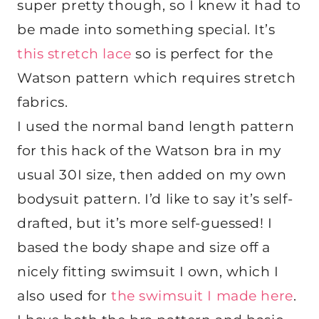
super pretty though, so I knew it had to
be made into something special. It’s
this stretch lace
so is perfect for the
Watson pattern which requires stretch
fabrics.
I used the normal band length pattern
for this hack of the Watson bra in my
usual 30I size, then added on my own
bodysuit pattern. I’d like to say it’s self-
drafted, but it’s more self-guessed! I
based the body shape and size off a
nicely fitting swimsuit I own, which I
also used for
the swimsuit I made here
.