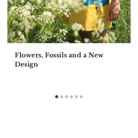
Flowers, Fossils and a New
Design