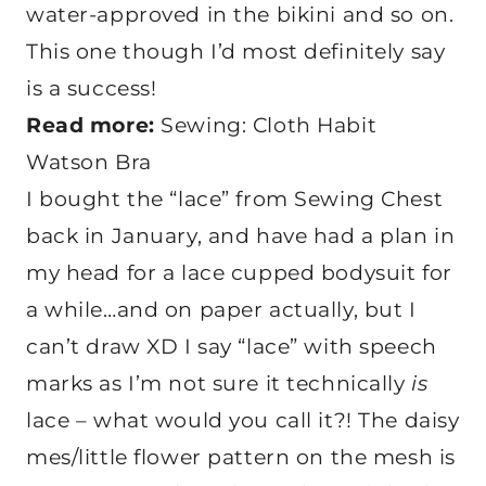
water-approved in the bikini and so on.
This one though I’d most definitely say
is a success!
Read more:
Sewing: Cloth Habit
Watson Bra
I bought the “lace” from Sewing Chest
back in January, and have had a plan in
my head for a lace cupped bodysuit for
a while…and on paper actually, but I
can’t draw XD I say “lace” with speech
marks as I’m not sure it technically
is
lace – what would you call it?! The daisy
mes/little flower pattern on the mesh is