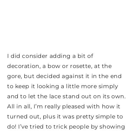
I did consider adding a bit of
decoration, a bow or rosette, at the
gore, but decided against it in the end
to keep it looking a little more simply
and to let the lace stand out on its own.
All in all, I’m really pleased with how it
turned out, plus it was pretty simple to
do! I’ve tried to trick people by showing