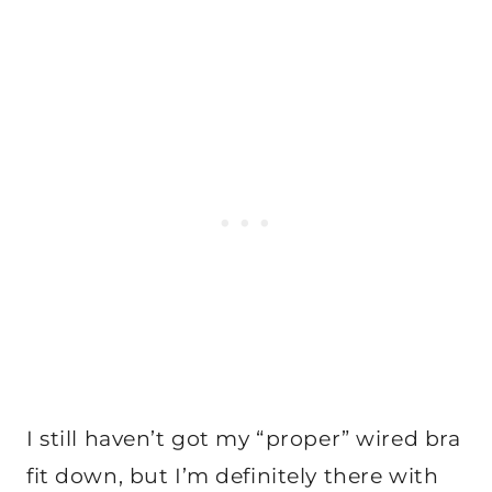
I still haven’t got my “proper” wired bra
fit down, but I’m definitely there with