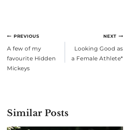
Post
PREVIOUS
NEXT
navigation
A few of my
Looking Good as
favourite Hidden
a Female Athlete*
Mickeys
Similar Posts