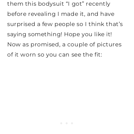
them this bodysuit “I got” recently
before revealing I made it, and have
surprised a few people so I think that’s
saying something! Hope you like it!
Now as promised, a couple of pictures
of it worn so you can see the fit: