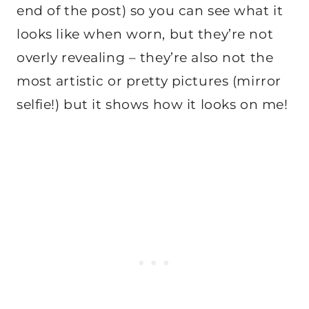
end of the post) so you can see what it
looks like when worn, but they’re not
overly revealing – they’re also not the
most artistic or pretty pictures (mirror
selfie!) but it shows how it looks on me!