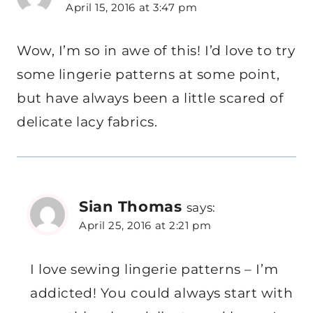
April 15, 2016 at 3:47 pm
Wow, I’m so in awe of this! I’d love to try
some lingerie patterns at some point,
but have always been a little scared of
delicate lacy fabrics.
Sian Thomas
says:
April 25, 2016 at 2:21 pm
I love sewing lingerie patterns – I’m
addicted! You could always start with