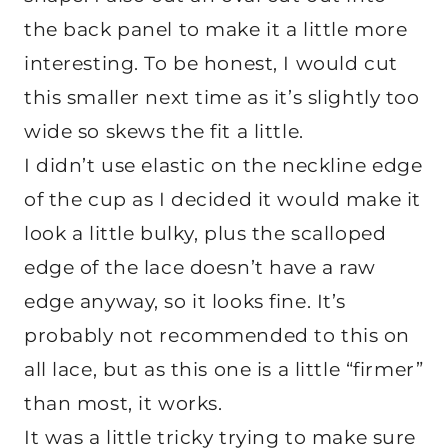
the back panel to make it a little more
interesting. To be honest, I would cut
this smaller next time as it’s slightly too
wide so skews the fit a little.
I didn’t use elastic on the neckline edge
of the cup as I decided it would make it
look a little bulky, plus the scalloped
edge of the lace doesn’t have a raw
edge anyway, so it looks fine. It’s
probably not recommended to this on
all lace, but as this one is a little “firmer”
than most, it works.
It was a little tricky trying to make sure