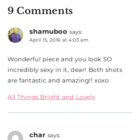
9 Comments
shamuboo
says:
April 15, 2016 at 4:03 am
Wonderful piece and you look SO
incredibly sexy in it, dear! Both shots
are fantastic and amazing!! xoxo
All Things Bright and Lovely
char
says: