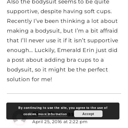
Also the bodysuit seems to be quite
supportive, despite having soft cups.
Recently I’ve been thinking a lot about
making a bodysuit, but I’m a bit affraid
that I’ll never use it if it isn’t supportive
enough… Luckily, Emerald Erin just did
a post about adding bra cups to a
bodysuit, so it might be the perfect
solution for me!
By continuing to use the site, you agree to the use of
Sian Thomas
Accept
says:
cookies.
more information
April 25, 2016 at 2:22 pm