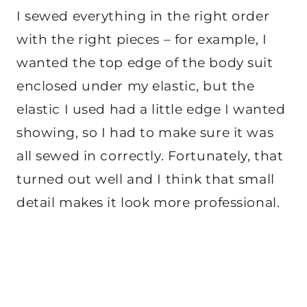
I sewed everything in the right order
with the right pieces – for example, I
wanted the top edge of the body suit
enclosed under my elastic, but the
elastic I used had a little edge I wanted
showing, so I had to make sure it was
all sewed in correctly. Fortunately, that
turned out well and I think that small
detail makes it look more professional.