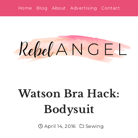
Skip
Home
Blog
About
Advertising
Contact
to
content
Watson Bra Hack:
Bodysuit
April 14, 2016
Sewing