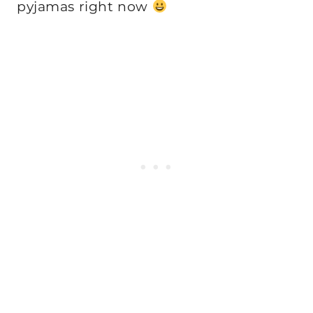
pyjamas right now