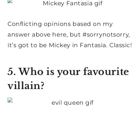
Conflicting opinions based on my
answer above here, but #sorrynotsorry,
it’s got to be Mickey in Fantasia. Classic!
5. Who is your favourite
villain?