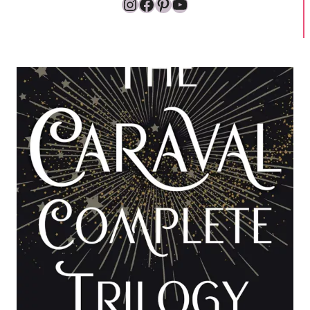
Instagram
Facebook
Pinterest
YouTube