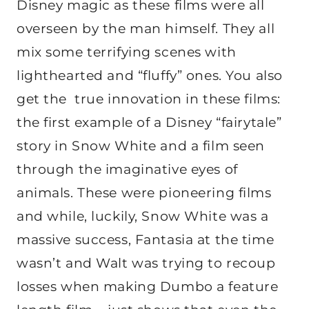
Disney magic as these films were all
overseen by the man himself. They all
mix some terrifying scenes with
lighthearted and “fluffy” ones. You also
get the true innovation in these films:
the first example of a Disney “fairytale”
story in Snow White and a film seen
through the imaginative eyes of
animals. These were pioneering films
and while, luckily, Snow White was a
massive success, Fantasia at the time
wasn’t and Walt was trying to recoup
losses when making Dumbo a feature