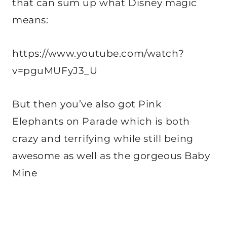
that can sum up what Disney magic
means:
https://www.youtube.com/watch?
v=pguMUFyJ3_U
But then you’ve also got Pink
Elephants on Parade which is both
crazy and terrifying while still being
awesome as well as the gorgeous Baby
Mine