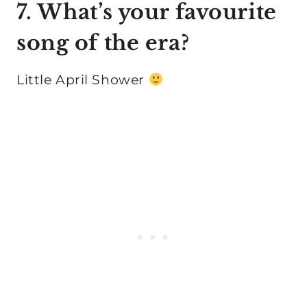
7. What’s your favourite
song of the era?
Little April Shower