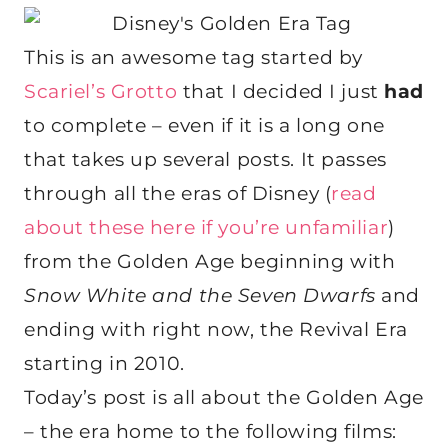
This is an awesome tag started by
Scariel’s Grotto
that I decided I just
had
to complete – even if it is a long one
that takes up several posts. It passes
through all the eras of Disney (
read
about these here if you’re unfamiliar
)
from the Golden Age beginning with
Snow White and the Seven Dwarfs
and
ending with right now, the Revival Era
starting in 2010.
Today’s post is all about the Golden Age
– the era home to the following films: