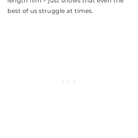
length film – just shows that even the
best of us struggle at times.