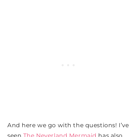
And here we go with the questions! I’ve
seen
The Neverland Mermaid
has also