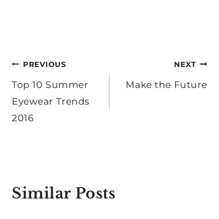
Post
PREVIOUS
NEXT
navigation
Top 10 Summer
Make the Future
Eyewear Trends
2016
Similar Posts