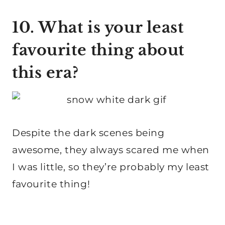
10. What is your least
favourite thing about
this era?
Despite the dark scenes being
awesome, they always scared me when
I was little, so they’re probably my least
favourite thing!