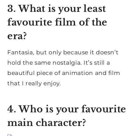
3. What is your least
favourite film of the
era?
Fantasia, but only because it doesn’t
hold the same nostalgia. It’s still a
beautiful piece of animation and film
that I really enjoy.
4. Who is your favourite
main character?