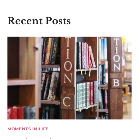
Recent Posts
MOMENTS IN LIFE