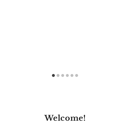
Welcome!