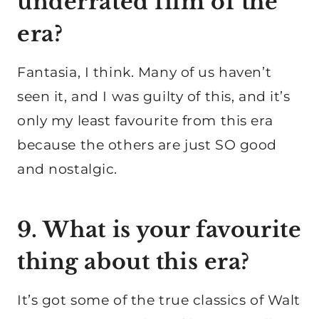
underrated film of the
era?
Fantasia, I think. Many of us haven’t
seen it, and I was guilty of this, and it’s
only my least favourite from this era
because the others are just SO good
and nostalgic.
9. What is your favourite
thing about this era?
It’s got some of the true classics of Walt