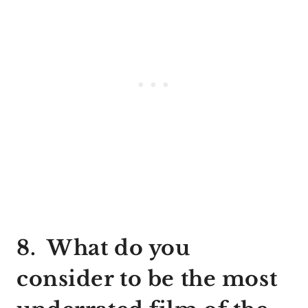
8. What do you
consider to be the most