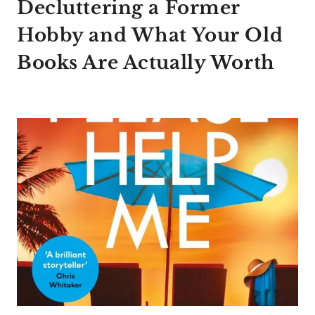
Decluttering a Former
Hobby and What Your Old
Books Are Actually Worth