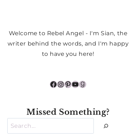
Welcome to Rebel Angel - I'm Sian, the
writer behind the words, and I'm happy
to have you here!
Facebook
Instagram
Pinterest
YouTube
Goodreads
Missed Something?
Search