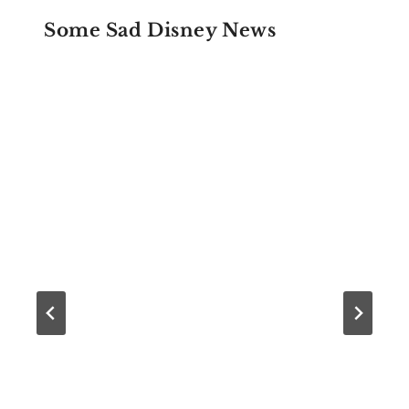
Some Sad Disney News