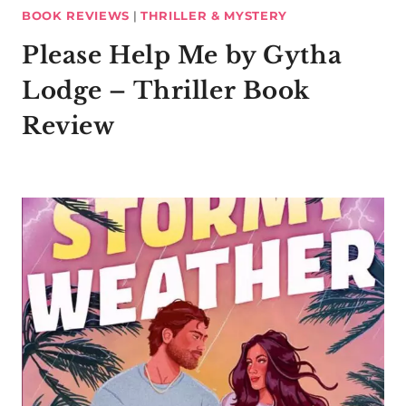
BOOK REVIEWS
|
THRILLER & MYSTERY
Please Help Me by Gytha
Lodge – Thriller Book
Review