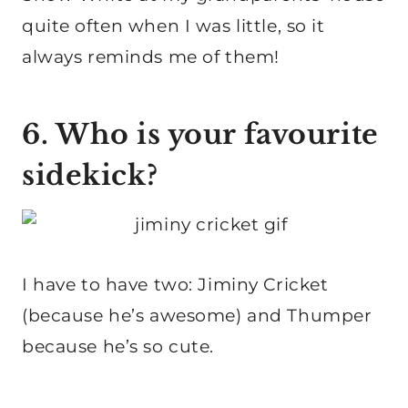
quite often when I was little, so it
always reminds me of them!
6. Who is your favourite
sidekick?
I have to have two: Jiminy Cricket
(because he’s awesome) and Thumper
because he’s so cute.