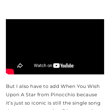
But I also have to add When You Wish
Upon A Star from Pinocchio because
it’s just so iconic is still the single song