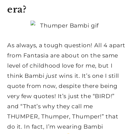
era?
As always, a tough question! All 4 apart
from Fantasia are about on the same
level of childhood love for me, but I
think Bambi
just
wins it. It’s one I still
quote from now, despite there being
very few quotes! It’s just the “BIRD!”
and “That’s why they call me
THUMPER, Thumper, Thumper!” that
do it. In fact, I’m wearing Bambi