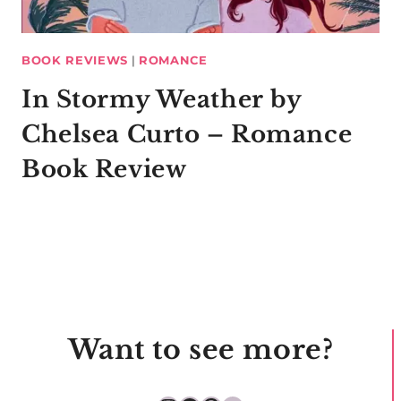
BOOK REVIEWS
|
ROMANCE
In Stormy Weather by
Chelsea Curto – Romance
Book Review
Want to see more?