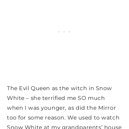
The Evil Queen as the witch in Snow
White – she terrified me SO much
when I was younger, as did the Mirror
too for some reason. We used to watch
Snow White at my grandparents’ house