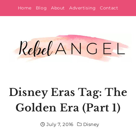
Skip
Home
Blog
About
Advertising
Contact
to
content
Disney Eras Tag: The
Golden Era (Part 1)
July 7, 2016
Disney