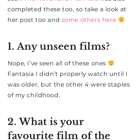
completed these too, so take a look at
her post too and
some others here
1. Any unseen films?
Nope, I’ve seen all of these ones
Fantasia I didn’t properly watch until I
was older, but the other 4 were staples
of my childhood.
2. What is your
favourite film of the