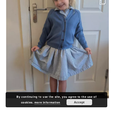
By continuing to use the site, you agree to the use of
Accept
cookies.
more information