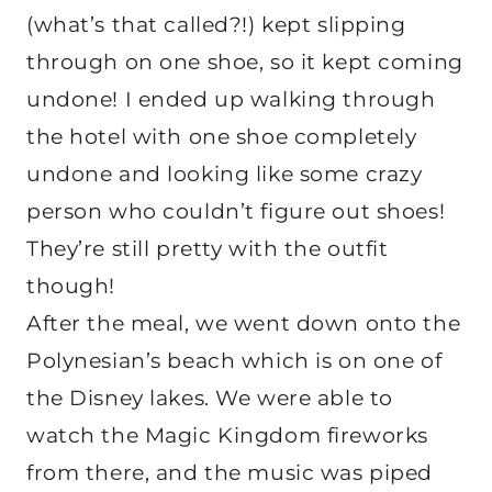
(what’s that called?!) kept slipping
through on one shoe, so it kept coming
undone! I ended up walking through
the hotel with one shoe completely
undone and looking like some crazy
person who couldn’t figure out shoes!
They’re still pretty with the outfit
though!
After the meal, we went down onto the
Polynesian’s beach which is on one of
the Disney lakes. We were able to
watch the Magic Kingdom fireworks
from there, and the music was piped