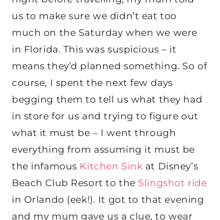
us to make sure we didn’t eat too
much on the Saturday when we were
in Florida. This was suspicious – it
means they’d planned something. So of
course, I spent the next few days
begging them to tell us what they had
in store for us and trying to figure out
what it must be – I went through
everything from assuming it must be
the infamous
Kitchen Sink
at Disney’s
Beach Club Resort to the
Slingshot ride
in Orlando (eek!). It got to that evening
and my mum gave us a clue, to wear