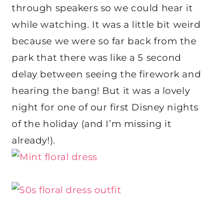
through speakers so we could hear it
while watching. It was a little bit weird
because we were so far back from the
park that there was like a 5 second
delay between seeing the firework and
hearing the bang! But it was a lovely
night for one of our first Disney nights
of the holiday (and I’m missing it
already!).