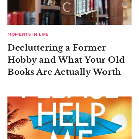
MOMENTS IN LIFE
Decluttering a Former
Hobby and What Your Old
Books Are Actually Worth