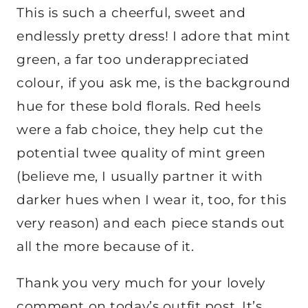
This is such a cheerful, sweet and
endlessly pretty dress! I adore that mint
green, a far too underappreciated
colour, if you ask me, is the background
hue for these bold florals. Red heels
were a fab choice, they help cut the
potential twee quality of mint green
(believe me, I usually partner it with
darker hues when I wear it, too, for this
very reason) and each piece stands out
all the more because of it.
Thank you very much for your lovely
comment on today’s outfit post. It’s