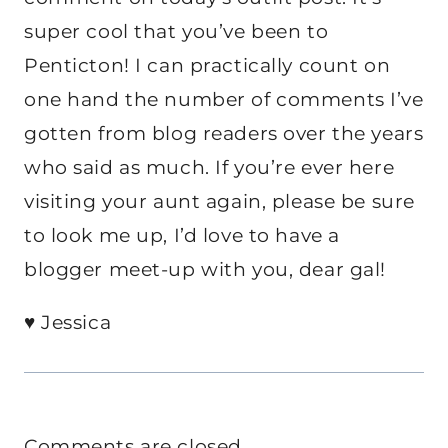
super cool that you’ve been to
Penticton! I can practically count on
one hand the number of comments I’ve
gotten from blog readers over the years
who said as much. If you’re ever here
visiting your aunt again, please be sure
to look me up, I’d love to have a
blogger meet-up with you, dear gal!
♥ Jessica
Comments are closed.