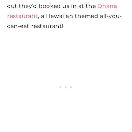
out they’d booked us in at the
Ohana
restaurant
, a Hawaiian themed all-you-
can-eat restaurant!