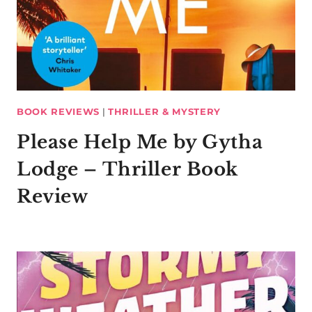
BOOK REVIEWS
|
THRILLER & MYSTERY
Please Help Me by Gytha
Lodge – Thriller Book
Review