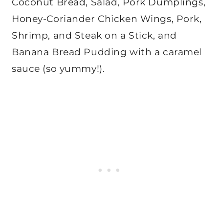
Coconut Bread, Salad, Pork Dumplings,
Honey-Coriander Chicken Wings, Pork,
Shrimp, and Steak on a Stick, and
Banana Bread Pudding with a caramel
sauce (so yummy!).