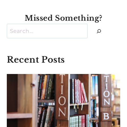
Missed Something?
Search
Recent Posts