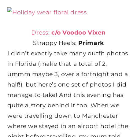
Dress:
c/o Voodoo Vixen
Strappy Heels:
Primark
I didn’t exactly take many outfit photos
in Florida (make that a total of 2,
ummm maybe 3, over a fortnight and a
half!), but here’s one set of photos I did
manage to take! And this evening has
quite a story behind it too. When we
were travelling down to Manchester
where we stayed in an airport hotel the
night before travelling, my mum told