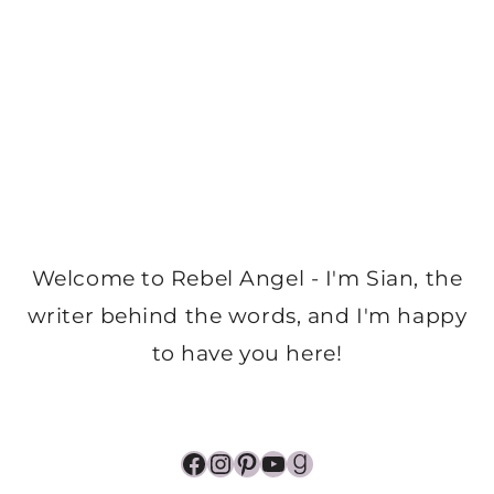
Welcome to Rebel Angel - I'm Sian, the
writer behind the words, and I'm happy
to have you here!
Facebook
Instagram
Pinterest
YouTube
Goodreads