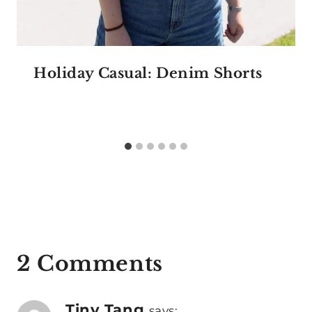
Holiday Casual: Denim Shorts
2 Comments
Tiny Tang
says: