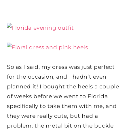
So as I said, my dress was just perfect
for the occasion, and I hadn’t even
planned it! I bought the heels a couple
of weeks before we went to Florida
specifically to take them with me, and
they were really cute, but had a
problem: the metal bit on the buckle