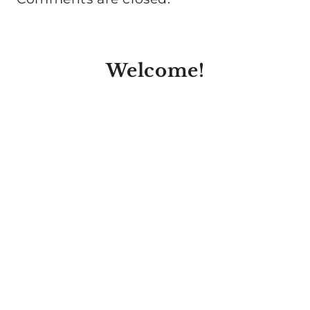
Welcome!