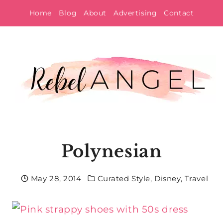
Skip
Home
Blog
About
Advertising
Contact
to
content
Polynesian
May 28, 2014
Curated Style
,
Disney
,
Travel