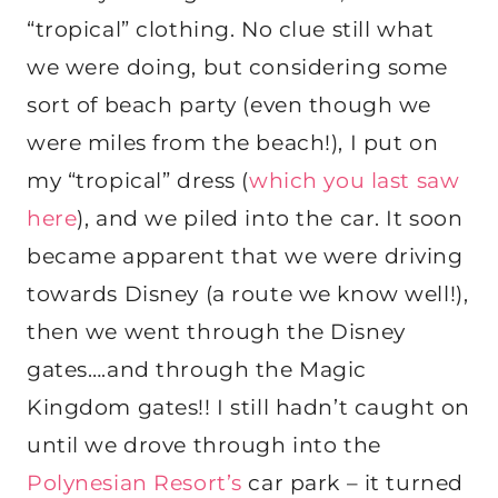
“tropical” clothing. No clue still what
we were doing, but considering some
sort of beach party (even though we
were miles from the beach!), I put on
my “tropical” dress (
which you last saw
here
), and we piled into the car. It soon
became apparent that we were driving
towards Disney (a route we know well!),
then we went through the Disney
gates….and through the Magic
Kingdom gates!! I still hadn’t caught on
until we drove through into the
Polynesian Resort’s
car park – it turned