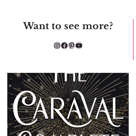
Want to see more?
Instagram
Facebook
Pinterest
YouTube