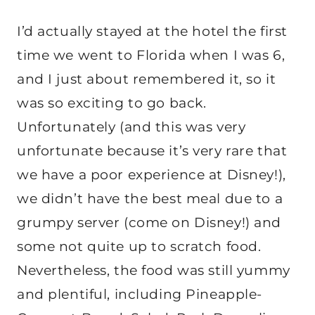
I’d actually stayed at the hotel the first
time we went to Florida when I was 6,
and I just about remembered it, so it
was so exciting to go back.
Unfortunately (and this was very
unfortunate because it’s very rare that
we have a poor experience at Disney!),
we didn’t have the best meal due to a
grumpy server (come on Disney!) and
some not quite up to scratch food.
Nevertheless, the food was still yummy
and plentiful, including Pineapple-