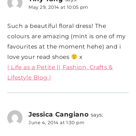
May 29, 2014 at 10:05 pm
Such a beautiful floral dress! The
colours are amazing (mint is one of my
favourites at the moment hehe) and i
love your read shoes
x
| Life as a Petite || Fashion, Crafts &
Lifestyle Blog |
Jessica Cangiano
says:
June 4, 2014 at 1:30 pm