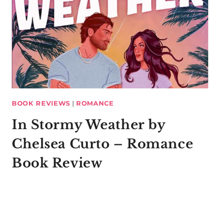
BOOK REVIEWS
|
ROMANCE
In Stormy Weather by
Chelsea Curto – Romance
Book Review