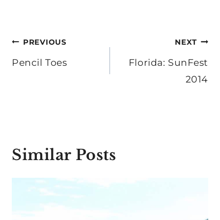
Post
PREVIOUS
NEXT
navigation
Pencil Toes
Florida: SunFest
2014
Similar Posts