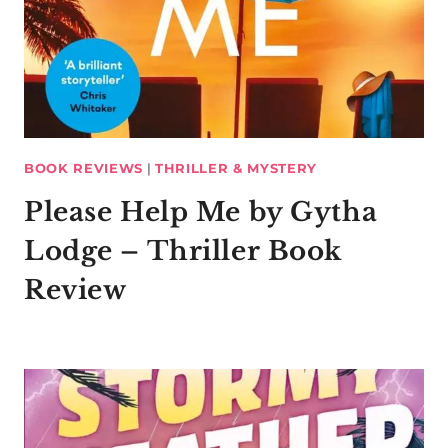
BOOK REVIEWS
|
THRILLER & MYSTERY
Please Help Me by Gytha
Lodge – Thriller Book
Review