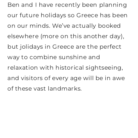
Ben and I have recently been planning
our future holidays so Greece has been
on our minds. We’ve actually booked
elsewhere (more on this another day),
but jolidays in Greece are the perfect
way to combine sunshine and
relaxation with historical sightseeing,
and visitors of every age will be in awe
of these vast landmarks.