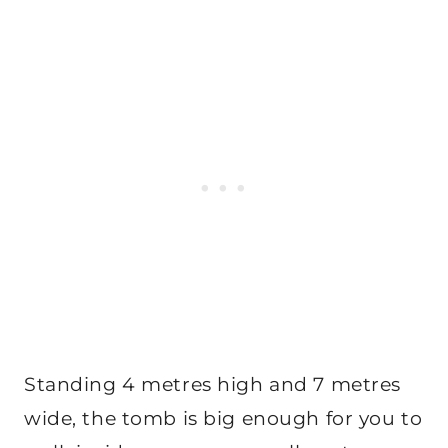
Standing 4 metres high and 7 metres
wide, the tomb is big enough for you to