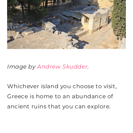
Image by
Andrew Skudder
.
Whichever island you choose to visit,
Greece is home to an abundance of
ancient ruins that you can explore.