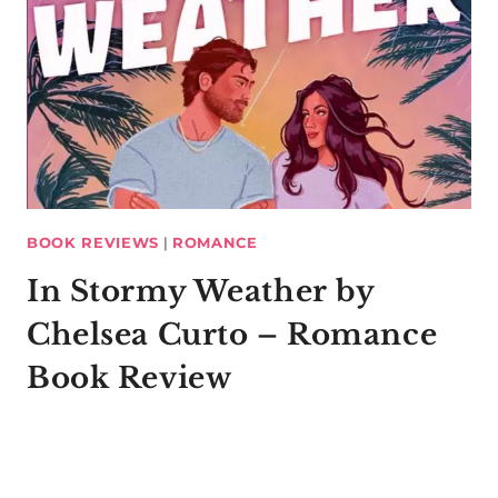
BOOK REVIEWS
|
ROMANCE
In Stormy Weather by
Chelsea Curto – Romance
Book Review