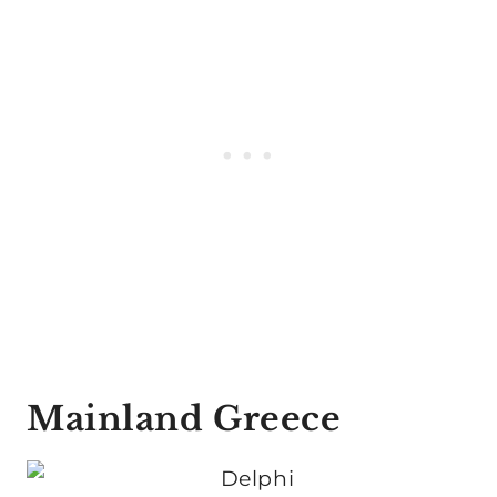
Mainland Greece