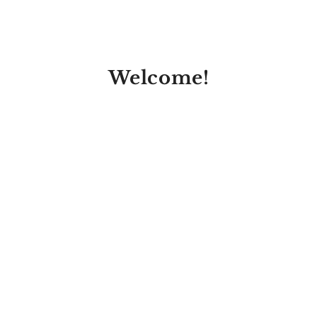
Welcome!