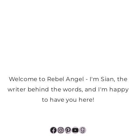
Welcome to Rebel Angel - I'm Sian, the
writer behind the words, and I'm happy
to have you here!
Facebook
Instagram
Pinterest
YouTube
Goodreads