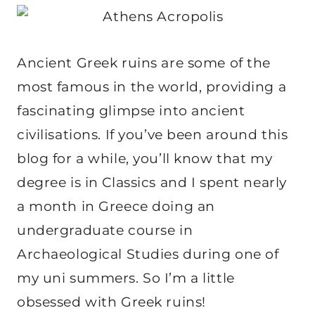
Ancient Greek ruins are some of the
most famous in the world, providing a
fascinating glimpse into ancient
civilisations. If you’ve been around this
blog for a while, you’ll know that my
degree is in Classics and I spent nearly
a month in Greece doing an
undergraduate course in
Archaeological Studies during one of
my uni summers. So I’m a little
obsessed with Greek ruins!