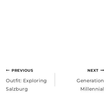
Post
PREVIOUS
NEXT
navigation
Outfit: Exploring
Generation
Salzburg
Millennial