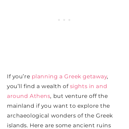
If you’re
planning a Greek getaway
,
you’ll find a wealth of
sights in and
around Athens
, but venture off the
mainland if you want to explore the
archaeological wonders of the Greek
islands. Here are some ancient ruins