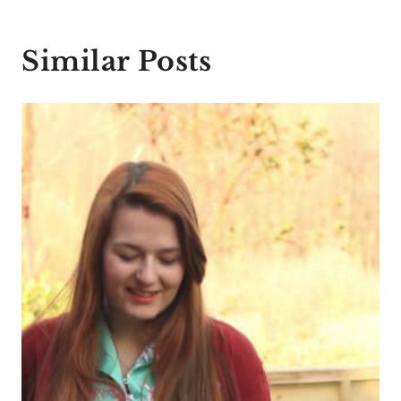
Similar Posts