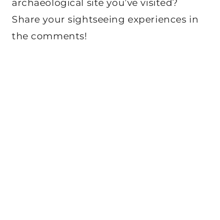
archaeological site you’ve visited?
Share your sightseeing experiences in
the comments!