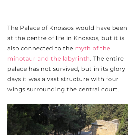
The Palace of Knossos would have been
at the centre of life in Knossos, but it is
also connected to the
myth of the
minotaur and the labyrinth
. The entire
palace has not survived, but in its glory
days it was a vast structure with four
wings surrounding the central court.