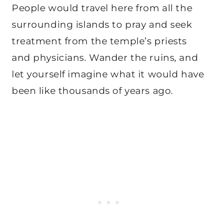
People would travel here from all the
surrounding islands to pray and seek
treatment from the temple’s priests
and physicians. Wander the ruins, and
let yourself imagine what it would have
been like thousands of years ago.