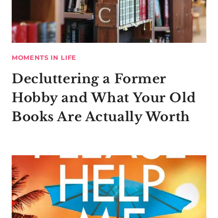
MOMENTS IN LIFE
Decluttering a Former
Hobby and What Your Old
Books Are Actually Worth