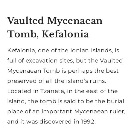
Vaulted Mycenaean
Tomb, Kefalonia
Kefalonia, one of the Ionian Islands, is
full of excavation sites, but the Vaulted
Mycenaean Tomb is perhaps the best
preserved of all the island’s ruins.
Located in Tzanata, in the east of the
island, the tomb is said to be the burial
place of an important Mycenaean ruler,
and it was discovered in 1992.