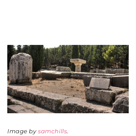
Image by
samchills
.