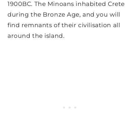
1900BC. The Minoans inhabited Crete
during the Bronze Age, and you will
find remnants of their civilisation all
around the island.