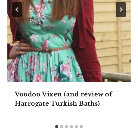
Voodoo Vixen (and review of
Harrogate Turkish Baths)