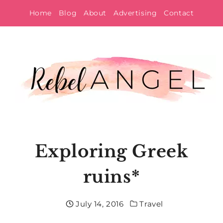
Skip
Home
Blog
About
Advertising
Contact
to
content
Exploring Greek
ruins*
July 14, 2016
Travel