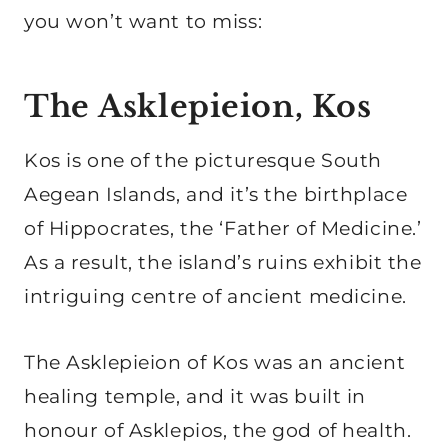
you won’t want to miss:
The Asklepieion, Kos
Kos is one of the picturesque South
Aegean Islands, and it’s the birthplace
of Hippocrates, the ‘Father of Medicine.’
As a result, the island’s ruins exhibit the
intriguing centre of ancient medicine.
The Asklepieion of Kos was an ancient
healing temple, and it was built in
honour of Asklepios, the god of health.