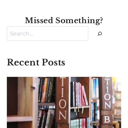
Missed Something?
Search
Recent Posts