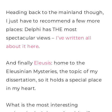
Heading back to the mainland though,
I just have to recommend a few more
places: Delphi has THE most
spectacular views –
I’ve written all
about it here
.
And finally
Eleusis
: home to the
Eleusinian Mysteries, the topic of my
dissertation, so it holds a special place
in my heart.
What is the most interesting