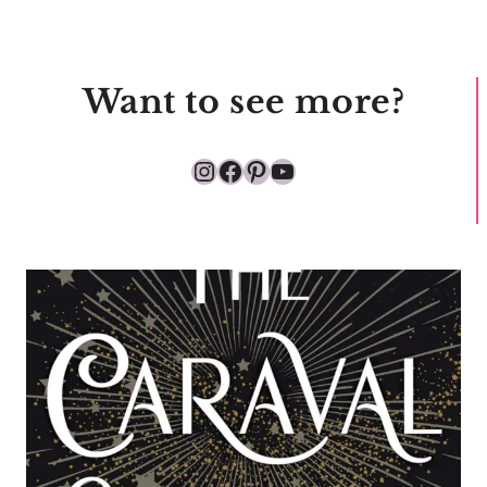
Want to see more?
Instagram
Facebook
Pinterest
YouTube