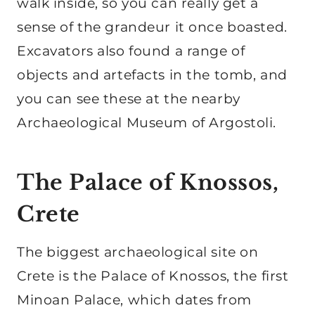
walk inside, so you can really get a
sense of the grandeur it once boasted.
Excavators also found a range of
objects and artefacts in the tomb, and
you can see these at the nearby
Archaeological Museum of Argostoli.
The Palace of Knossos,
Crete
The biggest archaeological site on
Crete is the Palace of Knossos, the first
Minoan Palace, which dates from