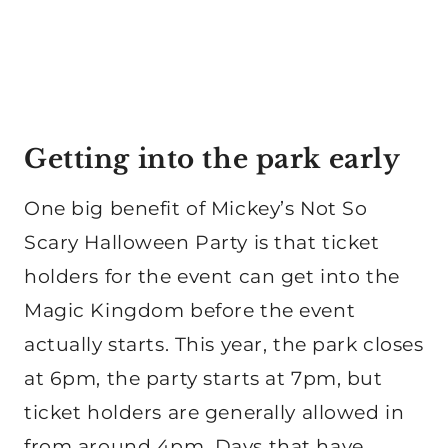
Getting into the park early
One big benefit of Mickey’s Not So
Scary Halloween Party is that ticket
holders for the event can get into the
Magic Kingdom before the event
actually starts. This year, the park closes
at 6pm, the party starts at 7pm, but
ticket holders are generally allowed in
from around 4pm. Days that have