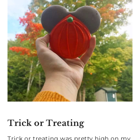
Trick or Treating
Trick or treating was pretty high on my