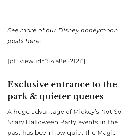
See more of our Disney honeymoon
posts here:
[pt_view id=”54a8e5212i”]
Exclusive entrance to the
park & quieter queues
A huge advantage of Mickey’s Not So
Scary Halloween Party events in the
past has been how quiet the Magic