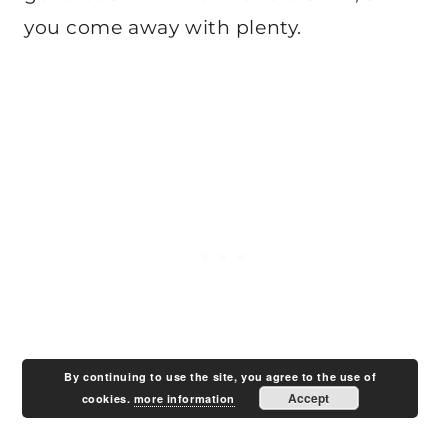
you come away with plenty.
By continuing to use the site, you agree to the use of
Accept
cookies.
more information