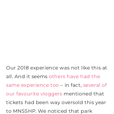
Our 2018 experience was not like this at
all. And it seems
others have had the
same experience too
– in fact,
several of
our favourite vloggers
mentioned that
tickets had been way oversold this year
to MNSSHP. We noticed that park