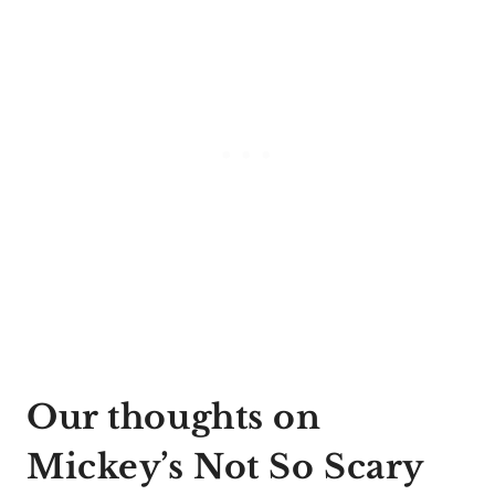
Our thoughts on
Mickey’s Not So Scary