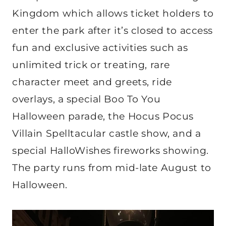
Kingdom which allows ticket holders to
enter the park after it’s closed to access
fun and exclusive activities such as
unlimited trick or treating, rare
character meet and greets, ride
overlays, a special Boo To You
Halloween parade, the Hocus Pocus
Villain Spelltacular castle show, and a
special HalloWishes fireworks showing.
The party runs from mid-late August to
Halloween.