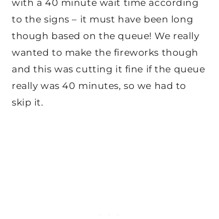
with a 40 minute wait time according
to the signs – it must have been long
though based on the queue! We really
wanted to make the fireworks though
and this was cutting it fine if the queue
really was 40 minutes, so we had to
skip it.