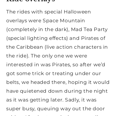
The rides with special Halloween
overlays were Space Mountain
(completely in the dark), Mad Tea Party
(special lighting effects) and Pirates of
the Caribbean (live action characters in
the ride). The only one we were
interested in was Pirates, so after we’d
got some trick or treating under our
belts, we headed there, hoping it would
have quietened down during the night
as it was getting later. Sadly, it was
super busy, queuing way out the door