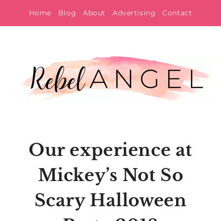
Skip
Home
Blog
About
Advertising
Contact
to
content
Our experience at
Mickey’s Not So
Scary Halloween