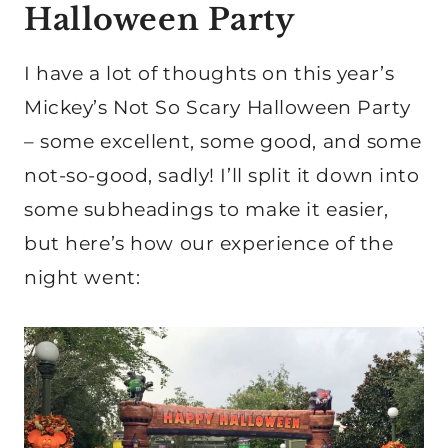
Halloween Party
I have a lot of thoughts on this year’s
Mickey’s Not So Scary Halloween Party
– some excellent, some good, and some
not-so-good, sadly! I’ll split it down into
some subheadings to make it easier,
but here’s how our experience of the
night went: