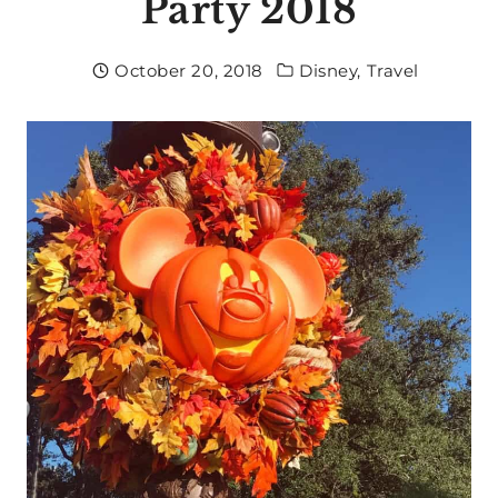
Party 2018
October 20, 2018
Disney
,
Travel