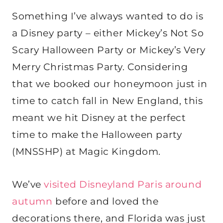
Something I’ve always wanted to do is
a Disney party – either Mickey’s Not So
Scary Halloween Party or Mickey’s Very
Merry Christmas Party. Considering
that we booked our honeymoon just in
time to catch fall in New England, this
meant we hit Disney at the perfect
time to make the Halloween party
(MNSSHP) at Magic Kingdom.
We’ve
visited Disneyland Paris around
autumn
before and loved the
decorations there, and Florida was just