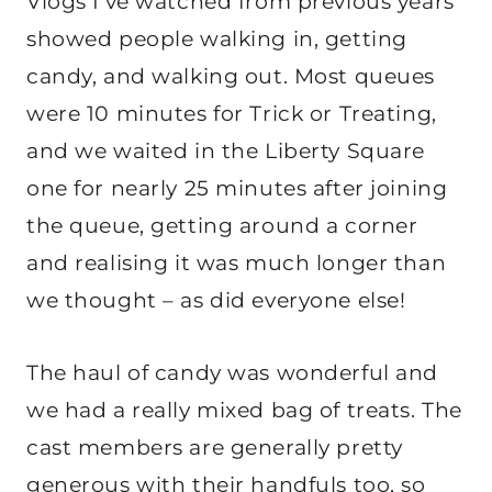
Vlogs I’ve watched from previous years
showed people walking in, getting
candy, and walking out. Most queues
were 10 minutes for Trick or Treating,
and we waited in the Liberty Square
one for nearly 25 minutes after joining
the queue, getting around a corner
and realising it was much longer than
we thought – as did everyone else!
The haul of candy was wonderful and
we had a really mixed bag of treats. The
cast members are generally pretty
generous with their handfuls too, so