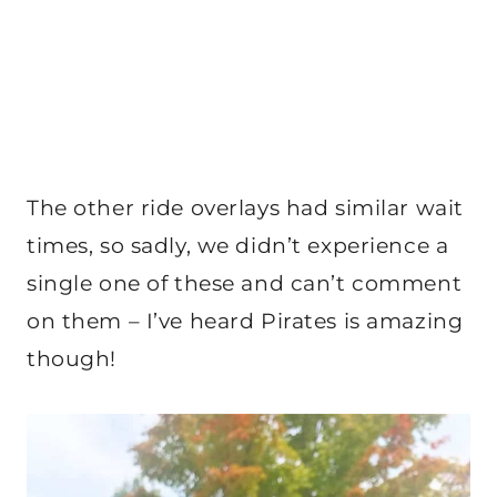
The other ride overlays had similar wait
times, so sadly, we didn’t experience a
single one of these and can’t comment
on them – I’ve heard Pirates is amazing
though!