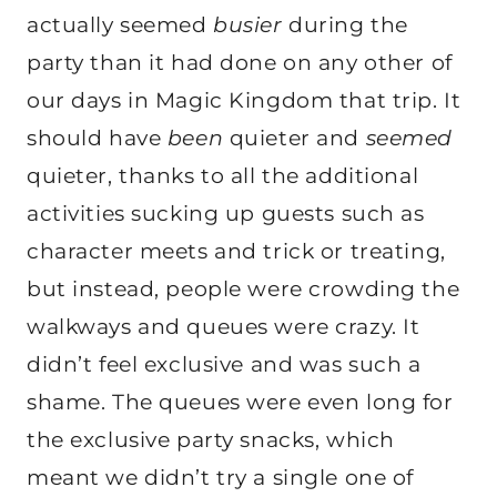
actually seemed
busier
during the
party than it had done on any other of
our days in Magic Kingdom that trip. It
should have
been
quieter and
seemed
quieter, thanks to all the additional
activities sucking up guests such as
character meets and trick or treating,
but instead, people were crowding the
walkways and queues were crazy. It
didn’t feel exclusive and was such a
shame. The queues were even long for
the exclusive party snacks, which
meant we didn’t try a single one of