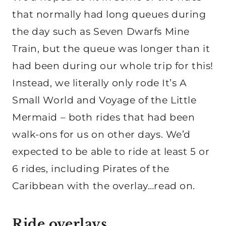
that normally had long queues during
the day such as Seven Dwarfs Mine
Train, but the queue was longer than it
had been during our whole trip for this!
Instead, we literally only rode It’s A
Small World and Voyage of the Little
Mermaid – both rides that had been
walk-ons for us on other days. We’d
expected to be able to ride at least 5 or
6 rides, including Pirates of the
Caribbean with the overlay…read on.
Ride overlays