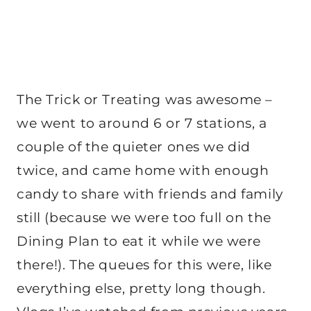
The Trick or Treating was awesome –
we went to around 6 or 7 stations, a
couple of the quieter ones we did
twice, and came home with enough
candy to share with friends and family
still (because we were too full on the
Dining Plan to eat it while we were
there!). The queues for this were, like
everything else, pretty long though.