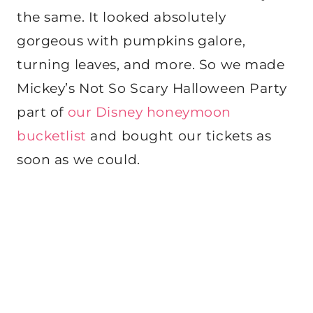
the same. It looked absolutely
gorgeous with pumpkins galore,
turning leaves, and more. So we made
Mickey’s Not So Scary Halloween Party
part of
our Disney honeymoon
bucketlist
and bought our tickets as
soon as we could.