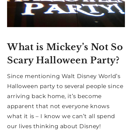
What is Mickey’s Not So
Scary Halloween Party?
Since mentioning Walt Disney World’s
Halloween party to several people since
arriving back home, it’s become
apparent that not everyone knows
what it is – I know we can’t all spend
our lives thinking about Disney!