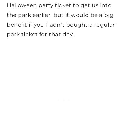
Halloween party ticket to get us into
the park earlier, but it would be a big
benefit if you hadn’t bought a regular
park ticket for that day.