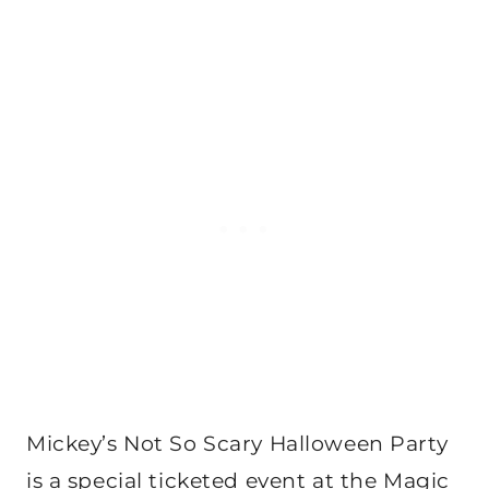
Mickey’s Not So Scary Halloween Party
is a special ticketed event at the Magic