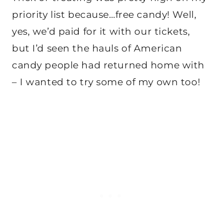
priority list because…free candy! Well,
yes, we’d paid for it with our tickets,
but I’d seen the hauls of American
candy people had returned home with
– I wanted to try some of my own too!