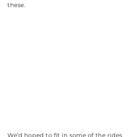
these.
We’d hoped to fit in some of the rides