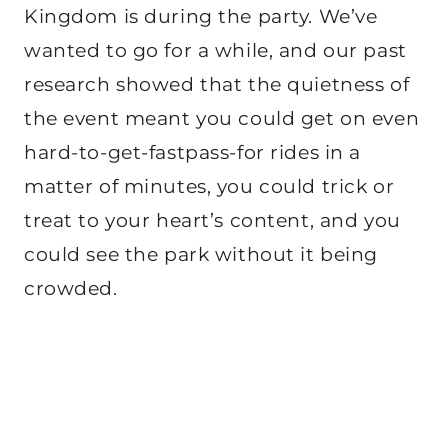
Kingdom is during the party. We’ve
wanted to go for a while, and our past
research showed that the quietness of
the event meant you could get on even
hard-to-get-fastpass-for rides in a
matter of minutes, you could trick or
treat to your heart’s content, and you
could see the park without it being
crowded.