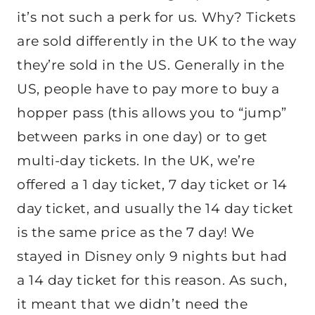
it’s not such a perk for us. Why? Tickets
are sold differently in the UK to the way
they’re sold in the US. Generally in the
US, people have to pay more to buy a
hopper pass (this allows you to “jump”
between parks in one day) or to get
multi-day tickets. In the UK, we’re
offered a 1 day ticket, 7 day ticket or 14
day ticket, and usually the 14 day ticket
is the same price as the 7 day! We
stayed in Disney only 9 nights but had
a 14 day ticket for this reason. As such,
it meant that we didn’t need the