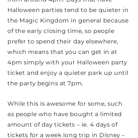
Halloween parties tend to be quieter in
the Magic Kingdom in general because
of the early closing time, so people
prefer to spend their day elsewhere,
which means that you can get in at
4pm simply with your Halloween party
ticket and enjoy a quieter park up until
the party begins at 7pm.
While this is awesome for some, such
as people who have bought a limited
amount of day tickets – ie. 4 days of
tickets for a week long trip in Disney –