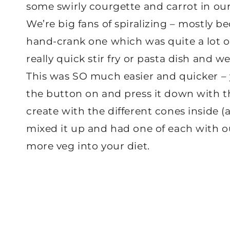
some swirly courgette and carrot in our
We’re big fans of spiralizing – mostly b
hand-crank one which was quite a lot of 
really quick stir fry or pasta dish and 
This was SO much easier and quicker – yo
the button on and press it down with th
create with the different cones inside (
mixed it up and had one of each with ou
more veg into your diet.