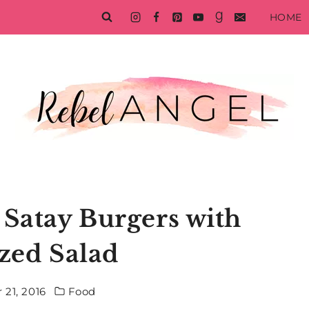
HOME
 Satay Burgers with
ized Salad
 21, 2016
Food