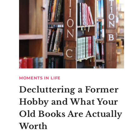
MOMENTS IN LIFE
Decluttering a Former
Hobby and What Your
Old Books Are Actually
Worth