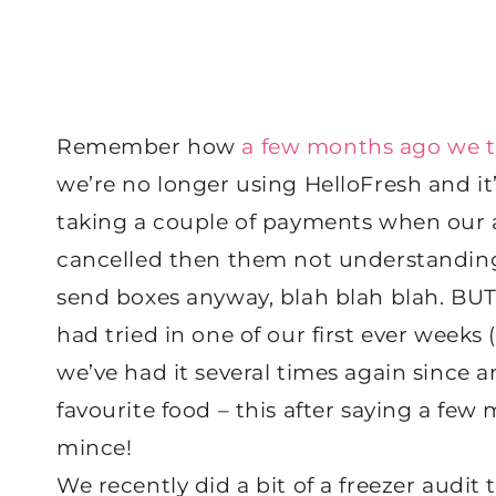
Remember how
a few months ago we t
we’re no longer using HelloFresh and it’
taking a couple of payments when our
cancelled then them not understandin
send boxes anyway, blah blah blah. BUT
had tried in one of our first ever weeks
we’ve had it several times again since 
favourite food – this after saying a few
mince!
We recently did a bit of a freezer audi