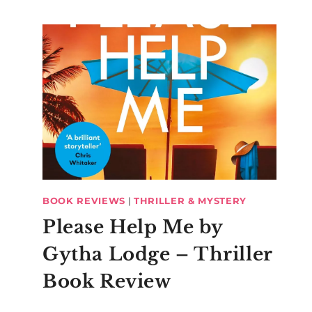
BOOK REVIEWS
|
THRILLER & MYSTERY
Please Help Me by
Gytha Lodge – Thriller
Book Review