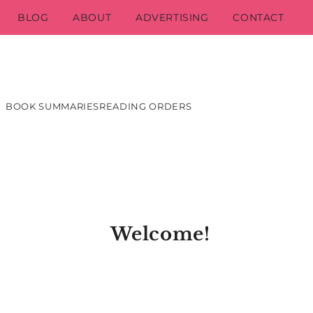
BLOG
ABOUT
ADVERTISING
CONTACT
BOOK SUMMARIES
READING ORDERS
Welcome!