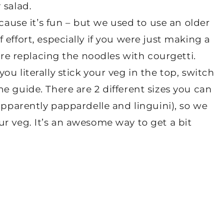
 salad.
ecause it’s fun – but we used to use an older
effort, especially if you were just making a
were replacing the noodles with courgetti.
u literally stick your veg in the top, switch
e guide. There are 2 different sizes you can
apparently pappardelle and linguini), so we
r veg. It’s an awesome way to get a bit