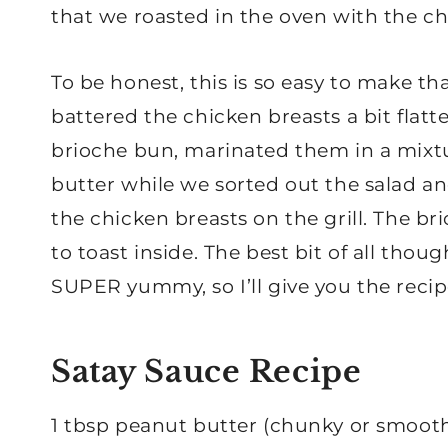
that we roasted in the oven with the ch
To be honest, this is so easy to make th
battered the chicken breasts a bit flatte
brioche bun, marinated them in a mixtu
butter while we sorted out the salad a
the chicken breasts on the grill. The br
to toast inside. The best bit of all thou
SUPER yummy, so I’ll give you the recip
Satay Sauce Recipe
1 tbsp peanut butter (chunky or smoot