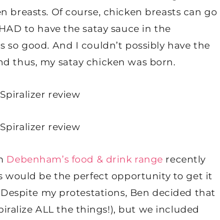
n breasts. Of course, chicken breasts can go
I HAD to have the satay sauce in the
s so good. And I couldn’t possibly have the
nd thus, my satay chicken was born.
om
Debenham’s food & drink range
recently
s would be the perfect opportunity to get it
t. Despite my protestations, Ben decided that
spiralize ALL the things!), but we included