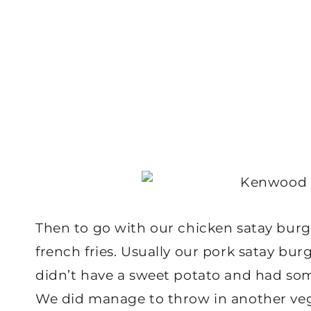
Then to go with our chicken satay bur
french fries. Usually our pork satay bu
didn’t have a sweet potato and had som
We did manage to throw in another veg