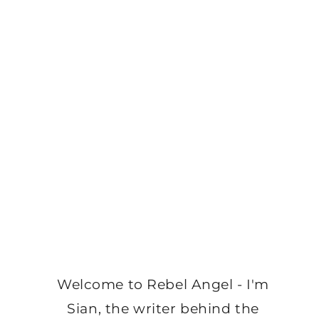
Welcome to Rebel Angel - I'm
Sian, the writer behind the