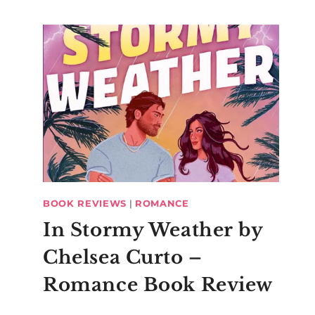
BOOK REVIEWS
|
ROMANCE
In Stormy Weather by
Chelsea Curto –
Romance Book Review