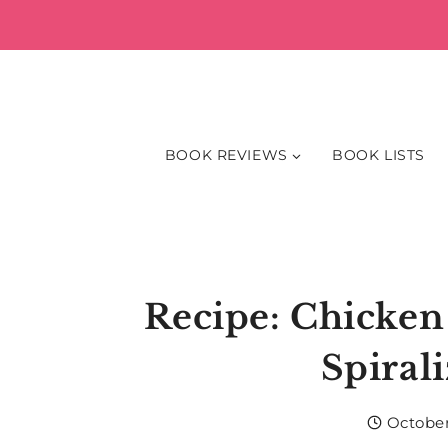
Skip
to
content
BOOK REVIEWS
BOOK LISTS
Recipe: Chicken
Spiral
October