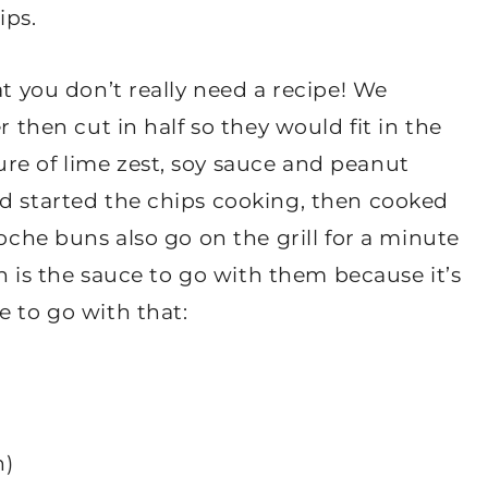
ips.
at you don’t really need a recipe! We
r then cut in half so they would fit in the
re of lime zest, soy sauce and peanut
nd started the chips cooking, then cooked
ioche buns also go on the grill for a minute
gh is the sauce to go with them because it’s
e to go with that:
h)