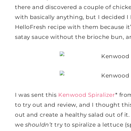
there and discovered a couple of chicke
with basically anything, but I decided 
HelloFresh recipe with them because it’
satay sauce without the brioche bun, a
I was sent this
Kenwood Spiralizer
* fr
to try out and review, and I thought thi
out and create a healthy salad out of i
we
shouldn’t
try to spiralize a lettuce (