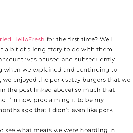
ried HelloFresh
for the first time? Well,
s a bit of a long story to do with them
 account was paused and subsequently
g when we explained and continuing to
, we enjoyed the pork satay burgers that we
 (in the post linked above) so much that
and I’m now proclaiming it to be my
 months ago that I didn’t even like pork
t to see what meats we were hoarding in