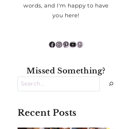
words, and I'm happy to have
you here!
Facebook
Instagram
Pinterest
YouTube
Goodreads
Missed Something?
Search
Recent Posts