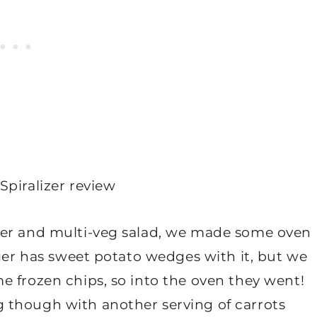
ger and multi-veg salad, we made some oven
rger has sweet potato wedges with it, but we
e frozen chips, so into the oven they went!
 though with another serving of carrots