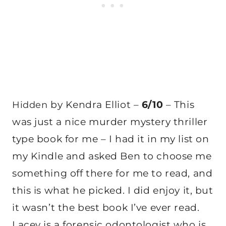
by Kendra Elliot –
6/10
– This
Hidden
was just a nice murder mystery thriller
type book for me – I had it in my list on
my Kindle and asked Ben to choose me
something off there for me to read, and
this is what he picked. I did enjoy it, but
it wasn’t the best book I’ve ever read.
Lacey is a forensic odontologist who is