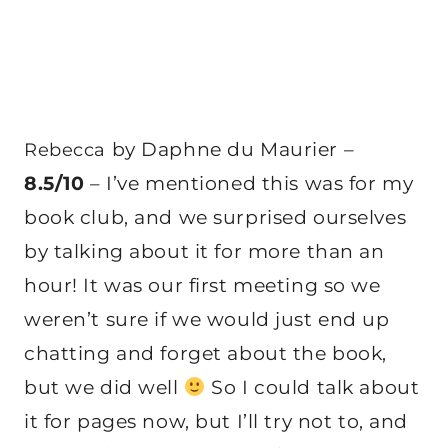
by Daphne du Maurier –
Rebecca
8.5/10
– I’ve mentioned this was for my
book club, and we surprised ourselves
by talking about it for more than an
hour! It was our first meeting so we
weren’t sure if we would just end up
chatting and forget about the book,
but we did well
So I could talk about
it for pages now, but I’ll try not to, and