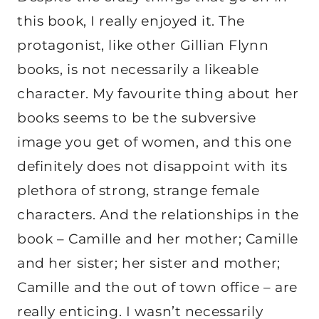
this book, I really enjoyed it. The
protagonist, like other Gillian Flynn
books, is not necessarily a likeable
character. My favourite thing about her
books seems to be the subversive
image you get of women, and this one
definitely does not disappoint with its
plethora of strong, strange female
characters. And the relationships in the
book – Camille and her mother; Camille
and her sister; her sister and mother;
Camille and the out of town office – are
really enticing. I wasn’t necessarily