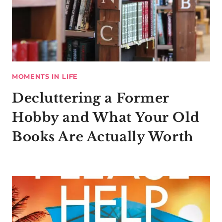
MOMENTS IN LIFE
Decluttering a Former
Hobby and What Your Old
Books Are Actually Worth