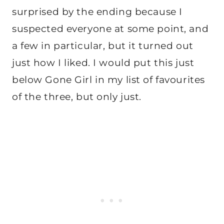
surprised by the ending because I
suspected everyone at some point, and
a few in particular, but it turned out
just how I liked. I would put this just
below Gone Girl in my list of favourites
of the three, but only just.