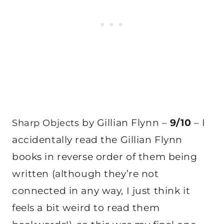
by Gillian Flynn –
9/10
– I
Sharp Objects
accidentally read the Gillian Flynn
books in reverse order of them being
written (although they’re not
connected in any way, I just think it
feels a bit weird to read them