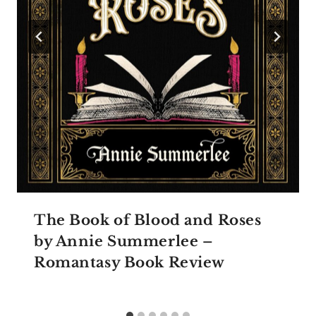
The Book of Blood and Roses
by Annie Summerlee –
Romantasy Book Review