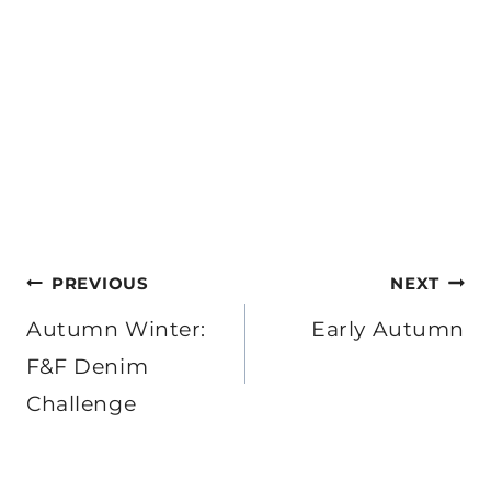
Post
PREVIOUS
NEXT
navigation
Autumn Winter:
Early Autumn
F&F Denim
Challenge