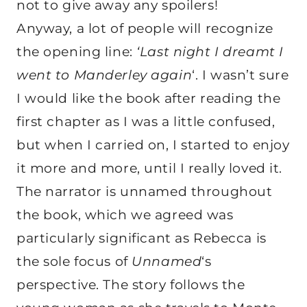
not to give away any spoilers!
Anyway, a lot of people will recognize
the opening line:
‘Last night I dreamt I
went to Manderley again
‘. I wasn’t sure
I would like the book after reading the
first chapter as I was a little confused,
but when I carried on, I started to enjoy
it more and more, until I really loved it.
The narrator is unnamed throughout
the book, which we agreed was
particularly significant as Rebecca is
the sole focus of
Unnamed
‘s
perspective. The story follows the