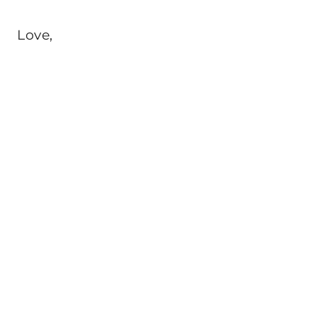
Love,