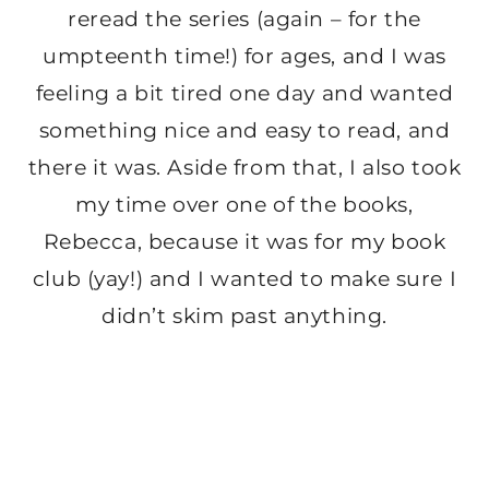
reread the series (again – for the
umpteenth time!) for ages, and I was
feeling a bit tired one day and wanted
something nice and easy to read, and
there it was. Aside from that, I also took
my time over one of the books,
Rebecca, because it was for my book
club (yay!) and I wanted to make sure I
didn’t skim past anything.