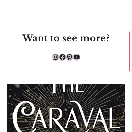
Want to see more?
Instagram
Facebook
Pinterest
YouTube