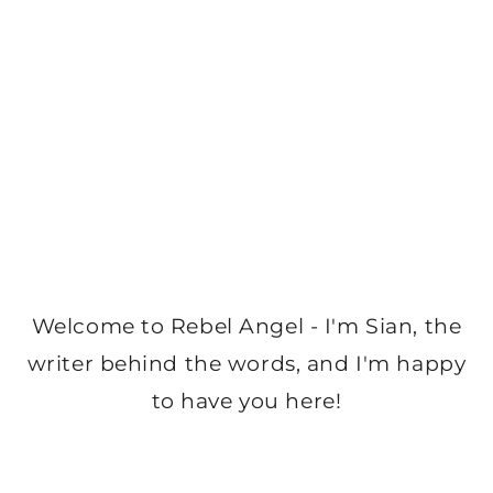
Welcome to Rebel Angel - I'm Sian, the
writer behind the words, and I'm happy
to have you here!