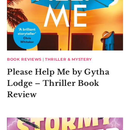
BOOK REVIEWS
|
THRILLER & MYSTERY
Please Help Me by Gytha
Lodge – Thriller Book
Review