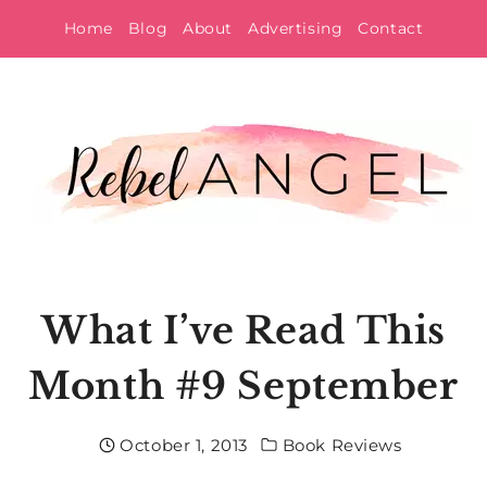
Skip
Home
Blog
About
Advertising
Contact
to
content
What I’ve Read This
Month #9 September
October 1, 2013
Book Reviews