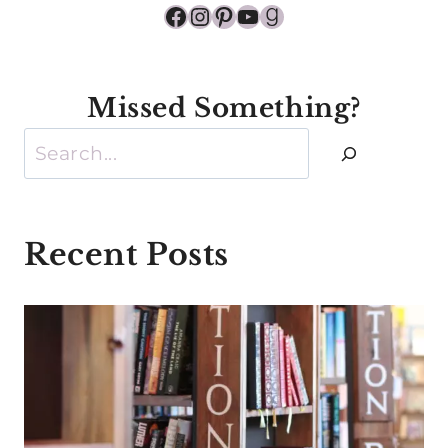
Facebook
Instagram
Pinterest
YouTube
Goodreads
Missed Something?
Search
Recent Posts