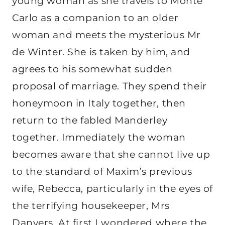
young woman as she travels to Monte
Carlo as a companion to an older
woman and meets the mysterious Mr
de Winter. She is taken by him, and
agrees to his somewhat sudden
proposal of marriage. They spend their
honeymoon in Italy together, then
return to the fabled Manderley
together. Immediately the woman
becomes aware that she cannot live up
to the standard of Maxim’s previous
wife, Rebecca, particularly in the eyes of
the terrifying housekeeper, Mrs
Danvers. At first I wondered where the