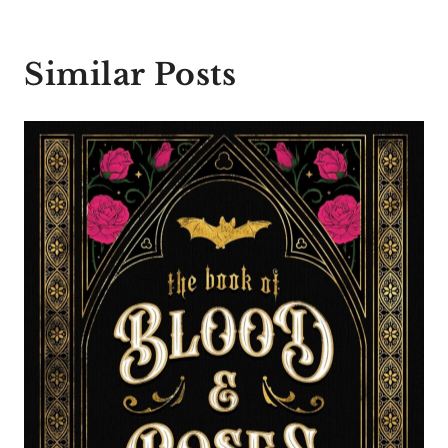
Similar Posts