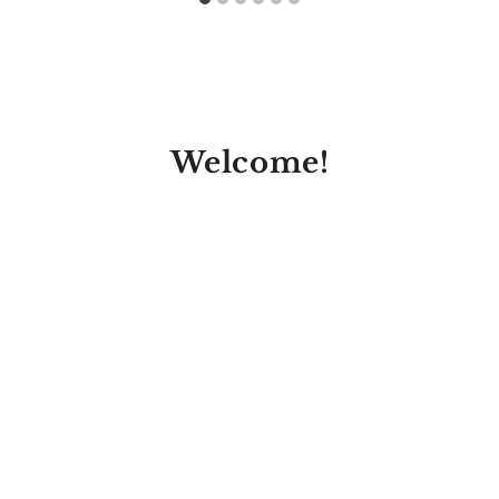
Welcome!