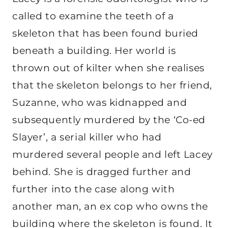
called to examine the teeth of a
skeleton that has been found buried
beneath a building. Her world is
thrown out of kilter when she realises
that the skeleton belongs to her friend,
Suzanne, who was kidnapped and
subsequently murdered by the ‘Co-ed
Slayer’, a serial killer who had
murdered several people and left Lacey
behind. She is dragged further and
further into the case along with
another man, an ex cop who owns the
building where the skeleton is found. It