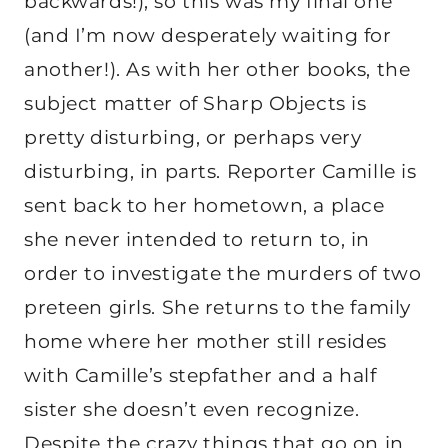
backwards!), so this was my final one
(and I’m now desperately waiting for
another!). As with her other books, the
subject matter of Sharp Objects is
pretty disturbing, or perhaps very
disturbing, in parts. Reporter Camille is
sent back to her hometown, a place
she never intended to return to, in
order to investigate the murders of two
preteen girls. She returns to the family
home where her mother still resides
with Camille’s stepfather and a half
sister she doesn’t even recognize.
Despite the crazy things that go on in