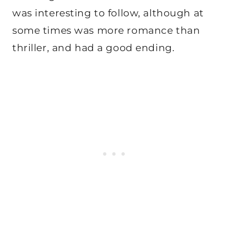
was interesting to follow, although at
some times was more romance than
thriller, and had a good ending.