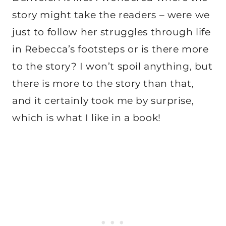
story might take the readers – were we
just to follow her struggles through life
in Rebecca’s footsteps or is there more
to the story? I won’t spoil anything, but
there is more to the story than that,
and it certainly took me by surprise,
which is what I like in a book!