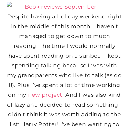
Despite having a holiday weekend right
in the middle of this month, I haven’t
managed to get down to much
reading! The time I would normally
have spent reading on a sunbed, I kept
spending talking because I was with
my grandparents who like to talk (as do
I!). Plus I’ve spent a lot of time working
on my
new project
. And I was also kind
of lazy and decided to read something I
didn’t think it was worth adding to the
list: Harry Potter! I’ve been wanting to