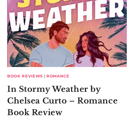
BOOK REVIEWS
|
ROMANCE
In Stormy Weather by
Chelsea Curto – Romance
Book Review