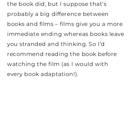
the book did, but I suppose that’s
probably a big difference between
books and films – films give you a more
immediate ending whereas books leave
you stranded and thinking. So I’d
recommend reading the book before
watching the film (as I would with
every book adaptation!).