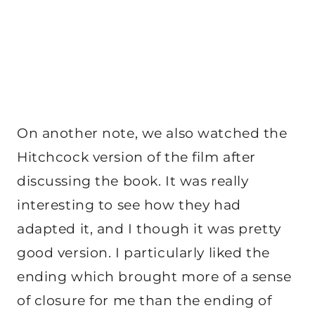
On another note, we also watched the
Hitchcock version of the film after
discussing the book. It was really
interesting to see how they had
adapted it, and I though it was pretty
good version. I particularly liked the
ending which brought more of a sense
of closure for me than the ending of