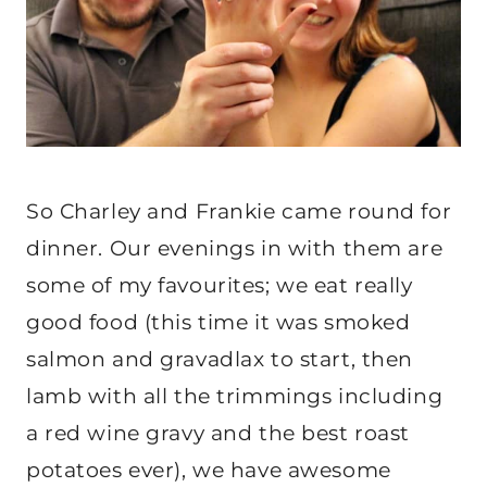
So Charley and Frankie came round for
dinner. Our evenings in with them are
some of my favourites; we eat really
good food (this time it was smoked
salmon and gravadlax to start, then
lamb with all the trimmings including
a red wine gravy and the best roast
potatoes ever), we have awesome