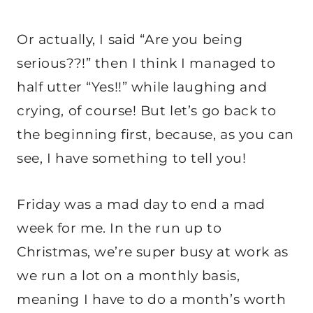
Or actually, I said “Are you being
serious??!” then I think I managed to
half utter “Yes!!” while laughing and
crying, of course! But let’s go back to
the beginning first, because, as you can
see, I have something to tell you!
Friday was a mad day to end a mad
week for me. In the run up to
Christmas, we’re super busy at work as
we run a lot on a monthly basis,
meaning I have to do a month’s worth