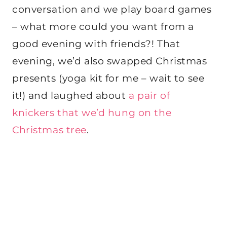
conversation and we play board games
– what more could you want from a
good evening with friends?! That
evening, we’d also swapped Christmas
presents (yoga kit for me – wait to see
it!) and laughed about
a pair of
knickers that we’d hung on the
Christmas tree
.