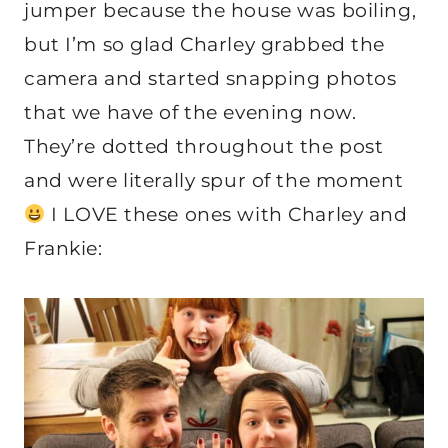
jumper because the house was boiling,
but I’m so glad Charley grabbed the
camera and started snapping photos
that we have of the evening now.
They’re dotted throughout the post
and were literally spur of the moment
I LOVE these ones with Charley and
Frankie: