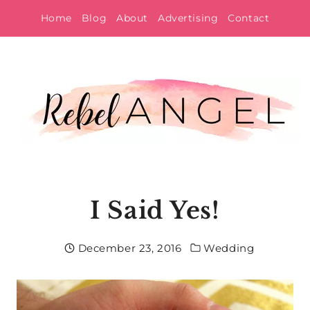
Skip
Home
Blog
About
Advertising
Contact
to
content
I Said Yes!
December 23, 2016
Wedding