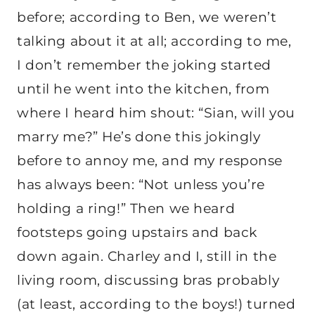
before; according to Ben, we weren’t
talking about it at all; according to me,
I don’t remember the joking started
until he went into the kitchen, from
where I heard him shout: “Sian, will you
marry me?” He’s done this jokingly
before to annoy me, and my response
has always been: “Not unless you’re
holding a ring!” Then we heard
footsteps going upstairs and back
down again. Charley and I, still in the
living room, discussing bras probably
(at least, according to the boys!) turned