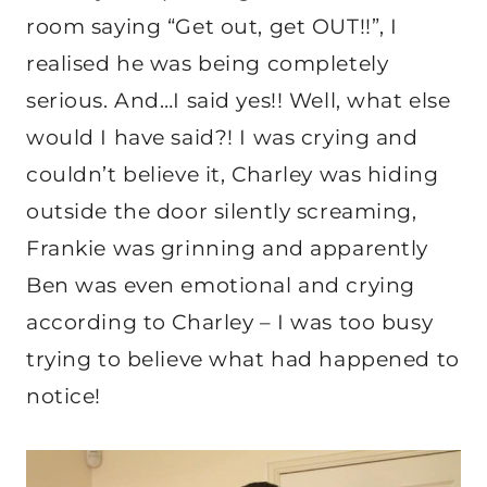
room saying “Get out, get OUT!!”, I
realised he was being completely
serious. And…I said yes!! Well, what else
would I have said?! I was crying and
couldn’t believe it, Charley was hiding
outside the door silently screaming,
Frankie was grinning and apparently
Ben was even emotional and crying
according to Charley – I was too busy
trying to believe what had happened to
notice!