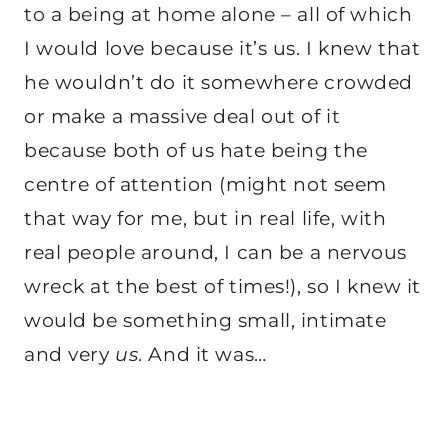
to a being at home alone – all of which
I would love because it’s us. I knew that
he wouldn’t do it somewhere crowded
or make a massive deal out of it
because both of us hate being the
centre of attention (might not seem
that way for me, but in real life, with
real people around, I can be a nervous
wreck at the best of times!), so I knew it
would be something small, intimate
and very
us
. And it was…