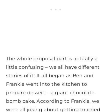
The whole proposal part is actually a
little confusing – we all have different
stories of it! It all began as Ben and
Frankie went into the kitchen to
prepare dessert – a giant chocolate
bomb cake. According to Frankie, we
were all joking about getting married