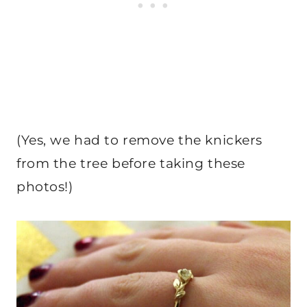
(Yes, we had to remove the knickers
from the tree before taking these
photos!)