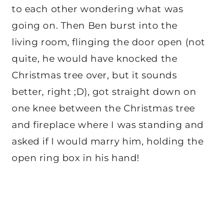
to each other wondering what was
going on. Then Ben burst into the
living room, flinging the door open (not
quite, he would have knocked the
Christmas tree over, but it sounds
better, right ;D), got straight down on
one knee between the Christmas tree
and fireplace where I was standing and
asked if I would marry him, holding the
open ring box in his hand!