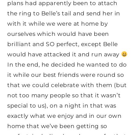
plans had apparently been to attach
the ring to Belle’s tail and send her in
with it while we were at home by
ourselves which would have been
brilliant and SO perfect, except Belle
would have attacked it and run away
In the end, he decided he wanted to do
it while our best friends were round so
that we could celebrate with them (but
not too many people so that it wasn’t
special to us), on a night in that was
exactly what we enjoy and in our own
home that we’ve been getting so