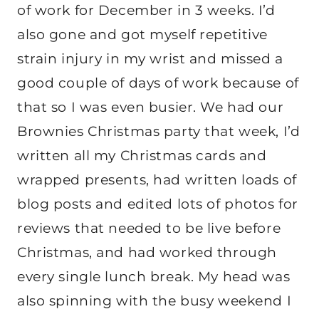
of work for December in 3 weeks. I’d
also gone and got myself repetitive
strain injury in my wrist and missed a
good couple of days of work because of
that so I was even busier. We had our
Brownies Christmas party that week, I’d
written all my Christmas cards and
wrapped presents, had written loads of
blog posts and edited lots of photos for
reviews that needed to be live before
Christmas, and had worked through
every single lunch break. My head was
also spinning with the busy weekend I