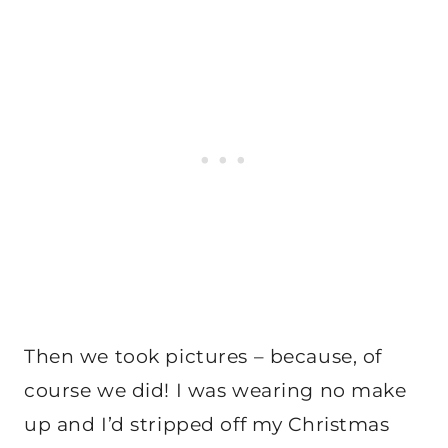
Then we took pictures – because, of
course we did! I was wearing no make
up and I’d stripped off my Christmas