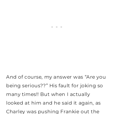
And of course, my answer was “Are you
being serious??” His fault for joking so
many times!! But when I actually
looked at him and he said it again, as
Charley was pushing Frankie out the