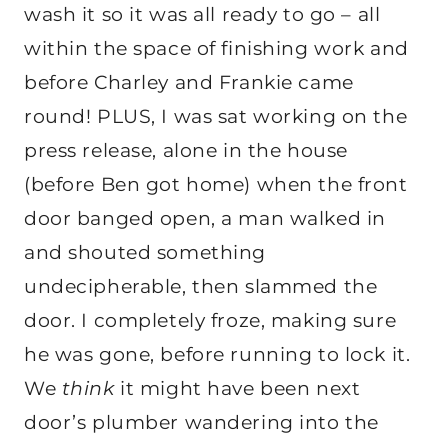
wash it so it was all ready to go – all
within the space of finishing work and
before Charley and Frankie came
round! PLUS, I was sat working on the
press release, alone in the house
(before Ben got home) when the front
door banged open, a man walked in
and shouted something
undecipherable, then slammed the
door. I completely froze, making sure
he was gone, before running to lock it.
We
think
it might have been next
door’s plumber wandering into the