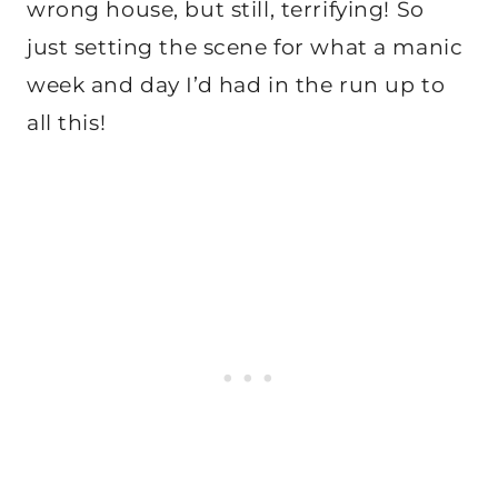
wrong house, but still, terrifying! So
just setting the scene for what a manic
week and day I’d had in the run up to
all this!