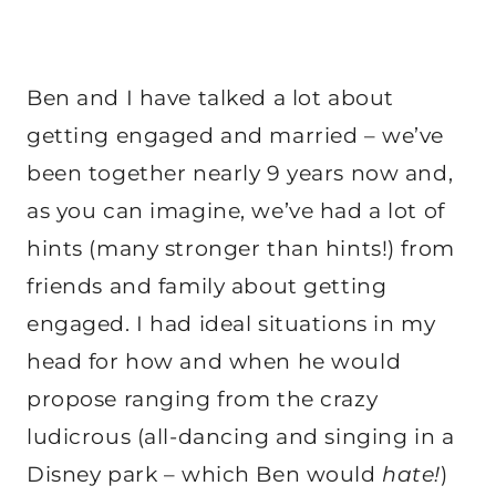
Ben and I have talked a lot about
getting engaged and married – we’ve
been together nearly 9 years now and,
as you can imagine, we’ve had a lot of
hints (many stronger than hints!) from
friends and family about getting
engaged. I had ideal situations in my
head for how and when he would
propose ranging from the crazy
ludicrous (all-dancing and singing in a
Disney park – which Ben would
hate!
)