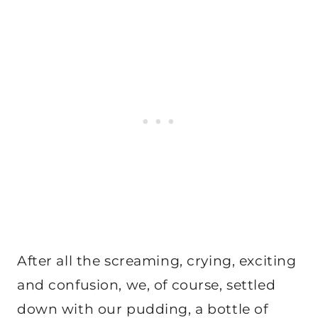
After all the screaming, crying, exciting
and confusion, we, of course, settled
down with our pudding, a bottle of