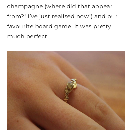
champagne (where did that appear
from?! I’ve just realised now!) and our
favourite board game. It was pretty
much perfect.