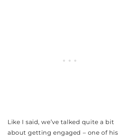
Like I said, we’ve talked quite a bit
about getting engaged – one of his