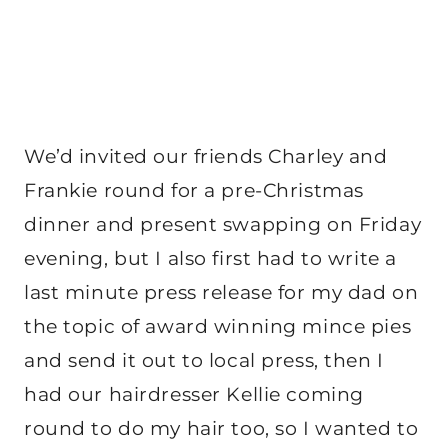
We’d invited our friends Charley and
Frankie round for a pre-Christmas
dinner and present swapping on Friday
evening, but I also first had to write a
last minute press release for my dad on
the topic of award winning mince pies
and send it out to local press, then I
had our hairdresser Kellie coming
round to do my hair too, so I wanted to