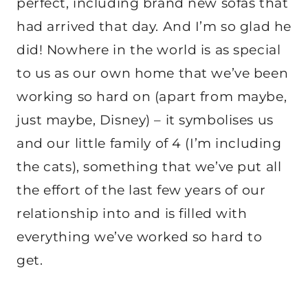
perfect, including brand new sofas that
had arrived that day. And I’m so glad he
did! Nowhere in the world is as special
to us as our own home that we’ve been
working so hard on (apart from maybe,
just maybe, Disney) – it symbolises us
and our little family of 4 (I’m including
the cats), something that we’ve put all
the effort of the last few years of our
relationship into and is filled with
everything we’ve worked so hard to
get.