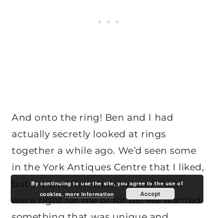
And onto the ring! Ben and I had
actually secretly looked at rings
together a while ago. We’d seen some
in the York Antiques Centre that I liked,
but we both felt that none of them
By continuing to use the site, you agree to the use of
Accept
cookies.
more information
were right for me or for us. We wanted
something that was unique and