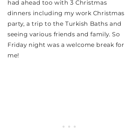
had ahead too with 3 Christmas
dinners including my work Christmas
party, a trip to the Turkish Baths and
seeing various friends and family. So
Friday night was a welcome break for
me!