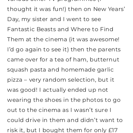
thought it was fun!) then on New Years’
Day, my sister and I went to see
Fantastic Beasts and Where to Find
Them at the cinema (it was awesome!
I’d go again to see it) then the parents
came over for a tea of ham, butternut
squash pasta and homemade garlic
pizza – very random selection, but it
was good! I actually ended up not
wearing the shoes in the photos to go
out to the cinema as I wasn’t sure I
could drive in them and didn’t want to
risk it, but I bought them for only £17