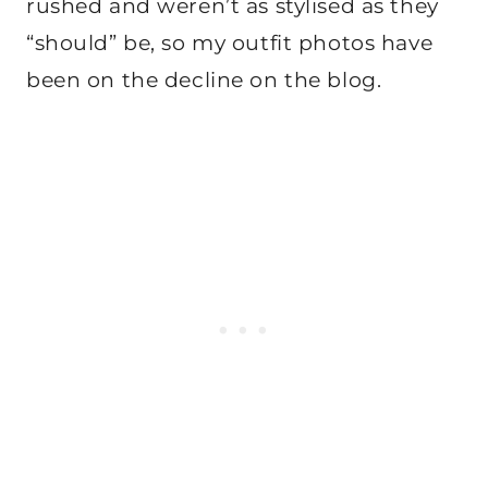
rushed and weren’t as stylised as they
“should” be, so my outfit photos have
been on the decline on the blog.