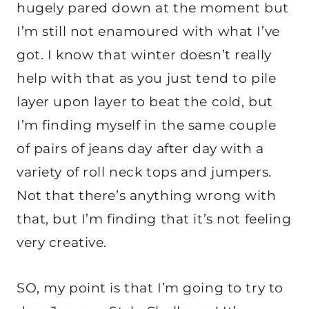
hugely pared down at the moment but
I’m still not enamoured with what I’ve
got. I know that winter doesn’t really
help with that as you just tend to pile
layer upon layer to beat the cold, but
I’m finding myself in the same couple
of pairs of jeans day after day with a
variety of roll neck tops and jumpers.
Not that there’s anything wrong with
that, but I’m finding that it’s not feeling
very creative.
SO, my point is that I’m going to try to