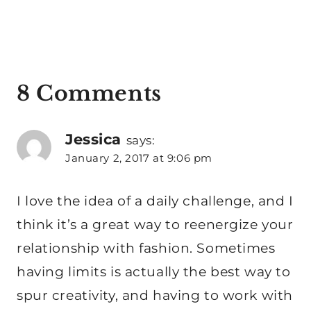
8 Comments
Jessica
says:
January 2, 2017 at 9:06 pm
I love the idea of a daily challenge, and I
think it’s a great way to reenergize your
relationship with fashion. Sometimes
having limits is actually the best way to
spur creativity, and having to work with