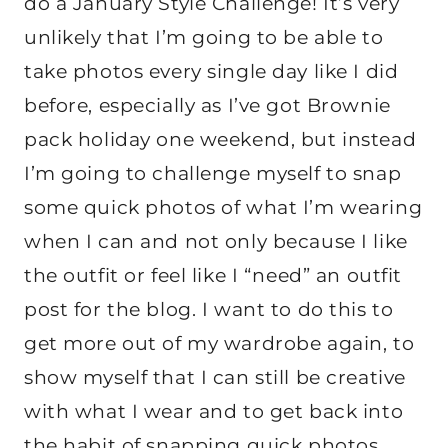
do a January Style Challenge! It’s very
unlikely that I’m going to be able to
take photos every single day like I did
before, especially as I’ve got Brownie
pack holiday one weekend, but instead
I’m going to challenge myself to snap
some quick photos of what I’m wearing
when I can and not only because I like
the outfit or feel like I “need” an outfit
post for the blog. I want to do this to
get more out of my wardrobe again, to
show myself that I can still be creative
with what I wear and to get back into
the habit of snapping quick photos