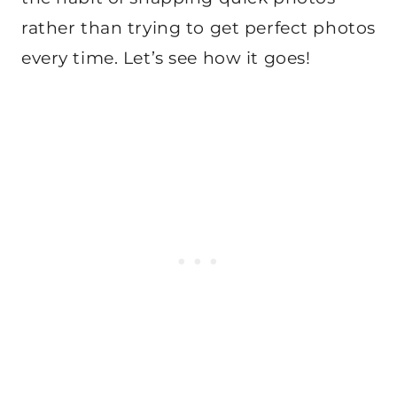
rather than trying to get perfect photos
every time. Let’s see how it goes!