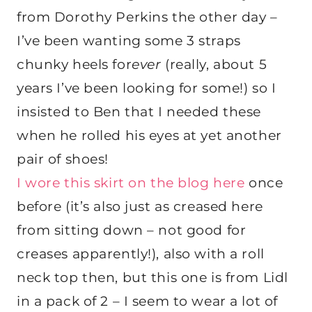
from Dorothy Perkins the other day –
I’ve been wanting some 3 straps
chunky heels for
ever
(really, about 5
years I’ve been looking for some!) so I
insisted to Ben that I needed these
when he rolled his eyes at yet another
pair of shoes!
I wore this skirt on the blog here
once
before (it’s also just as creased here
from sitting down – not good for
creases apparently!), also with a roll
neck top then, but this one is from Lidl
in a pack of 2 – I seem to wear a lot of