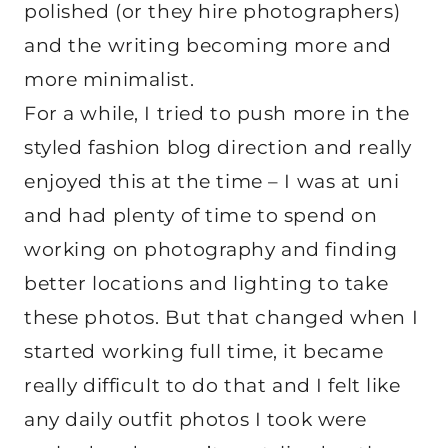
polished (or they hire photographers)
and the writing becoming more and
more minimalist.
For a while, I tried to push more in the
styled fashion blog direction and really
enjoyed this at the time – I was at uni
and had plenty of time to spend on
working on photography and finding
better locations and lighting to take
these photos. But that changed when I
started working full time, it became
really difficult to do that and I felt like
any daily outfit photos I took were