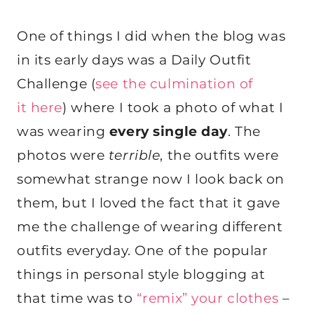
One of things I did when the blog was
in its early days was a Daily Outfit
Challenge (
see the culmination of
it here
) where I took a photo of what I
was wearing
every single day
. The
photos were
terrible
, the outfits were
somewhat strange now I look back on
them, but I loved the fact that it gave
me the challenge of wearing different
outfits everyday. One of the popular
things in personal style blogging at
that time was to
“remix” your clothes
–