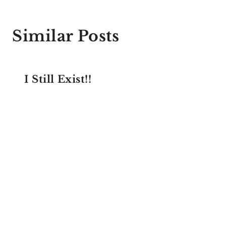
Similar Posts
I Still Exist!!