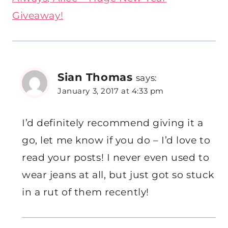
Giveaway!
Sian Thomas
says:
January 3, 2017 at 4:33 pm
I’d definitely recommend giving it a
go, let me know if you do – I’d love to
read your posts! I never even used to
wear jeans at all, but just got so stuck
in a rut of them recently!