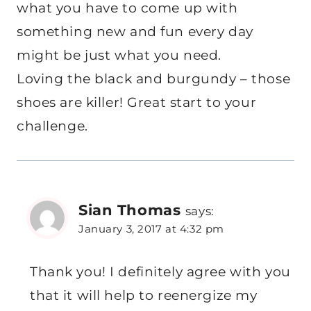
what you have to come up with
something new and fun every day
might be just what you need.
Loving the black and burgundy – those
shoes are killer! Great start to your
challenge.
Sian Thomas
says:
January 3, 2017 at 4:32 pm
Thank you! I definitely agree with you
that it will help to reenergize my