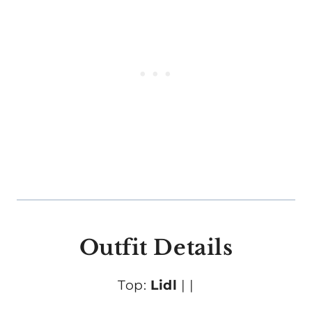
Outfit Details
Top:
Lidl
|
|