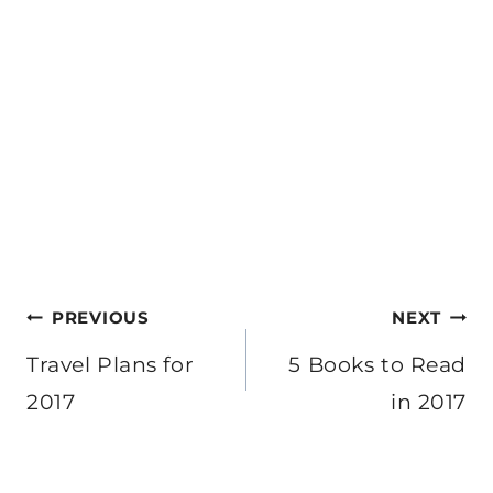
Post
PREVIOUS
NEXT
navigation
Travel Plans for
5 Books to Read
2017
in 2017