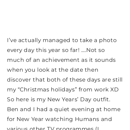
I’ve actually managed to take a photo
every day this year so far! ….Not so
much of an achievement as it sounds
when you look at the date then
discover that both of these days are still
my “Christmas holidays” from work XD
So here is my New Years’ Day outfit.
Ben and I had a quiet evening at home
for New Year watching Humans and
various other TV programmes (I