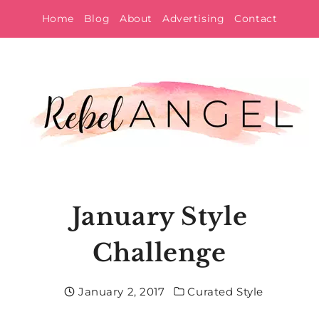
Skip
Home
Blog
About
Advertising
Contact
to
content
January Style
Challenge
January 2, 2017
Curated Style