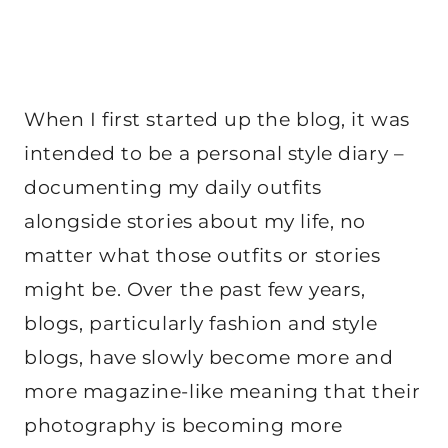
When I first started up the blog, it was
intended to be a personal style diary –
documenting my daily outfits
alongside stories about my life, no
matter what those outfits or stories
might be. Over the past few years,
blogs, particularly fashion and style
blogs, have slowly become more and
more magazine-like meaning that their
photography is becoming more