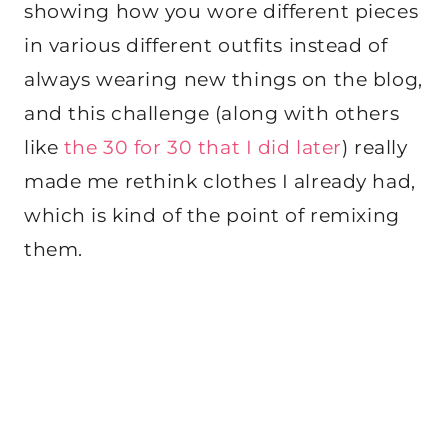
showing how you wore different pieces
in various different outfits instead of
always wearing new things on the blog,
and this challenge (along with others
like
the 30 for 30 that I did later
) really
made me rethink clothes I already had,
which is kind of the point of remixing
them.