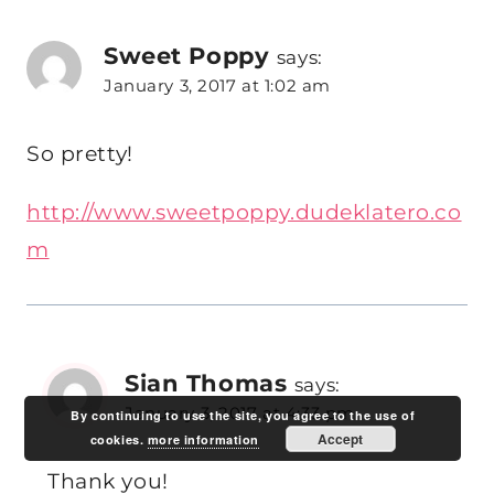
Sweet Poppy
says:
January 3, 2017 at 1:02 am
So pretty!
http://www.sweetpoppy.dudeklatero.co
m
Sian Thomas
says:
January 3, 2017 at 4:33 pm
By continuing to use the site, you agree to the use of
Accept
cookies.
more information
Thank you!