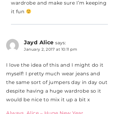
wardrobe and make sure I’m keeping
it fun
Jayd Alice
says:
January 2, 2017 at 10:11 pm
I love the idea of this and I might do it
myself! I pretty much wear jeans and
the same sort of jumpers day in day out
despite having a huge wardrobe so it
would be nice to mix it up a bit x
Always, Alice – Huge New Year