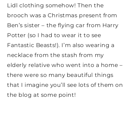
Lidl clothing somehow! Then the
brooch was a Christmas present from
Ben’s sister – the flying car from Harry
Potter (so I had to wear it to see
Fantastic Beasts!). I’m also wearing a
necklace from the stash from my
elderly relative who went into a home –
there were so many beautiful things
that I imagine you’ll see lots of them on
the blog at some point!