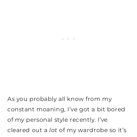
As you probably all know from my
constant moaning, I’ve got a bit bored
of my personal style recently. I’ve
cleared out a
lot
of my wardrobe so it’s