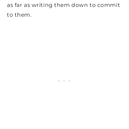
as far as writing them down to commit
to them.