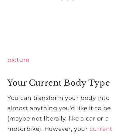
picture
Your Current Body Type
You can transform your body into
almost anything you’d like it to be
(maybe not literally, like a car or a
motorbike). However, your
current