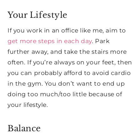
Your Lifestyle
If you work in an office like me, aim to
get more steps in each day
. Park
further away, and take the stairs more
often. If you’re always on your feet, then
you can probably afford to avoid cardio
in the gym. You don’t want to end up
doing too much/too little because of
your lifestyle.
Balance