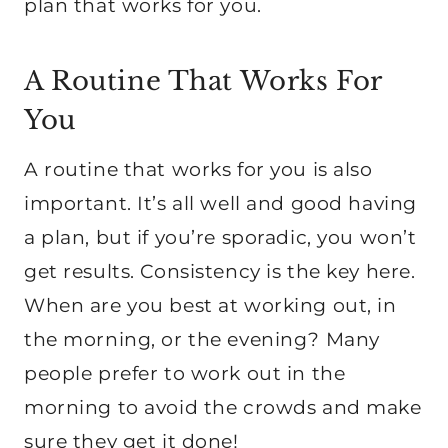
plan that works for you.
A Routine That Works For
You
A routine that works for you is also
important. It’s all well and good having
a plan, but if you’re sporadic, you won’t
get results. Consistency is the key here.
When are you best at working out, in
the morning, or the evening? Many
people prefer to work out in the
morning to avoid the crowds and make
sure they get it done!