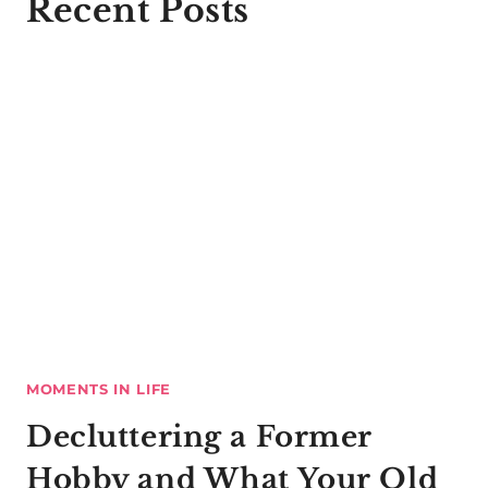
Recent Posts
MOMENTS IN LIFE
Decluttering a Former
Hobby and What Your Old