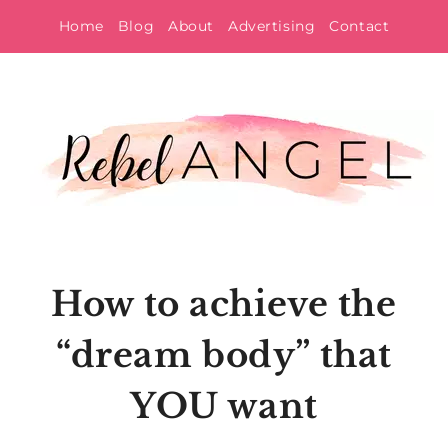
Skip
Home
Blog
About
Advertising
Contact
to
content
How to achieve the
“dream body” that
YOU want