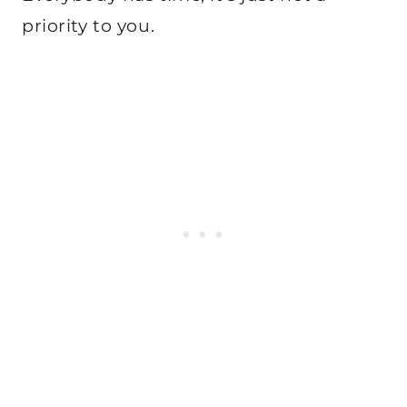
priority to you.