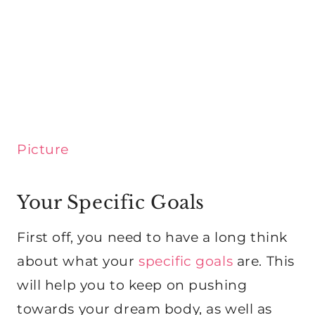
Picture
Your Specific Goals
First off, you need to have a long think
about what your
specific goals
are. This
will help you to keep on pushing
towards your dream body, as well as