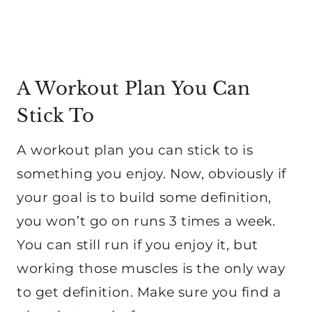
A Workout Plan You Can
Stick To
A workout plan you can stick to is
something you enjoy. Now, obviously if
your goal is to build some definition,
you won’t go on runs 3 times a week.
You can still run if you enjoy it, but
working those muscles is the only way
to get definition. Make sure you find a