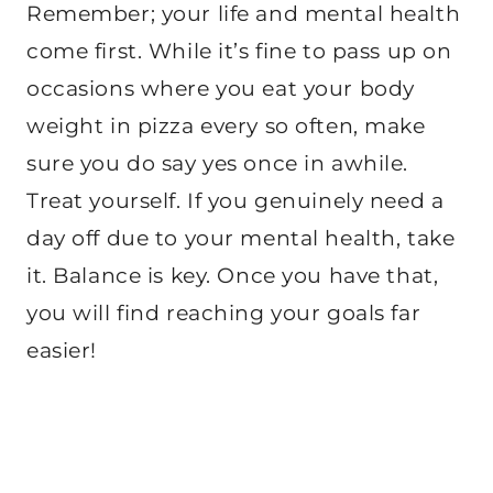
Remember; your life and mental health
come first. While it’s fine to pass up on
occasions where you eat your body
weight in pizza every so often, make
sure you do say yes once in awhile.
Treat yourself. If you genuinely need a
day off due to your mental health, take
it. Balance is key. Once you have that,
you will find reaching your goals far
easier!