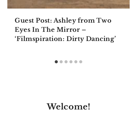
Guest Post: Ashley from Two
Eyes In The Mirror –
‘Filmspiration: Dirty Dancing’
Welcome!