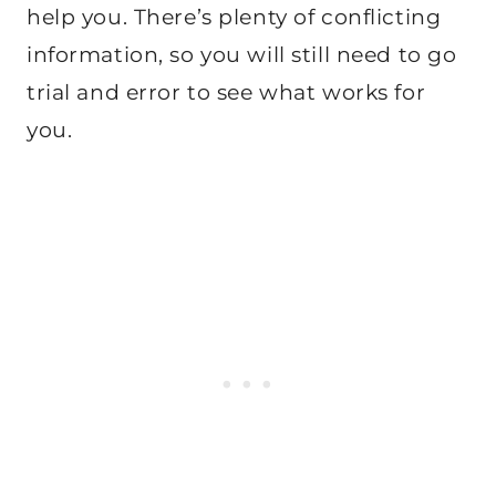
help you. There’s plenty of conflicting
information, so you will still need to go
trial and error to see what works for
you.