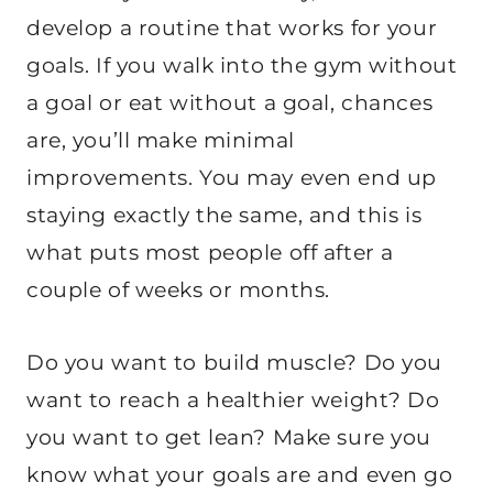
develop a routine that works for your
goals. If you walk into the gym without
a goal or eat without a goal, chances
are, you’ll make minimal
improvements. You may even end up
staying exactly the same, and this is
what puts most people off after a
couple of weeks or months.
Do you want to build muscle? Do you
want to reach a healthier weight? Do
you want to get lean? Make sure you
know what your goals are and even go