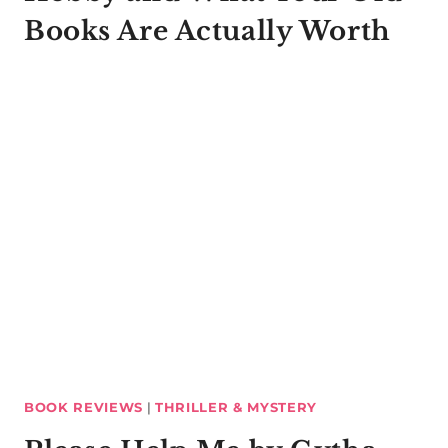
Books Are Actually Worth
BOOK REVIEWS
|
THRILLER & MYSTERY