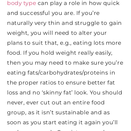
body type
can play a role in how quick
and successful you are. If you’re
naturally very thin and struggle to gain
weight, you will need to alter your
plans to suit that, e.g., eating lots more
food. If you hold weight really easily,
then you may need to make sure you’re
eating fats/carbohydrates/proteins in
the proper ratios to ensure better fat
loss and no ‘skinny fat’ look. You should
never, ever cut out an entire food
group, as it isn’t sustainable and as
soon as you start eating it again you’ll