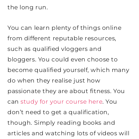
the long run.
You can learn plenty of things online
from different reputable resources,
such as qualified vloggers and
bloggers. You could even choose to
become qualified yourself, which many
do when they realise just how
passionate they are about fitness. You
can
study for your course here
. You
don’t need to get a qualification,
though. Simply reading books and
articles and watching lots of videos will