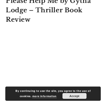
Please Help Me by Gytha
Lodge – Thriller Book
Review
By continuing to use the site, you agree to the use of
Accept
cookies.
more information