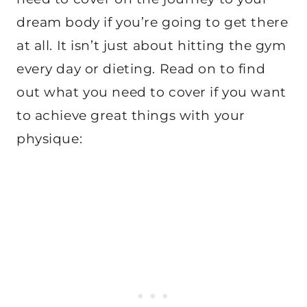
dream body if you’re going to get there
at all. It isn’t just about hitting the gym
every day or dieting. Read on to find
out what you need to cover if you want
to achieve great things with your
physique: