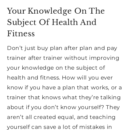
Your Knowledge On The
Subject Of Health And
Fitness
Don’t just buy plan after plan and pay
trainer after trainer without improving
your knowledge on the subject of
health and fitness. How will you ever
know if you have a plan that works, or a
trainer that knows what they’re talking
about if you don’t know yourself? They
aren’t all created equal, and teaching
yourself can save a lot of mistakes in