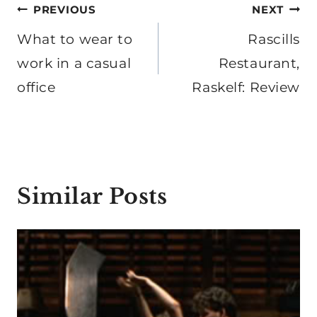
Post
PREVIOUS
NEXT
navigation
What to wear to
Rascills
work in a casual
Restaurant,
office
Raskelf: Review
Similar Posts