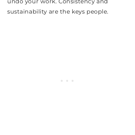
undo your work. Consistency and
sustainability are the keys people.