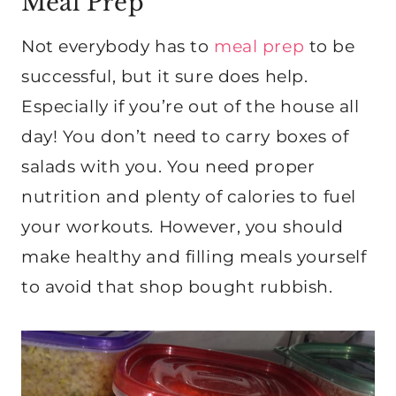
Meal Prep
Not everybody has to
meal prep
to be
successful, but it sure does help.
Especially if you’re out of the house all
day! You don’t need to carry boxes of
salads with you. You need proper
nutrition and plenty of calories to fuel
your workouts. However, you should
make healthy and filling meals yourself
to avoid that shop bought rubbish.