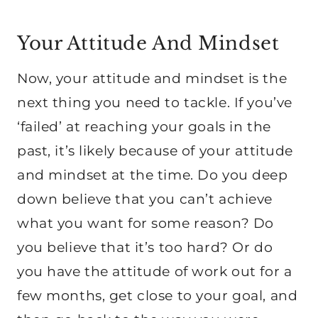
Your Attitude And Mindset
Now, your attitude and mindset is the
next thing you need to tackle. If you’ve
‘failed’ at reaching your goals in the
past, it’s likely because of your attitude
and mindset at the time. Do you deep
down believe that you can’t achieve
what you want for some reason? Do
you believe that it’s too hard? Or do
you have the attitude of work out for a
few months, get close to your goal, and