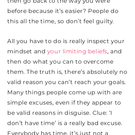
then go back to the way you were
before because it’s easier? People do
this all the time, so don’t feel guilty.
All you have to do is really inspect your
mindset and
your limiting beliefs
, and
then do what you can to overcome
them. The truth is, there’s absolutely no
valid reason you can’t reach your goals.
Many things people come up with are
simple excuses, even if they appear to
be valid reasons in disguise. Clue: ‘I
don’t have time’ is a really bad excuse.
Everybody has time, it’s just not a