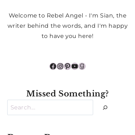
Welcome to Rebel Angel - I'm Sian, the
writer behind the words, and I'm happy
to have you here!
Facebook
Instagram
Pinterest
YouTube
Goodreads
Missed Something?
Search