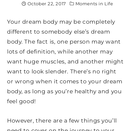
October 22, 2017
Moments in Life
Your dream body may be completely
different to somebody else’s dream
body. The fact is, one person may want
lots of definition, while another may
want huge muscles, and another might
want to look slender. There’s no right
or wrong when it comes to your dream
body, as long as you’re healthy and you
feel good!
However, there are a few things you’ll
need to cover on the journey to your