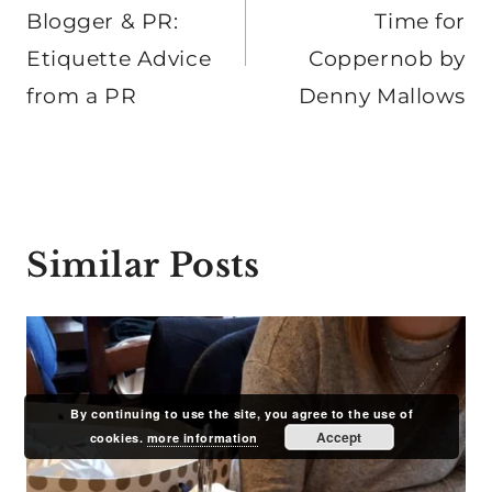
Blogger & PR:
Time for
Etiquette Advice
Coppernob by
from a PR
Denny Mallows
Similar Posts
By continuing to use the site, you agree to the use of
Accept
cookies.
more information