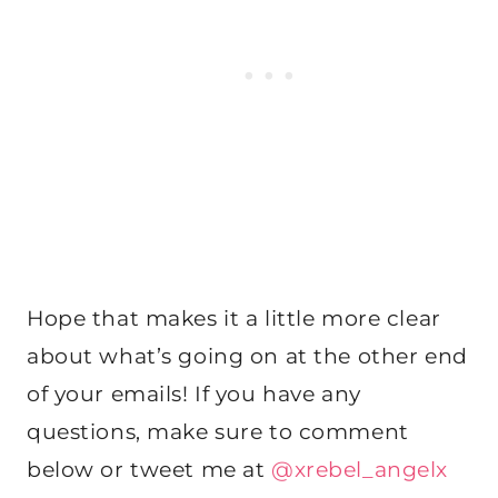
Hope that makes it a little more clear
about what’s going on at the other end
of your emails! If you have any
questions, make sure to comment
below or tweet me at
@xrebel_angelx