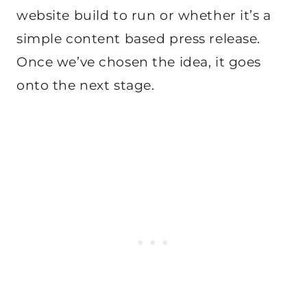
website build to run or whether it’s a
simple content based press release.
Once we’ve chosen the idea, it goes
onto the next stage.