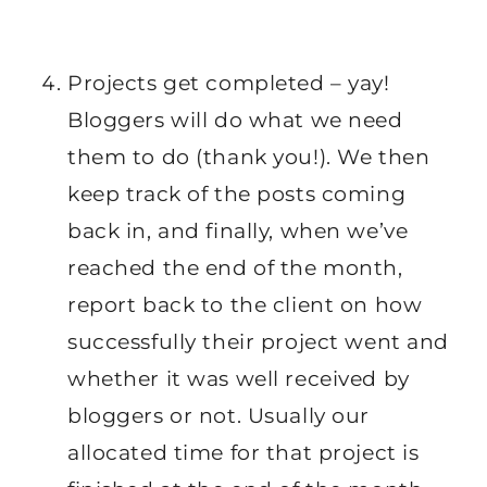
Projects get completed – yay!
Bloggers will do what we need
them to do (thank you!). We then
keep track of the posts coming
back in, and finally, when we’ve
reached the end of the month,
report back to the client on how
successfully their project went and
whether it was well received by
bloggers or not. Usually our
allocated time for that project is