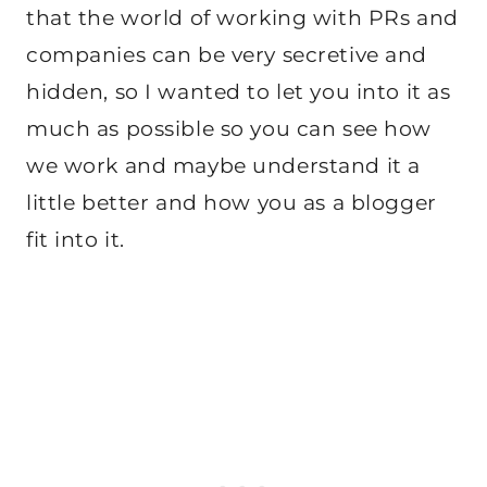
that the world of working with PRs and
companies can be very secretive and
hidden, so I wanted to let you into it as
much as possible so you can see how
we work and maybe understand it a
little better and how you as a blogger
fit into it.