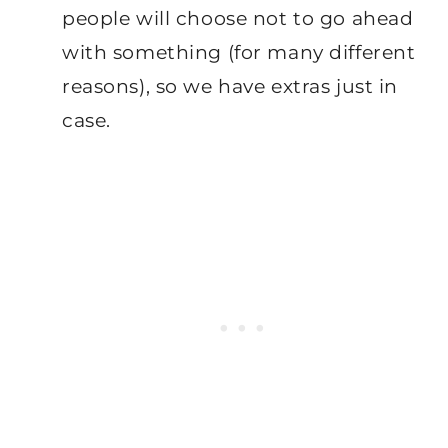
people will choose not to go ahead
with something (for many different
reasons), so we have extras just in
case.