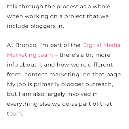
talk through the process as a whole
when working on a project that we
include bloggers in.
At Bronco, I’m part of the
Digital Media
Marketing team
– there’s a bit more
info about it and how we’re different
from “content marketing” on that page.
My job is primarily blogger outreach,
but I am also largely involved in
everything else we do as part of that
team.