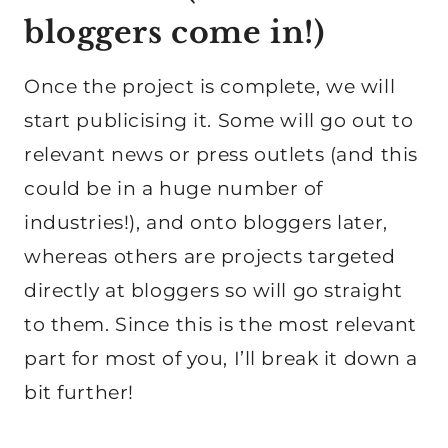
bloggers come in!)
Once the project is complete, we will
start publicising it. Some will go out to
relevant news or press outlets (and this
could be in a huge number of
industries!), and onto bloggers later,
whereas others are projects targeted
directly at bloggers so will go straight
to them. Since this is the most relevant
part for most of you, I’ll break it down a
bit further!