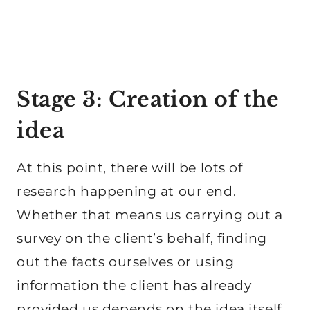
Stage 3: Creation of the
idea
At this point, there will be lots of
research happening at our end.
Whether that means us carrying out a
survey on the client’s behalf, finding
out the facts ourselves or using
information the client has already
provided us depends on the idea itself.