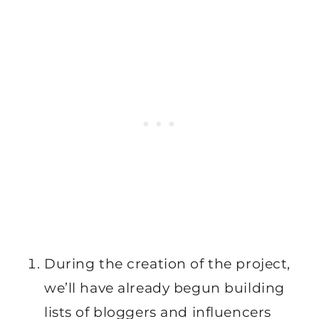
During the creation of the project,
we’ll have already begun building
lists of bloggers and influencers