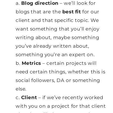
a.
Blog direction
– we’ll look for
blogs that are the
best fit
for our
client and that specific topic. We
want something that you’ll enjoy
writing about, maybe something
you’ve already written about,
something you’re an expert on.
b.
Metrics
– certain projects will
need certain things, whether this is
social followers, DA or something
else.
c.
Client
– if we’ve recently worked
with you on a project for that client