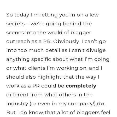
So today I’m letting you in on a few
secrets – we’re going behind the
scenes into the world of blogger
outreach as a PR. Obviously, I can’t go
into too much detail as I can’t divulge
anything specific about what I’m doing
or what clients I’m working on, and I
should also highlight that the way I
work as a PR could be
completely
different from what others in the
industry (or even in my company!) do.
But I do know that a lot of bloggers feel