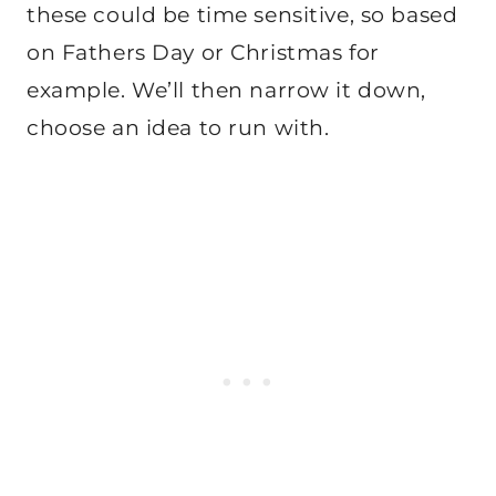
these could be time sensitive, so based
on Fathers Day or Christmas for
example. We’ll then narrow it down,
choose an idea to run with.