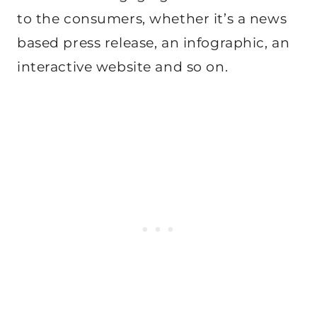
to the consumers, whether it’s a news
based press release, an infographic, an
interactive website and so on.