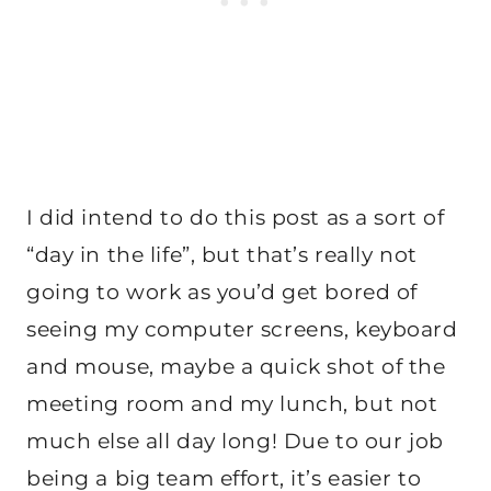
I did intend to do this post as a sort of
“day in the life”, but that’s really not
going to work as you’d get bored of
seeing my computer screens, keyboard
and mouse, maybe a quick shot of the
meeting room and my lunch, but not
much else all day long! Due to our job
being a big team effort, it’s easier to