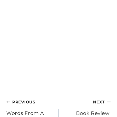
Post
PREVIOUS
NEXT
navigation
Words From A
Book Review: