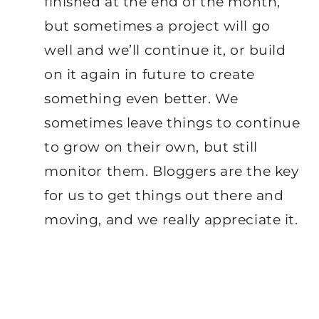
finished at the end of the month,
but sometimes a project will go
well and we’ll continue it, or build
on it again in future to create
something even better. We
sometimes leave things to continue
to grow on their own, but still
monitor them. Bloggers are the key
for us to get things out there and
moving, and we really appreciate it.