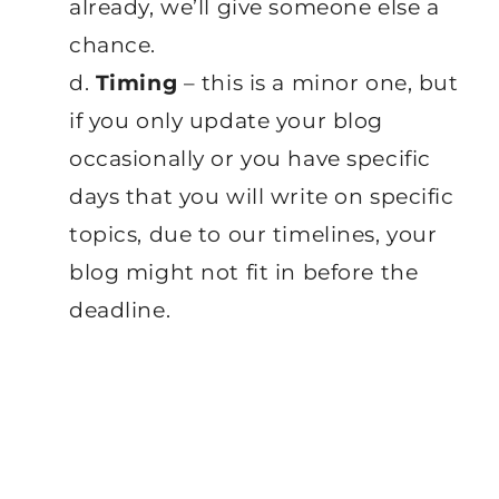
already, we’ll give someone else a
chance.
d.
Timing
– this is a minor one, but
if you only update your blog
occasionally or you have specific
days that you will write on specific
topics, due to our timelines, your
blog might not fit in before the
deadline.