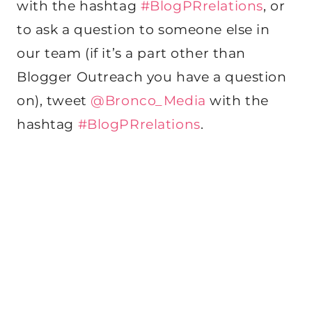
with the hashtag
#BlogPRrelations
, or
to ask a question to someone else in
our team (if it’s a part other than
Blogger Outreach you have a question
on), tweet
@Bronco_Media
with the
hashtag
#BlogPRrelations
.