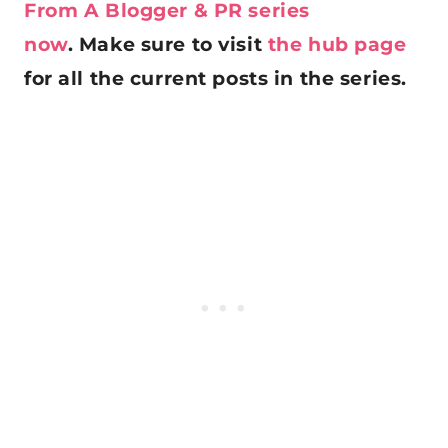
From A Blogger & PR series
now
. Make sure to visit
the hub page
for all the current posts in the series.