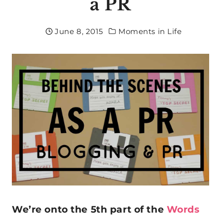
a PR
June 8, 2015
Moments in Life
We’re onto the 5th part of the
Words