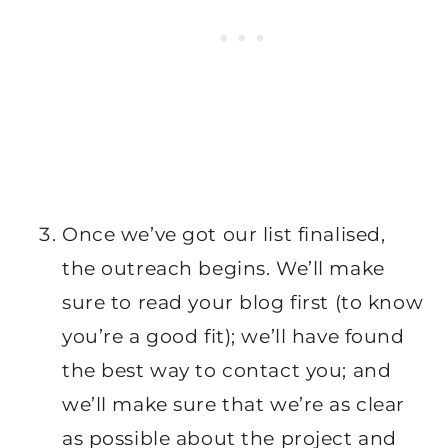
Once we’ve got our list finalised,
the outreach begins. We’ll make
sure to read your blog first (to know
you’re a good fit); we’ll have found
the best way to contact you; and
we’ll make sure that we’re as clear
as possible about the project and