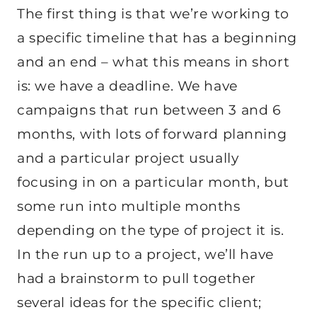
The first thing is that we’re working to
a specific timeline that has a beginning
and an end – what this means in short
is: we have a deadline. We have
campaigns that run between 3 and 6
months, with lots of forward planning
and a particular project usually
focusing in on a particular month, but
some run into multiple months
depending on the type of project it is.
In the run up to a project, we’ll have
had a brainstorm to pull together
several ideas for the specific client;