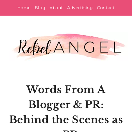
Skip
Home
Blog
About
Advertising
Contact
to
content
Words From A
Blogger & PR:
Behind the Scenes as