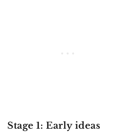
Stage 1: Early ideas