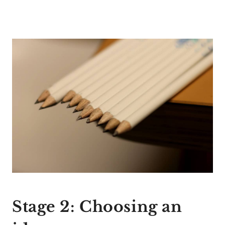
Stage 2: Choosing an