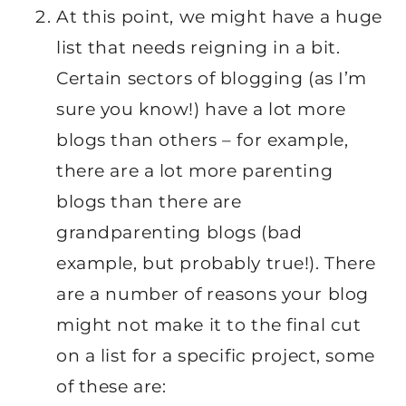
At this point, we might have a huge
list that needs reigning in a bit.
Certain sectors of blogging (as I’m
sure you know!) have a lot more
blogs than others – for example,
there are a lot more parenting
blogs than there are
grandparenting blogs (bad
example, but probably true!). There
are a number of reasons your blog
might not make it to the final cut
on a list for a specific project, some
of these are: