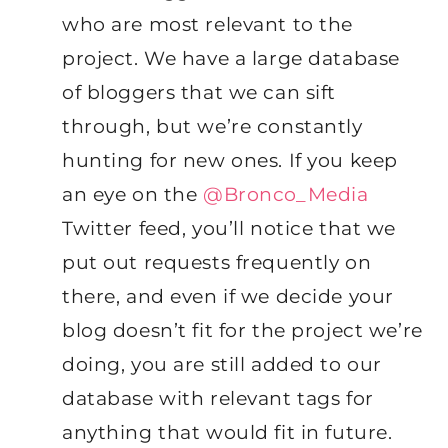
who are most relevant to the
project. We have a large database
of bloggers that we can sift
through, but we’re constantly
hunting for new ones. If you keep
an eye on the
@Bronco_Media
Twitter feed, you’ll notice that we
put out requests frequently on
there, and even if we decide your
blog doesn’t fit for the project we’re
doing, you are still added to our
database with relevant tags for
anything that would fit in future.