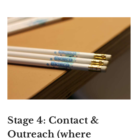
Stage 4: Contact &
Outreach (where