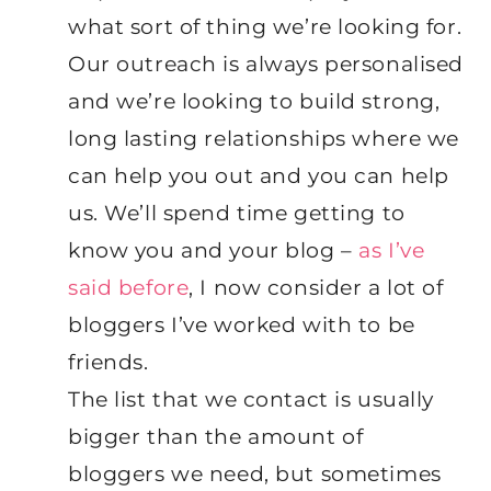
what sort of thing we’re looking for.
Our outreach is always personalised
and we’re looking to build strong,
long lasting relationships where we
can help you out and you can help
us. We’ll spend time getting to
know you and your blog –
as I’ve
said before
, I now consider a lot of
bloggers I’ve worked with to be
friends.
The list that we contact is usually
bigger than the amount of
bloggers we need, but sometimes