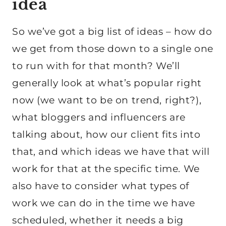
idea
So we’ve got a big list of ideas – how do
we get from those down to a single one
to run with for that month? We’ll
generally look at what’s popular right
now (we want to be on trend, right?),
what bloggers and influencers are
talking about, how our client fits into
that, and which ideas we have that will
work for that at the specific time. We
also have to consider what types of
work we can do in the time we have
scheduled, whether it needs a big