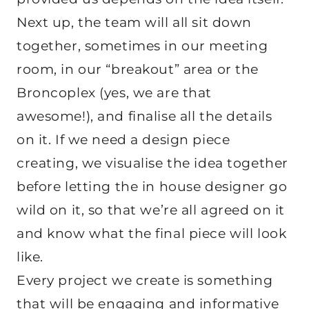
Next up, the team will all sit down
together, sometimes in our meeting
room, in our “breakout” area or the
Broncoplex (yes, we are that
awesome!), and finalise all the details
on it. If we need a design piece
creating, we visualise the idea together
before letting the in house designer go
wild on it, so that we’re all agreed on it
and know what the final piece will look
like.
Every project we create is something
that will be engaging and informative