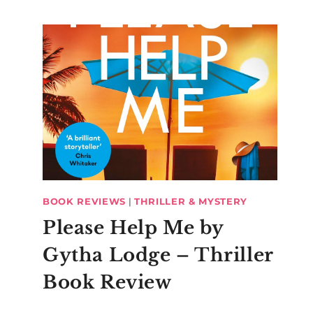
BOOK REVIEWS
|
THRILLER & MYSTERY
Please Help Me by
Gytha Lodge – Thriller
Book Review