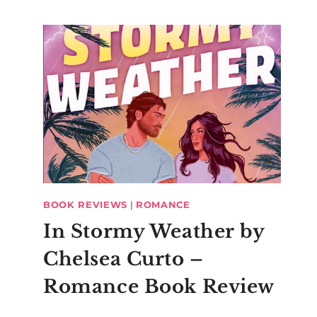
BOOK REVIEWS
|
ROMANCE
In Stormy Weather by
Chelsea Curto –
Romance Book Review