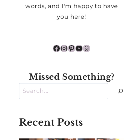
words, and I'm happy to have
you here!
Facebook
Instagram
Pinterest
YouTube
Goodreads
Missed Something?
Search
Recent Posts