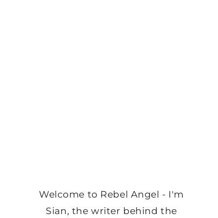
Welcome to Rebel Angel - I'm
Sian, the writer behind the