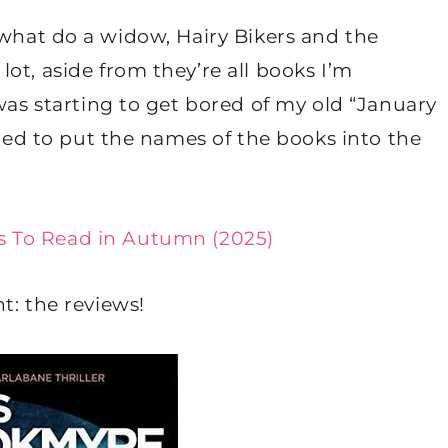
oke: what do a widow, Hairy Bikers and the
ot, aside from they’re all books I’m
 was starting to get bored of my old “January
ided to put the names of the books into the
s To Read in Autumn (2025)
t: the reviews!