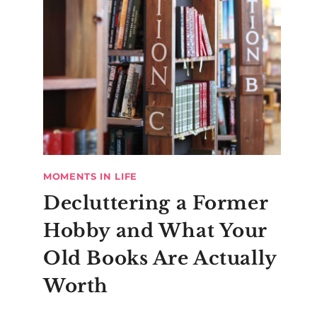
MOMENTS IN LIFE
Decluttering a Former
Hobby and What Your
Old Books Are Actually
Worth