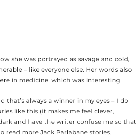
d how she was portrayed as savage and cold,
erable – like everyone else. Her words also
ere in medicine, which was interesting.
d that’s always a winner in my eyes – I do
ries like this (it makes me feel clever,
he dark and have the writer confuse me so that
e to read more Jack Parlabane stories.