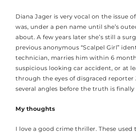
Diana Jager is very vocal on the issue of
was, under a pen name until she’s outed
about. A few years later she’s still a su
previous anonymous “Scalpel Girl” identi
technician, marries him within 6 month
suspicious looking car accident, or at le
through the eyes of disgraced reporter 
several angles before the truth is finally
My thoughts
I love a good crime thriller. These used 