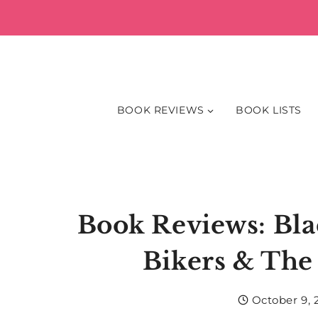
Skip
to
content
BOOK REVIEWS
BOOK LISTS
Book Reviews: Bl
Bikers & The
October 9, 