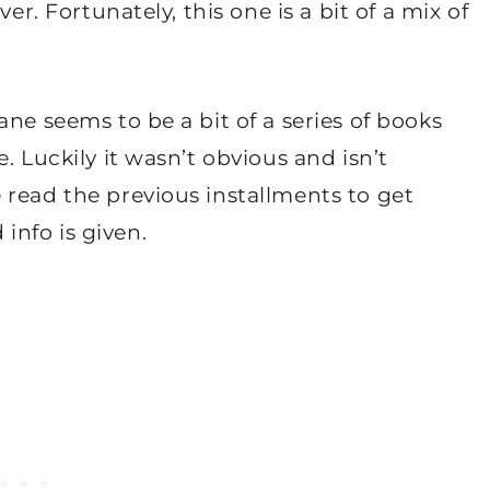
er. Fortunately, this one is a bit of a mix of
ne seems to be a bit of a series of books
. Luckily it wasn’t obvious and isn’t
 read the previous installments to get
nfo is given.