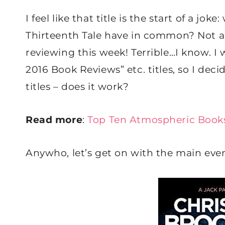
I feel like that title is the start of a j
Thirteenth Tale have in common? Not a l
reviewing this week! Terrible…I know. I
2016 Book Reviews” etc. titles, so I dec
titles – does it work?
Read more
:
Top Ten Atmospheric Book
Anywho, let’s get on with the main even