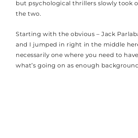
but psychological thrillers slowly took ov
the two.
Starting with the obvious – Jack Parlaba
and I jumped in right in the middle here
necessarily one where you need to have
what’s going on as enough background i