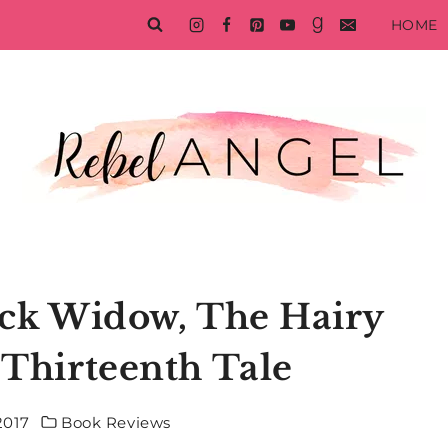
HOME
ack Widow, The Hairy
 Thirteenth Tale
2017
Book Reviews