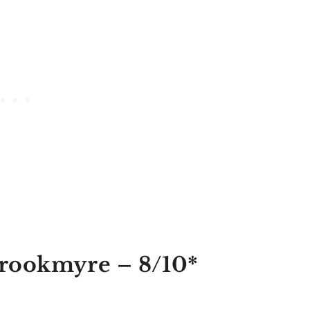
Brookmyre
– 8/10*