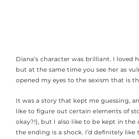
Diana’s character was brilliant. I love
but at the same time you see her as vuln
opened my eyes to the sexism that is th
It was a story that kept me guessing, an
like to figure out certain elements of sto
okay?!), but I also like to be kept in t
the ending is a shock. I’d definitely lik