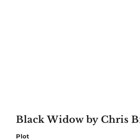
Black Widow by Chris 
Plot