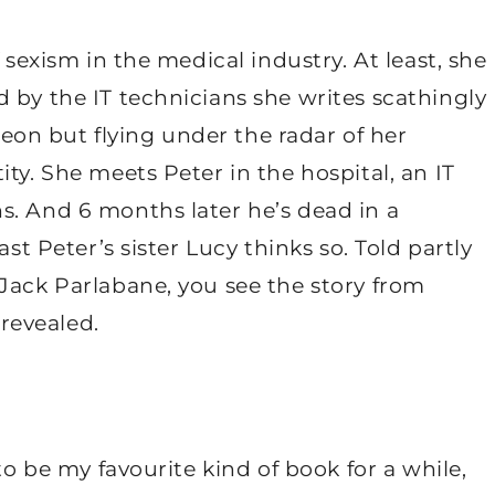
 sexism in the medical industry. At least, she
 by the IT technicians she writes scathingly
rgeon but flying under the radar of her
ty. She meets Peter in the hospital, an IT
s. And 6 months later he’s dead in a
ast Peter’s sister Lucy thinks so. Told partly
Jack Parlabane, you see the story from
 revealed.
to be my favourite kind of book for a while,