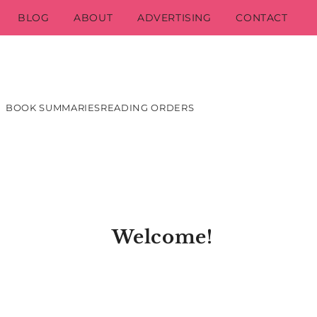
BLOG
ABOUT
ADVERTISING
CONTACT
BOOK SUMMARIES
READING ORDERS
Welcome!