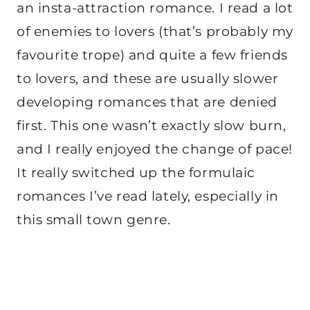
an insta-attraction romance. I read a lot
of enemies to lovers (that’s probably my
favourite trope) and quite a few friends
to lovers, and these are usually slower
developing romances that are denied
first. This one wasn’t exactly slow burn,
and I really enjoyed the change of pace!
It really switched up the formulaic
romances I’ve read lately, especially in
this small town genre.