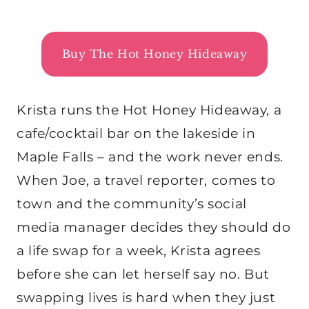
Buy The Hot Honey Hideaway
Krista runs the Hot Honey Hideaway, a
cafe/cocktail bar on the lakeside in
Maple Falls – and the work never ends.
When Joe, a travel reporter, comes to
town and the community’s social
media manager decides they should do
a life swap for a week, Krista agrees
before she can let herself say no. But
swapping lives is hard when they just