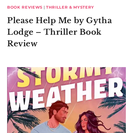
BOOK REVIEWS
|
THRILLER & MYSTERY
Please Help Me by Gytha
Lodge – Thriller Book
Review