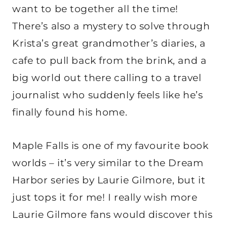
want to be together all the time!
There’s also a mystery to solve through
Krista’s great grandmother’s diaries, a
cafe to pull back from the brink, and a
big world out there calling to a travel
journalist who suddenly feels like he’s
finally found his home.
Maple Falls is one of my favourite book
worlds – it’s very similar to the Dream
Harbor series by Laurie Gilmore, but it
just tops it for me! I really wish more
Laurie Gilmore fans would discover this