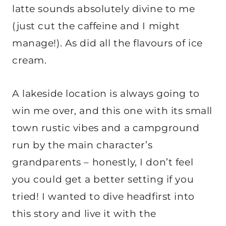
latte sounds absolutely divine to me
(just cut the caffeine and I might
manage!). As did all the flavours of ice
cream.
A lakeside location is always going to
win me over, and this one with its small
town rustic vibes and a campground
run by the main character’s
grandparents – honestly, I don’t feel
you could get a better setting if you
tried! I wanted to dive headfirst into
this story and live it with the