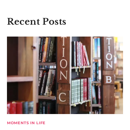
Recent Posts
MOMENTS IN LIFE