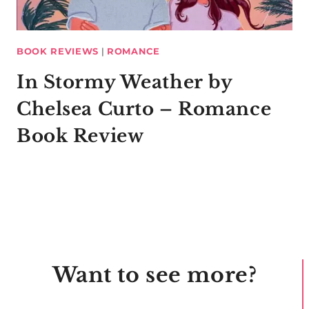
BOOK REVIEWS
|
ROMANCE
In Stormy Weather by
Chelsea Curto – Romance
Book Review
Want to see more?