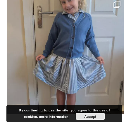
By continuing to use the site, you agree to the use of
Accept
cookies.
more information