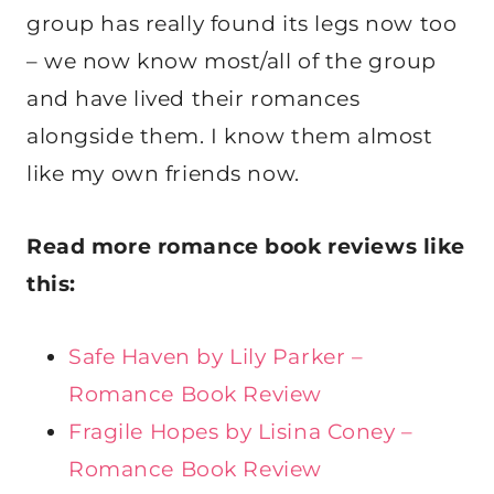
group has really found its legs now too
– we now know most/all of the group
and have lived their romances
alongside them. I know them almost
like my own friends now.
Read more romance book reviews like
this:
Safe Haven by Lily Parker –
Romance Book Review
Fragile Hopes by Lisina Coney –
Romance Book Review