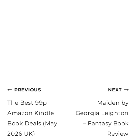
Post
PREVIOUS
NEXT
navigation
The Best 99p
Maiden by
Amazon Kindle
Georgia Leighton
Book Deals (May
– Fantasy Book
2026 UK)
Review