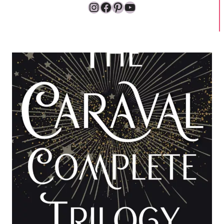
Instagram
Facebook
Pinterest
YouTube