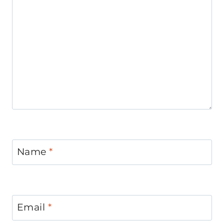
Name
*
Email
*