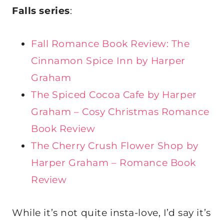
Falls series
:
Fall Romance Book Review: The
Cinnamon Spice Inn by Harper
Graham
The Spiced Cocoa Cafe by Harper
Graham – Cosy Christmas Romance
Book Review
The Cherry Crush Flower Shop by
Harper Graham – Romance Book
Review
While it’s not quite insta-love, I’d say it’s