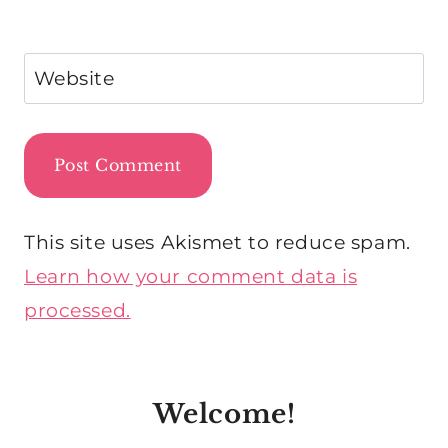
Website
This site uses Akismet to reduce spam.
Learn how your comment data is
processed.
Welcome!