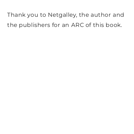
Thank you to Netgalley, the author and
the publishers for an ARC of this book.