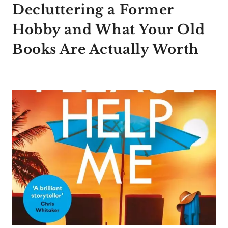
Decluttering a Former
Hobby and What Your Old
Books Are Actually Worth