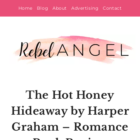
Skip
Home
Blog
About
Advertising
Contact
to
content
The Hot Honey
Hideaway by Harper
Graham – Romance