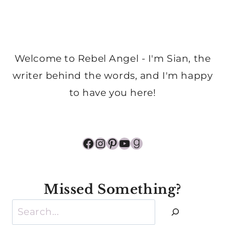
Welcome to Rebel Angel - I'm Sian, the
writer behind the words, and I'm happy
to have you here!
Facebook
Instagram
Pinterest
YouTube
Goodreads
Missed Something?
Search