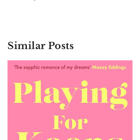
Similar Posts