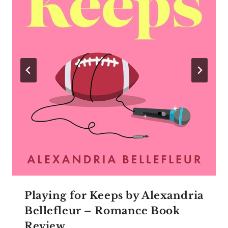
Playing for Keeps by Alexandria
Bellefleur – Romance Book
Review