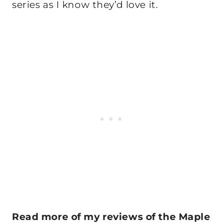
series as I know they’d love it.
Read more of my reviews of the Maple