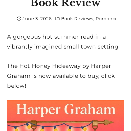
Book Review
June 3, 2026
Book Reviews
,
Romance
A gorgeous hot summer read in a
vibrantly imagined small town setting.
The Hot Honey Hideaway by Harper
Graham is now available to buy, click
below!