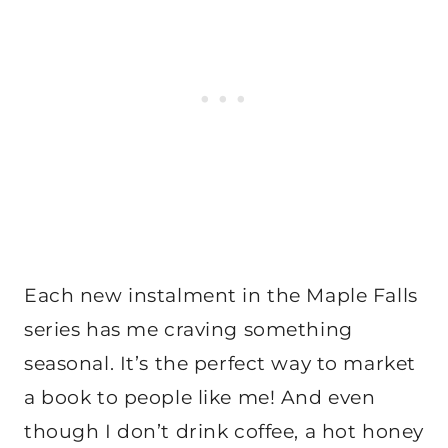
Each new instalment in the Maple Falls
series has me craving something
seasonal. It’s the perfect way to market
a book to people like me! And even
though I don’t drink coffee, a hot honey