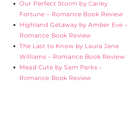
Our Perfect Storm by Carley
Fortune – Romance Book Review
Highland Getaway by Amber Eve –
Romance Book Review
The Last to Know by Laura Jane
Williams – Romance Book Review
Mead Cute by Sam Parks –
Romance Book Review