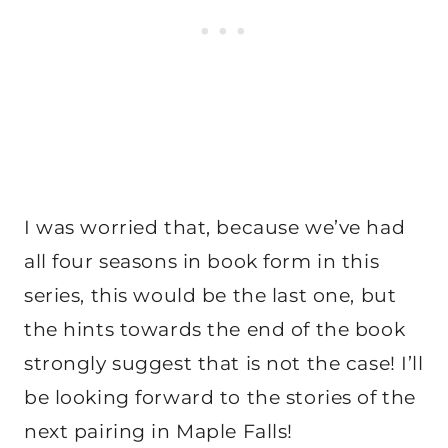
I was worried that, because we’ve had
all four seasons in book form in this
series, this would be the last one, but
the hints towards the end of the book
strongly suggest that is not the case! I’ll
be looking forward to the stories of the
next pairing in Maple Falls!