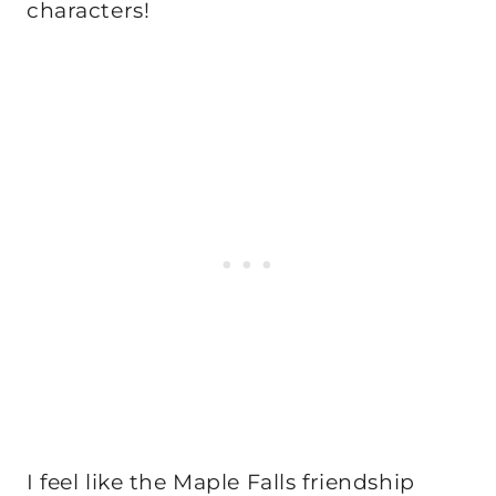
characters!
I feel like the Maple Falls friendship