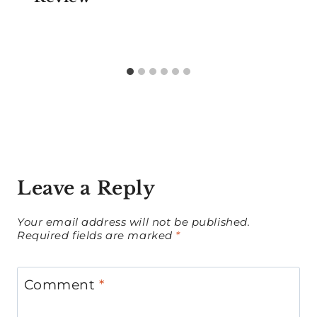
Leave a Reply
Your email address will not be published.
Required fields are marked
*
Comment
*