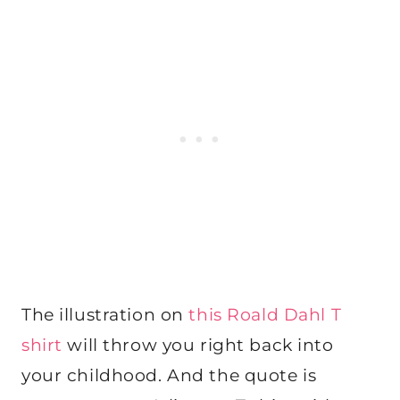
The illustration on
this Roald Dahl T
shirt
will throw you right back into
your childhood. And the quote is