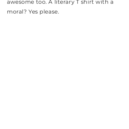
awesome too. A literary T shirt with a
moral? Yes please.