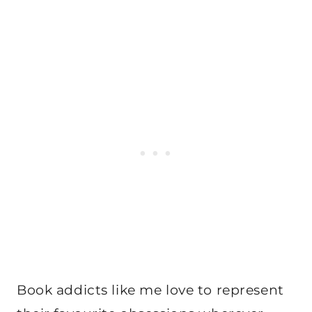
Book addicts like me love to represent