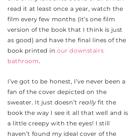
read it at least once a year, watch the
film every few months (it’s one film
version of the book that I think is just
as good) and have the final lines of the
book printed in
our downstairs
bathroom
.
I’ve got to be honest, I’ve never been a
fan of the cover depicted on the
sweater. It just doesn’t
really
fit the
book the way I see it all that well and is
a little creepy with the eyes! I still
haven’t found my ideal cover of the