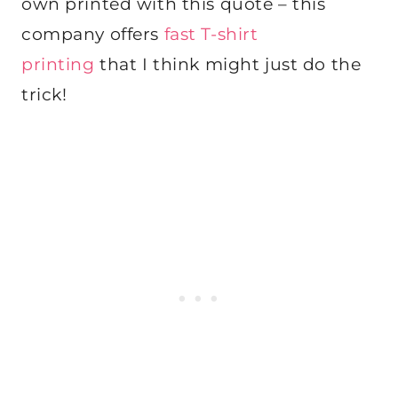
own printed with this quote – this
company offers
fast T-shirt
printing
that I think might just do the
trick!