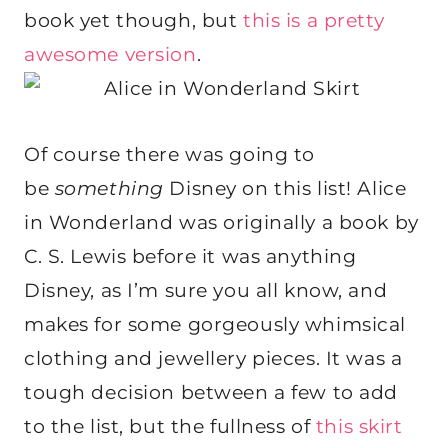
book yet though, but
this is a pretty
awesome version
.
Of course there was going to
be
something
Disney on this list! Alice
in Wonderland was originally a book by
C. S. Lewis before it was anything
Disney, as I’m sure you all know, and
makes for some gorgeously whimsical
clothing and jewellery pieces. It was a
tough decision between a few to add
to the list, but the fullness of
this skirt