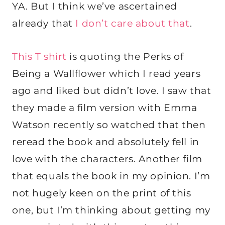
YA. But I think we’ve ascertained
already that
I don’t care about that
.
This T shirt
is quoting the Perks of
Being a Wallflower which I read years
ago and liked but didn’t love. I saw that
they made a film version with Emma
Watson recently so watched that then
reread the book and absolutely fell in
love with the characters. Another film
that equals the book in my opinion. I’m
not hugely keen on the print of this
one, but I’m thinking about getting my