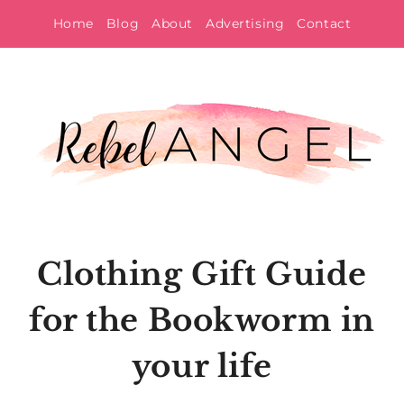
Skip
Home
Blog
About
Advertising
Contact
to
content
Clothing Gift Guide
for the Bookworm in
your life