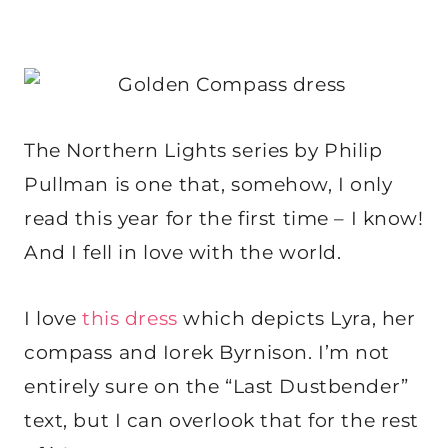
The Northern Lights series by Philip
Pullman is one that, somehow, I only
read this year for the first time – I know!
And I fell in love with the world.
I love
this dress
which depicts Lyra, her
compass and Iorek Byrnison. I’m not
entirely sure on the “Last Dustbender”
text, but I can overlook that for the rest