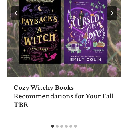
Cozy Witchy Books
Recommendations for Your Fall
TBR