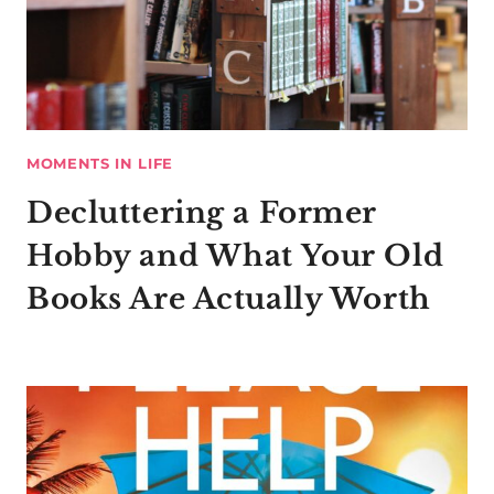
MOMENTS IN LIFE
Decluttering a Former
Hobby and What Your Old
Books Are Actually Worth