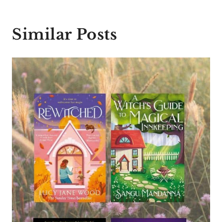
Similar Posts