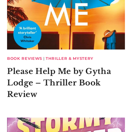
BOOK REVIEWS
|
THRILLER & MYSTERY
Please Help Me by Gytha
Lodge – Thriller Book
Review