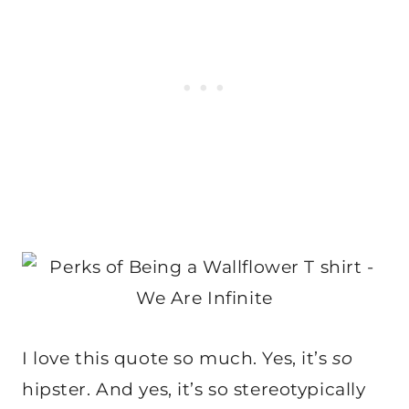
I love this quote so much. Yes, it’s
so
hipster. And yes, it’s so stereotypically