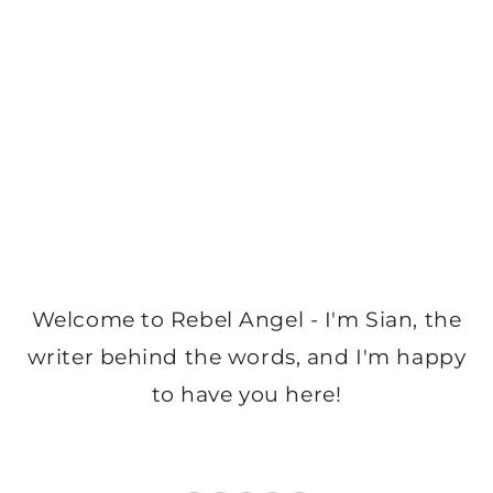
Welcome to Rebel Angel - I'm Sian, the
writer behind the words, and I'm happy
to have you here!