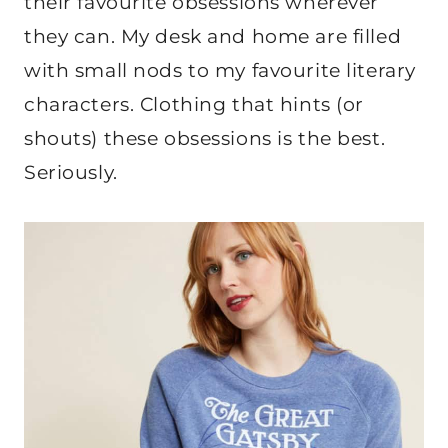
their favourite obsessions wherever
they can. My desk and home are filled
with small nods to my favourite literary
characters. Clothing that hints (or
shouts) these obsessions is the best.
Seriously.