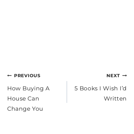
Post
PREVIOUS
NEXT
navigation
How Buying A
5 Books I Wish I’d
House Can
Written
Change You