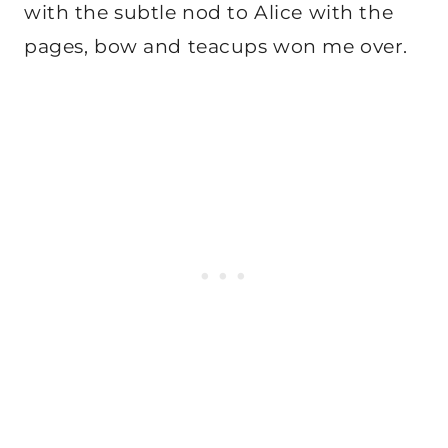
with the subtle nod to Alice with the
pages, bow and teacups won me over.