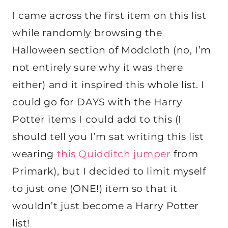
I came across the first item on this list
while randomly browsing the
Halloween section of Modcloth (no, I’m
not entirely sure why it was there
either) and it inspired this whole list. I
could go for DAYS with the Harry
Potter items I could add to this (I
should tell you I’m sat writing this list
wearing
this Quidditch jumper
from
Primark), but I decided to limit myself
to just one (ONE!) item so that it
wouldn’t just become a Harry Potter
list!