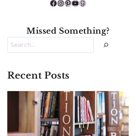
Facebook
Instagram
Pinterest
YouTube
Goodreads
Missed Something?
Search
Recent Posts