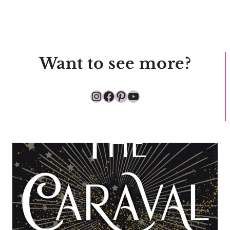
Want to see more?
Instagram
Facebook
Pinterest
YouTube