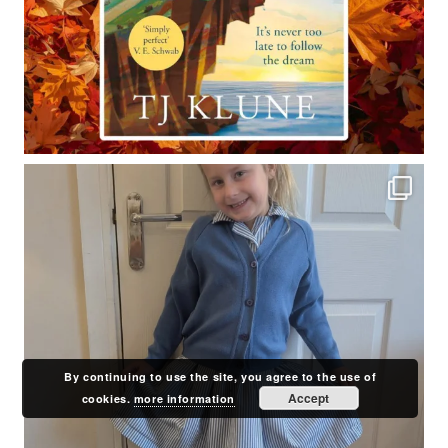
By continuing to use the site, you agree to the use of
Accept
cookies.
more information