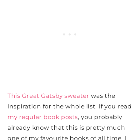
This Great Gatsby sweater
was the
inspiration for the whole list. If you read
my regular book posts
, you probably
already know that this is pretty much
one of my favourite books of all time. I