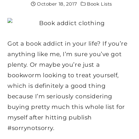
October 18, 2017
Book Lists
Got a book addict in your life? If you’re
anything like me, I’m sure you’ve got
plenty. Or maybe you’re just a
bookworm looking to treat yourself,
which is definitely a good thing
because I’m seriously considering
buying pretty much this whole list for
myself after hitting publish
#sorrynotsorry.