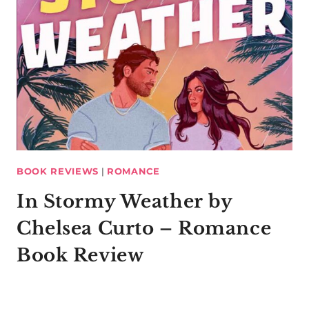
BOOK REVIEWS
|
ROMANCE
In Stormy Weather by
Chelsea Curto – Romance
Book Review