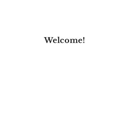
Welcome!