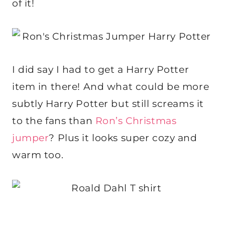
of it!
I did say I had to get a Harry Potter
item in there! And what could be more
subtly Harry Potter but still screams it
to the fans than
Ron’s Christmas
jumper
? Plus it looks super cozy and
warm too.