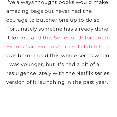
I’ve always thought books would make
amazing bags but never had the
courage to butcher one up to do so.
Fortunately someone has already done
it for me, and
this Series of Unfortunate
Events Carnivorous Carnival clutch bag
was born! I read this whole series when
I was younger, but it’s had a bit of a
resurgence lately with the Netflix series
version of it launching in the past year.