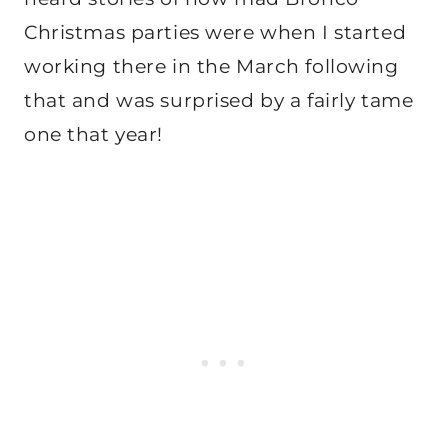
Christmas parties were when I started
working there in the March following
that and was surprised by a fairly tame
one that year!