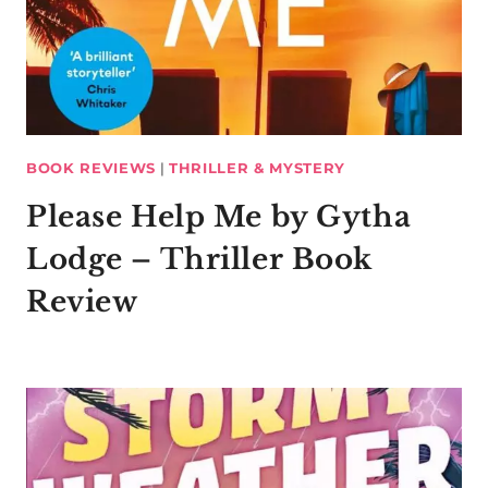
BOOK REVIEWS
|
THRILLER & MYSTERY
Please Help Me by Gytha
Lodge – Thriller Book
Review