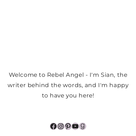
Welcome to Rebel Angel - I'm Sian, the
writer behind the words, and I'm happy
to have you here!
Facebook
Instagram
Pinterest
YouTube
Goodreads