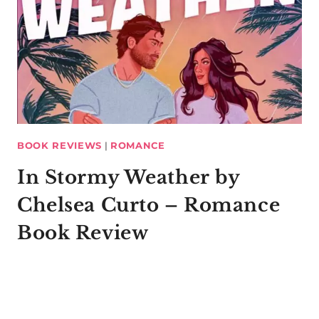
BOOK REVIEWS
|
ROMANCE
In Stormy Weather by
Chelsea Curto – Romance
Book Review