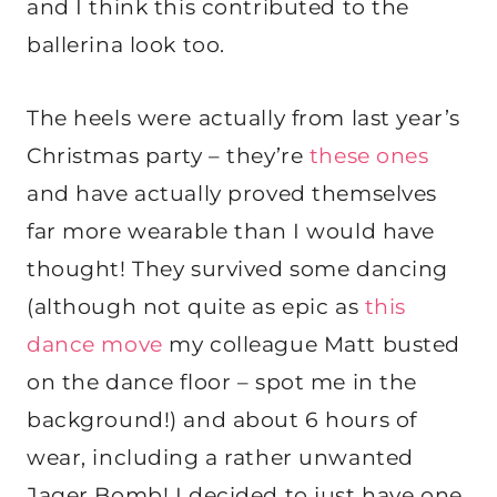
and I think this contributed to the
ballerina look too.
The heels were actually from last year’s
Christmas party – they’re
these ones
and have actually proved themselves
far more wearable than I would have
thought! They survived some dancing
(although not quite as epic as
this
dance move
my colleague Matt busted
on the dance floor – spot me in the
background!) and about 6 hours of
wear, including a rather unwanted
Jager Bomb! I decided to just have one