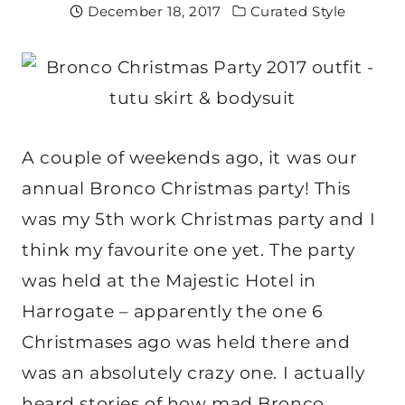
December 18, 2017
Curated Style
A couple of weekends ago, it was our
annual Bronco Christmas party! This
was my 5th work Christmas party and I
think my favourite one yet. The party
was held at the Majestic Hotel in
Harrogate – apparently the one 6
Christmases ago was held there and
was an absolutely crazy one. I actually
heard stories of how mad Bronco