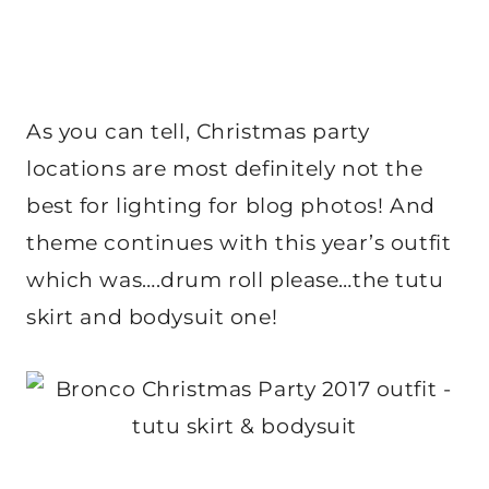
As you can tell, Christmas party
locations are most definitely not the
best for lighting for blog photos! And
theme continues with this year’s outfit
which was….drum roll please…the tutu
skirt and bodysuit one!