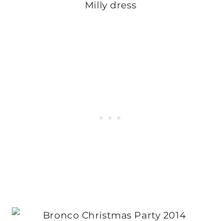
Milly dress