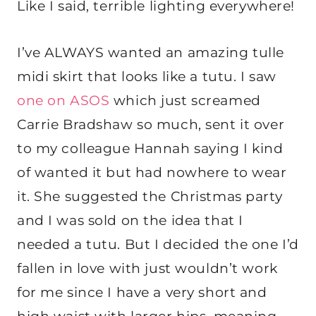
Like I said, terrible lighting everywhere!
I’ve ALWAYS wanted an amazing tulle
midi skirt that looks like a tutu. I saw
one on ASOS
which just screamed
Carrie Bradshaw so much, sent it over
to my colleague Hannah saying I kind
of wanted it but had nowhere to wear
it. She suggested the Christmas party
and I was sold on the idea that I
needed a tutu. But I decided the one I’d
fallen in love with just wouldn’t work
for me since I have a very short and