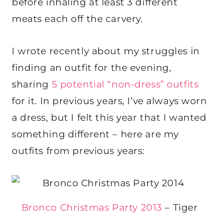
before inhaling at least 3 different
meats each off the carvery.
I wrote recently about my struggles in
finding an outfit for the evening,
sharing
5 potential “non-dress” outfits
for it. In previous years, I’ve always worn
a dress, but I felt this year that I wanted
something different – here are my
outfits from previous years:
Bronco Christmas Party 2013
– Tiger