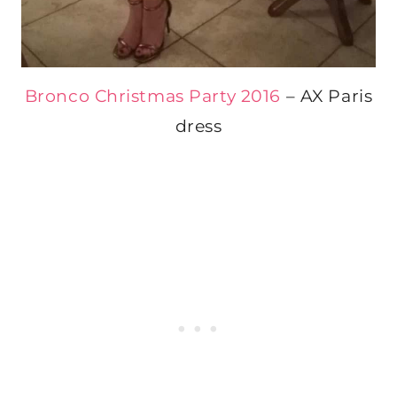
Bronco Christmas Party 2016
– AX Paris
dress