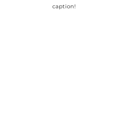
caption!