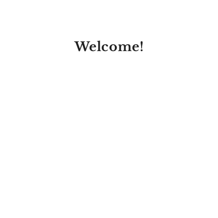
Welcome!