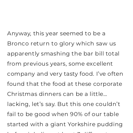
Anyway, this year seemed to be a
Bronco return to glory which saw us
apparently smashing the bar bill total
from previous years, some excellent
company and very tasty food. I’ve often
found that the food at these corporate
Christmas dinners can be a little…
lacking, let’s say. But this one couldn’t
fail to be good when 90% of our table
started with a giant Yorkshire pudding