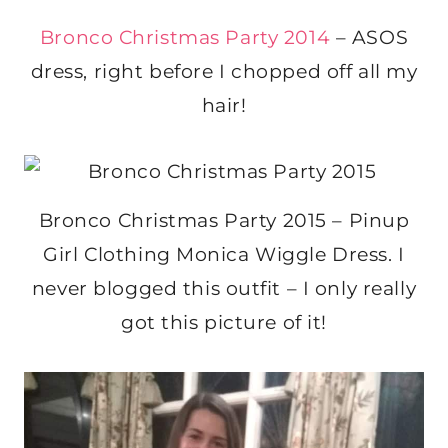
Bronco Christmas Party 2014
– ASOS
dress, right before I chopped off all my
hair!
Bronco Christmas Party 2015 – Pinup
Girl Clothing Monica Wiggle Dress. I
never blogged this outfit – I only really
got this picture of it!