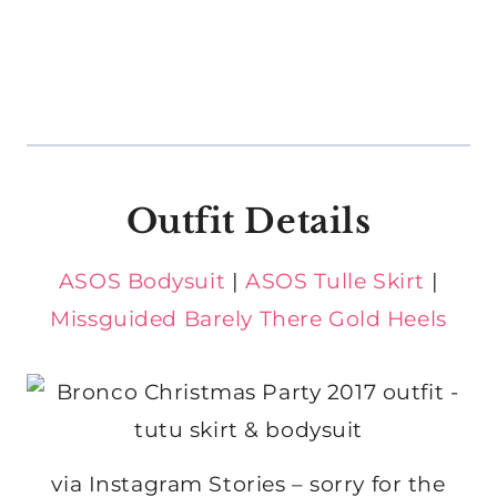
Outfit Details
ASOS Bodysuit
|
ASOS Tulle Skirt
|
Missguided Barely There Gold Heels
via Instagram Stories – sorry for the