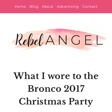
Skip
Home
Blog
About
Advertising
Contact
to
content
What I wore to the
Bronco 2017
Christmas Party