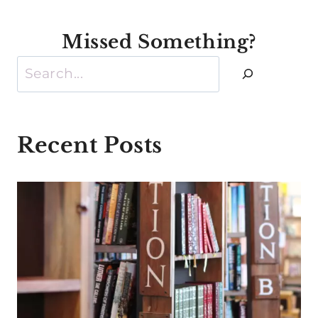
Missed Something?
Search
Recent Posts