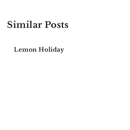
Similar Posts
Lemon Holiday