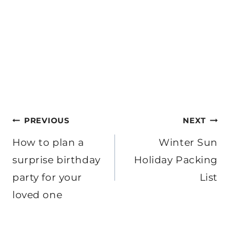
Post
PREVIOUS
NEXT
navigation
How to plan a
Winter Sun
surprise birthday
Holiday Packing
party for your
List
loved one