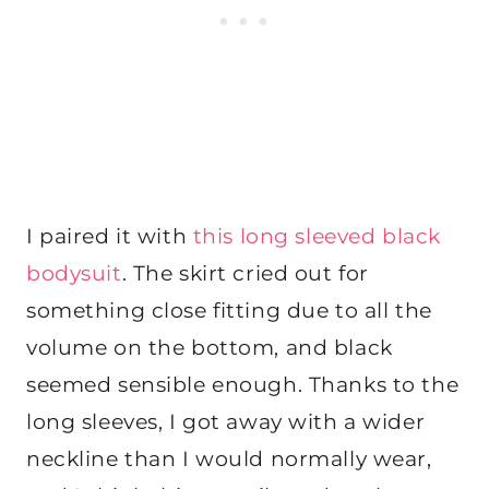
I paired it with
this long sleeved black
bodysuit
. The skirt cried out for
something close fitting due to all the
volume on the bottom, and black
seemed sensible enough. Thanks to the
long sleeves, I got away with a wider
neckline than I would normally wear,