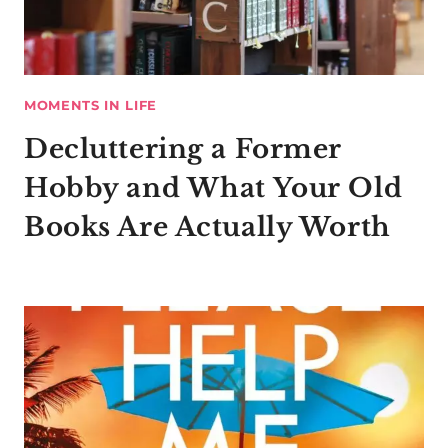
MOMENTS IN LIFE
Decluttering a Former
Hobby and What Your Old
Books Are Actually Worth