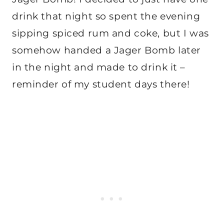
drink that night so spent the evening
sipping spiced rum and coke, but I was
somehow handed a Jager Bomb later
in the night and made to drink it –
reminder of my student days there!