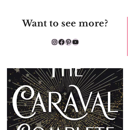
Want to see more?
Instagram
Facebook
Pinterest
YouTube