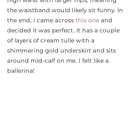
high waist with larger hips, meaning
the waistband would likely sit funny. In
the end, I came across
this one
and
decided it was perfect. It has a couple
of layers of cream tulle with a
shimmering gold underskirt and sits
around mid-calf on me. I felt like a
ballerina!