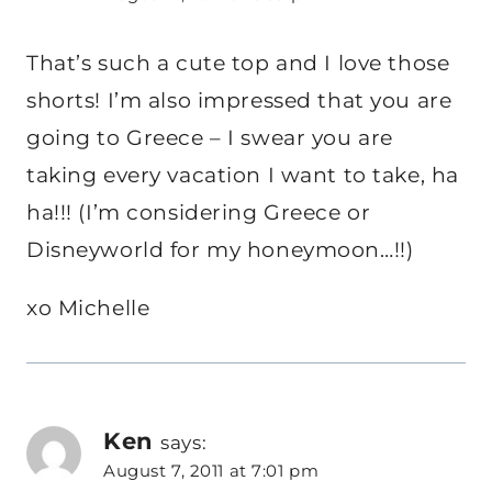
That’s such a cute top and I love those
shorts! I’m also impressed that you are
going to Greece – I swear you are
taking every vacation I want to take, ha
ha!!! (I’m considering Greece or
Disneyworld for my honeymoon…!!)
xo Michelle
Ken
says:
August 7, 2011 at 7:01 pm