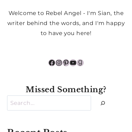
Welcome to Rebel Angel - I'm Sian, the
writer behind the words, and I'm happy
to have you here!
Facebook
Instagram
Pinterest
YouTube
Goodreads
Missed Something?
Search