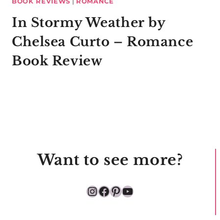
BOOK REVIEWS
|
ROMANCE
In Stormy Weather by
Chelsea Curto – Romance
Book Review
Want to see more?
Instagram
Facebook
Pinterest
YouTube