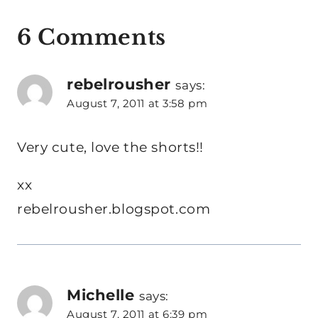
6 Comments
rebelrousher
says:
August 7, 2011 at 3:58 pm
Very cute, love the shorts!!
xx
rebelrousher.blogspot.com
Michelle
says:
August 7, 2011 at 6:39 pm