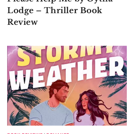
Lodge – Thriller Book
Review