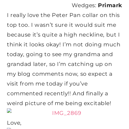
Wedges:
Primark
I really love the Peter Pan collar on this
top too. I wasn’t sure it would suit me
because it’s quite a high neckline, but I
think it looks okay! I’m not doing much
today, going to see my grandma and
grandad later, so I’m catching up on
my blog comments now, so expect a
visit from me today if you’ve
commented recently!! And finally a
weird picture of me being excitable!
Love,