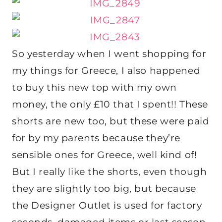
So yesterday when I went shopping for
my things for Greece, I also happened
to buy this new top with my own
money, the only £10 that I spent!! These
shorts are new too, but these were paid
for by my parents because they’re
sensible ones for Greece, well kind of!
But I really like the shorts, even though
they are slightly too big, but because
the Designer Outlet is used for factory