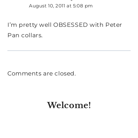
August 10, 2011 at 5:08 pm
I’m pretty well OBSESSED with Peter
Pan collars.
Comments are closed.
Welcome!