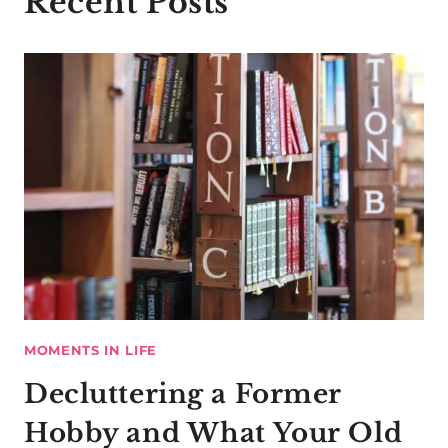
Recent Posts
MOMENTS IN LIFE
Decluttering a Former
Hobby and What Your Old