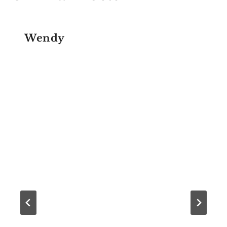
Wendy