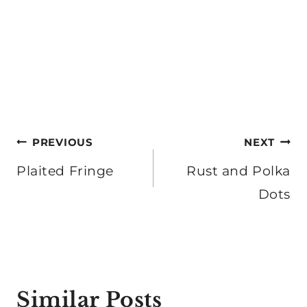
Post
PREVIOUS
NEXT
navigation
Plaited Fringe
Rust and Polka
Dots
Similar Posts