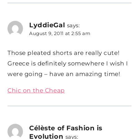
LyddieGal
says:
August 9, 2011 at 2:55 am
Those pleated shorts are really cute!
Greece is definitely somewhere I wish I
were going – have an amazing time!
Chic on the Cheap
Célèste of Fashion is
Evolution
says: