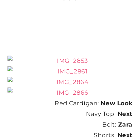
Red Cardigan:
New Look
Navy Top:
Next
Belt:
Zara
Shorts:
Next