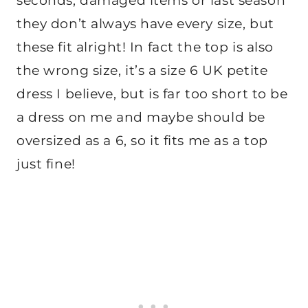
seconds, damaged items or last season
they don’t always have every size, but
these fit alright! In fact the top is also
the wrong size, it’s a size 6 UK petite
dress I believe, but is far too short to be
a dress on me and maybe should be
oversized as a 6, so it fits me as a top
just fine!