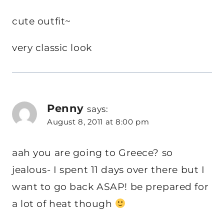
cute outfit~
very classic look
Penny
says:
August 8, 2011 at 8:00 pm
aah you are going to Greece? so
jealous- I spent 11 days over there but I
want to go back ASAP! be prepared for
a lot of heat though