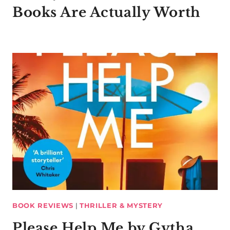
Books Are Actually Worth
BOOK REVIEWS
|
THRILLER & MYSTERY
Please Help Me by Gytha