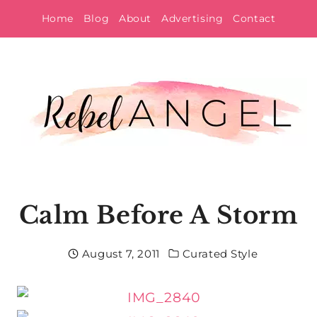
Skip
Home
Blog
About
Advertising
Contact
to
content
Calm Before A Storm
August 7, 2011
Curated Style