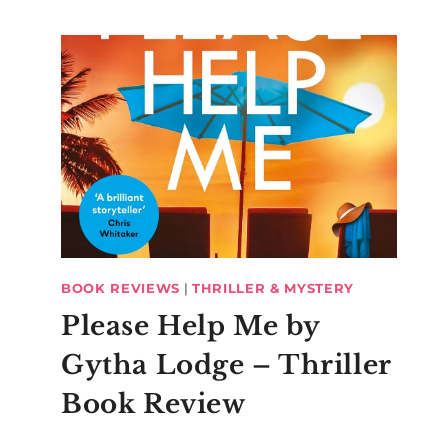
BOOK REVIEWS
|
THRILLER & MYSTERY
Please Help Me by
Gytha Lodge – Thriller
Book Review