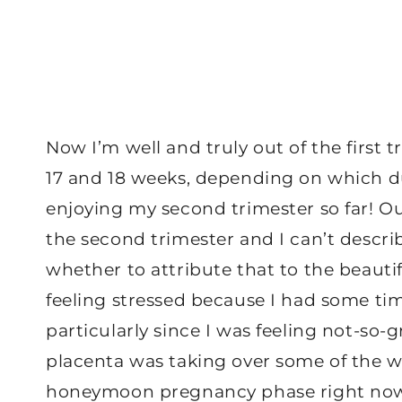
Now I’m well and truly out of the first
17 and 18 weeks, depending on which du
enjoying my second trimester so far! 
the second trimester and I can’t describ
whether to attribute that to the beautif
feeling stressed because I had some tim
particularly since I was feeling not-so-g
placenta was taking over some of the wor
honeymoon pregnancy phase right no