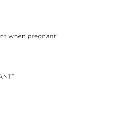
ment when pregnant”
ANT”