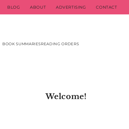
BLOG
ABOUT
ADVERTISING
CONTACT
BOOK SUMMARIES
READING ORDERS
Welcome!