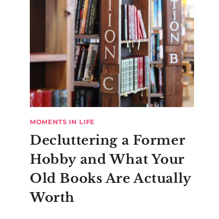
MOMENTS IN LIFE
Decluttering a Former
Hobby and What Your
Old Books Are Actually
Worth