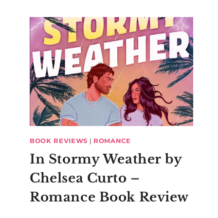
BOOK REVIEWS
|
ROMANCE
In Stormy Weather by
Chelsea Curto –
Romance Book Review