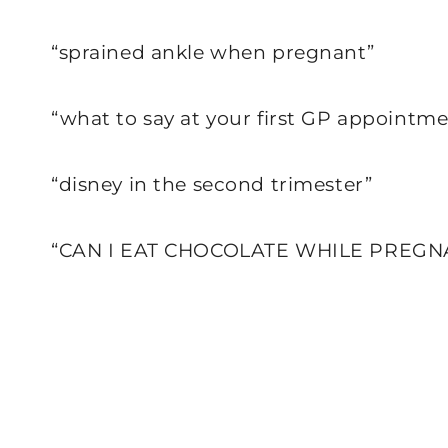
“sprained ankle when pregnant”
“what to say at your first GP appoint
“disney in the second trimester”
“CAN I EAT CHOCOLATE WHILE PREGN