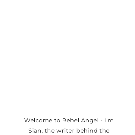
Welcome to Rebel Angel - I'm
Sian, the writer behind the