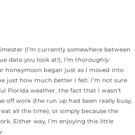
 trimester (I’m currently somewhere between
e date you look at!), I’m
thoroughly
Our honeymoon began just as I moved into
e just how much better I felt. I’m not sure
ul Florida weather, the fact that I wasn’t
e off work (the run up had been really busy,
reat all the time), or simply because the
k. Either way, I’m enjoying this little
w.