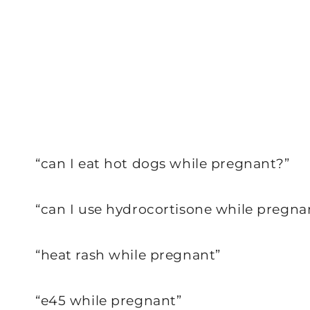
“can I eat hot dogs while pregnant?”
“can I use hydrocortisone while pregna
“heat rash while pregnant”
“e45 while pregnant”