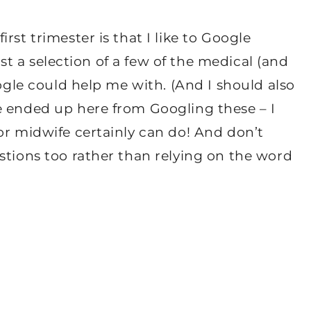
rst trimester is that I like to Google
just a selection of a few of the medical (and
oogle could help me with. (And I should also
e ended up here from Googling these – I
or midwife certainly can do! And don’t
stions too rather than relying on the word