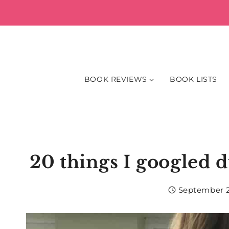
Skip
to
content
BOOK REVIEWS
BOOK LISTS
20 things I googled d
September 2