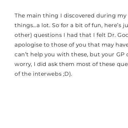
The main thing I discovered during my fi
things…a lot. So for a bit of fun, here’s 
other) questions I had that I felt Dr. G
apologise to those of you that may hav
can’t help you with these, but your GP 
worry, I did ask them most of these que
of the interwebs ;D).