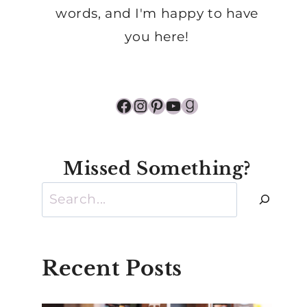
words, and I'm happy to have
you here!
Facebook
Instagram
Pinterest
YouTube
Goodreads
Missed Something?
Search
Recent Posts