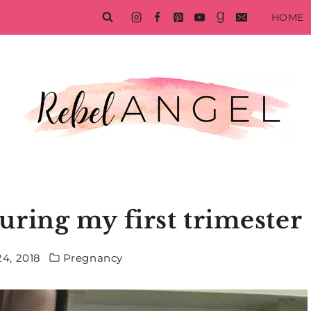
HOME
uring my first trimester
4, 2018
Pregnancy