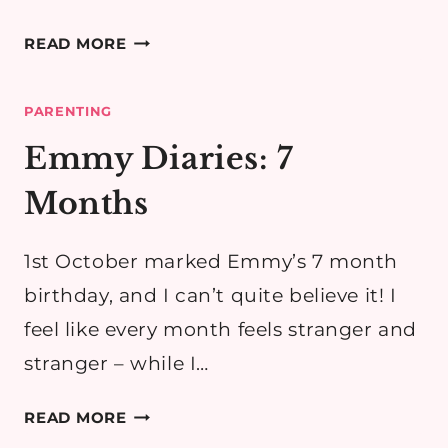
EMMY
READ MORE
DIARIES:
8
PARENTING
MONTHS
Emmy Diaries: 7
Months
1st October marked Emmy’s 7 month
birthday, and I can’t quite believe it! I
feel like every month feels stranger and
stranger – while I…
EMMY
READ MORE
DIARIES: