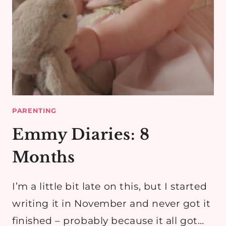
PARENTING
Emmy Diaries: 8
Months
I’m a little bit late on this, but I started
writing it in November and never got it
finished – probably because it all got…