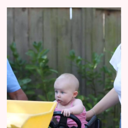
7
MONTHS