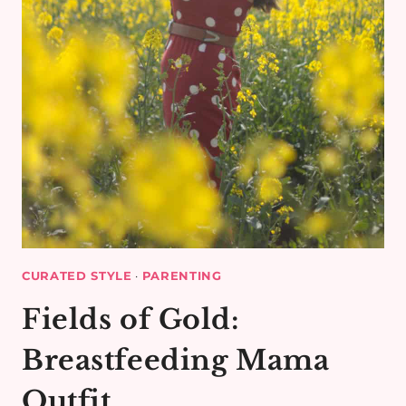
CURATED STYLE
·
PARENTING
Fields of Gold:
Breastfeeding Mama
Outfit