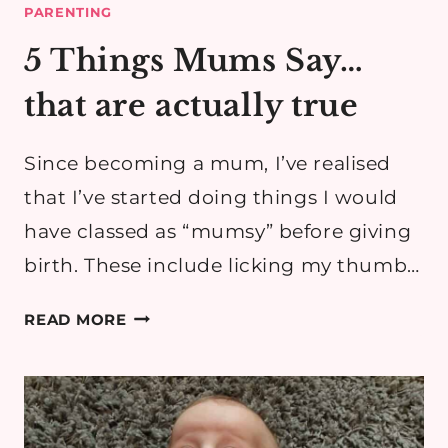
PARENTING
5 Things Mums Say…
that are actually true
Since becoming a mum, I’ve realised
that I’ve started doing things I would
have classed as “mumsy” before giving
birth. These include licking my thumb…
5
READ MORE
THINGS
MUMS
SAY…
THAT