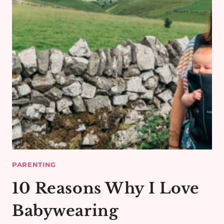
PARENTING
10 Reasons Why I Love
Babywearing