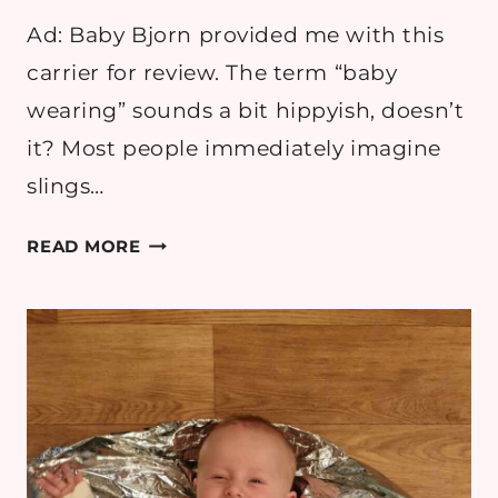
Ad: Baby Bjorn provided me with this
carrier for review. The term “baby
wearing” sounds a bit hippyish, doesn’t
it? Most people immediately imagine
slings…
10
READ MORE
REASONS
WHY
I
LOVE
BABYWEARING