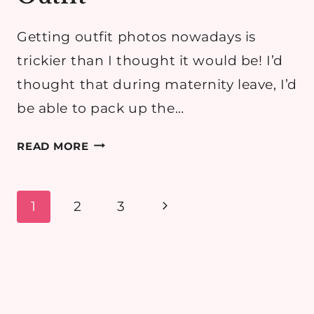
Getting outfit photos nowadays is
trickier than I thought it would be! I’d
thought that during maternity leave, I’d
be able to pack up the…
FIELDS
READ MORE
OF
GOLD:
BREASTFEEDING
Page
Next
1
2
3
MAMA
navigation
Page
OUTFIT