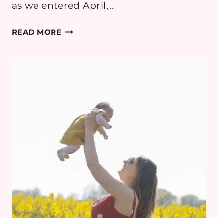
as we entered April,…
EMMY
READ MORE
DIARIES:
2
MONTHS