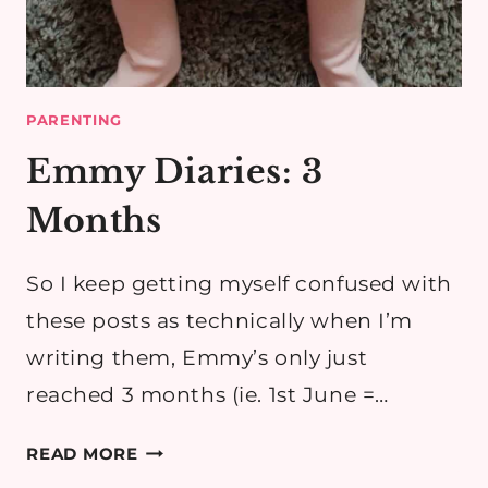
PARENTING
Emmy Diaries: 3
Months
So I keep getting myself confused with
these posts as technically when I’m
writing them, Emmy’s only just
reached 3 months (ie. 1st June =…
EMMY
READ MORE
DIARIES: