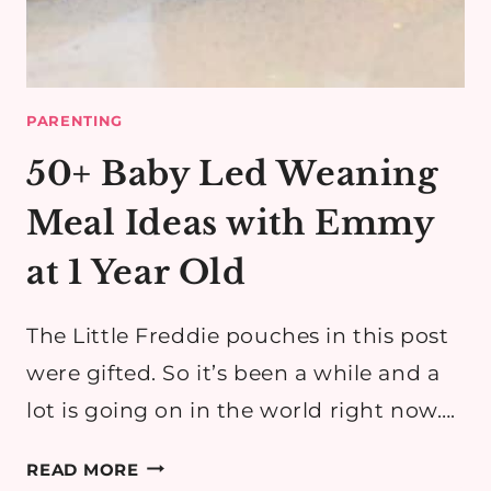
PARENTING
50+ Baby Led Weaning
Meal Ideas with Emmy
at 1 Year Old
The Little Freddie pouches in this post
were gifted. So it’s been a while and a
lot is going on in the world right now….
50+
READ MORE