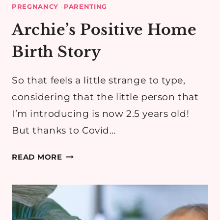
PREGNANCY
·
PARENTING
Archie’s Positive Home
Birth Story
So that feels a little strange to type,
considering that the little person that
I’m introducing is now 2.5 years old!
But thanks to Covid…
ARCHIE’S
READ MORE
POSITIVE
HOME
BIRTH
STORY