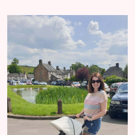
DIARIES:
5
MONTHS