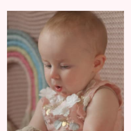
BABY
LED
WEANING
MEAL
IDEAS
WITH
EMMY
AT
1
YEAR
OLD