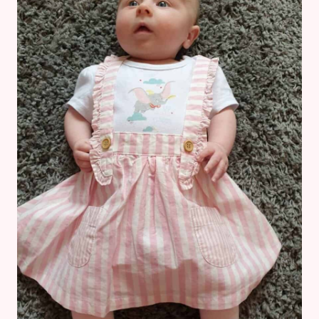
ARE
ACTUALLY
TRUE