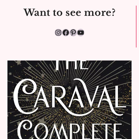
Want to see more?
Instagram
Facebook
Pinterest
YouTube