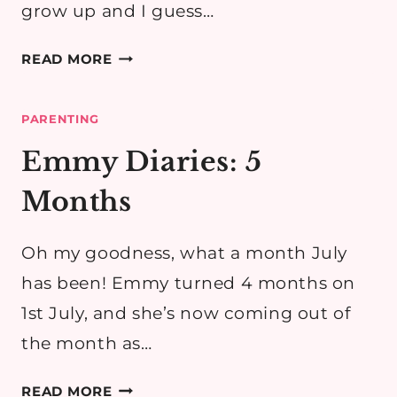
grow up and I guess…
EMMY
READ MORE
DIARIES:
6
PARENTING
MONTHS
Emmy Diaries: 5
Months
Oh my goodness, what a month July
has been! Emmy turned 4 months on
1st July, and she’s now coming out of
the month as…
EMMY
READ MORE