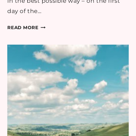
in the best possible way – on the first
day of the…
EMMY
READ MORE
DIARIES:
4
MONTHS