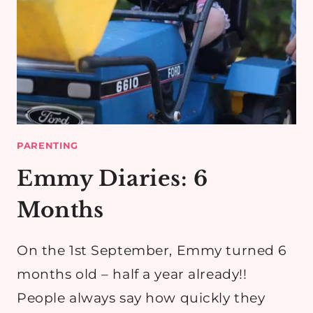
PARENTING
Emmy Diaries: 6
Months
On the 1st September, Emmy turned 6
months old – half a year already!!
People always say how quickly they