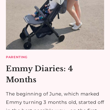
PARENTING
Emmy Diaries: 4
Months
The beginning of June, which marked
Emmy turning 3 months old, started off