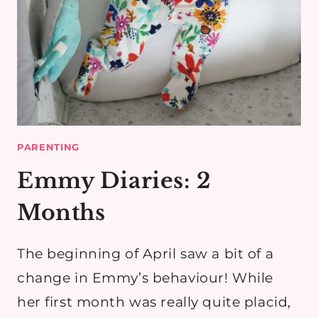
PARENTING
Emmy Diaries: 2
Months
The beginning of April saw a bit of a
change in Emmy’s behaviour! While
her first month was really quite placid,