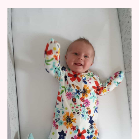
3
MONTHS