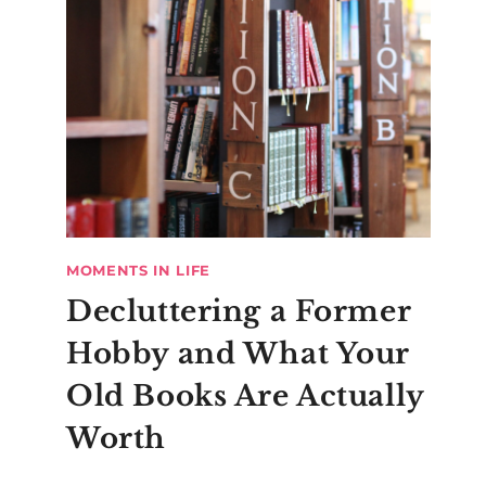
MOMENTS IN LIFE
Decluttering a Former
Hobby and What Your
Old Books Are Actually
Worth