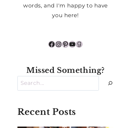
words, and I'm happy to have
you here!
Facebook
Instagram
Pinterest
YouTube
Goodreads
Missed Something?
Search
Recent Posts