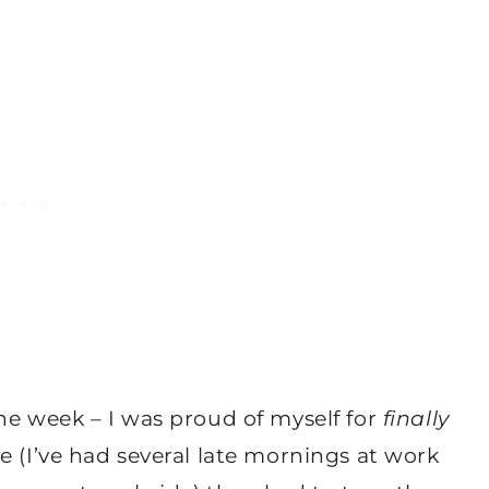
he week – I was proud of myself for
finally
e (I’ve had several late mornings at work