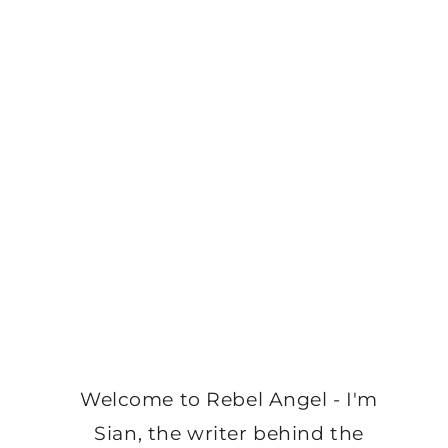
Welcome to Rebel Angel - I'm
Sian, the writer behind the