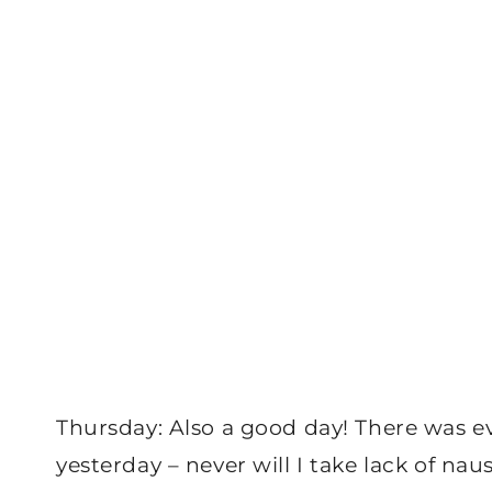
Thursday: Also a good day! There was ev
yesterday – never will I take lack of nau