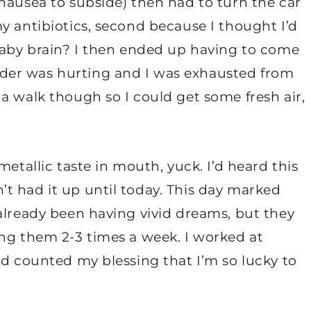
nausea to subside) then had to turn the car
y antibiotics, second because I thought I’d
 Baby brain? I then ended up having to come
der was hurting and I was exhausted from
a walk though so I could get some fresh air,
metallic taste in mouth, yuck. I’d heard this
t had it up until today. This day marked
already been having vivid dreams, but they
ing them 2-3 times a week. I worked at
nd counted my blessing that I’m so lucky to