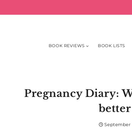
Skip
to
content
BOOK REVIEWS
BOOK LISTS
Pregnancy Diary: Wee
better
September 