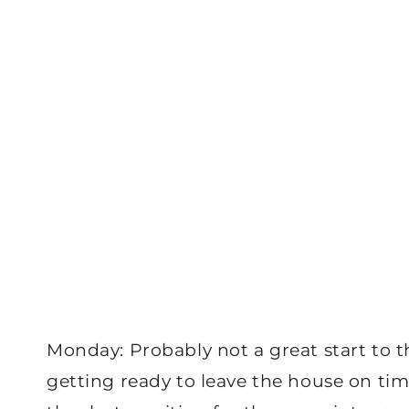
Monday: Probably not a great start to t
getting ready to leave the house on tim