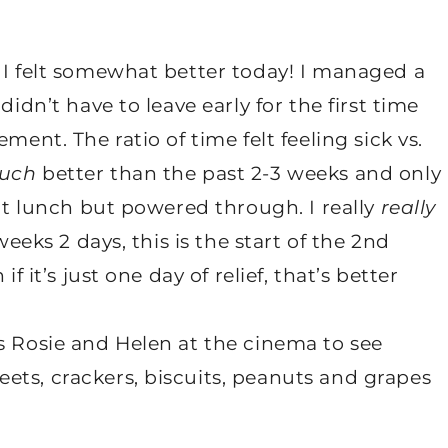
 I felt somewhat better today! I managed a
didn’t have to leave early for the first time
ment. The ratio of time felt feeling sick vs.
uch
better than the past 2-3 weeks and only
eat lunch but powered through. I really
really
weeks 2 days, this is the start of the 2nd
f it’s just one day of relief, that’s better
s Rosie and Helen at the cinema to see
ets, crackers, biscuits, peanuts and grapes