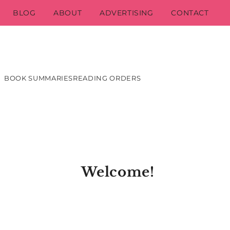
BLOG
ABOUT
ADVERTISING
CONTACT
BOOK SUMMARIES
READING ORDERS
Welcome!