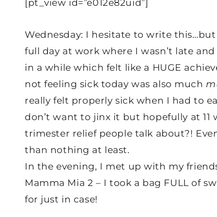
[pt_view id=”e012e82uid”]
Wednesday: I hesitate to write this…but
full day at work where I wasn’t late and 
in a while which felt like a HUGE achieve
not feeling sick today was also much
m
really felt properly sick when I had to 
don’t want to jinx it but hopefully at 11 
trimester relief people talk about?! Even i
than nothing at least.
In the evening, I met up with my friend
Mamma Mia 2 – I took a bag FULL of swe
for just in case!