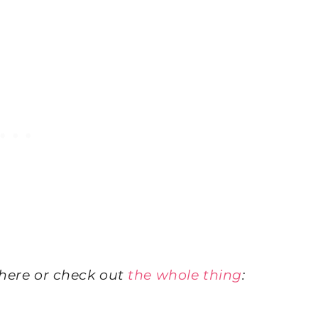
here or check out
the whole thing
: