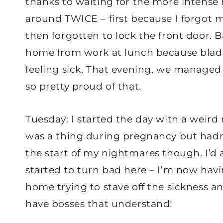
thanks to waiting for the more intense 
around TWICE – first because I forgot m
then forgotten to lock the front door.
home from work at lunch because blad
feeling sick. That evening, we managed 
so pretty proud of that.
Tuesday: I started the day with a weird 
was a thing during pregnancy but hadn’
the start of my nightmares though. I’d 
started to turn bad here – I’m now hav
home trying to stave off the sickness a
have bosses that understand!