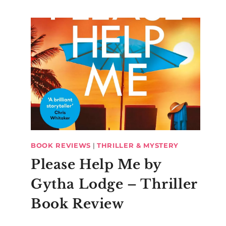
BOOK REVIEWS
|
THRILLER & MYSTERY
Please Help Me by
Gytha Lodge – Thriller
Book Review