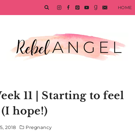
HOME
k 11 | Starting to feel
 (I hope!)
5, 2018
Pregnancy