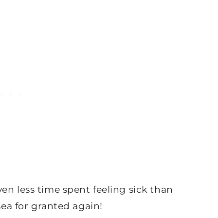
en less time spent feeling sick than
sea for granted again!