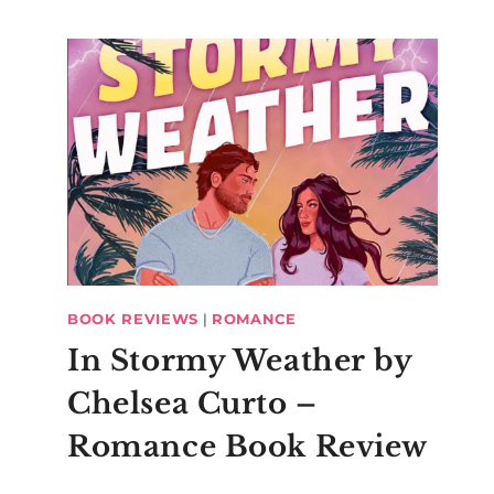
BOOK REVIEWS
|
ROMANCE
In Stormy Weather by
Chelsea Curto –
Romance Book Review