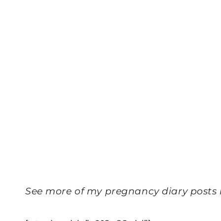
See more of my pregnancy diary posts 