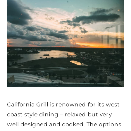
California Grill is renowned for its west
coast style dining – relaxed but very
well designed and cooked. The options