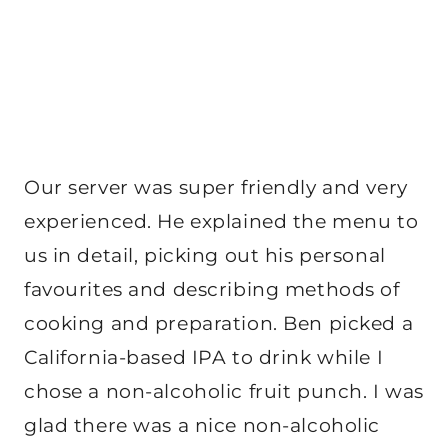
Our server was super friendly and very
experienced. He explained the menu to
us in detail, picking out his personal
favourites and describing methods of
cooking and preparation. Ben picked a
California-based IPA to drink while I
chose a non-alcoholic fruit punch. I was
glad there was a nice non-alcoholic