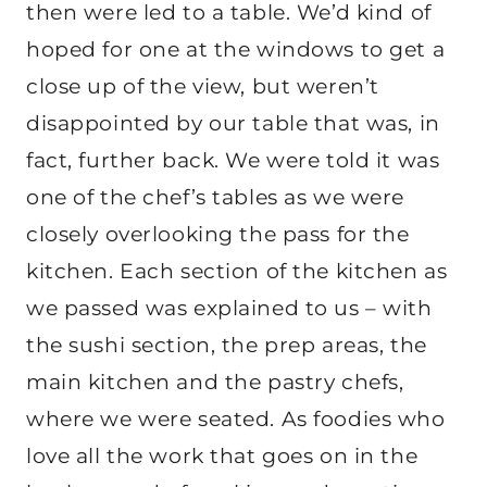
then were led to a table. We’d kind of
hoped for one at the windows to get a
close up of the view, but weren’t
disappointed by our table that was, in
fact, further back. We were told it was
one of the chef’s tables as we were
closely overlooking the pass for the
kitchen. Each section of the kitchen as
we passed was explained to us – with
the sushi section, the prep areas, the
main kitchen and the pastry chefs,
where we were seated. As foodies who
love all the work that goes on in the