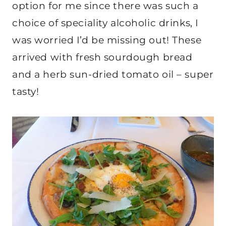
option for me since there was such a
choice of speciality alcoholic drinks, I
was worried I’d be missing out! These
arrived with fresh sourdough bread
and a herb sun-dried tomato oil – super
tasty!