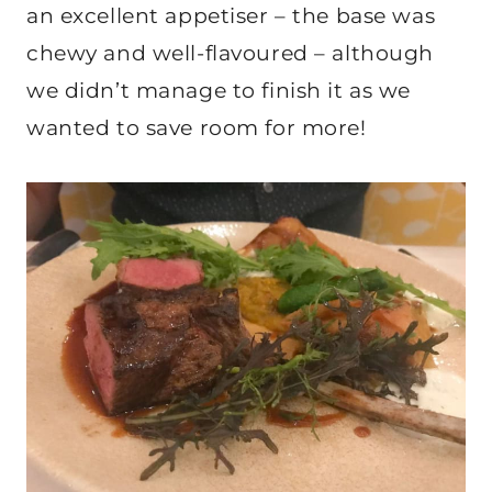
an excellent appetiser – the base was
chewy and well-flavoured – although
we didn’t manage to finish it as we
wanted to save room for more!