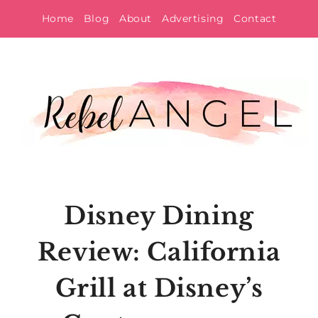
Skip
Home
Blog
About
Advertising
Contact
to
content
Disney Dining
Review: California
Grill at Disney’s