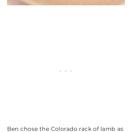
Ben chose the Colorado rack of lamb as