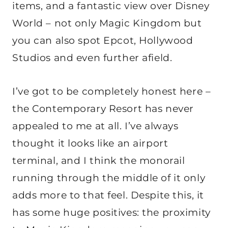
items, and a fantastic view over Disney
World – not only Magic Kingdom but
you can also spot Epcot, Hollywood
Studios and even further afield.
I’ve got to be completely honest here –
the Contemporary Resort has never
appealed to me at all. I’ve always
thought it looks like an airport
terminal, and I think the monorail
running through the middle of it only
adds more to that feel. Despite this, it
has some huge positives: the proximity