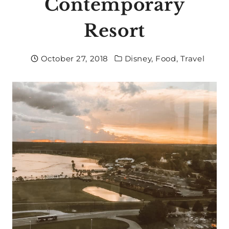
Contemporary
Resort
October 27, 2018
Disney
,
Food
,
Travel