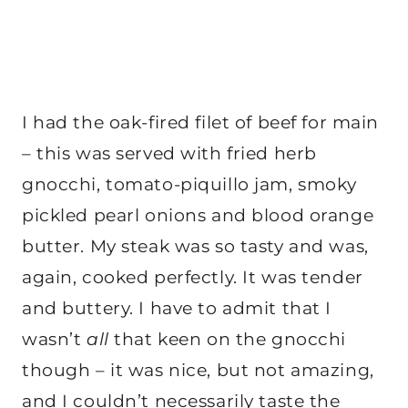
I had the oak-fired filet of beef for main
– this was served with fried herb
gnocchi, tomato-piquillo jam, smoky
pickled pearl onions and blood orange
butter. My steak was so tasty and was,
again, cooked perfectly. It was tender
and buttery. I have to admit that I
wasn’t
all
that keen on the gnocchi
though – it was nice, but not amazing,
and I couldn’t necessarily taste the