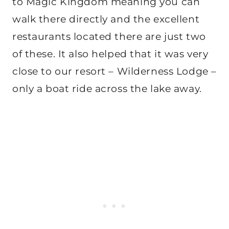
to Magic Kingdom meaning you can
walk there directly and the excellent
restaurants located there are just two
of these. It also helped that it was very
close to our resort – Wilderness Lodge –
only a boat ride across the lake away.