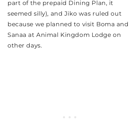
part of the prepaid Dining Plan, it
seemed silly), and Jiko was ruled out
because we planned to visit Boma and
Sanaa at Animal Kingdom Lodge on
other days.