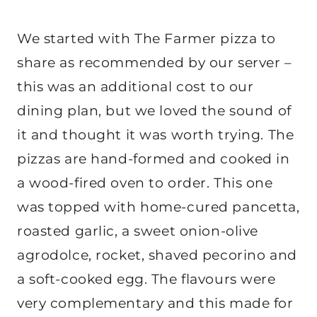
We started with The Farmer pizza to
share as recommended by our server –
this was an additional cost to our
dining plan, but we loved the sound of
it and thought it was worth trying. The
pizzas are hand-formed and cooked in
a wood-fired oven to order. This one
was topped with home-cured pancetta,
roasted garlic, a sweet onion-olive
agrodolce, rocket, shaved pecorino and
a soft-cooked egg. The flavours were
very complementary and this made for