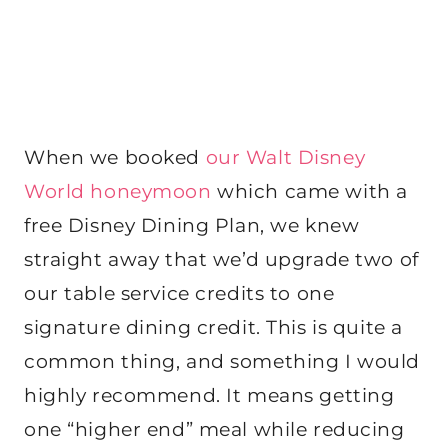
When we booked
our Walt Disney
World honeymoon
which came with a
free Disney Dining Plan, we knew
straight away that we’d upgrade two of
our table service credits to one
signature dining credit. This is quite a
common thing, and something I would
highly recommend. It means getting
one “higher end” meal while reducing