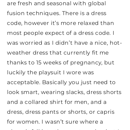
are fresh and seasonal with global
fusion techniques. There is a dress
code, however it’s more relaxed than
most people expect of a dress code. I
was worried as I didn’t have a nice, hot-
weather dress that currently fit me
thanks to 15 weeks of pregnancy, but
luckily the playsuit I wore was
acceptable. Basically you just need to
look smart, wearing slacks, dress shorts
and a collared shirt for men, and a
dress, dress pants or shorts, or capris
for women. I wasn’t sure where a