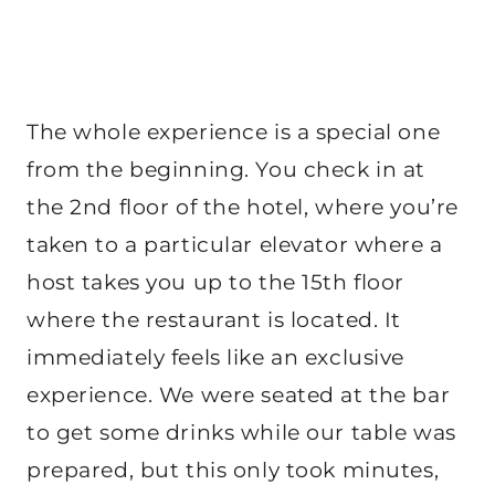
The whole experience is a special one
from the beginning. You check in at
the 2nd floor of the hotel, where you’re
taken to a particular elevator where a
host takes you up to the 15th floor
where the restaurant is located. It
immediately feels like an exclusive
experience. We were seated at the bar
to get some drinks while our table was
prepared, but this only took minutes,