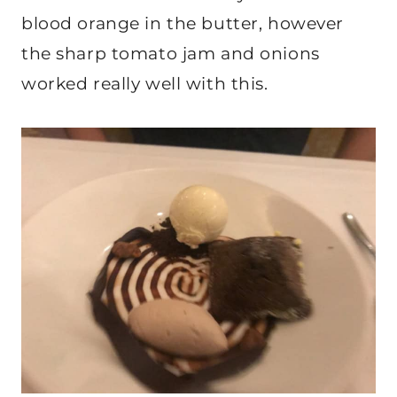
blood orange in the butter, however
the sharp tomato jam and onions
worked really well with this.