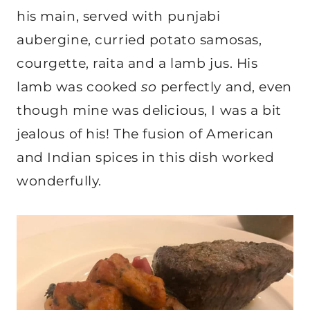
his main, served with punjabi
aubergine, curried potato samosas,
courgette, raita and a lamb jus. His
lamb was cooked
so
perfectly and, even
though mine was delicious, I was a bit
jealous of his! The fusion of American
and Indian spices in this dish worked
wonderfully.