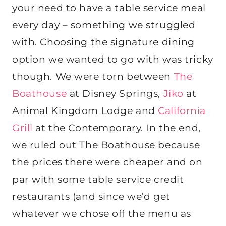
your need to have a table service meal
every day – something we struggled
with. Choosing the signature dining
option we wanted to go with was tricky
though. We were torn between
The
Boathouse
at Disney Springs,
Jiko
at
Animal Kingdom Lodge and
California
Grill
at the Contemporary. In the end,
we ruled out The Boathouse because
the prices there were cheaper and on
par with some table service credit
restaurants (and since we’d get
whatever we chose off the menu as