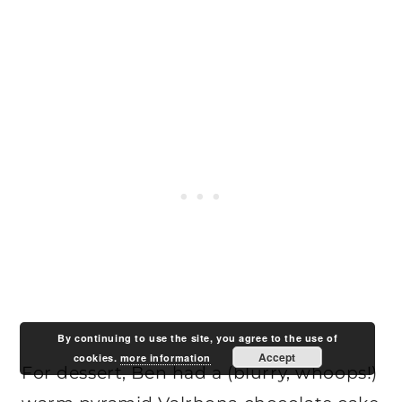
By continuing to use the site, you agree to the use of
Accept
cookies.
more information
For dessert, Ben had a (blurry, whoops!)