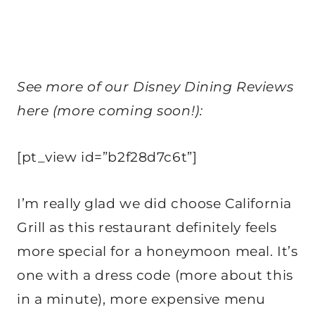
See more of our Disney Dining Reviews
here (more coming soon!):
[pt_view id=”b2f28d7c6t”]
I’m really glad we did choose California
Grill as this restaurant definitely feels
more special for a honeymoon meal. It’s
one with a dress code (more about this
in a minute), more expensive menu