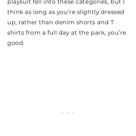
playsuit fell into these categories, but I
think as long as you’re slightly dressed
up, rather than denim shorts and T
shirts from a full day at the park, you’re
good.