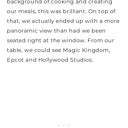
background of cooking and creating
our meals, this was brilliant. On top of
that, we actually ended up with a more
panoramic view than had we been
seated right at the window. From our
table, we could see Magic Kingdom,
Epcot and Hollywood Studios.