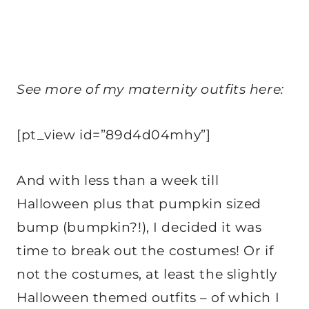
See more of my maternity outfits here:
[pt_view id=”89d4d04mhy”]
And with less than a week till
Halloween plus that pumpkin sized
bump (bumpkin?!), I decided it was
time to break out the costumes! Or if
not the costumes, at least the slightly
Halloween themed outfits – of which I