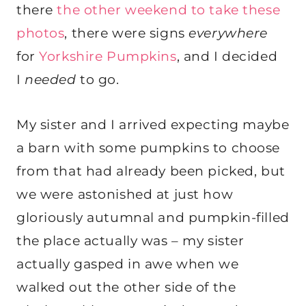
there
the other weekend to take these
photos
, there were signs
everywhere
for
Yorkshire Pumpkins
, and I decided
I
needed
to go.
My sister and I arrived expecting maybe
a barn with some pumpkins to choose
from that had already been picked, but
we were astonished at just how
gloriously autumnal and pumpkin-filled
the place actually was – my sister
actually gasped in awe when we
walked out the other side of the