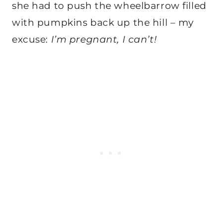
she had to push the wheelbarrow filled
with pumpkins back up the hill – my
excuse:
I’m pregnant, I can’t!