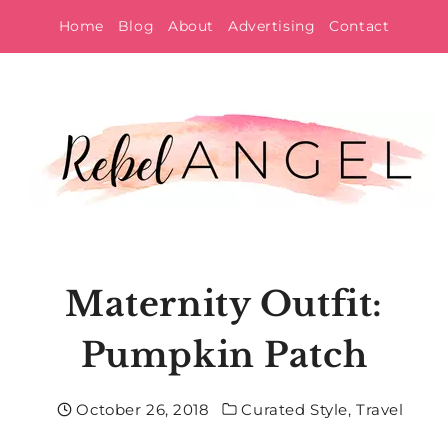
Skip
Home
Blog
About
Advertising
Contact
to
content
Maternity Outfit:
Pumpkin Patch
October 26, 2018
Curated Style
,
Travel