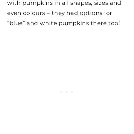
with pumpkins in all shapes, sizes and
even colours – they had options for
“blue” and white pumpkins there too!