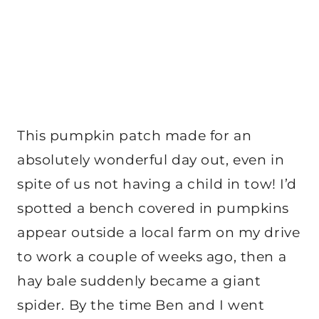
This pumpkin patch made for an
absolutely wonderful day out, even in
spite of us not having a child in tow! I’d
spotted a bench covered in pumpkins
appear outside a local farm on my drive
to work a couple of weeks ago, then a
hay bale suddenly became a giant
spider. By the time Ben and I went