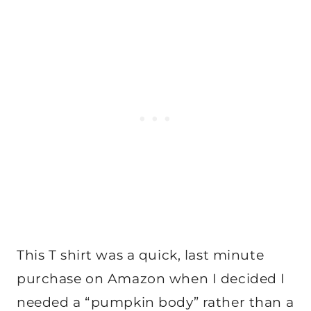
This T shirt was a quick, last minute
purchase on Amazon when I decided I
needed a “pumpkin body” rather than a