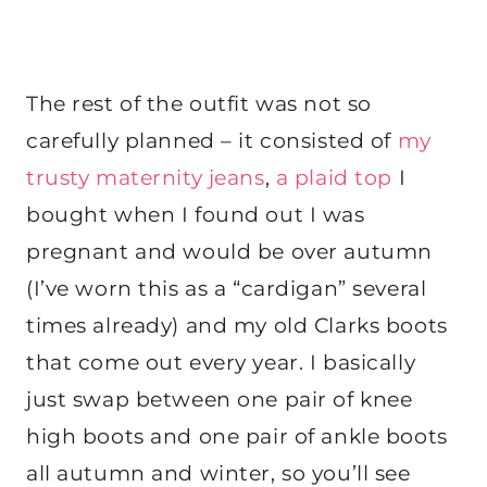
The rest of the outfit was not so
carefully planned – it consisted of
my
trusty maternity jeans
,
a plaid top
I
bought when I found out I was
pregnant and would be over autumn
(I’ve worn this as a “cardigan” several
times already) and my old Clarks boots
that come out every year. I basically
just swap between one pair of knee
high boots and one pair of ankle boots
all autumn and winter, so you’ll see