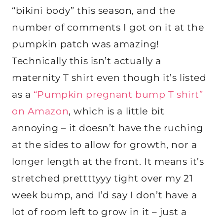
“bikini body” this season, and the
number of comments I got on it at the
pumpkin patch was amazing!
Technically this isn’t actually a
maternity T shirt even though it’s listed
as a
“Pumpkin pregnant bump T shirt”
on Amazon
, which is a little bit
annoying – it doesn’t have the ruching
at the sides to allow for growth, nor a
longer length at the front. It means it’s
stretched prettttyyy tight over my 21
week bump, and I’d say I don’t have a
lot of room left to grow in it – just a