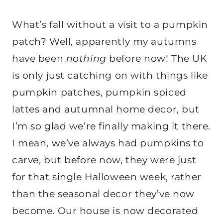
What’s fall without a visit to a pumpkin
patch? Well, apparently my autumns
have been
nothing
before now! The UK
is only just catching on with things like
pumpkin patches, pumpkin spiced
lattes and autumnal home decor, but
I’m so glad we’re finally making it there.
I mean, we’ve always had pumpkins to
carve, but before now, they were just
for that single Halloween week, rather
than the seasonal decor they’ve now
become. Our house is now decorated