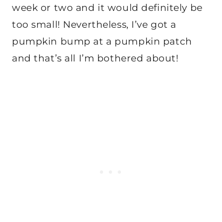
week or two and it would definitely be
too small! Nevertheless, I’ve got a
pumpkin bump at a pumpkin patch
and that’s all I’m bothered about!