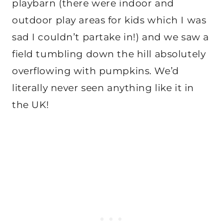
playbarn (there were indoor and
outdoor play areas for kids which I was
sad I couldn’t partake in!) and we saw a
field tumbling down the hill absolutely
overflowing with pumpkins. We’d
literally never seen anything like it in
the UK!