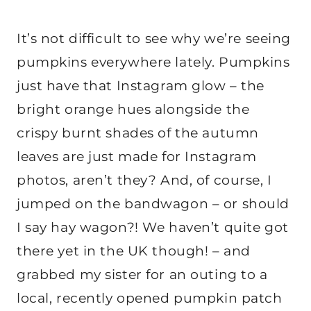
It’s not difficult to see why we’re seeing
pumpkins everywhere lately. Pumpkins
just have that Instagram glow – the
bright orange hues alongside the
crispy burnt shades of the autumn
leaves are just made for Instagram
photos, aren’t they? And, of course, I
jumped on the bandwagon – or should
I say hay wagon?! We haven’t quite got
there yet in the UK though! – and
grabbed my sister for an outing to a
local, recently opened pumpkin patch