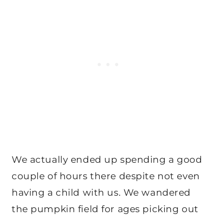
We actually ended up spending a good
couple of hours there despite not even
having a child with us. We wandered
the pumpkin field for ages picking out