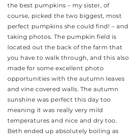
the best pumpkins – my sister, of
course, picked the two biggest, most
perfect pumpkins she could find! – and
taking photos. The pumpkin field is
located out the back of the farm that
you have to walk through, and this also
made for some excellent photo
opportunities with the autumn leaves
and vine covered walls. The autumn
sunshine was perfect this day too
meaning it was really very mild
temperatures and nice and dry too.
Beth ended up absolutely boiling as