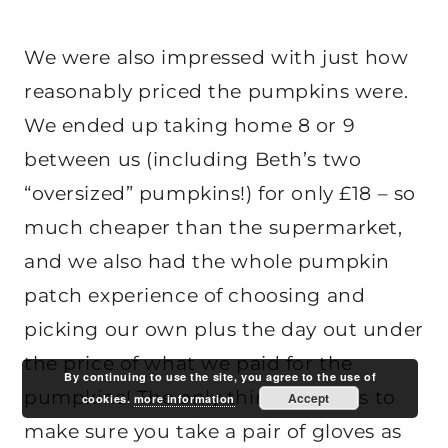
We were also impressed with just how
reasonably priced the pumpkins were.
We ended up taking home 8 or 9
between us (including Beth’s two
“oversized” pumpkins!) for only £18 – so
much cheaper than the supermarket,
and we also had the whole pumpkin
patch experience of choosing and
picking our own plus the day out under
the price of what we paid for the
By continuing to use the site, you agree to the use of
pumpkins! The only thing I’d say is to
Accept
cookies.
more information
make sure you take a pair of gloves as