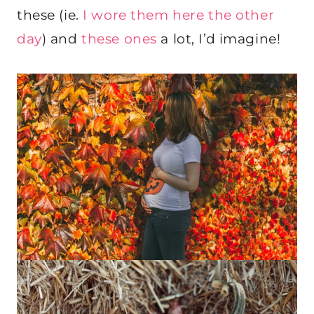
these (ie.
I wore them here the other
day
) and
these ones
a lot, I’d imagine!