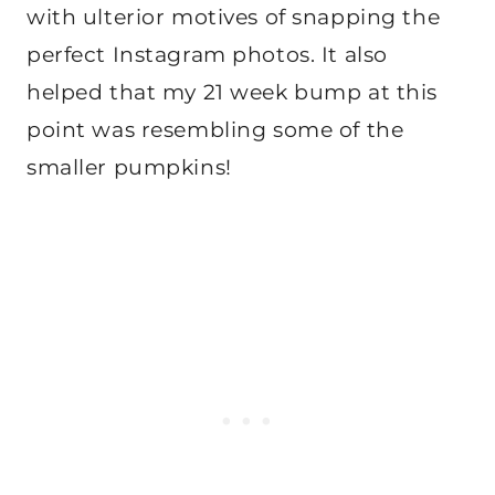
with ulterior motives of snapping the
perfect Instagram photos. It also
helped that my 21 week bump at this
point was resembling some of the
smaller pumpkins!