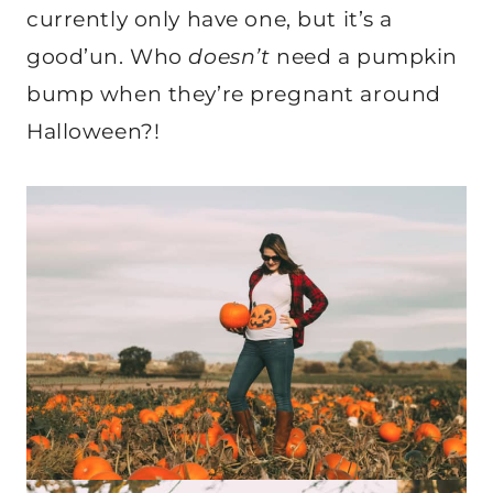
currently only have one, but it’s a
good’un. Who
doesn’t
need a pumpkin
bump when they’re pregnant around
Halloween?!