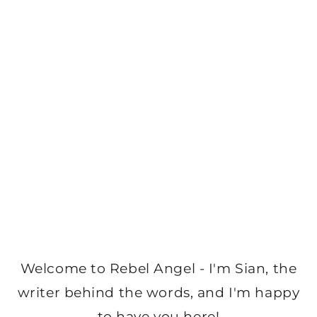
Welcome to Rebel Angel - I'm Sian, the
writer behind the words, and I'm happy
to have you here!