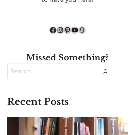
Facebook
Instagram
Pinterest
YouTube
Goodreads
Missed Something?
Search
Recent Posts