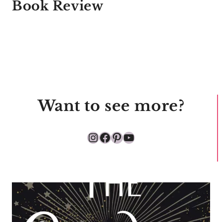
Book Review
Want to see more?
Instagram
Facebook
Pinterest
YouTube