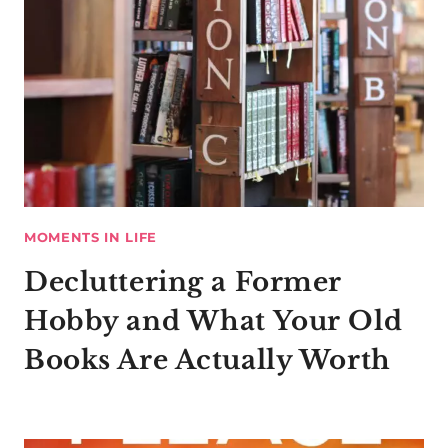
MOMENTS IN LIFE
Decluttering a Former
Hobby and What Your Old
Books Are Actually Worth