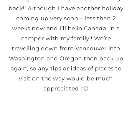
back!! Although I have another holiday
coming up very soon – less than 2
weeks now and I’ll be in Canada, in a
camper with my family!! We’re
travelling down from Vancouver into
Washington and Oregon then back up
again, so any tips or ideas of places to
visit on the way would be much
appreciated =D