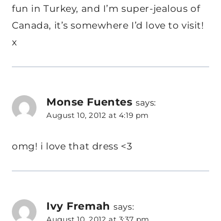
fun in Turkey, and I’m super-jealous of
Canada, it’s somewhere I’d love to visit!
x
Monse Fuentes
says:
August 10, 2012 at 4:19 pm
omg! i love that dress <3
Ivy Fremah
says:
August 10, 2012 at 3:37 pm