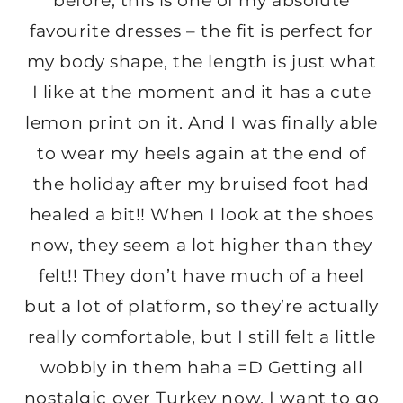
before, this is one of my absolute
favourite dresses – the fit is perfect for
my body shape, the length is just what
I like at the moment and it has a cute
lemon print on it. And I was finally able
to wear my heels again at the end of
the holiday after my bruised foot had
healed a bit!! When I look at the shoes
now, they seem a lot higher than they
felt!! They don’t have much of a heel
but a lot of platform, so they’re actually
really comfortable, but I still felt a little
wobbly in them haha =D Getting all
nostalgic over Turkey now, I want to go