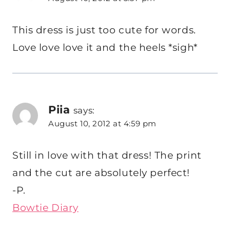
This dress is just too cute for words.
Love love love it and the heels *sigh*
Piia
says:
August 10, 2012 at 4:59 pm
Still in love with that dress! The print
and the cut are absolutely perfect!
-P.
Bowtie Diary