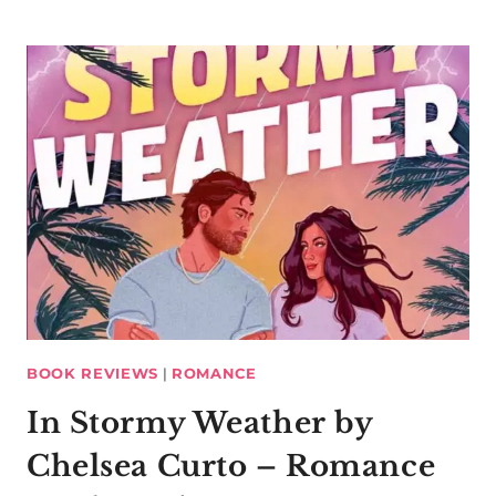
BOOK REVIEWS
|
ROMANCE
In Stormy Weather by
Chelsea Curto – Romance