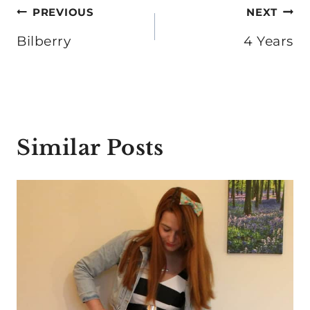
Post
PREVIOUS
NEXT
navigation
Bilberry
4 Years
Similar Posts