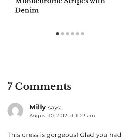
Monochrome Stripes with
Denim
7 Comments
Milly
says:
August 10, 2012 at 11:23 am
This dress is gorgeous! Glad you had