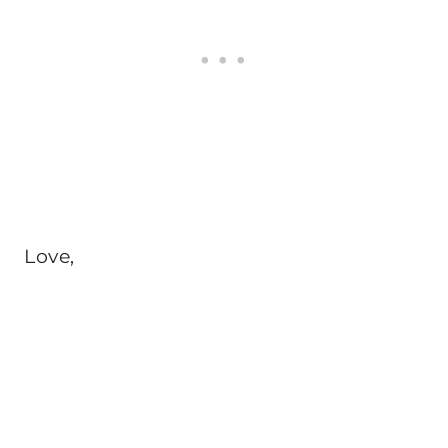
Love,