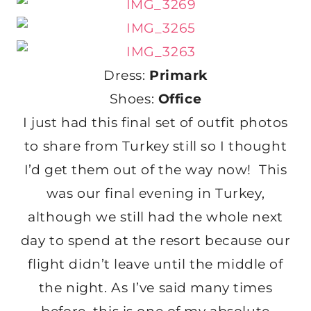
Dress:
Primark
Shoes:
Office
I just had this final set of outfit photos
to share from Turkey still so I thought
I’d get them out of the way now! This
was our final evening in Turkey,
although we still had the whole next
day to spend at the resort because our
flight didn’t leave until the middle of
the night. As I’ve said many times