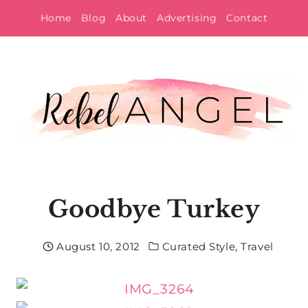
Skip
Home
Blog
About
Advertising
Contact
to
content
Goodbye Turkey
August 10, 2012
Curated Style
,
Travel