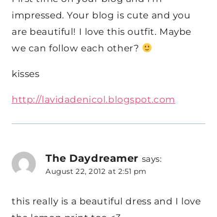
impressed. Your blog is cute and you
are beautiful! I love this outfit. Maybe
we can follow each other?
kisses
http://lavidadenicol.blogspot.com
The Daydreamer
says:
August 22, 2012 at 2:51 pm
this really is a beautiful dress and I love