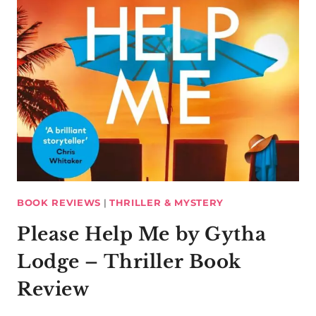
BOOK REVIEWS
|
THRILLER & MYSTERY
Please Help Me by Gytha
Lodge – Thriller Book
Review