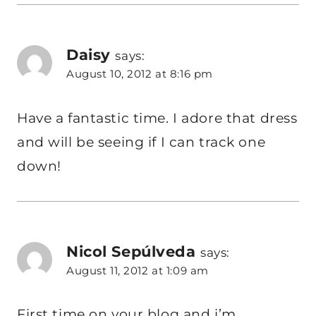
Daisy
says:
August 10, 2012 at 8:16 pm
Have a fantastic time. I adore that dress
and will be seeing if I can track one
down!
Nicol Sepúlveda
says:
August 11, 2012 at 1:09 am
First time on your blog and i’m