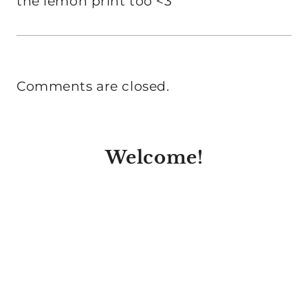
the lemon print too <3
Comments are closed.
Welcome!