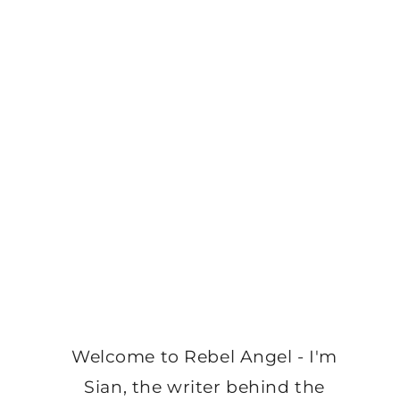
Welcome to Rebel Angel - I'm
Sian, the writer behind the