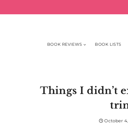
Skip
to
content
BOOK REVIEWS
BOOK LISTS
Things I didn’t e
tri
October 4