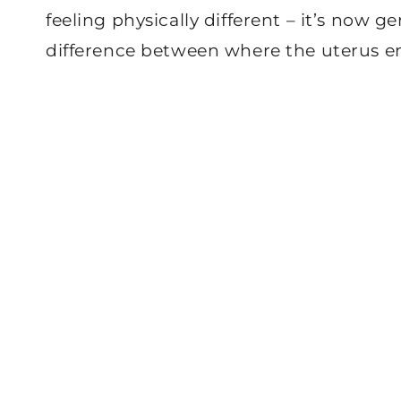
feeling physically different – it’s now g
difference between where the uterus e