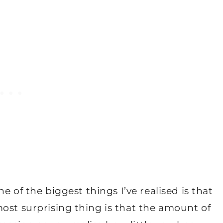
ne of the biggest things I’ve realised is that
ost surprising thing is that the amount of