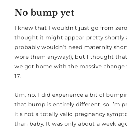
No bump yet
I knew that I wouldn’t just go from zer
thought it might appear pretty shortly
probably wouldn’t need maternity shorts
wore them anyway!), but I thought tha
we got home with the massive change
17.
Um, no. I did experience a bit of bumpi
that bump is entirely different, so I’m pr
it’s not a totally valid pregnancy sympt
than baby. It was only about a week a