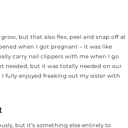
 grow, but that also flex, peel and snap off at
pened when I got pregnant – it was like
ally carry nail clippers with me when I go
 not needed, but it was totally needed on our
 fully enjoyed freaking out my sister with
t
sly, but it’s something else entirely to