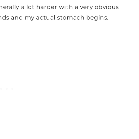
enerally a lot harder with a very obvious
nds and my actual stomach begins.