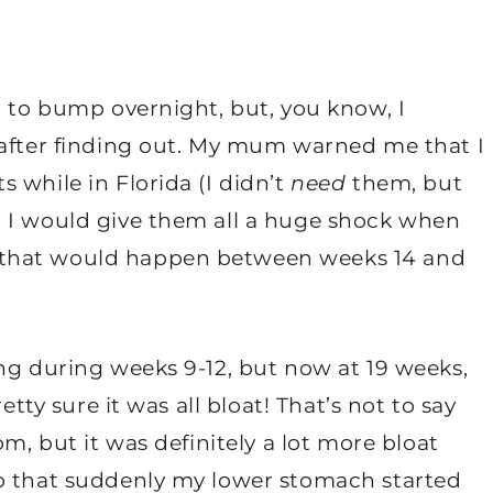
o to bump overnight, but, you know, I
 after finding out. My mum warned me that I
 while in Florida (I didn’t
need
them, but
t I would give them all a huge shock when
 that would happen between weeks 14 and
ng during weeks 9-12, but now at 19 weeks,
etty sure it was all bloat! That’s not to say
om, but it was definitely a lot more bloat
go that suddenly my lower stomach started