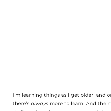
I’m learning things as I get older, and o
there’s
always
more to learn. And the m