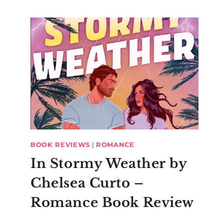
BOOK REVIEWS
|
ROMANCE
In Stormy Weather by
Chelsea Curto –
Romance Book Review