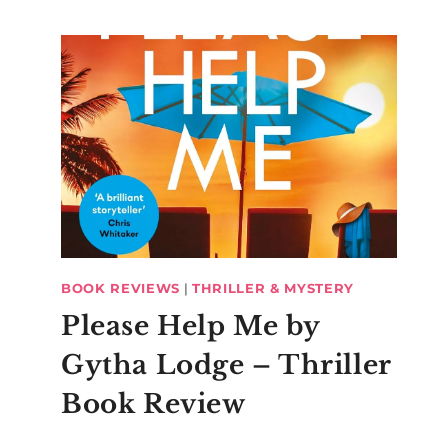
BOOK REVIEWS
|
THRILLER & MYSTERY
Please Help Me by
Gytha Lodge – Thriller
Book Review