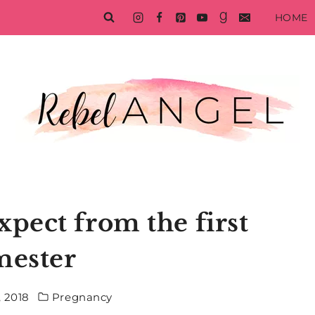
HOME
xpect from the first
mester
, 2018
Pregnancy