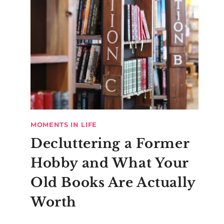
MOMENTS IN LIFE
Decluttering a Former
Hobby and What Your
Old Books Are Actually
Worth