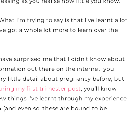
reasing as you realise how little you know.
t I’m trying to say is that I’ve learnt a lot
ve got a whole lot more to learn over the
have surprised me that I didn’t know about
nformation out there on the internet, you
ry little detail about pregnancy before, but
ring my first trimester post
, you’ll know
 few things I’ve learnt through my experience
um (and even so, these are bound to be