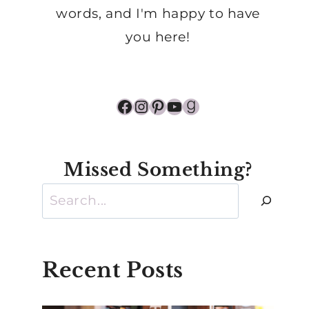
words, and I'm happy to have
you here!
Facebook
Instagram
Pinterest
YouTube
Goodreads
Missed Something?
Search
Recent Posts