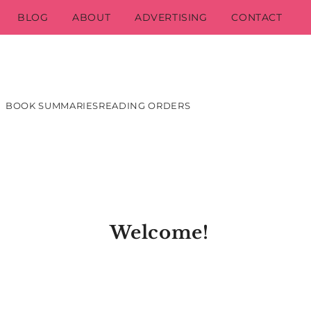
BLOG
ABOUT
ADVERTISING
CONTACT
BOOK SUMMARIES
READING ORDERS
Welcome!