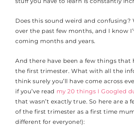
stuff you have to learn is constantly inc
Does this sound weird and confusing? Wha
over the past few months, and I know I’
coming months and years.
And there have been a few things that 
the first trimester. What with all the i
think surely you’ll have come across eve
if you’ve read
my 20 things I Googled du
that wasn’t exactly true. So here are a
of the first trimester as a first time m
different for everyone!):