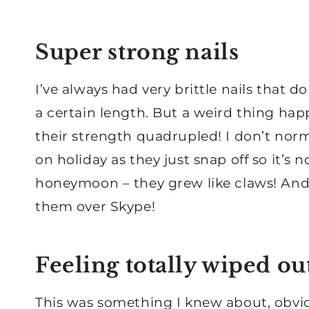
Super strong nails
I’ve always had very brittle nails that do
a certain length. But a weird thing hap
their strength quadrupled! I don’t norm
on holiday as they just snap off so it’s
honeymoon – they grew like claws! And I
them over Skype!
Feeling totally wiped ou
This was something I knew about, obviou