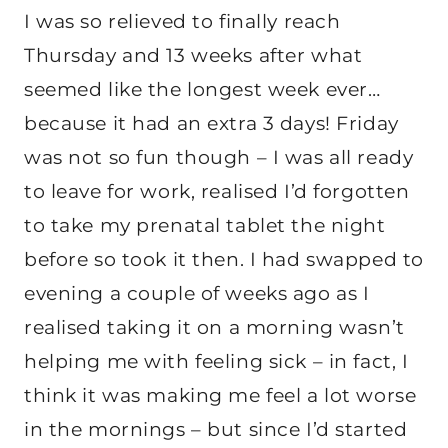
I was so relieved to finally reach
Thursday and 13 weeks after what
seemed like the longest week ever…
because it had an extra 3 days! Friday
was not so fun though – I was all ready
to leave for work, realised I’d forgotten
to take my prenatal tablet the night
before so took it then. I had swapped to
evening a couple of weeks ago as I
realised taking it on a morning wasn’t
helping me with feeling sick – in fact, I
think it was making me feel a lot worse
in the mornings – but since I’d started