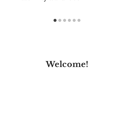
Welcome!