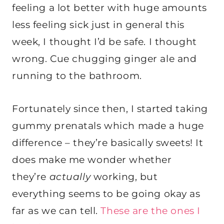
feeling a lot better with huge amounts
less feeling sick just in general this
week, I thought I’d be safe. I thought
wrong. Cue chugging ginger ale and
running to the bathroom.
Fortunately since then, I started taking
gummy prenatals which made a huge
difference – they’re basically sweets! It
does make me wonder whether
they’re
actually
working, but
everything seems to be going okay as
far as we can tell.
These are the ones I