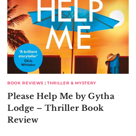
BOOK REVIEWS
|
THRILLER & MYSTERY
Please Help Me by Gytha
Lodge – Thriller Book
Review