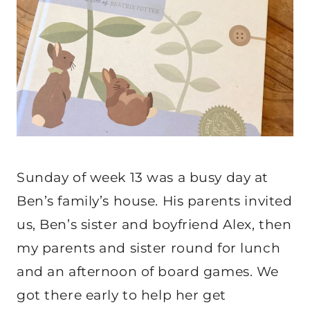
Sunday of week 13 was a busy day at
Ben’s family’s house. His parents invited
us, Ben’s sister and boyfriend Alex, then
my parents and sister round for lunch
and an afternoon of board games. We
got there early to help her get