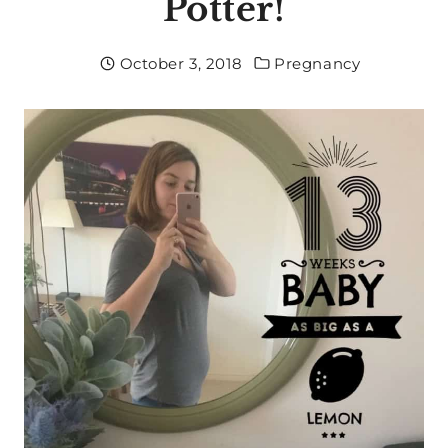
Potter!
October 3, 2018
Pregnancy