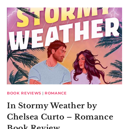
BOOK REVIEWS
|
ROMANCE
In Stormy Weather by
Chelsea Curto – Romance
Book Review