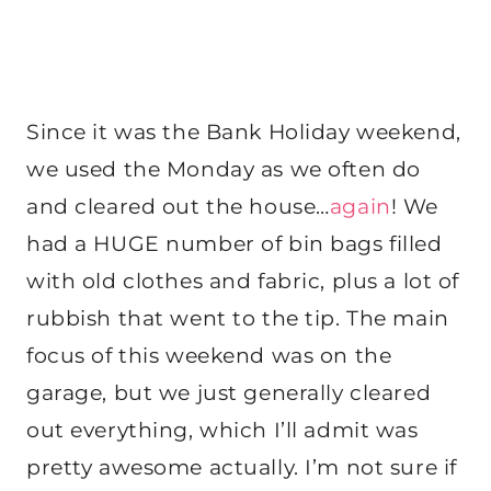
Since it was the Bank Holiday weekend,
we used the Monday as we often do
and cleared out the house…
again
! We
had a HUGE number of bin bags filled
with old clothes and fabric, plus a lot of
rubbish that went to the tip. The main
focus of this weekend was on the
garage, but we just generally cleared
out everything, which I’ll admit was
pretty awesome actually. I’m not sure if