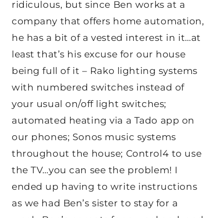
ridiculous, but since Ben works at a
company that offers home automation,
he has a bit of a vested interest in it…at
least that’s his excuse for our house
being full of it – Rako lighting systems
with numbered switches instead of
your usual on/off light switches;
automated heating via a Tado app on
our phones; Sonos music systems
throughout the house; Control4 to use
the TV…you can see the problem! I
ended up having to write instructions
as we had Ben’s sister to stay for a