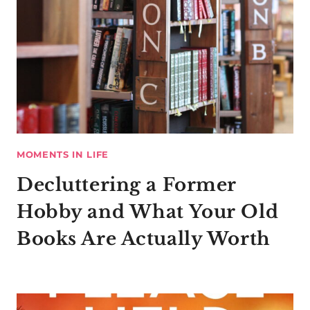
MOMENTS IN LIFE
Decluttering a Former
Hobby and What Your Old
Books Are Actually Worth