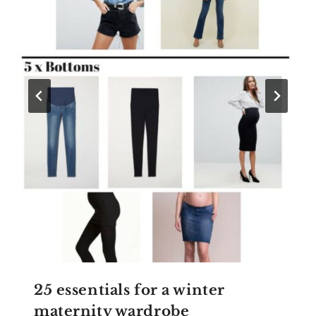
25 essentials for a winter
maternity wardrobe