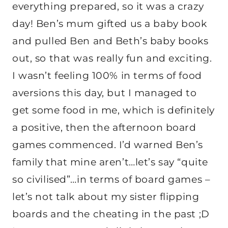
everything prepared, so it was a crazy
day! Ben’s mum gifted us a baby book
and pulled Ben and Beth’s baby books
out, so that was really fun and exciting.
I wasn’t feeling 100% in terms of food
aversions this day, but I managed to
get some food in me, which is definitely
a positive, then the afternoon board
games commenced. I’d warned Ben’s
family that mine aren’t…let’s say “quite
so civilised”…in terms of board games –
let’s not talk about my sister flipping
boards and the cheating in the past ;D