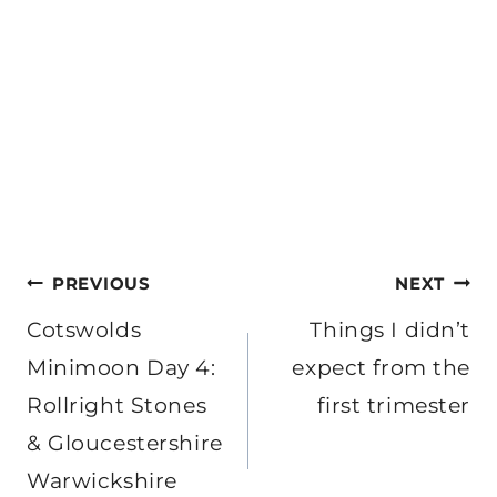
Post
PREVIOUS
NEXT
navigation
Cotswolds
Things I didn’t
Minimoon Day 4:
expect from the
Rollright Stones
first trimester
& Gloucestershire
Warwickshire