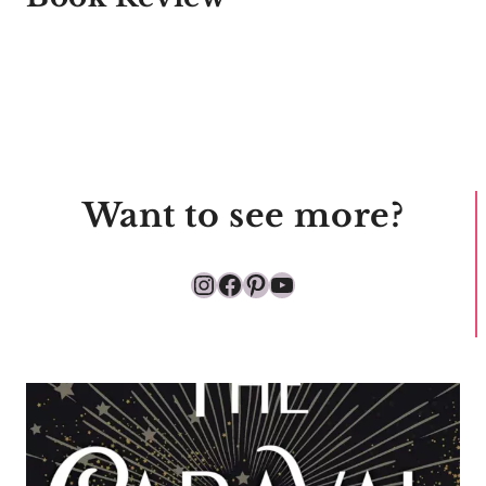
Want to see more?
Instagram
Facebook
Pinterest
YouTube