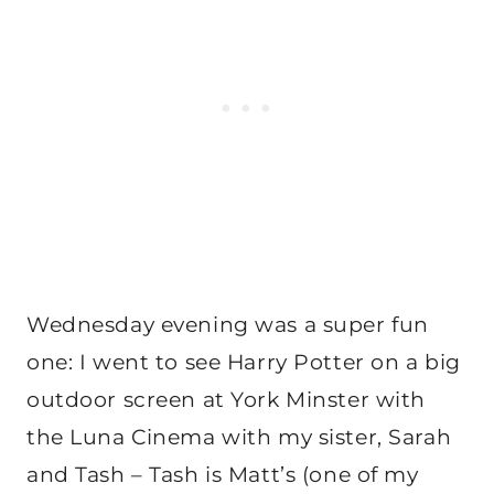
Wednesday evening was a super fun
one: I went to see Harry Potter on a big
outdoor screen at York Minster with
the Luna Cinema with my sister, Sarah
and Tash – Tash is Matt’s (one of my