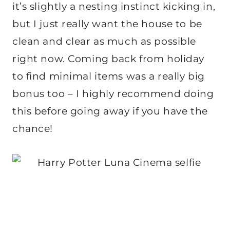
it’s slightly a nesting instinct kicking in,
but I just really want the house to be
clean and clear as much as possible
right now. Coming back from holiday
to find minimal items was a really big
bonus too – I highly recommend doing
this before going away if you have the
chance!