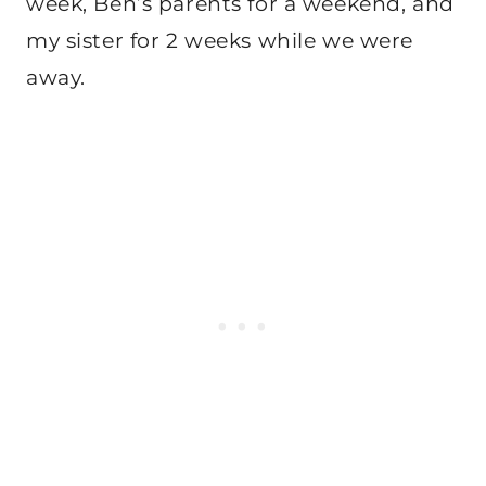
week, Ben’s parents for a weekend, and
my sister for 2 weeks while we were
away.