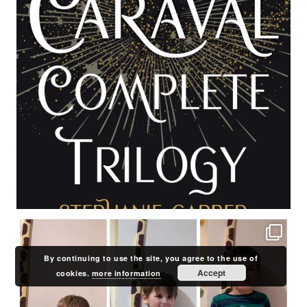
By continuing to use the site, you agree to the use of
Accept
cookies.
more information