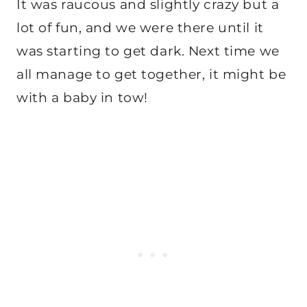
It was raucous and slightly crazy but a
lot of fun, and we were there until it
was starting to get dark. Next time we
all manage to get together, it might be
with a baby in tow!