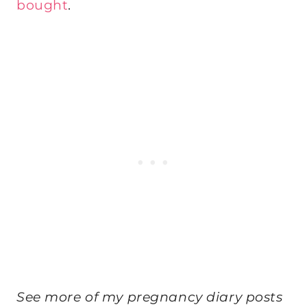
bought
.
See more of my pregnancy diary posts