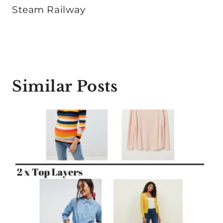
Steam Railway
Similar Posts