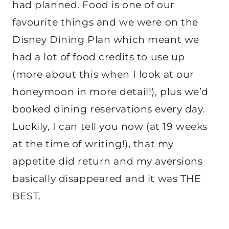
had planned. Food is one of our
favourite things and we were on the
Disney Dining Plan which meant we
had a lot of food credits to use up
(more about this when I look at our
honeymoon in more detail!), plus we’d
booked dining reservations every day.
Luckily, I can tell you now (at 19 weeks
at the time of writing!), that my
appetite did return and my aversions
basically disappeared and it was THE
BEST.