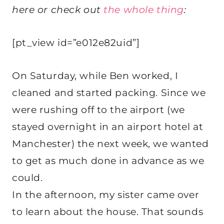
here or check out
the whole thing
:
[pt_view id=”e012e82uid”]
On Saturday, while Ben worked, I
cleaned and started packing. Since we
were rushing off to the airport (we
stayed overnight in an airport hotel at
Manchester) the next week, we wanted
to get as much done in advance as we
could.
In the afternoon, my sister came over
to learn about the house. That sounds