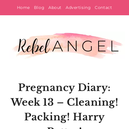
Skip
Home
Blog
About
Advertising
Contact
to
content
Pregnancy Diary:
Week 13 – Cleaning!
Packing! Harry