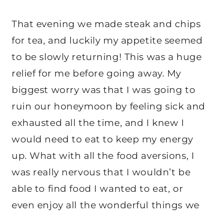
That evening we made steak and chips
for tea, and luckily my appetite seemed
to be slowly returning! This was a huge
relief for me before going away. My
biggest worry was that I was going to
ruin our honeymoon by feeling sick and
exhausted all the time, and I knew I
would need to eat to keep my energy
up. What with all the food aversions, I
was really nervous that I wouldn’t be
able to find food I wanted to eat, or
even enjoy all the wonderful things we