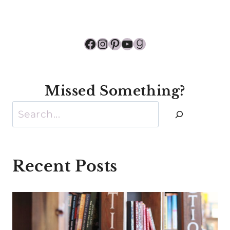
Facebook
Instagram
Pinterest
YouTube
Goodreads
Missed Something?
Search
Recent Posts