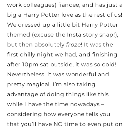
work colleagues) fiancee, and has just a
big a Harry Potter love as the rest of us!
We dressed up a little bit Harry Potter
themed (excuse the Insta story snap!),
but then absolutely
froze
! It was the
first chilly night we had, and finishing
after 10pm sat outside, it was so cold!
Nevertheless, it was wonderful and
pretty magical. I’m also taking
advantage of doing things like this
while I have the time nowadays –
considering how everyone tells you
that you’ll have NO time to even put on