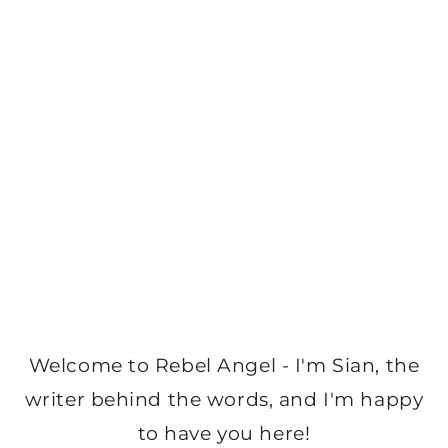
Welcome to Rebel Angel - I'm Sian, the
writer behind the words, and I'm happy
to have you here!