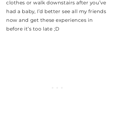
clothes or walk downstairs after you’ve
had a baby, I’d better see all my friends
now and get these experiences in
before it’s too late ;D