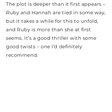
The plot is deeper than it first appears –
Ruby and Hannah are tied in some way,
but it takes a while for this to unfold,
and Ruby is more than she at first
seems. It’s a good thriller with some
good twists – one I’d definitely
recommend.