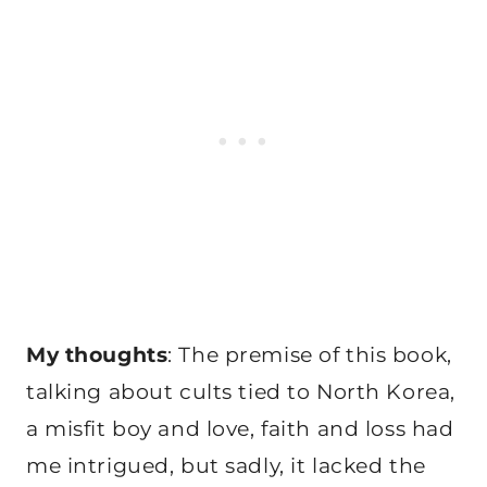
My thoughts
: The premise of this book,
talking about cults tied to North Korea,
a misfit boy and love, faith and loss had
me intrigued, but sadly, it lacked the