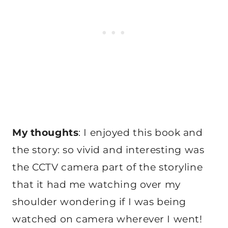
My thoughts
: I enjoyed this book and
the story: so vivid and interesting was
the CCTV camera part of the storyline
that it had me watching over my
shoulder wondering if I was being
watched on camera wherever I went!