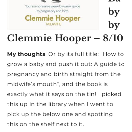
by
by
Clemmie Hooper – 8/10
My thoughts
: Or by its full title: “How to
grow a baby and push it out: A guide to
pregnancy and birth straight from the
midwife’s mouth”, and the book is
exactly what it says on the tin! I picked
this up in the library when I went to
pick up the below one and spotting
this on the shelf next to it.