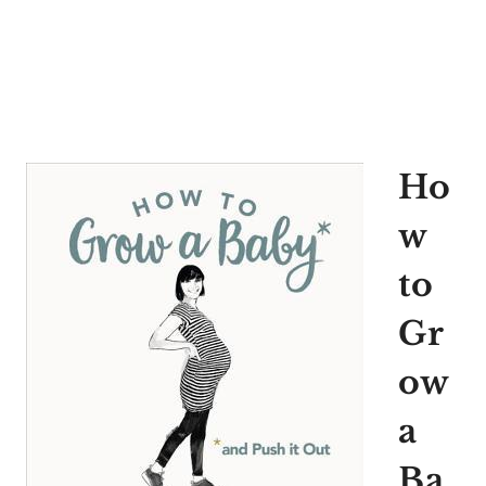
Ho
w
to
Gr
ow
a
Ba