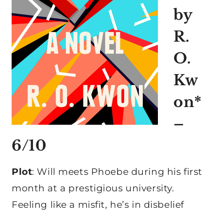
by
R.
O.
Kw
on*
–
6/10
Plot
: Will meets Phoebe during his first
month at a prestigious university.
Feeling like a misfit, he’s in disbelief