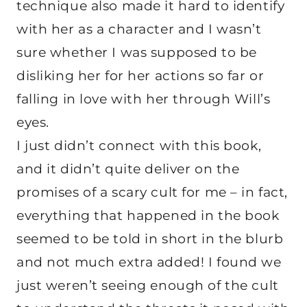
technique also made it hard to identify
with her as a character and I wasn’t
sure whether I was supposed to be
disliking her for her actions so far or
falling in love with her through Will’s
eyes.
I just didn’t connect with this book,
and it didn’t quite deliver on the
promises of a scary cult for me – in fact,
everything that happened in the book
seemed to be told in short in the blurb
and not much extra added! I found we
just weren’t seeing enough of the cult