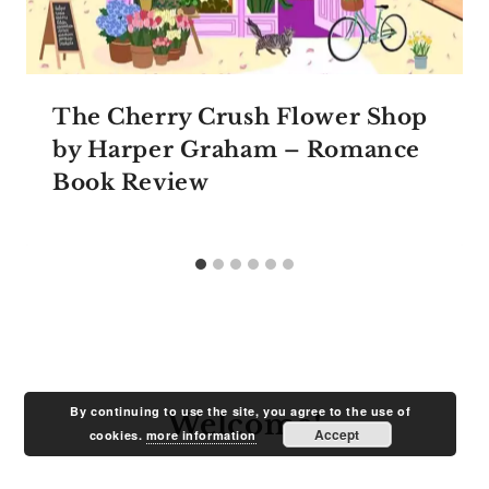
The Cherry Crush Flower Shop
by Harper Graham – Romance
Book Review
By continuing to use the site, you agree to the use of
Welcome!
Accept
cookies.
more information