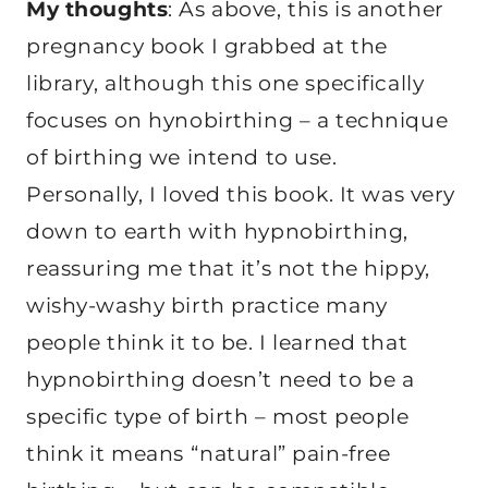
My thoughts
: As above, this is another
pregnancy book I grabbed at the
library, although this one specifically
focuses on hynobirthing – a technique
of birthing we intend to use.
Personally, I loved this book. It was very
down to earth with hypnobirthing,
reassuring me that it’s not the hippy,
wishy-washy birth practice many
people think it to be. I learned that
hypnobirthing doesn’t need to be a
specific type of birth – most people
think it means “natural” pain-free