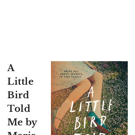
A
Little
Bird
Told
Me
by