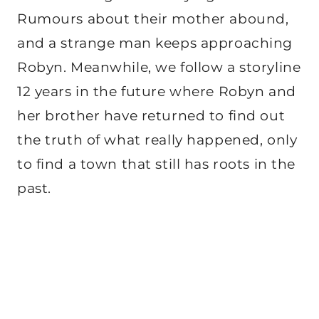
Rumours about their mother abound,
and a strange man keeps approaching
Robyn. Meanwhile, we follow a storyline
12 years in the future where Robyn and
her brother have returned to find out
the truth of what really happened, only
to find a town that still has roots in the
past.