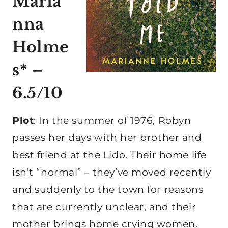
Maria
nna
Holme
s* –
6.5/10
Plot
: In the summer of 1976, Robyn
passes her days with her brother and
best friend at the Lido. Their home life
isn’t “normal” – they’ve moved recently
and suddenly to the town for reasons
that are currently unclear, and their
mother brings home crying women.