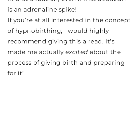
is an adrenaline spike!
If you’re at all interested in the concept
of hypnobirthing, I would highly
recommend giving this a read. It’s
made me actually
excited
about the
process of giving birth and preparing
for it!