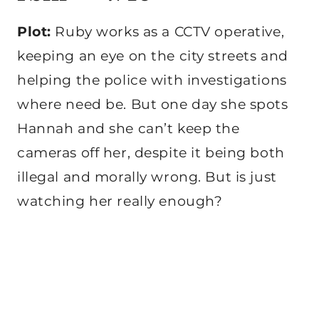
Plot:
Ruby works as a CCTV operative,
keeping an eye on the city streets and
helping the police with investigations
where need be. But one day she spots
Hannah and she can’t keep the
cameras off her, despite it being both
illegal and morally wrong. But is just
watching her really enough?