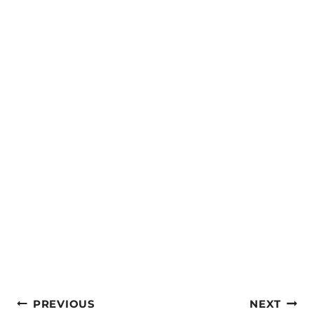
Post
PREVIOUS
NEXT