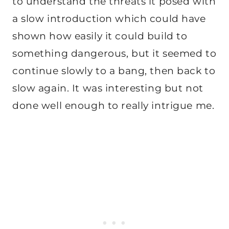
to understand the threats it posed with
a slow introduction which could have
shown how easily it could build to
something dangerous, but it seemed to
continue slowly to a bang, then back to
slow again. It was interesting but not
done well enough to really intrigue me.