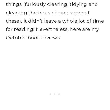
things (furiously clearing, tidying and
cleaning the house being some of
these), it didn’t leave a whole lot of time
for reading! Nevertheless, here are my
October book reviews: