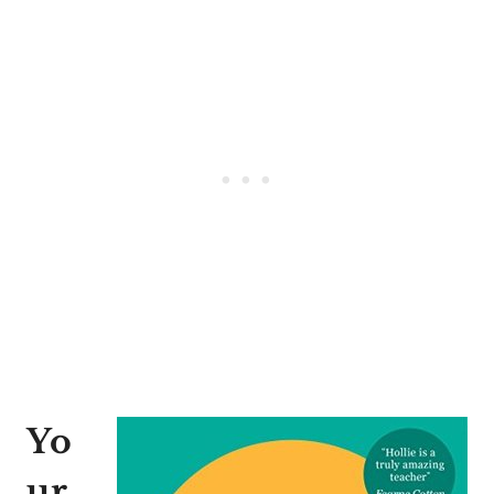
Yo
ur