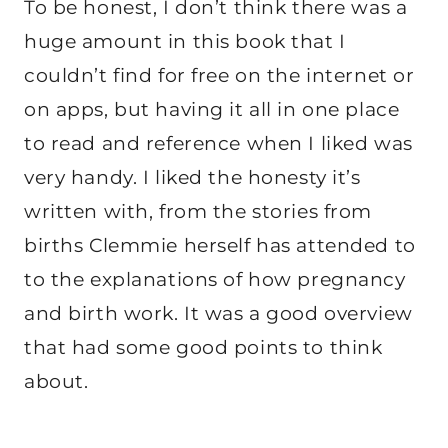
To be honest, I don’t think there was a
huge amount in this book that I
couldn’t find for free on the internet or
on apps, but having it all in one place
to read and reference when I liked was
very handy. I liked the honesty it’s
written with, from the stories from
births Clemmie herself has attended to
to the explanations of how pregnancy
and birth work. It was a good overview
that had some good points to think
about.