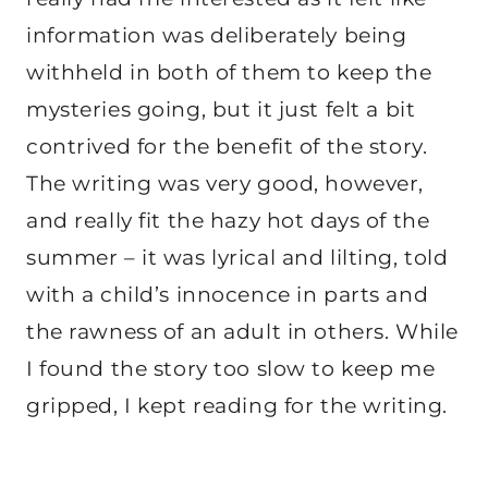
information was deliberately being
withheld in both of them to keep the
mysteries going, but it just felt a bit
contrived for the benefit of the story.
The writing was very good, however,
and really fit the hazy hot days of the
summer – it was lyrical and lilting, told
with a child’s innocence in parts and
the rawness of an adult in others. While
I found the story too slow to keep me
gripped, I kept reading for the writing.