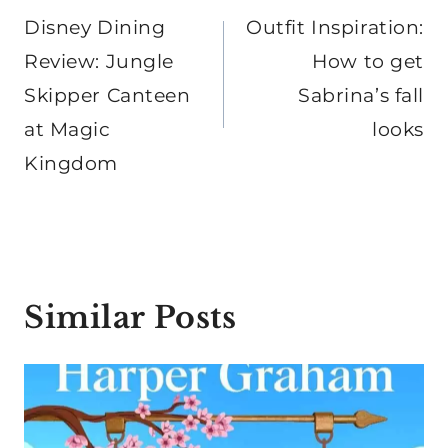
navigation
Disney Dining
Outfit Inspiration:
Review: Jungle
How to get
Skipper Canteen
Sabrina’s fall
at Magic
looks
Kingdom
Similar Posts