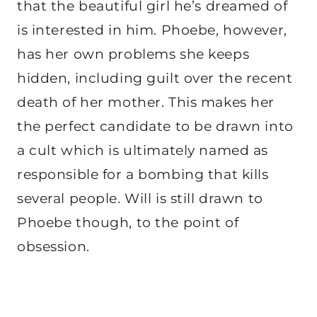
that the beautiful girl he’s dreamed of
is interested in him. Phoebe, however,
has her own problems she keeps
hidden, including guilt over the recent
death of her mother. This makes her
the perfect candidate to be drawn into
a cult which is ultimately named as
responsible for a bombing that kills
several people. Will is still drawn to
Phoebe though, to the point of
obsession.