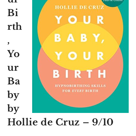
Bi
rth
,
Yo
ur
Ba
by
by
Hollie de Cruz – 9/10