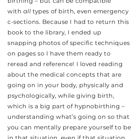
birthing – but can be compatible
with
all
types of birth, even emergency
c-sections. Because I had to return this
book to the library, I ended up
snapping photos of specific techniques
on pages so I have them ready to
reread and reference! I loved reading
about the medical concepts that are
going on in your body, physically and
psychologically, while giving birth,
which is a big part of hypnobirthing –
understanding what’s going on so that
you can mentally prepare yourself to be
in that situation, even if that situation