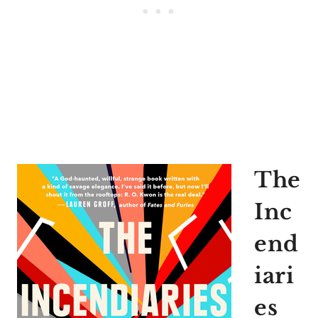
The
Inc
end
iari
es