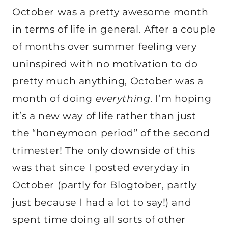
October was a pretty awesome month
in terms of life in general. After a couple
of months over summer feeling very
uninspired with no motivation to do
pretty much anything, October was a
month of doing
everything
. I’m hoping
it’s a new way of life rather than just
the “honeymoon period” of the second
trimester! The only downside of this
was that since I posted everyday in
October (partly for Blogtober, partly
just because I had a lot to say!) and
spent time doing all sorts of other