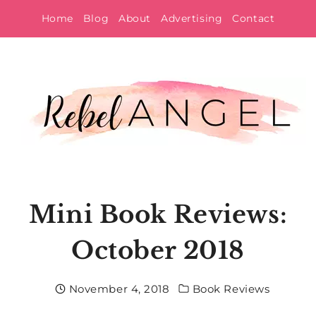
Skip
Home
Blog
About
Advertising
Contact
to
content
Mini Book Reviews:
October 2018
November 4, 2018
Book Reviews