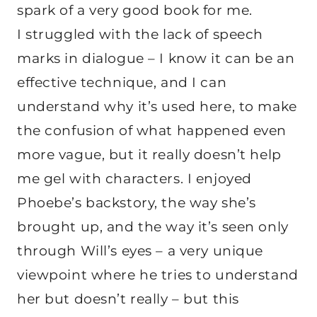
spark of a very good book for me.
I struggled with the lack of speech
marks in dialogue – I know it can be an
effective technique, and I can
understand why it’s used here, to make
the confusion of what happened even
more vague, but it really doesn’t help
me gel with characters. I enjoyed
Phoebe’s backstory, the way she’s
brought up, and the way it’s seen only
through Will’s eyes – a very unique
viewpoint where he tries to understand
her but doesn’t really – but this