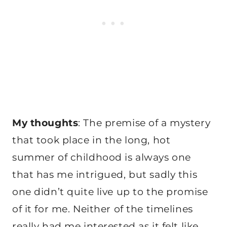
My thoughts
: The premise of a mystery
that took place in the long, hot
summer of childhood is always one
that has me intrigued, but sadly this
one didn’t quite live up to the promise
of it for me. Neither of the timelines
really had me interested as it felt like