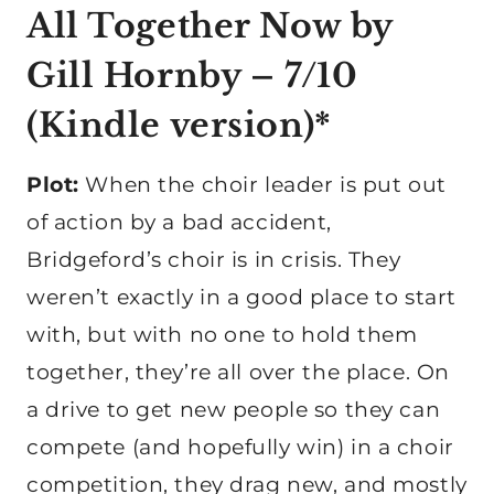
All Together Now
by
Gill Hornby – 7/10
(
Kindle version
)*
Plot:
When the choir leader is put out
of action by a bad accident,
Bridgeford’s choir is in crisis. They
weren’t exactly in a good place to start
with, but with no one to hold them
together, they’re all over the place. On
a drive to get new people so they can
compete (and hopefully win) in a choir
competition, they drag new, and mostly