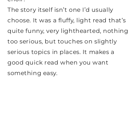
The story itself isn’t one I’d usually
choose. It was a fluffy, light read that’s
quite funny, very lighthearted, nothing
too serious, but touches on slightly
serious topics in places. It makes a
good quick read when you want
something easy.