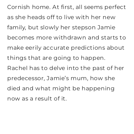
Cornish home. At first, all seems perfect
as she heads off to live with her new
family, but slowly her stepson Jamie
becomes more withdrawn and starts to
make eerily accurate predictions about
things that are going to happen.
Rachel has to delve into the past of her
predecessor, Jamie’s mum, how she
died and what might be happening
now as a result of it.