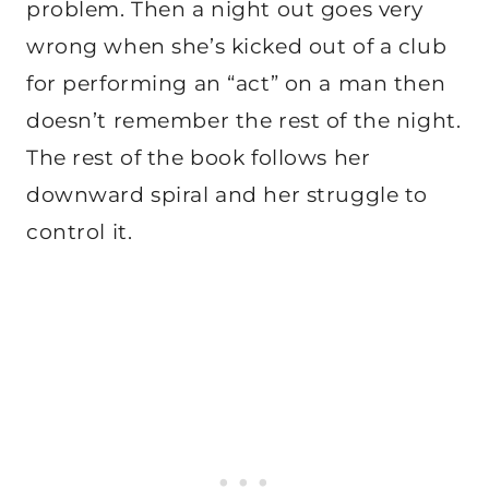
problem. Then a night out goes very
wrong when she’s kicked out of a club
for performing an “act” on a man then
doesn’t remember the rest of the night.
The rest of the book follows her
downward spiral and her struggle to
control it.