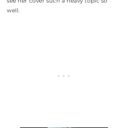
see her cover such a heavy topic so
well.