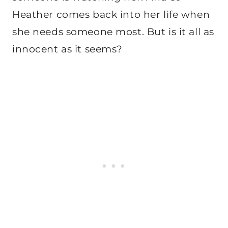
Heather comes back into her life when
she needs someone most. But is it all as
innocent as it seems?