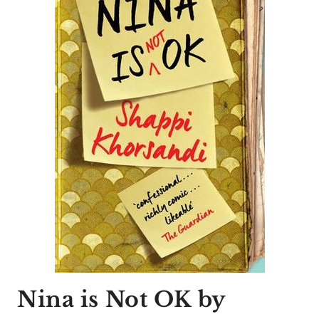
Nina is Not OK
by