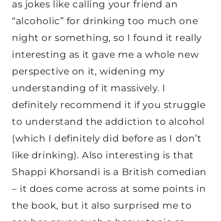
as jokes like calling your friend an
“alcoholic” for drinking too much one
night or something, so I found it really
interesting as it gave me a whole new
perspective on it, widening my
understanding of it massively. I
definitely recommend it if you struggle
to understand the addiction to alcohol
(which I definitely did before as I don’t
like drinking). Also interesting is that
Shappi Khorsandi is a British comedian
– it does come across at some points in
the book, but it also surprised me to