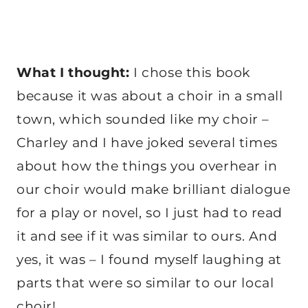
What I thought:
I chose this book
because it was about a choir in a small
town, which sounded like my choir –
Charley and I have joked several times
about how the things you overhear in
our choir would make brilliant dialogue
for a play or novel, so I just had to read
it and see if it was similar to ours. And
yes, it was – I found myself laughing at
parts that were so similar to our local
choir!