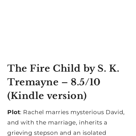
The Fire Child
by S. K.
Tremayne – 8.5/10
(
Kindle version
)
Plot
: Rachel marries mysterious David,
and with the marriage, inherits a
grieving stepson and an isolated