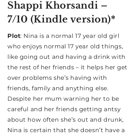
Shappi Khorsandi –
7/10 (
Kindle version
)*
Plot
: Nina is a normal 17 year old girl
who enjoys normal 17 year old things,
like going out and having a drink with
the rest of her friends – it helps her get
over problems she’s having with
friends, family and anything else.
Despite her mum warning her to be
careful and her friends getting antsy
about how often she’s out and drunk,
Nina is certain that she doesn’t have a