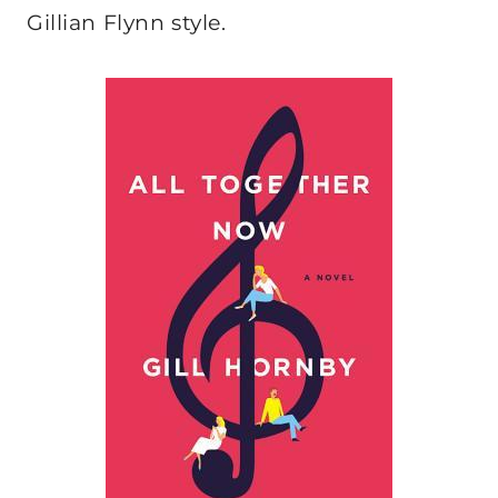
Gillian Flynn style.