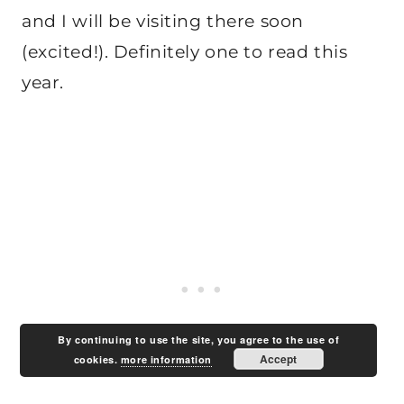
and I will be visiting there soon
(excited!). Definitely one to read this
year.
By continuing to use the site, you agree to the use of
Accept
cookies.
more information