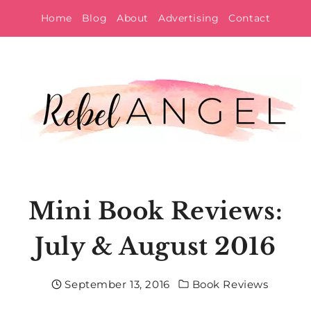
Skip
Home
Blog
About
Advertising
Contact
to
content
Mini Book Reviews:
July & August 2016
September 13, 2016
Book Reviews