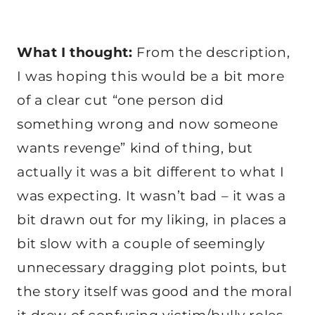
What I thought:
From the description,
I was hoping this would be a bit more
of a clear cut “one person did
something wrong and now someone
wants revenge” kind of thing, but
actually it was a bit different to what I
was expecting. It wasn’t bad – it was a
bit drawn out for my liking, in places a
bit slow with a couple of seemingly
unnecessary dragging plot points, but
the story itself was good and the moral