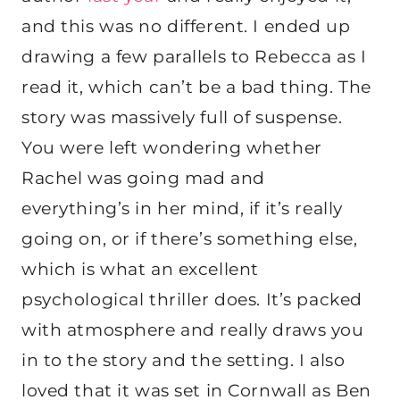
and this was no different. I ended up
drawing a few parallels to Rebecca as I
read it, which can’t be a bad thing. The
story was massively full of suspense.
You were left wondering whether
Rachel was going mad and
everything’s in her mind, if it’s really
going on, or if there’s something else,
which is what an excellent
psychological thriller does. It’s packed
with atmosphere and really draws you
in to the story and the setting. I also
loved that it was set in Cornwall as Ben