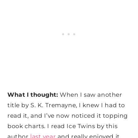
What I thought:
When I saw another
title by S. K. Tremayne, I knew I had to
read it, and I’ve now noticed it topping
book charts. I read Ice Twins by this
author
last year
and really enjoyed it,