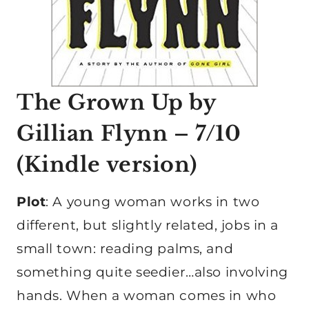
The Grown Up
by
Gillian Flynn – 7/10
(
Kindle version
)
Plot
: A young woman works in two
different, but slightly related, jobs in a
small town: reading palms, and
something quite seedier…also involving
hands. When a woman comes in who