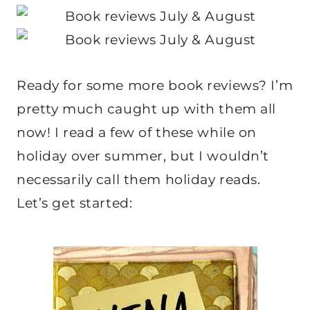
Ready for some more book reviews? I’m
pretty much caught up with them all
now! I read a few of these while on
holiday over summer, but I wouldn’t
necessarily call them holiday reads.
Let’s get started: