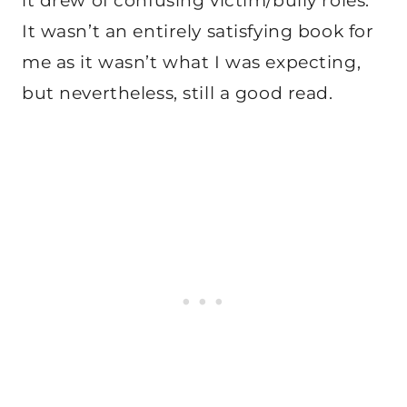
it drew of confusing victim/bully roles.
It wasn’t an entirely satisfying book for
me as it wasn’t what I was expecting,
but nevertheless, still a good read.