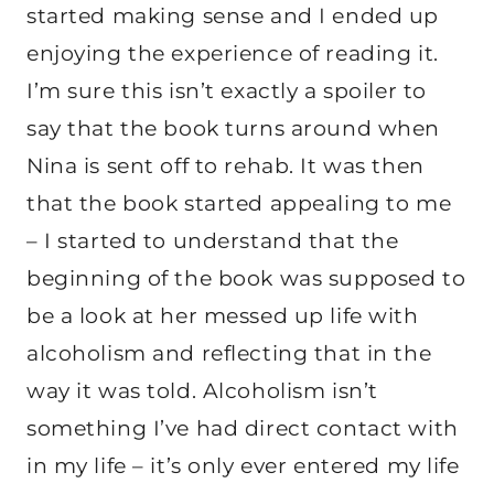
started making sense and I ended up
enjoying the experience of reading it.
I’m sure this isn’t exactly a spoiler to
say that the book turns around when
Nina is sent off to rehab. It was then
that the book started appealing to me
– I started to understand that the
beginning of the book was supposed to
be a look at her messed up life with
alcoholism and reflecting that in the
way it was told. Alcoholism isn’t
something I’ve had direct contact with
in my life – it’s only ever entered my life