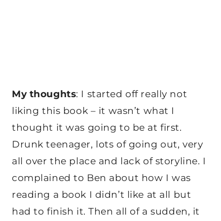
My thoughts
: I started off really not
liking this book – it wasn’t what I
thought it was going to be at first.
Drunk teenager, lots of going out, very
all over the place and lack of storyline. I
complained to Ben about how I was
reading a book I didn’t like at all but
had to finish it. Then all of a sudden, it