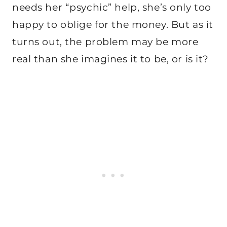
needs her “psychic” help, she’s only too
happy to oblige for the money. But as it
turns out, the problem may be more
real than she imagines it to be, or is it?