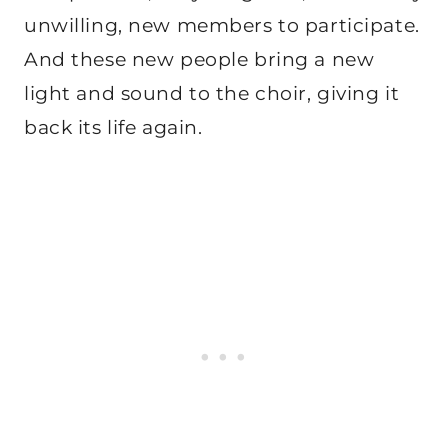
unwilling, new members to participate.
And these new people bring a new
light and sound to the choir, giving it
back its life again.