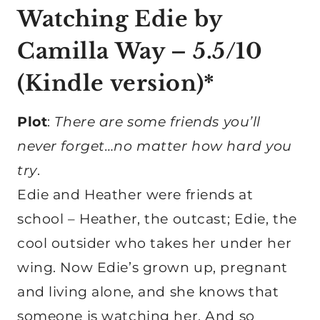
Watching Edie
by
Camilla Way – 5.5/10
(
Kindle version
)*
Plot
:
There are some friends you’ll
never forget…no matter how hard you
try
.
Edie and Heather were friends at
school – Heather, the outcast; Edie, the
cool outsider who takes her under her
wing. Now Edie’s grown up, pregnant
and living alone, and she knows that
someone is watching her. And so