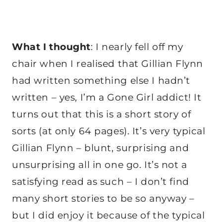
What I thought
: I nearly fell off my
chair when I realised that Gillian Flynn
had written something else I hadn’t
written – yes, I’m a Gone Girl addict! It
turns out that this is a short story of
sorts (at only 64 pages). It’s very typical
Gillian Flynn – blunt, surprising and
unsurprising all in one go. It’s not a
satisfying read as such – I don’t find
many short stories to be so anyway –
but I did enjoy it because of the typical