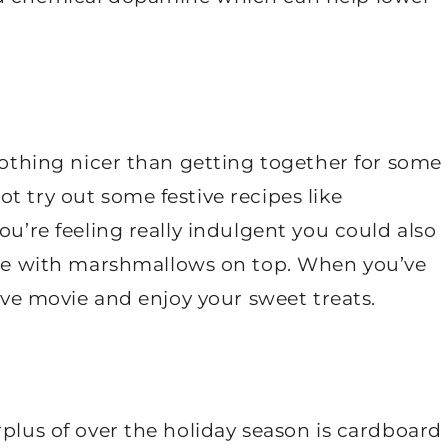
 nothing nicer than getting together for some
t try out some festive recipes like
ou’re feeling really indulgent you could also
 with marshmallows on top. When you’ve
tive movie and enjoy your sweet treats.
rplus of over the holiday season is cardboard