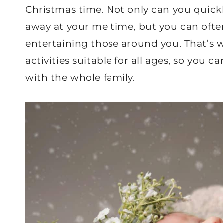
Christmas time. Not only can you quickly
away at your me time, but you can often
entertaining those around you. That’s 
activities suitable for all ages, so you 
with the whole family.