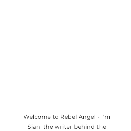
Welcome to Rebel Angel - I'm
Sian, the writer behind the