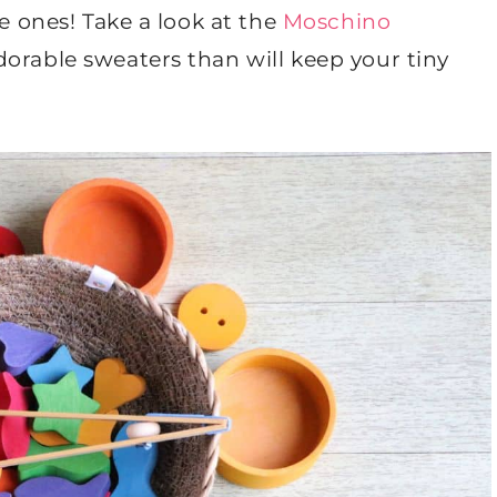
le ones! Take a look at the
Moschino
orable sweaters than will keep your tiny