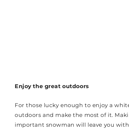
Enjoy the great outdoors
For those lucky enough to enjoy a whit
outdoors and make the most of it. Maki
important snowman will leave you with