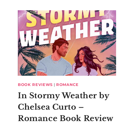
BOOK REVIEWS
|
ROMANCE
In Stormy Weather by
Chelsea Curto –
Romance Book Review