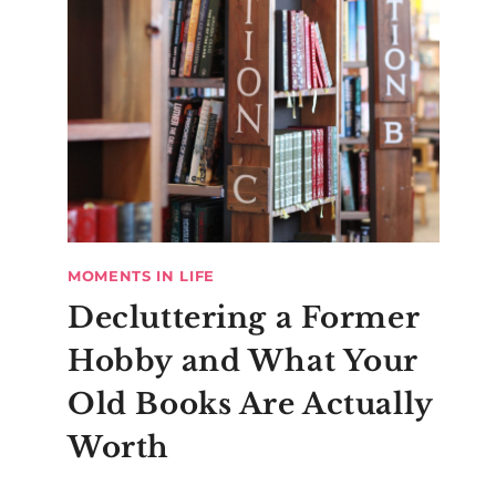
MOMENTS IN LIFE
Decluttering a Former
Hobby and What Your
Old Books Are Actually
Worth