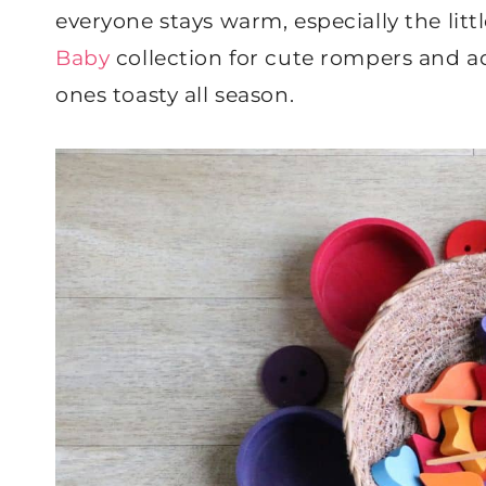
everyone stays warm, especially the litt
Baby
collection for cute rompers and ad
ones toasty all season.