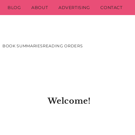
BLOG
ABOUT
ADVERTISING
CONTACT
BOOK SUMMARIES
READING ORDERS
Welcome!