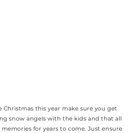
e Christmas this year make sure you get
ng snow angels with the kids and that all
 memories for years to come. Just ensure