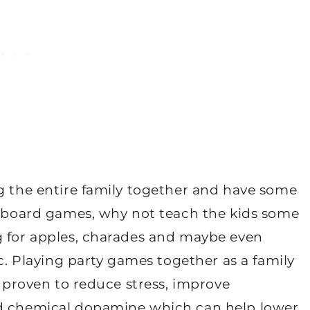
ng the entire family together and have some
st board games, why not teach the kids some
g for apples, charades and maybe even
ic. Playing party games together as a family
s proven to reduce stress, improve
od chemical dopamine which can help lower