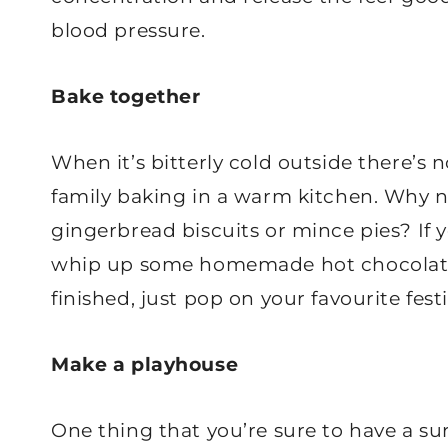
blood pressure.
Bake together
When it’s bitterly cold outside there’s
family baking in a warm kitchen. Why no
gingerbread biscuits or mince pies? If y
whip up some homemade hot chocolate
finished, just pop on your favourite fes
Make a playhouse
One thing that you’re sure to have a su