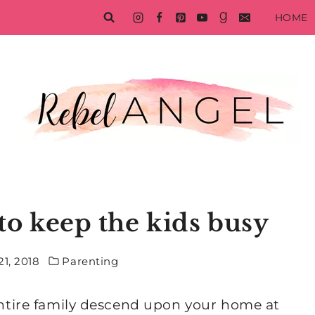
HOME
s to keep the kids busy
1, 2018
Parenting
 entire family descend upon your home at