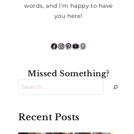
words, and I'm happy to have
you here!
Facebook
Instagram
Pinterest
YouTube
Goodreads
Missed Something?
Search
Recent Posts