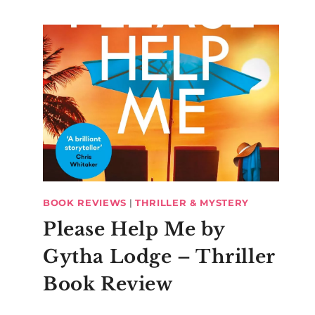
BOOK REVIEWS
|
THRILLER & MYSTERY
Please Help Me by
Gytha Lodge – Thriller
Book Review