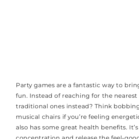
Party games are a fantastic way to bri
fun. Instead of reaching for the neare
traditional ones instead? Think bobbin
musical chairs if you’re feeling energet
also has some great health benefits. It’
concentration and release the feel-go