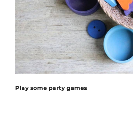
Play some party games