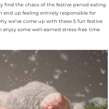
 find the chaos of the festive period eating
 end up feeling entirely responsible for
why we’ve come up with these 5 fun festive
can enjoy some well-earned stress-free time