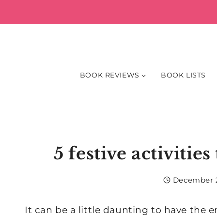
Skip
to
content
BOOK REVIEWS
BOOK LISTS
5 festive activitie
December 2
It can be a little daunting to have the