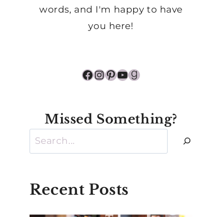
words, and I'm happy to have
you here!
Facebook
Instagram
Pinterest
YouTube
Goodreads
Missed Something?
Search
Recent Posts