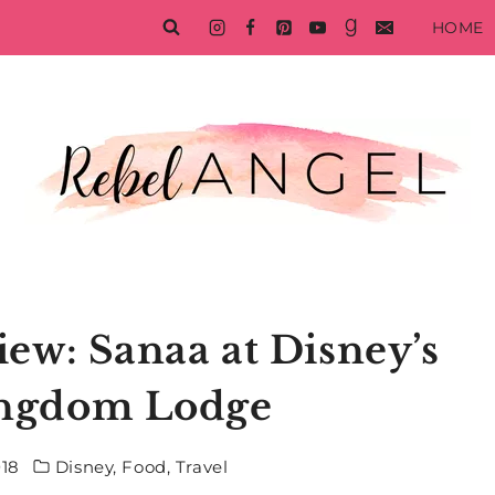
HOME
ew: Sanaa at Disney’s
ingdom Lodge
018
Disney
,
Food
,
Travel