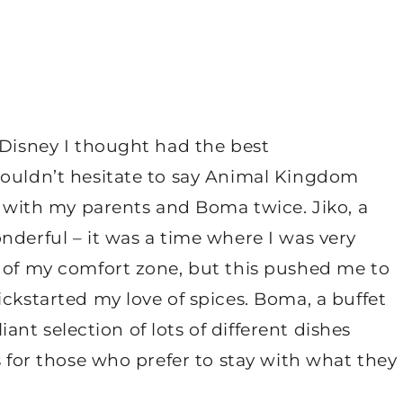
 Disney I thought had the best
wouldn’t hesitate to say Animal Kingdom
ko with my parents and Boma twice. Jiko, a
nderful – it was a time where I was very
t of my comfort zone, but this pushed me to
ickstarted my love of spices. Boma, a buffet
liant selection of lots of different dishes
s for those who prefer to stay with what they