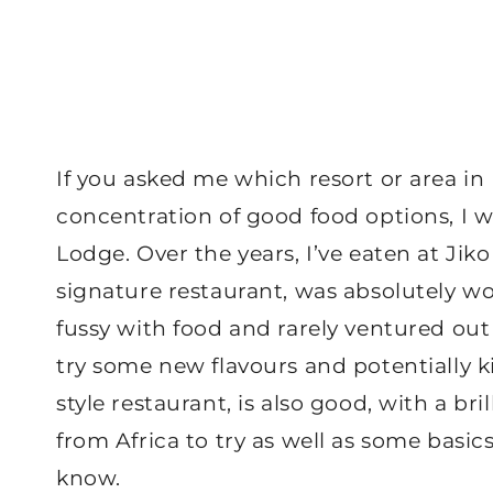
If you asked me which resort or area in
concentration of good food options, I 
Lodge. Over the years, I’ve eaten at Ji
signature restaurant, was absolutely wo
fussy with food and rarely ventured ou
try some new flavours and potentially k
style restaurant, is also good, with a bril
from Africa to try as well as some basic
know.