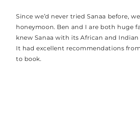
Since we’d never tried Sanaa before, we 
honeymoon. Ben and I are both huge fan
knew Sanaa with its African and Indian 
It had excellent recommendations from 
to book.