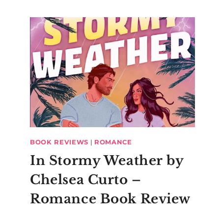
BOOK REVIEWS
|
ROMANCE
In Stormy Weather by
Chelsea Curto –
Romance Book Review