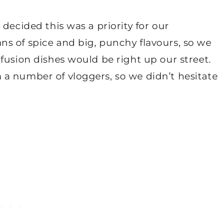
decided this was a priority for our
s of spice and big, punchy flavours, so we
fusion dishes would be right up our street.
a number of vloggers, so we didn’t hesitate