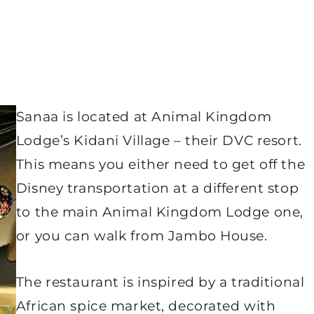
Sanaa is located at Animal Kingdom
Lodge’s Kidani Village – their DVC resort.
This means you either need to get off the
Disney transportation at a different stop
to the main Animal Kingdom Lodge one,
or you can walk from Jambo House.
The restaurant is inspired by a traditional
African spice market, decorated with