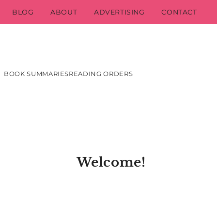
BLOG
ABOUT
ADVERTISING
CONTACT
BOOK SUMMARIES
READING ORDERS
Welcome!