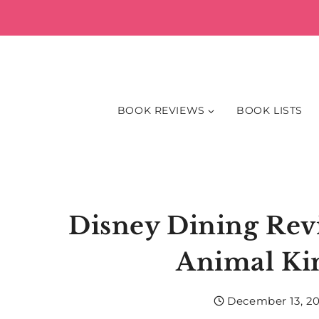
Skip
to
content
BOOK REVIEWS
BOOK LISTS
Disney Dining Revi
Animal K
December 13, 2