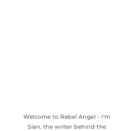
Welcome to Rebel Angel - I'm
Sian, the writer behind the