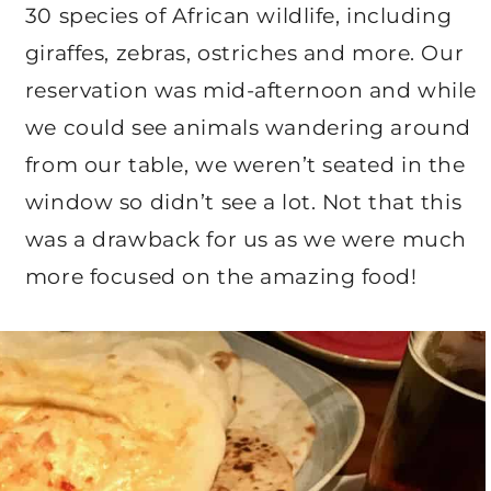
30 species of African wildlife, including
giraffes, zebras, ostriches and more. Our
reservation was mid-afternoon and while
we could see animals wandering around
from our table, we weren’t seated in the
window so didn’t see a lot. Not that this
was a drawback for us as we were much
more focused on the amazing food!