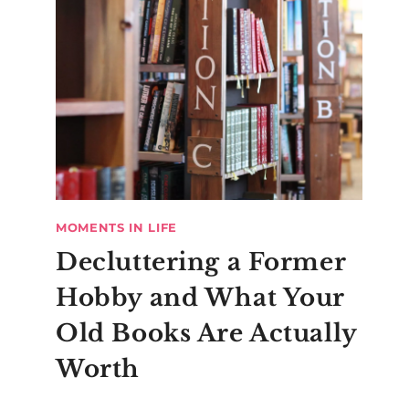
MOMENTS IN LIFE
Decluttering a Former
Hobby and What Your
Old Books Are Actually
Worth