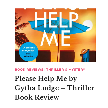
BOOK REVIEWS
|
THRILLER & MYSTERY
Please Help Me by
Gytha Lodge – Thriller
Book Review