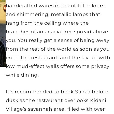
handcrafted wares in beautiful colours
and shimmering, metallic lamps that
hang from the ceiling where the
branches of an acacia tree spread above
you. You really get a sense of being away
from the rest of the world as soon as you
enter the restaurant, and the layout with
low mud-effect walls offers some privacy
while dining.
It’s recommended to book Sanaa before
dusk as the restaurant overlooks Kidani
Village’s savannah area, filled with over