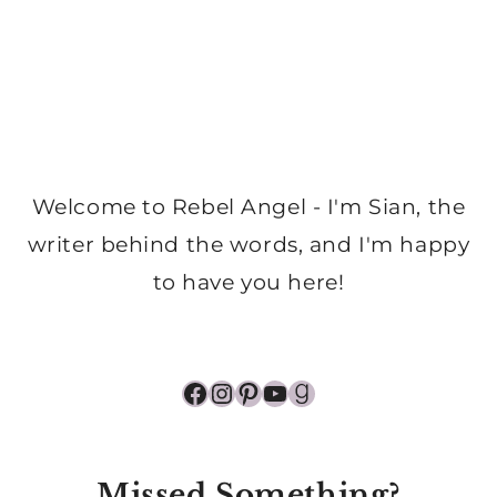
Welcome to Rebel Angel - I'm Sian, the
writer behind the words, and I'm happy
to have you here!
Facebook
Instagram
Pinterest
YouTube
Goodreads
Missed Something?