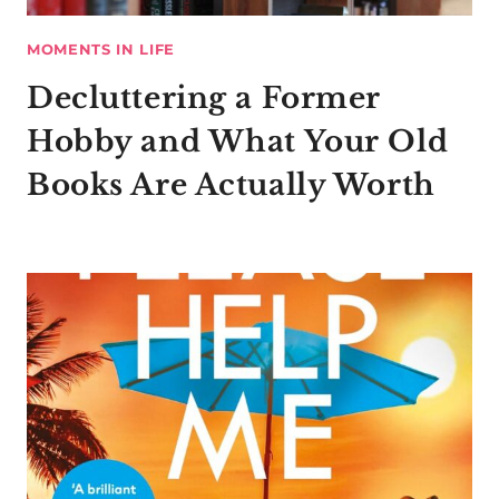
MOMENTS IN LIFE
Decluttering a Former
Hobby and What Your Old
Books Are Actually Worth