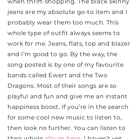
when thrift-shopping. The black skinny
jeans are my absolute go-to item and I
probably wear them too much. This
whole type of outfit always seems to
work for me. Jeans, flats, top and blazer
and I’m good to go. By the way, the
song posted is by one of my favourite
bands called Ewert and the Two
Dragons. Most of their songs are so
playful and fun and give me an instant
happiness boost. If you’re in the search
for some cool new music to listen to,
then look no further. You can listen to
their whole
album here
. I haven’t yet