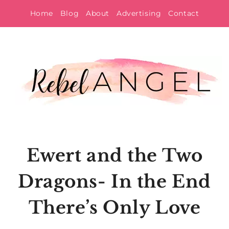
Skip
Home
Blog
About
Advertising
Contact
to
content
Ewert and the Two
Dragons- In the End
There’s Only Love