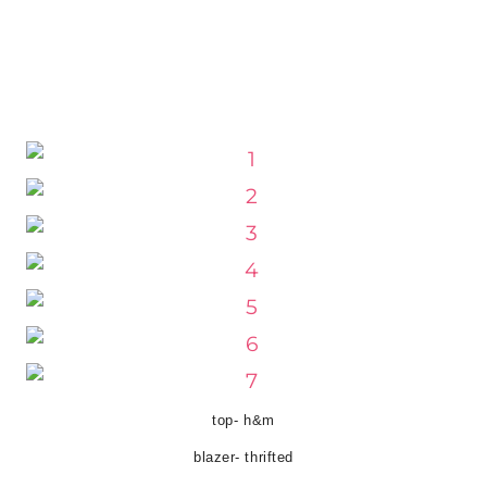
top- h&m
blazer- thrifted