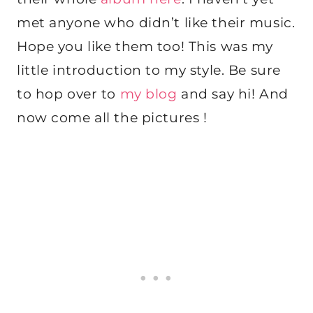
met anyone who didn’t like their music.
Hope you like them too! This was my
little introduction to my style. Be sure
to hop over to
my blog
and say hi! And
now come all the pictures !