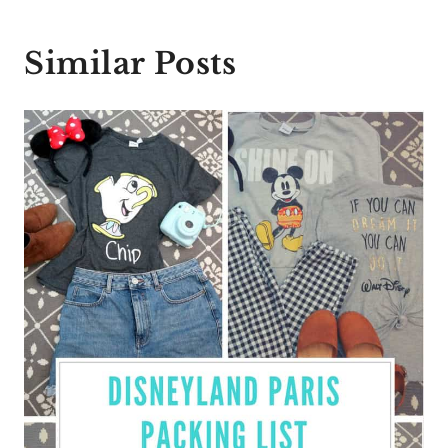
Similar Posts