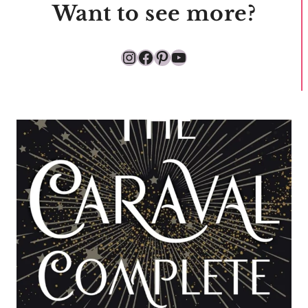
Want to see more?
Instagram
Facebook
Pinterest
YouTube