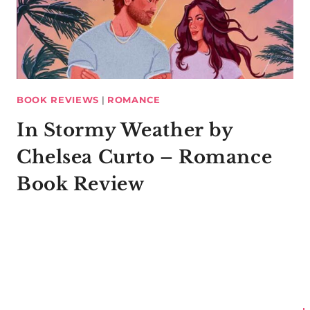
BOOK REVIEWS
|
ROMANCE
In Stormy Weather by
Chelsea Curto – Romance
Book Review