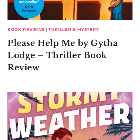
BOOK REVIEWS
|
THRILLER & MYSTERY
Please Help Me by Gytha
Lodge – Thriller Book
Review