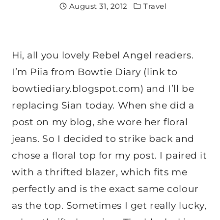
August 31, 2012
Travel
Hi, all you lovely Rebel Angel readers.
I’m Piia from Bowtie Diary (link to
bowtiediary.blogspot.com) and I’ll be
replacing Sian today. When she did a
post on my blog, she wore her floral
jeans. So I decided to strike back and
chose a floral top for my post. I paired it
with a thrifted blazer, which fits me
perfectly and is the exact same colour
as the top. Sometimes I get really lucky,