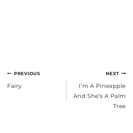
Post
PREVIOUS
NEXT
navigation
Fairy
I’m A Pineapple
And She’s A Palm
Tree