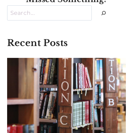
Search
Recent Posts