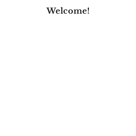
Welcome!