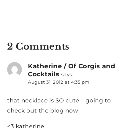
2 Comments
Katherine / Of Corgis and
Cocktails
says:
August 31, 2012 at 4:35 pm
that necklace is SO cute – going to
check out the blog now
<3 katherine