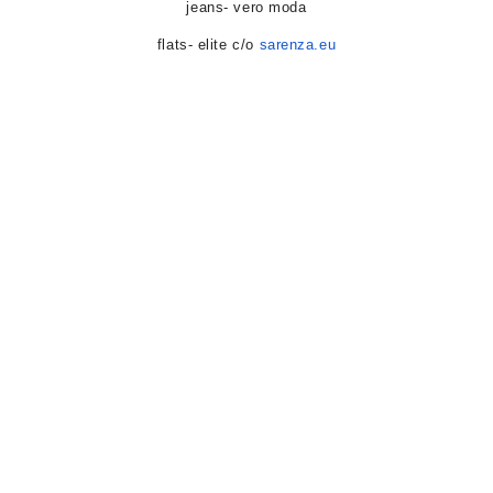
jeans- vero moda
flats- elite c/o
sarenza.eu