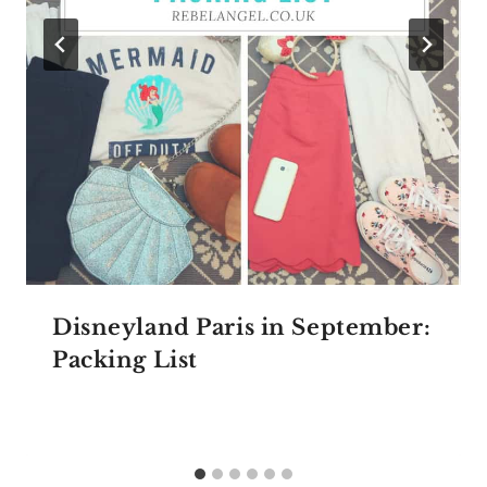
Disneyland Paris in September:
Packing List