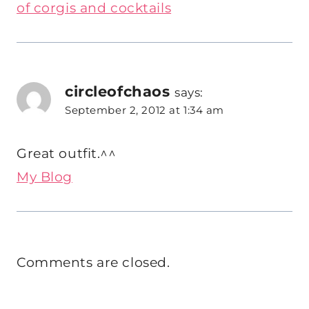
of corgis and cocktails
circleofchaos
says:
September 2, 2012 at 1:34 am
Great outfit.^^
My Blog
Comments are closed.