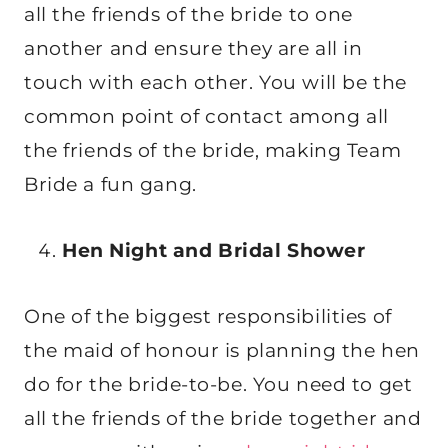
all the friends of the bride to one
another and ensure they are all in
touch with each other. You will be the
common point of contact among all
the friends of the bride, making Team
Bride a fun gang.
Hen Night and Bridal Shower
One of the biggest responsibilities of
the maid of honour is planning the hen
do for the bride-to-be. You need to get
all the friends of the bride together and