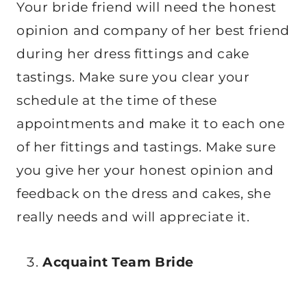
Your bride friend will need the honest
opinion and company of her best friend
during her dress fittings and cake
tastings. Make sure you clear your
schedule at the time of these
appointments and make it to each one
of her fittings and tastings. Make sure
you give her your honest opinion and
feedback on the dress and cakes, she
really needs and will appreciate it.
Acquaint Team Bride