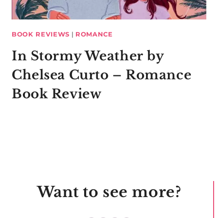
BOOK REVIEWS
|
ROMANCE
In Stormy Weather by
Chelsea Curto – Romance
Book Review
Want to see more?