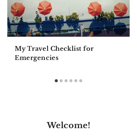
My Travel Checklist for
Emergencies
Welcome!