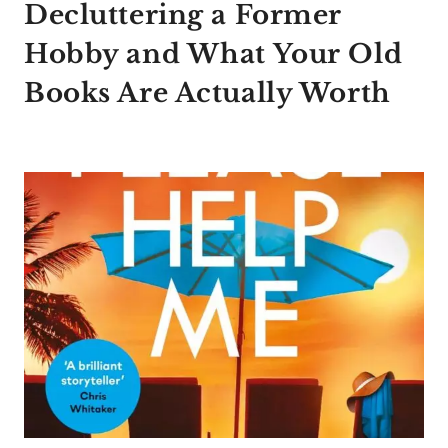
Decluttering a Former
Hobby and What Your Old
Books Are Actually Worth