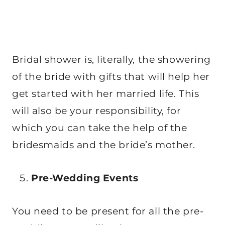
Bridal shower is, literally, the showering
of the bride with gifts that will help her
get started with her married life. This
will also be your responsibility, for
which you can take the help of the
bridesmaids and the bride’s mother.
Pre-Wedding Events
You need to be present for all the pre-