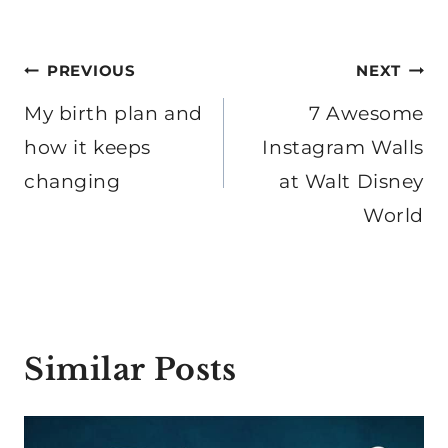
Post
PREVIOUS
NEXT
navigation
My birth plan and
7 Awesome
how it keeps
Instagram Walls
changing
at Walt Disney
World
Similar Posts