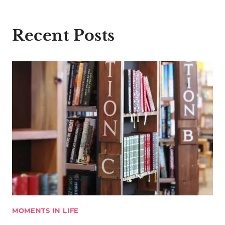
Recent Posts
MOMENTS IN LIFE