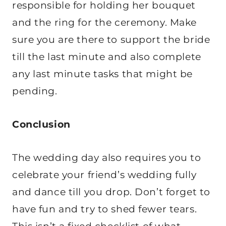
responsible for holding her bouquet
and the ring for the ceremony. Make
sure you are there to support the bride
till the last minute and also complete
any last minute tasks that might be
pending.
Conclusion
The wedding day also requires you to
celebrate your friend’s wedding fully
and dance till you drop. Don’t forget to
have fun and try to shed fewer tears.