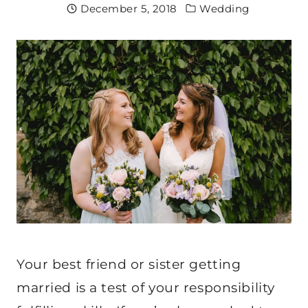
December 5, 2018
Wedding
Your best friend or sister getting
married is a test of your responsibility